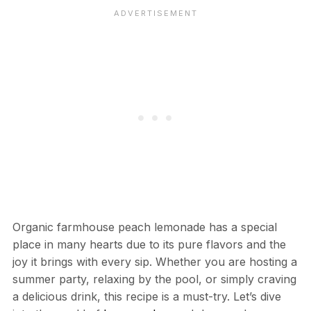
Organic farmhouse peach lemonade has a special
place in many hearts due to its pure flavors and the
joy it brings with every sip. Whether you are hosting a
summer party, relaxing by the pool, or simply craving
a delicious drink, this recipe is a must-try. Let’s dive