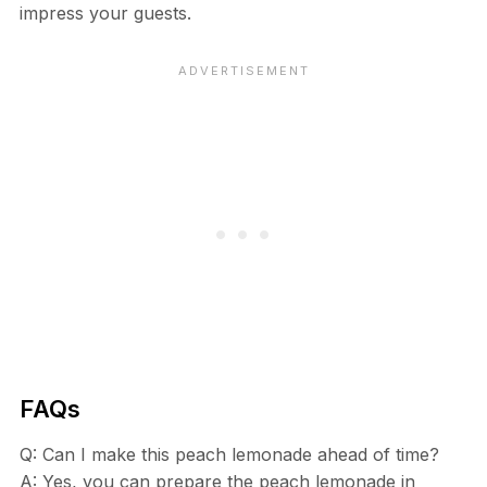
impress your guests.
FAQs
Q: Can I make this peach lemonade ahead of time?
A: Yes, you can prepare the peach lemonade in