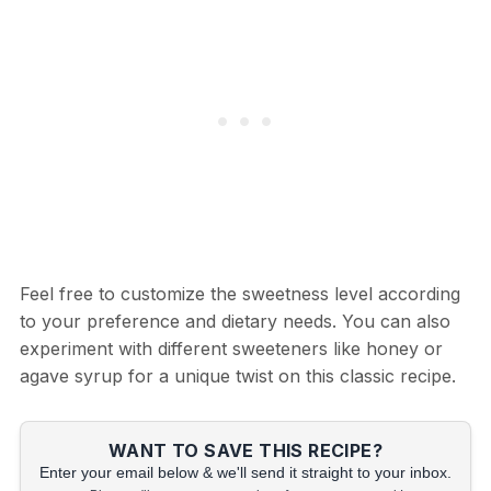
Feel free to customize the sweetness level according
to your preference and dietary needs. You can also
experiment with different sweeteners like honey or
agave syrup for a unique twist on this classic recipe.
WANT TO SAVE THIS RECIPE?
Enter your email below & we'll send it straight to your inbox.