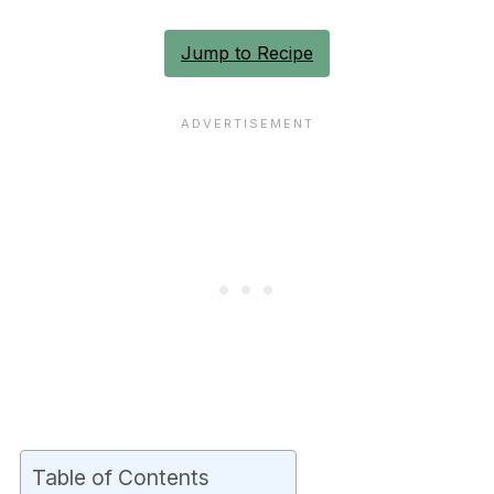
Jump to Recipe
Table of Contents