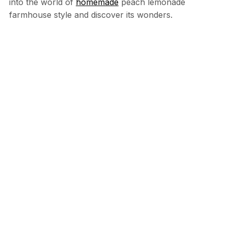
into the world of
homemade
peach lemonade
farmhouse style and discover its wonders.