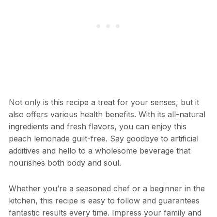
Not only is this recipe a treat for your senses, but it
also offers various health benefits. With its all-natural
ingredients and fresh flavors, you can enjoy this
peach lemonade guilt-free. Say goodbye to artificial
additives and hello to a wholesome beverage that
nourishes both body and soul.
Whether you’re a seasoned chef or a beginner in the
kitchen, this recipe is easy to follow and guarantees
fantastic results every time. Impress your family and