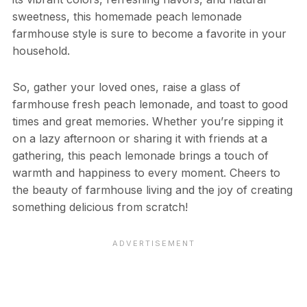
sweetness, this homemade peach lemonade
farmhouse style is sure to become a favorite in your
household.
So, gather your loved ones, raise a glass of
farmhouse fresh peach lemonade, and toast to good
times and great memories. Whether you’re sipping it
on a lazy afternoon or sharing it with friends at a
gathering, this peach lemonade brings a touch of
warmth and happiness to every moment. Cheers to
the beauty of farmhouse living and the joy of creating
something delicious from scratch!