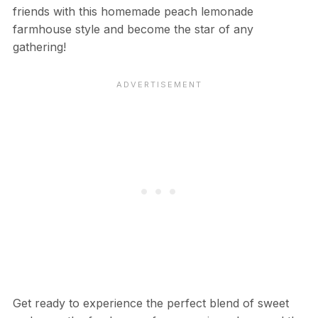
friends with this homemade peach lemonade
farmhouse style and become the star of any
gathering!
Get ready to experience the perfect blend of sweet