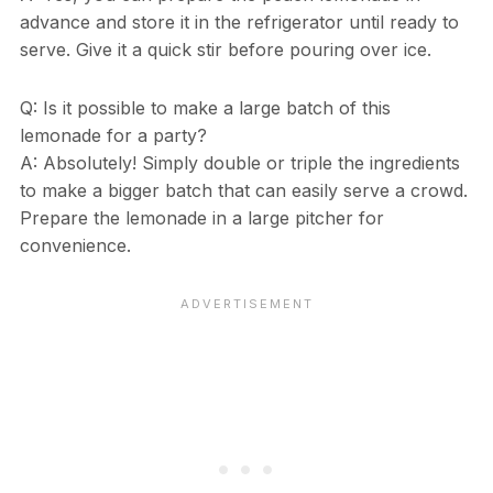
advance and store it in the refrigerator until ready to
serve. Give it a quick stir before pouring over ice.
Q: Is it possible to make a large batch of this
lemonade for a party?
A: Absolutely! Simply double or triple the ingredients
to make a bigger batch that can easily serve a crowd.
Prepare the lemonade in a large pitcher for
convenience.