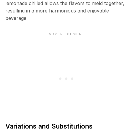
lemonade chilled allows the flavors to meld together,
resulting in a more harmonious and enjoyable
beverage.
Variations and Substitutions