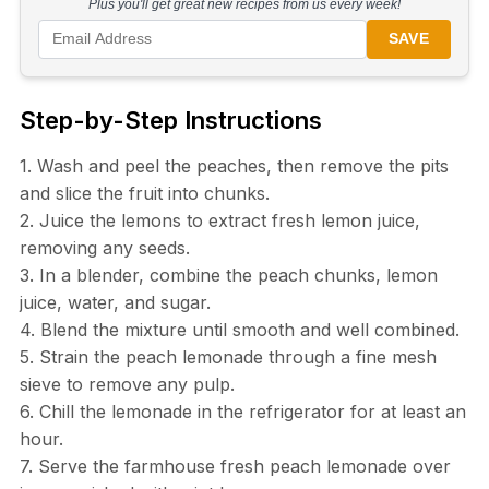
Plus you'll get great new recipes from us every week!
SAVE
Step-by-Step Instructions
1. Wash and peel the peaches, then remove the pits
and slice the fruit into chunks.
2. Juice the lemons to extract fresh lemon juice,
removing any seeds.
3. In a blender, combine the peach chunks, lemon
juice, water, and sugar.
4. Blend the mixture until smooth and well combined.
5. Strain the peach lemonade through a fine mesh
sieve to remove any pulp.
6. Chill the lemonade in the refrigerator for at least an
hour.
7. Serve the farmhouse fresh peach lemonade over