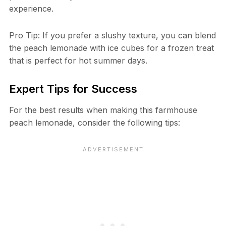
experience.
Pro Tip: If you prefer a slushy texture, you can blend
the peach lemonade with ice cubes for a frozen treat
that is perfect for hot summer days.
Expert Tips for Success
For the best results when making this farmhouse
peach lemonade, consider the following tips: