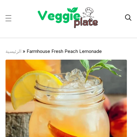

الرئيسية
»
Farmhouse Fresh Peach Lemonade