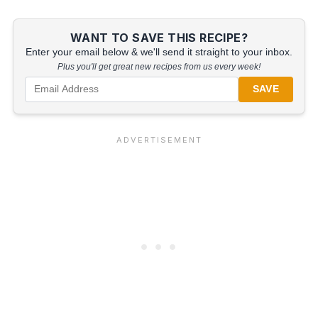
WANT TO SAVE THIS RECIPE?
Enter your email below & we'll send it straight to your inbox.
Plus you'll get great new recipes from us every week!
SAVE