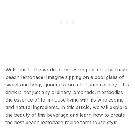
Welcome to the world of refreshing farmhouse fresh
peach lemonade! Imagine sipping on a cool glass of
sweet and tangy goodness on a hot summer day. This
drink is not just any ordinary lemonade; it embodies
the essence of farmhouse living with its wholesome
and natural ingredients. In this article, we will explore
the beauty of this beverage and learn how to create
the best peach lemonade recipe farmhouse style.