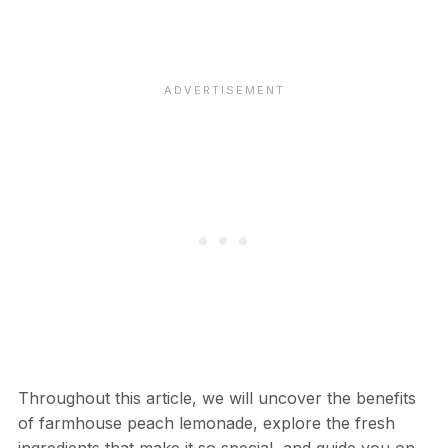
Throughout this article, we will uncover the benefits
of farmhouse peach lemonade, explore the fresh
ingredients that make it so special, and guide you on