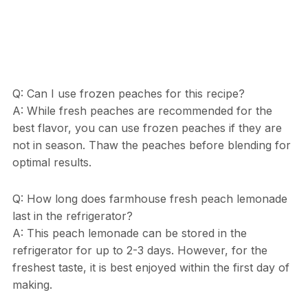
Q: Can I use frozen peaches for this recipe?
A: While fresh peaches are recommended for the
best flavor, you can use frozen peaches if they are
not in season. Thaw the peaches before blending for
optimal results.
Q: How long does farmhouse fresh peach lemonade
last in the refrigerator?
A: This peach lemonade can be stored in the
refrigerator for up to 2-3 days. However, for the
freshest taste, it is best enjoyed within the first day of
making.