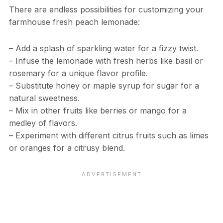
There are endless possibilities for customizing your
farmhouse fresh peach lemonade:
– Add a splash of sparkling water for a fizzy twist.
– Infuse the lemonade with fresh herbs like basil or
rosemary for a unique flavor profile.
– Substitute honey or maple syrup for sugar for a
natural sweetness.
– Mix in other fruits like berries or mango for a
medley of flavors.
– Experiment with different citrus fruits such as limes
or oranges for a citrusy blend.