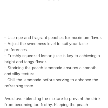
– Use ripe and fragrant peaches for maximum flavor.
– Adjust the sweetness level to suit your taste
preferences.
– Freshly squeezed lemon juice is key to achieving a
bright and tangy flavor.
– Straining the peach lemonade ensures a smooth
and silky texture.
– Chill the lemonade before serving to enhance the
refreshing taste.
Avoid over-blending the mixture to prevent the drink
from becoming too frothy. Keeping the peach