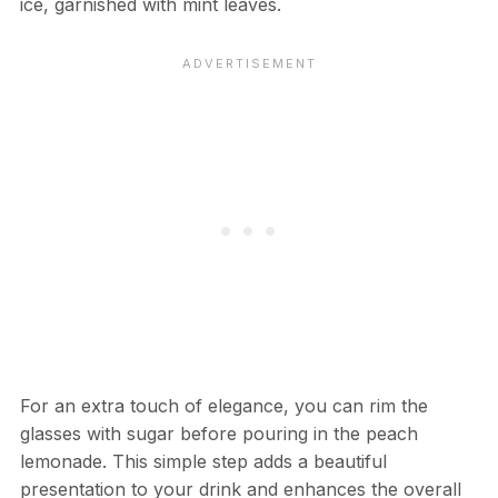
ice, garnished with mint leaves.
For an extra touch of elegance, you can rim the
glasses with sugar before pouring in the peach
lemonade. This simple step adds a beautiful
presentation to your drink and enhances the overall