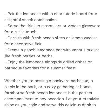
– Pair the lemonade with a charcuterie board for a
delightful snack combination.
– Serve the drink in mason jars or vintage glassware
for a rustic touch.
– Garnish with fresh peach slices or lemon wedges
for a decorative flair.
– Create a peach lemonade bar with various mix-ins
like fresh berries or herbs.
– Enjoy the lemonade alongside grilled dishes or
barbecue favorites for a summer feast.
Whether you’re hosting a backyard barbecue, a
picnic in the park, or a cozy gathering at home,
farmhouse fresh peach lemonade is the perfect
accompaniment to any occasion. Let your creativity
shine as you style and serve this delicious drink to