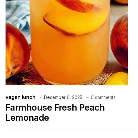
vegan lunch
December 6, 2025
0 comments
Farmhouse Fresh Peach
Lemonade