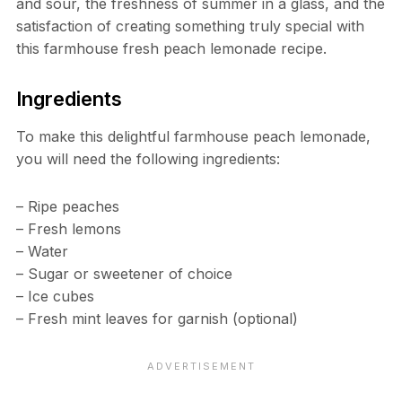
and sour, the freshness of summer in a glass, and the
satisfaction of creating something truly special with
this farmhouse fresh peach lemonade recipe.
Ingredients
To make this delightful farmhouse peach lemonade,
you will need the following ingredients:
– Ripe peaches
– Fresh lemons
– Water
– Sugar or sweetener of choice
– Ice cubes
– Fresh mint leaves for garnish (optional)