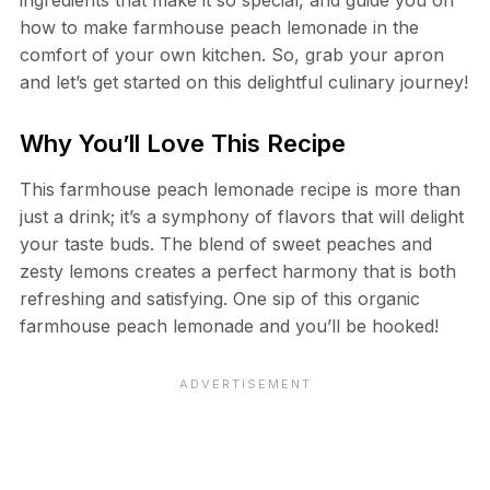
how to make farmhouse peach lemonade in the
comfort of your own kitchen. So, grab your apron
and let’s get started on this delightful culinary journey!
Why You’ll Love This Recipe
This farmhouse peach lemonade recipe is more than
just a drink; it’s a symphony of flavors that will delight
your taste buds. The blend of sweet peaches and
zesty lemons creates a perfect harmony that is both
refreshing and satisfying. One sip of this organic
farmhouse peach lemonade and you’ll be hooked!