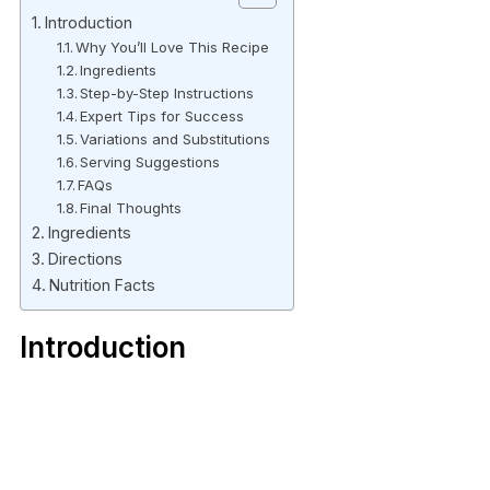
Introduction
Why You’ll Love This Recipe
Ingredients
Step-by-Step Instructions
Expert Tips for Success
Variations and Substitutions
Serving Suggestions
FAQs
Final Thoughts
Ingredients
Directions
Nutrition Facts
Introduction