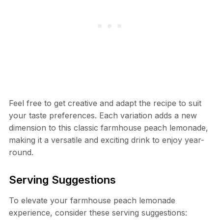
Feel free to get creative and adapt the recipe to suit
your taste preferences. Each variation adds a new
dimension to this classic farmhouse peach lemonade,
making it a versatile and exciting drink to enjoy year-
round.
Serving Suggestions
To elevate your farmhouse peach lemonade
experience, consider these serving suggestions: