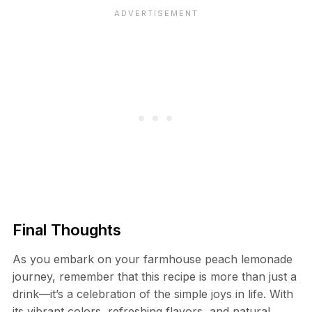
Final Thoughts
As you embark on your farmhouse peach lemonade
journey, remember that this recipe is more than just a
drink—it’s a celebration of the simple joys in life. With
its vibrant colors, refreshing flavors, and natural