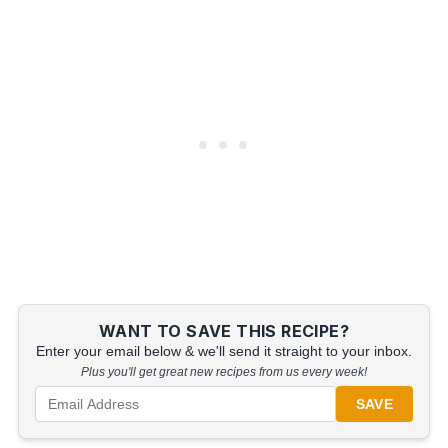
WANT TO SAVE THIS RECIPE?
Enter your email below & we'll send it straight to your inbox.
Plus you'll get great new recipes from us every week!
SAVE