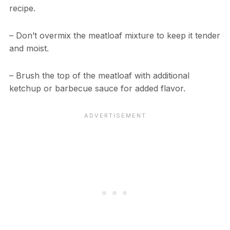
recipe.
– Don’t overmix the meatloaf mixture to keep it tender
and moist.
– Brush the top of the meatloaf with additional
ketchup or barbecue sauce for added flavor.