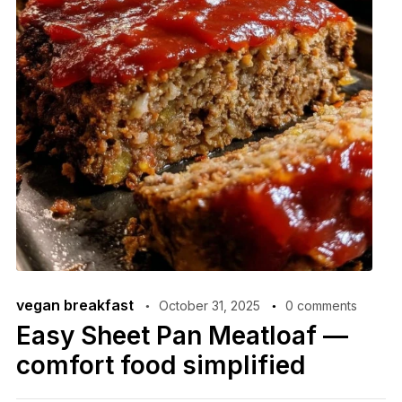
vegan breakfast
October 31, 2025
0 comments
Easy Sheet Pan Meatloaf —
comfort food simplified