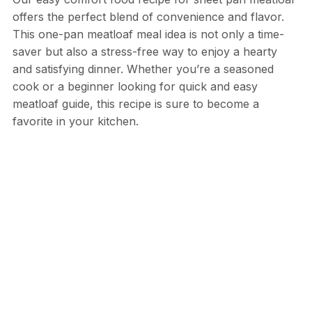
offers the perfect blend of convenience and flavor.
This one-pan meatloaf meal idea is not only a time-
saver but also a stress-free way to enjoy a hearty
and satisfying dinner. Whether you’re a seasoned
cook or a beginner looking for quick and easy
meatloaf guide, this recipe is sure to become a
favorite in your kitchen.