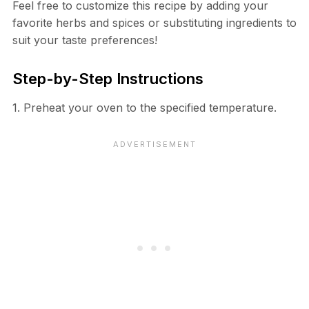
Feel free to customize this recipe by adding your
favorite herbs and spices or substituting ingredients to
suit your taste preferences!
Step-by-Step Instructions
1. Preheat your oven to the specified temperature.