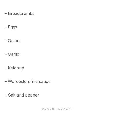
– Breadcrumbs
– Eggs
– Onion
– Garlic
– Ketchup
– Worcestershire sauce
– Salt and pepper