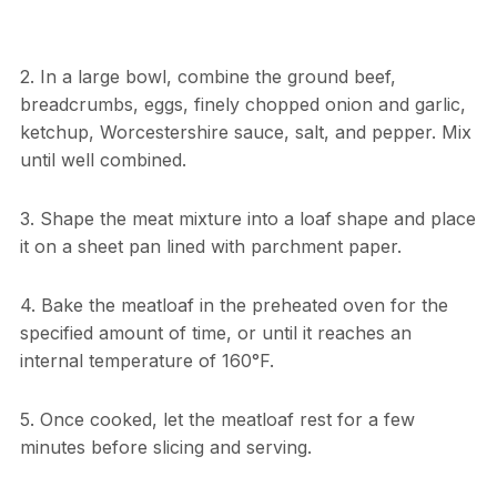
2. In a large bowl, combine the ground beef,
breadcrumbs, eggs, finely chopped onion and garlic,
ketchup, Worcestershire sauce, salt, and pepper. Mix
until well combined.
3. Shape the meat mixture into a loaf shape and place
it on a sheet pan lined with parchment paper.
4. Bake the meatloaf in the preheated oven for the
specified amount of time, or until it reaches an
internal temperature of 160°F.
5. Once cooked, let the meatloaf rest for a few
minutes before slicing and serving.