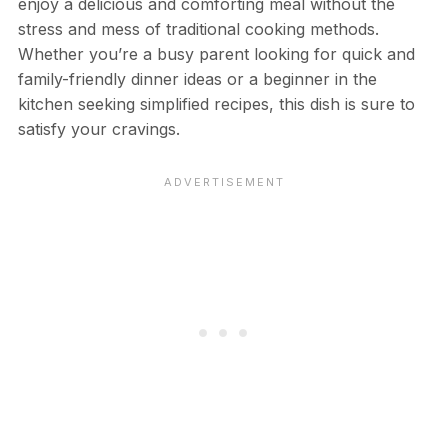
enjoy a delicious and comforting meal without the
stress and mess of traditional cooking methods.
Whether you’re a busy parent looking for quick and
family-friendly dinner ideas or a beginner in the
kitchen seeking simplified recipes, this dish is sure to
satisfy your cravings.