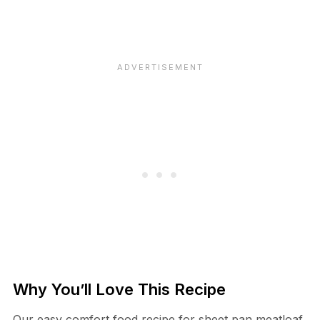
Why You’ll Love This Recipe
Our easy comfort food recipe for sheet pan meatloaf