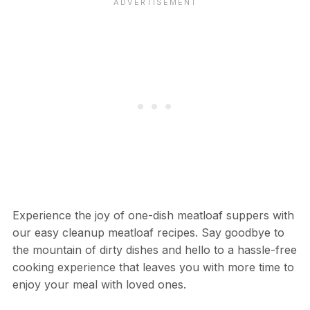
Experience the joy of one-dish meatloaf suppers with
our easy cleanup meatloaf recipes. Say goodbye to
the mountain of dirty dishes and hello to a hassle-free
cooking experience that leaves you with more time to
enjoy your meal with loved ones.