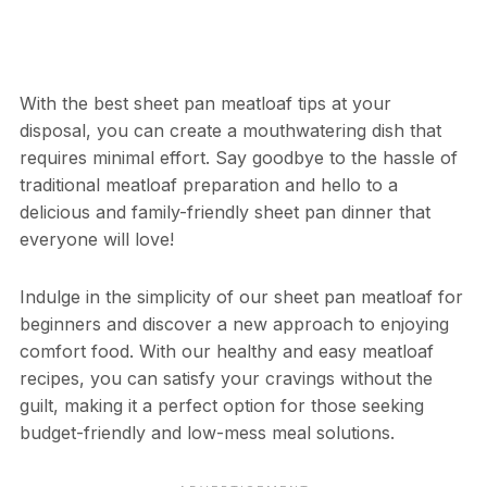
With the best sheet pan meatloaf tips at your
disposal, you can create a mouthwatering dish that
requires minimal effort. Say goodbye to the hassle of
traditional meatloaf preparation and hello to a
delicious and family-friendly sheet pan dinner that
everyone will love!
Indulge in the simplicity of our sheet pan meatloaf for
beginners and discover a new approach to enjoying
comfort food. With our healthy and easy meatloaf
recipes, you can satisfy your cravings without the
guilt, making it a perfect option for those seeking
budget-friendly and low-mess meal solutions.