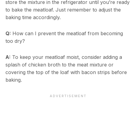
store the mixture in the refrigerator until you’re ready
to bake the meatloaf. Just remember to adjust the
baking time accordingly.
Q:
How can I prevent the meatloaf from becoming
too dry?
A:
To keep your meatloaf moist, consider adding a
splash of chicken broth to the meat mixture or
covering the top of the loaf with bacon strips before
baking.