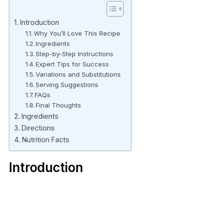
Introduction
Why You’ll Love This Recipe
Ingredients
Step-by-Step Instructions
Expert Tips for Success
Variations and Substitutions
Serving Suggestions
FAQs
Final Thoughts
Ingredients
Directions
Nutrition Facts
Introduction