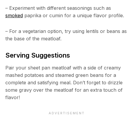
– Experiment with different seasonings such as
smoked
paprika or cumin for a unique flavor profile.
– For a vegetarian option, try using lentils or beans as
the base of the meatloaf.
Serving Suggestions
Pair your sheet pan meatloaf with a side of creamy
mashed potatoes and steamed green beans for a
complete and satisfying meal. Don’t forget to drizzle
some gravy over the meatloaf for an extra touch of
flavor!