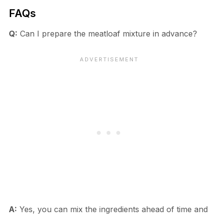
FAQs
Q:
Can I prepare the meatloaf mixture in advance?
A:
Yes, you can mix the ingredients ahead of time and