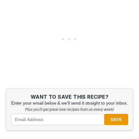
WANT TO SAVE THIS RECIPE?
Enter your email below & we'll send it straight to your inbox.
Plus you'll get great new recipes from us every week!
SAVE