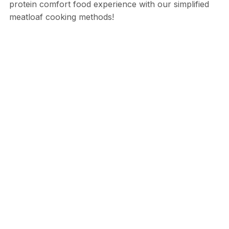
protein comfort food experience with our simplified
meatloaf cooking methods!