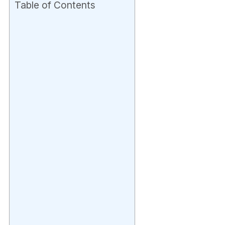
Table of Contents