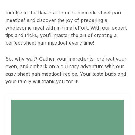
Indulge in the flavors of our homemade sheet pan
meatloaf and discover the joy of preparing a
wholesome meal with minimal effort. With our expert
tips and tricks, you’ll master the art of creating a
perfect sheet pan meatloaf every time!
So, why wait? Gather your ingredients, preheat your
oven, and embark on a culinary adventure with our
easy sheet pan meatloaf recipe. Your taste buds and
your family will thank you for it!