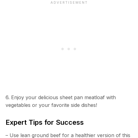
6. Enjoy your delicious sheet pan meatloaf with
vegetables or your favorite side dishes!
Expert Tips for Success
– Use lean ground beef for a healthier version of this