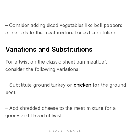
– Consider adding diced vegetables like bell peppers
or carrots to the meat mixture for extra nutrition.
Variations and Substitutions
For a twist on the classic sheet pan meatloaf,
consider the following variations:
– Substitute ground turkey or
chicken
for the ground
beef.
– Add shredded cheese to the meat mixture for a
gooey and flavorful twist.