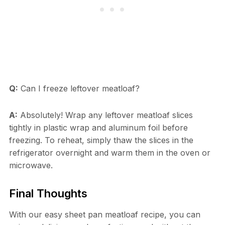
Q:
Can I freeze leftover meatloaf?
A:
Absolutely! Wrap any leftover meatloaf slices
tightly in plastic wrap and aluminum foil before
freezing. To reheat, simply thaw the slices in the
refrigerator overnight and warm them in the oven or
microwave.
Final Thoughts
With our easy sheet pan meatloaf recipe, you can