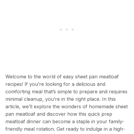
Welcome to the world of easy sheet pan meatloaf
recipes! If you’re looking for a delicious and
comforting meal that’s simple to prepare and requires
minimal cleanup, you’re in the right place. In this
article, we’ll explore the wonders of homemade sheet
pan meatloaf and discover how this quick prep
meatloaf dinner can become a staple in your family-
friendly meal rotation. Get ready to indulge in a high-