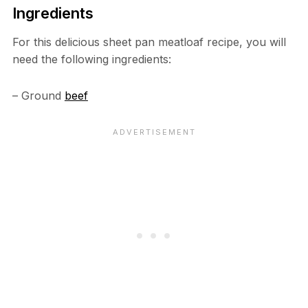
Ingredients
For this delicious sheet pan meatloaf recipe, you will
need the following ingredients:
– Ground
beef