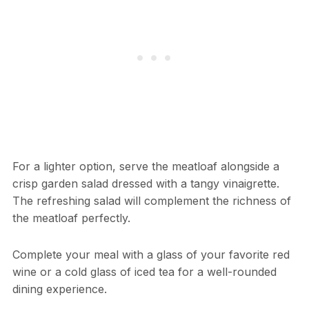
For a lighter option, serve the meatloaf alongside a
crisp garden salad dressed with a tangy vinaigrette.
The refreshing salad will complement the richness of
the meatloaf perfectly.
Complete your meal with a glass of your favorite red
wine or a cold glass of iced tea for a well-rounded
dining experience.