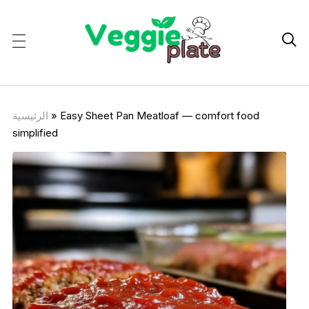

الرئيسية
»
Easy Sheet Pan Meatloaf — comfort food
simplified