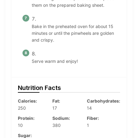
them on the prepared baking sheet.
Bake in the preheated oven for about 15
minutes or until the pinwheels are golden
and crispy.
Serve warm and enjoy!
Nutrition Facts
Calories:
Fat:
Carbohydrates:
250
17
14
Protein:
Sodium:
Fiber:
10
380
1
Sugar: