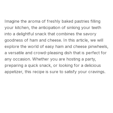
Imagine the aroma of freshly baked pastries filling
your kitchen, the anticipation of sinking your teeth
into a delightful snack that combines the savory
goodness of ham and cheese. In this article, we will
explore the world of easy ham and cheese pinwheels,
a versatile and crowd-pleasing dish that is perfect for
any occasion. Whether you are hosting a party,
preparing a quick snack, or looking for a delicious
appetizer, this recipe is sure to satisfy your cravings.