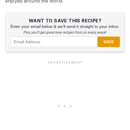
enjoyed around the world.
WANT TO SAVE THIS RECIPE?
Enter your email below & we'll send it straight to your inbox.
Plus you'll get great new recipes from us every week!
SAVE