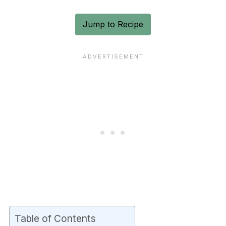
Jump to Recipe
Table of Contents