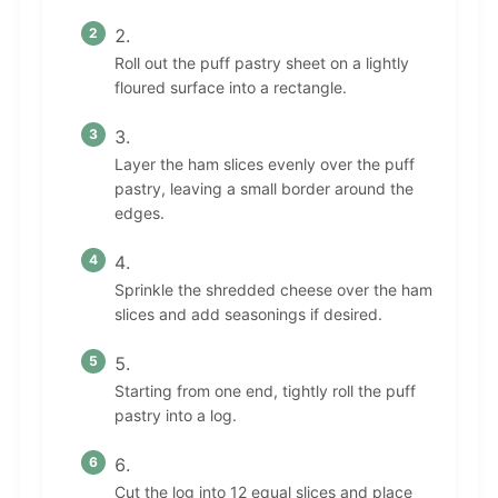
Roll out the puff pastry sheet on a lightly
floured surface into a rectangle.
Layer the ham slices evenly over the puff
pastry, leaving a small border around the
edges.
Sprinkle the shredded cheese over the ham
slices and add seasonings if desired.
Starting from one end, tightly roll the puff
pastry into a log.
Cut the log into 12 equal slices and place