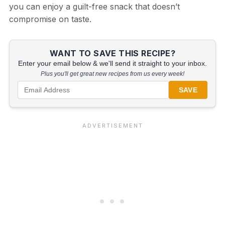
you can enjoy a guilt-free snack that doesn’t
compromise on taste.
WANT TO SAVE THIS RECIPE?
Enter your email below & we'll send it straight to your inbox.
Plus you'll get great new recipes from us every week!
SAVE