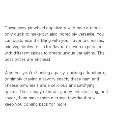
These easy pinwheel appetizers with ham are not
only quick to make but also incredibly versatile. You
can customize the filling with your favorite cheeses,
add vegetables for extra flavor, or even experiment
with different spices to create unique variations. The
possibilities are endless!
Whether you’re hosting a party, packing a lunchbox,
or simply craving a savory snack, these ham and
cheese pinwheels are a delicious and satisfying
option. Their crispy exterior, gooey cheese filling, and
savory ham make them a crowd favorite that will
keep you coming back for more.