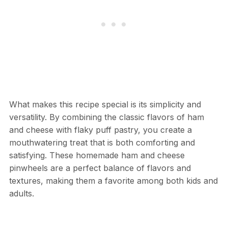
What makes this recipe special is its simplicity and
versatility. By combining the classic flavors of ham
and cheese with flaky puff pastry, you create a
mouthwatering treat that is both comforting and
satisfying. These homemade ham and cheese
pinwheels are a perfect balance of flavors and
textures, making them a favorite among both kids and
adults.