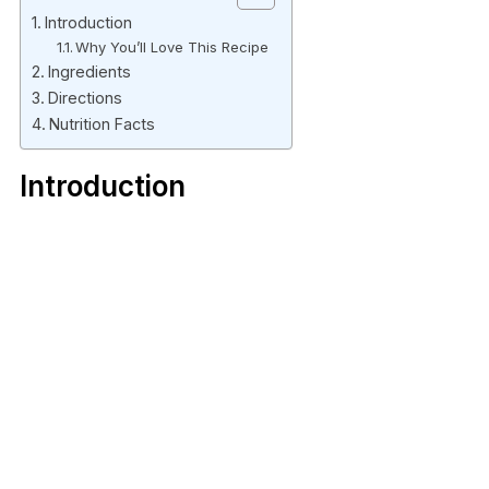
Introduction
Why You’ll Love This Recipe
Ingredients
Directions
Nutrition Facts
Introduction