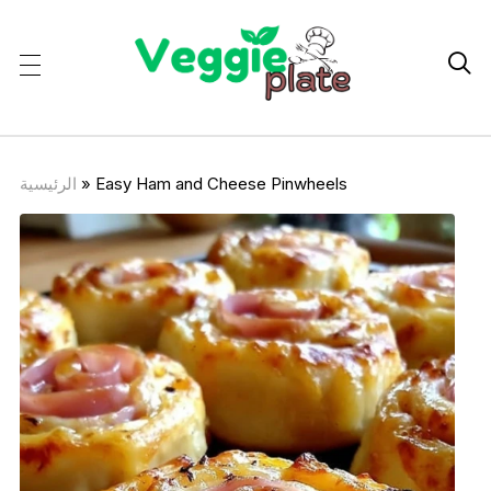

الرئيسية
»
Easy Ham and Cheese Pinwheels