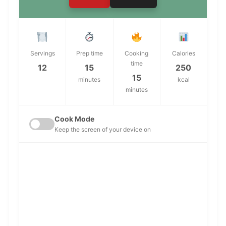
Servings
Prep time
Cooking
Calories
time
12
15
250
15
minutes
kcal
minutes
Cook Mode
Keep the screen of your device on