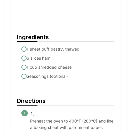
Ingredients
1 sheet puff pastry, thawed
6 slices ham
1 cup shredded cheese
Seasonings (optional)
Directions
Preheat the oven to 400°F (200°C) and line
a baking sheet with parchment paper.