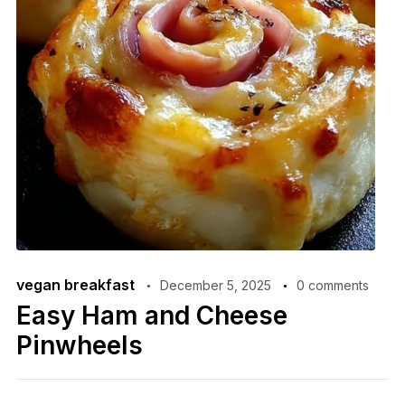
vegan breakfast
December 5, 2025
0 comments
Easy Ham and Cheese
Pinwheels