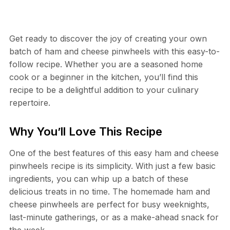
Get ready to discover the joy of creating your own
batch of ham and cheese pinwheels with this easy-to-
follow recipe. Whether you are a seasoned home
cook or a beginner in the kitchen, you’ll find this
recipe to be a delightful addition to your culinary
repertoire.
Why You’ll Love This Recipe
One of the best features of this easy ham and cheese
pinwheels recipe is its simplicity. With just a few basic
ingredients, you can whip up a batch of these
delicious treats in no time. The homemade ham and
cheese pinwheels are perfect for busy weeknights,
last-minute gatherings, or as a make-ahead snack for