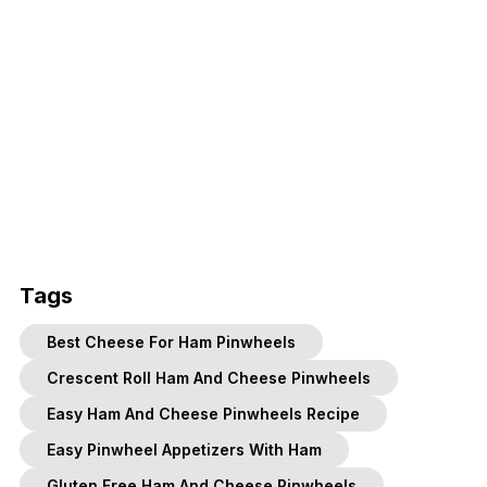
Tags
Best Cheese For Ham Pinwheels
Crescent Roll Ham And Cheese Pinwheels
Easy Ham And Cheese Pinwheels Recipe
Easy Pinwheel Appetizers With Ham
Gluten Free Ham And Cheese Pinwheels