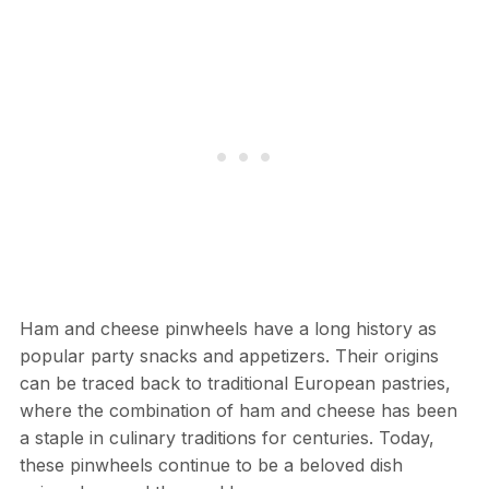
Ham and cheese pinwheels have a long history as
popular party snacks and appetizers. Their origins
can be traced back to traditional European pastries,
where the combination of ham and cheese has been
a staple in culinary traditions for centuries. Today,
these pinwheels continue to be a beloved dish