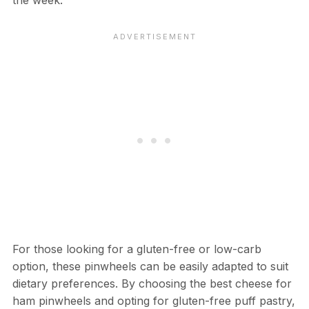
the week.
For those looking for a gluten-free or low-carb
option, these pinwheels can be easily adapted to suit
dietary preferences. By choosing the best cheese for
ham pinwheels and opting for gluten-free puff pastry,