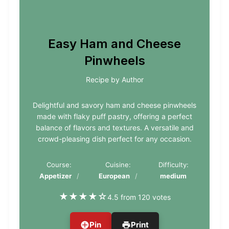
Easy Ham and Cheese
Pinwheels
Recipe by Author
Delightful and savory ham and cheese pinwheels
made with flaky puff pastry, offering a perfect
balance of flavors and textures. A versatile and
crowd-pleasing dish perfect for any occasion.
Course:
Cuisine:
Difficulty:
Appetizer
European
medium
★
★
★
★
☆
4.5 from 120 votes
Pin
Print