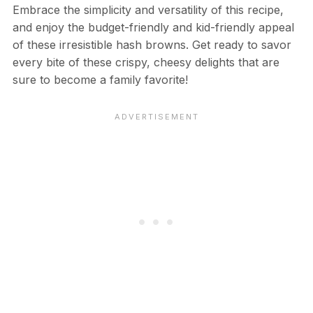
Embrace the simplicity and versatility of this recipe,
and enjoy the budget-friendly and kid-friendly appeal
of these irresistible hash browns. Get ready to savor
every bite of these crispy, cheesy delights that are
sure to become a family favorite!