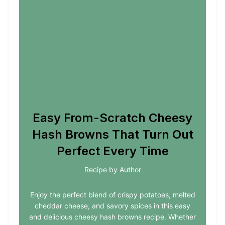
Easy From-Scratch Cheesy
Hash Browns That Turn Out
Perfect Every Time
Recipe by Author
Enjoy the perfect blend of crispy potatoes, melted
cheddar cheese, and savory spices in this easy
and delicious cheesy hash browns recipe. Whether