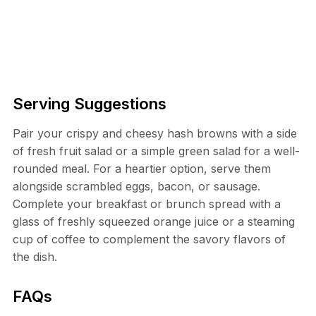
Serving Suggestions
Pair your crispy and cheesy hash browns with a side
of fresh fruit salad or a simple green salad for a well-
rounded meal. For a heartier option, serve them
alongside scrambled eggs, bacon, or sausage.
Complete your breakfast or brunch spread with a
glass of freshly squeezed orange juice or a steaming
cup of coffee to complement the savory flavors of
the dish.
FAQs