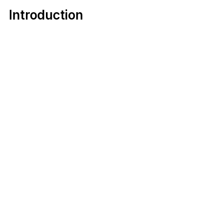
Introduction