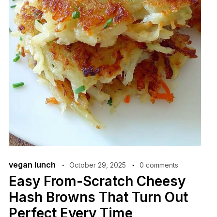
vegan lunch
October 29, 2025
0 comments
Easy From-Scratch Cheesy
Hash Browns That Turn Out
Perfect Every Time