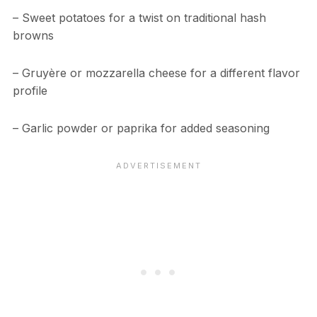
– Sweet potatoes for a twist on traditional hash
browns
– Gruyère or mozzarella cheese for a different flavor
profile
– Garlic powder or paprika for added seasoning