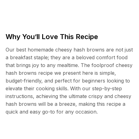
Why You’ll Love This Recipe
Our best homemade cheesy hash browns are not just
a breakfast staple; they are a beloved comfort food
that brings joy to any mealtime. The foolproof cheesy
hash browns recipe we present here is simple,
budget-friendly, and perfect for beginners looking to
elevate their cooking skills. With our step-by-step
instructions, achieving the ultimate crispy and cheesy
hash browns will be a breeze, making this recipe a
quick and easy go-to for any occasion.