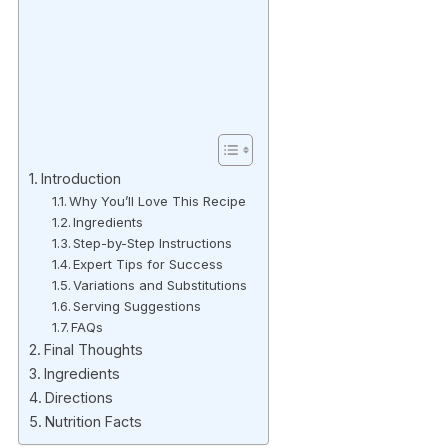
Introduction
Why You’ll Love This Recipe
Ingredients
Step-by-Step Instructions
Expert Tips for Success
Variations and Substitutions
Serving Suggestions
FAQs
Final Thoughts
Ingredients
Directions
Nutrition Facts