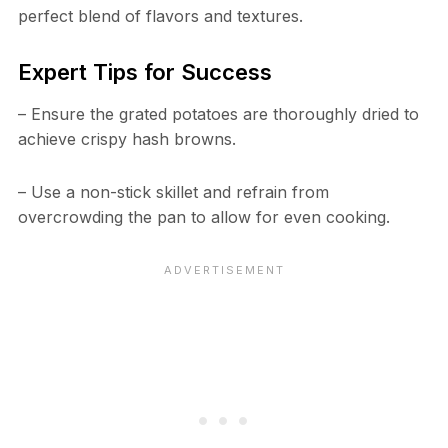
perfect blend of flavors and textures.
Expert Tips for Success
– Ensure the grated potatoes are thoroughly dried to
achieve crispy hash browns.
– Use a non-stick skillet and refrain from
overcrowding the pan to allow for even cooking.