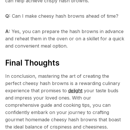
can help achieve crispy hash browns.
Q:
Can I make cheesy hash browns ahead of time?
A:
Yes, you can prepare the hash browns in advance
and reheat them in the oven or on a skillet for a quick
and convenient meal option.
Final Thoughts
In conclusion, mastering the art of creating the
perfect cheesy hash browns is a rewarding culinary
experience that promises to
delight
your taste buds
and impress your loved ones. With our
comprehensive guide and cooking tips, you can
confidently embark on your journey to crafting
gourmet homemade cheesy hash browns that boast
the ideal balance of crispiness and cheesiness.