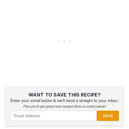
WANT TO SAVE THIS RECIPE?
Enter your email below & we'll send it straight to your inbox.
Plus you'll get great new recipes from us every week!
SAVE