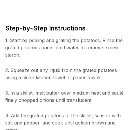
Step-by-Step Instructions
1. Start by peeling and grating the potatoes. Rinse the
grated potatoes under cold water to remove excess
starch.
2. Squeeze out any liquid from the grated potatoes
using a clean kitchen towel or paper towels.
3. In a skillet, melt butter over medium heat and sauté
finely chopped onions until translucent.
4. Add the grated potatoes to the skillet, season with
salt and pepper, and cook until golden brown and