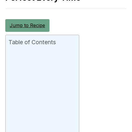
Jump to Recipe
Table of Contents