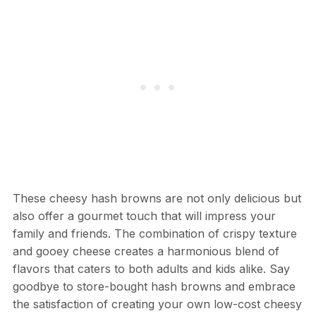
These cheesy hash browns are not only delicious but
also offer a gourmet touch that will impress your
family and friends. The combination of crispy texture
and gooey cheese creates a harmonious blend of
flavors that caters to both adults and kids alike. Say
goodbye to store-bought hash browns and embrace
the satisfaction of creating your own low-cost cheesy