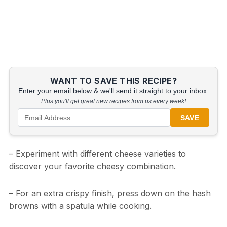
WANT TO SAVE THIS RECIPE?
Enter your email below & we'll send it straight to your inbox.
Plus you'll get great new recipes from us every week!
SAVE
– Experiment with different cheese varieties to
discover your favorite cheesy combination.
– For an extra crispy finish, press down on the hash
browns with a spatula while cooking.