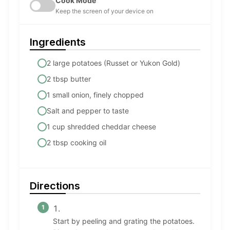
Cook Mode
Keep the screen of your device on
Ingredients
2 large potatoes (Russet or Yukon Gold)
2 tbsp butter
1 small onion, finely chopped
Salt and pepper to taste
1 cup shredded cheddar cheese
2 tbsp cooking oil
Directions
Start by peeling and grating the potatoes.