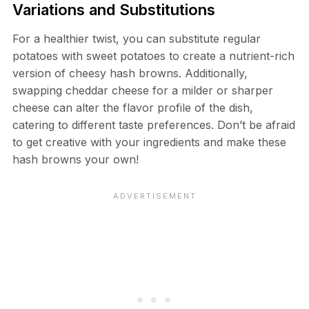
Variations and Substitutions
For a healthier twist, you can substitute regular
potatoes with sweet potatoes to create a nutrient-rich
version of cheesy hash browns. Additionally,
swapping cheddar cheese for a milder or sharper
cheese can alter the flavor profile of the dish,
catering to different taste preferences. Don’t be afraid
to get creative with your ingredients and make these
hash browns your own!