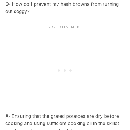
Q:
How do I prevent my hash browns from turning
out soggy?
A:
Ensuring that the grated potatoes are dry before
cooking and using sufficient cooking oil in the skillet