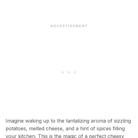
Imagine waking up to the tantalizing aroma of sizzling
potatoes, melted cheese, and a hint of spices filling
your kitchen. This is the magic of a perfect cheesy