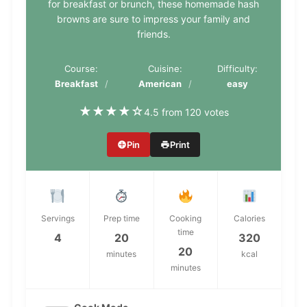
for breakfast or brunch, these homemade hash
browns are sure to impress your family and
friends.
Course:
Cuisine:
Difficulty:
Breakfast
American
easy
★
★
★
★
☆
4.5 from 120 votes
Pin
Print
Servings
Prep time
Cooking
Calories
time
4
20
320
20
minutes
kcal
minutes