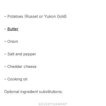
– Potatoes (Russet or Yukon Gold)
–
Butter
– Onion
– Salt and pepper
– Cheddar cheese
– Cooking oil
Optional ingredient substitutions: