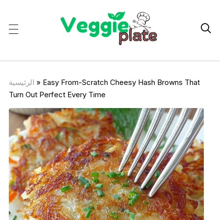

الرئيسية
»
Easy From-Scratch Cheesy Hash Browns That
Turn Out Perfect Every Time