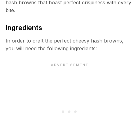
hash browns that boast perfect crispiness with every
bite.
Ingredients
In order to craft the perfect cheesy hash browns,
you will need the following ingredients: