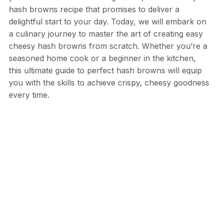
hash browns recipe that promises to deliver a
delightful start to your day. Today, we will embark on
a culinary journey to master the art of creating easy
cheesy hash browns from scratch. Whether you’re a
seasoned home cook or a beginner in the kitchen,
this ultimate guide to perfect hash browns will equip
you with the skills to achieve crispy, cheesy goodness
every time.