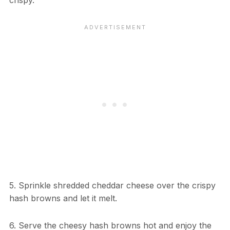
crispy.
5. Sprinkle shredded cheddar cheese over the crispy
hash browns and let it melt.
6. Serve the cheesy hash browns hot and enjoy the