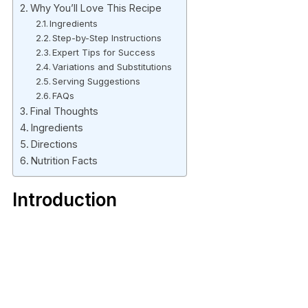
Why You’ll Love This Recipe
Ingredients
Step-by-Step Instructions
Expert Tips for Success
Variations and Substitutions
Serving Suggestions
FAQs
Final Thoughts
Ingredients
Directions
Nutrition Facts
Introduction