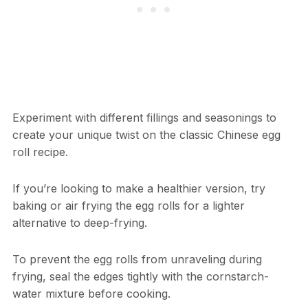
Experiment with different fillings and seasonings to
create your unique twist on the classic Chinese egg
roll recipe.
If you’re looking to make a healthier version, try
baking or air frying the egg rolls for a lighter
alternative to deep-frying.
To prevent the egg rolls from unraveling during
frying, seal the edges tightly with the cornstarch-
water mixture before cooking.