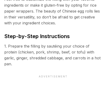
ingredients or make it gluten-free by opting for rice
paper wrappers. The beauty of Chinese egg rolls lies
in their versatility, so don’t be afraid to get creative
with your ingredient choices.
Step-by-Step Instructions
1. Prepare the filling by sautéing your choice of
protein (chicken, pork, shrimp, beef, or tofu) with
garlic, ginger, shredded cabbage, and carrots in a hot
pan.