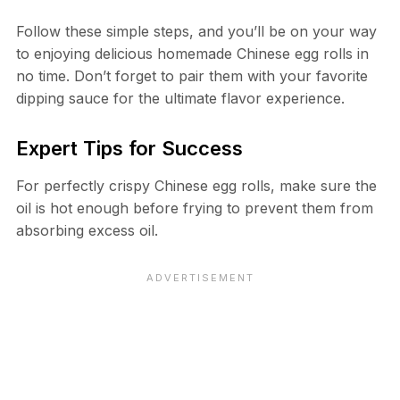
Follow these simple steps, and you’ll be on your way
to enjoying delicious homemade Chinese egg rolls in
no time. Don’t forget to pair them with your favorite
dipping sauce for the ultimate flavor experience.
Expert Tips for Success
For perfectly crispy Chinese egg rolls, make sure the
oil is hot enough before frying to prevent them from
absorbing excess oil.