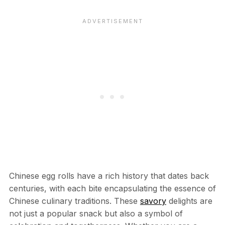
Chinese egg rolls have a rich history that dates back
centuries, with each bite encapsulating the essence of
Chinese culinary traditions. These
savory
delights are
not just a popular snack but also a symbol of