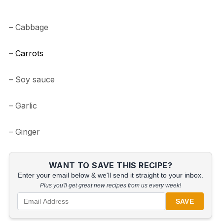
– Cabbage
–
Carrots
– Soy sauce
– Garlic
– Ginger
WANT TO SAVE THIS RECIPE?
Enter your email below & we'll send it straight to your inbox.
Plus you'll get great new recipes from us every week!
SAVE