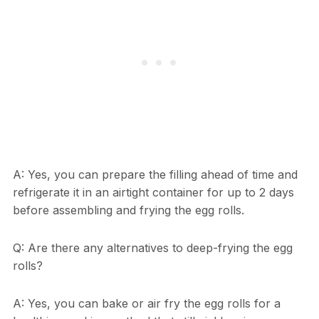
A: Yes, you can prepare the filling ahead of time and
refrigerate it in an airtight container for up to 2 days
before assembling and frying the egg rolls.
Q: Are there any alternatives to deep-frying the egg
rolls?
A: Yes, you can bake or air fry the egg rolls for a