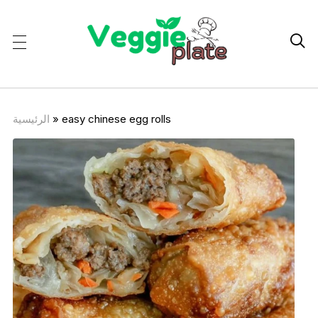

الرئيسية
»
easy chinese egg rolls