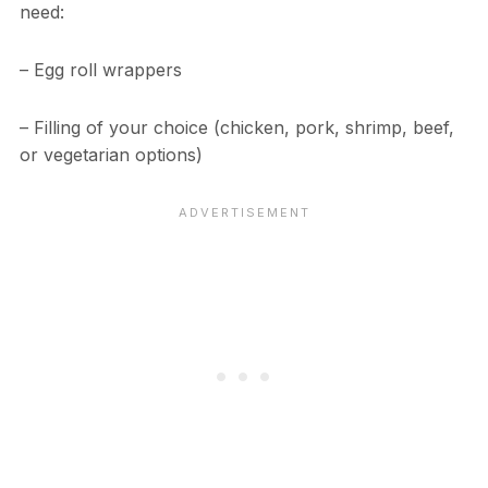
need:
– Egg roll wrappers
– Filling of your choice (chicken, pork, shrimp, beef,
or vegetarian options)