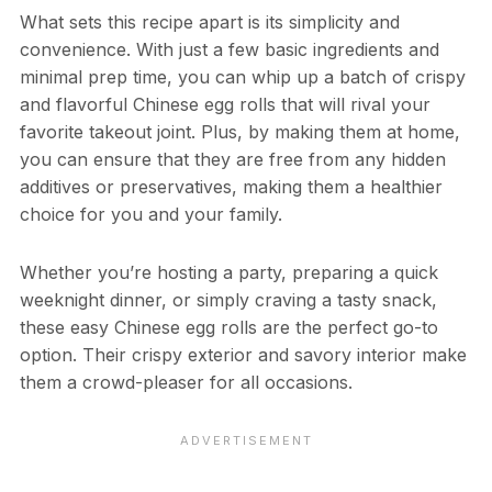
What sets this recipe apart is its simplicity and
convenience. With just a few basic ingredients and
minimal prep time, you can whip up a batch of crispy
and flavorful Chinese egg rolls that will rival your
favorite takeout joint. Plus, by making them at home,
you can ensure that they are free from any hidden
additives or preservatives, making them a healthier
choice for you and your family.
Whether you’re hosting a party, preparing a quick
weeknight dinner, or simply craving a tasty snack,
these easy Chinese egg rolls are the perfect go-to
option. Their crispy exterior and savory interior make
them a crowd-pleaser for all occasions.