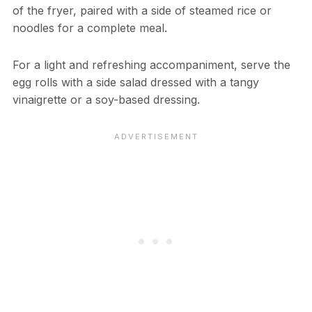
of the fryer, paired with a side of steamed rice or
noodles for a complete meal.
For a light and refreshing accompaniment, serve the
egg rolls with a side salad dressed with a tangy
vinaigrette or a soy-based dressing.