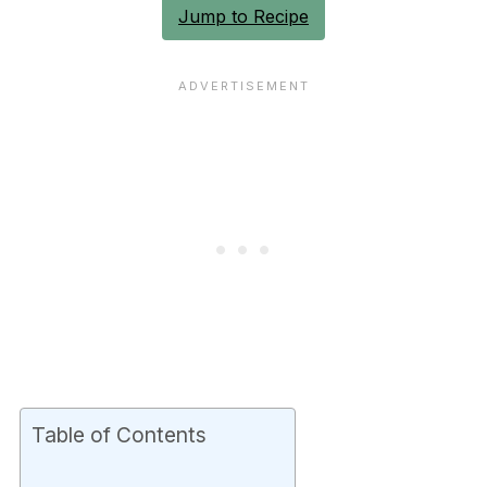
Jump to Recipe
Table of Contents