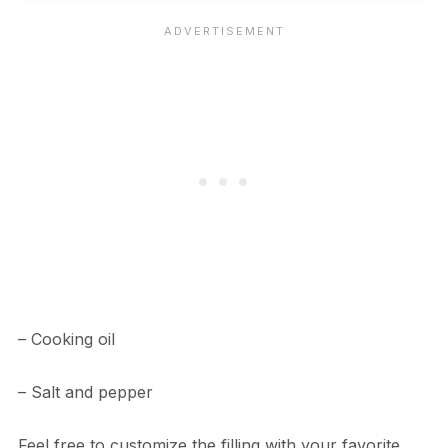
– Cooking oil
– Salt and pepper
Feel free to customize the filling with your favorite