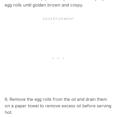
egg rolls until golden brown and crispy.
6. Remove the egg rolls from the oil and drain them
on a paper towel to remove excess oil before serving
hot.