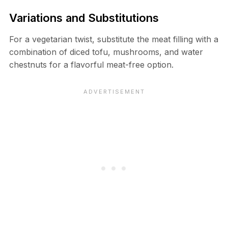
Variations and Substitutions
For a vegetarian twist, substitute the meat filling with a
combination of diced tofu, mushrooms, and water
chestnuts for a flavorful meat-free option.