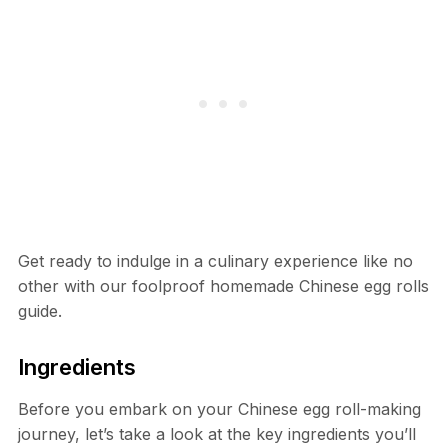
Get ready to indulge in a culinary experience like no
other with our foolproof homemade Chinese egg rolls
guide.
Ingredients
Before you embark on your Chinese egg roll-making
journey, let’s take a look at the key ingredients you’ll