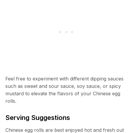
Feel free to experiment with different dipping sauces
such as sweet and sour sauce, soy sauce, or spicy
mustard to elevate the flavors of your Chinese egg
rolls.
Serving Suggestions
Chinese egg rolls are best enjoyed hot and fresh out