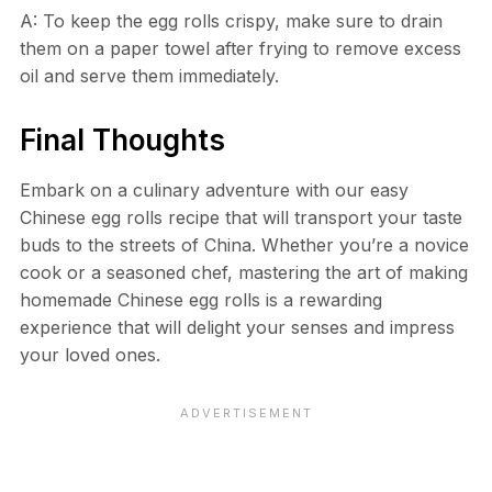
A: To keep the egg rolls crispy, make sure to drain
them on a paper towel after frying to remove excess
oil and serve them immediately.
Final Thoughts
Embark on a culinary adventure with our easy
Chinese egg rolls recipe that will transport your taste
buds to the streets of China. Whether you’re a novice
cook or a seasoned chef, mastering the art of making
homemade Chinese egg rolls is a rewarding
experience that will delight your senses and impress
your loved ones.