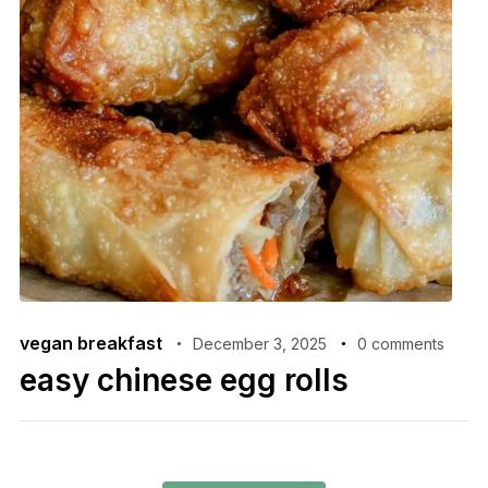
vegan breakfast
December 3, 2025
0 comments
easy chinese egg rolls