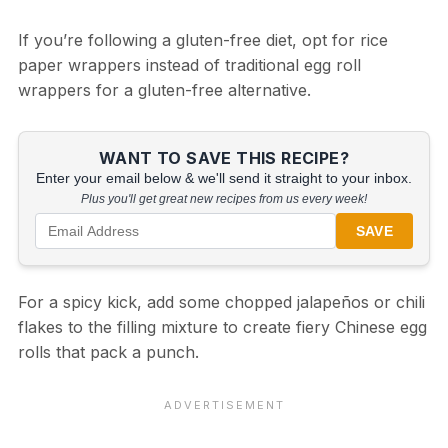
If you’re following a gluten-free diet, opt for rice
paper wrappers instead of traditional egg roll
wrappers for a gluten-free alternative.
WANT TO SAVE THIS RECIPE?
Enter your email below & we'll send it straight to your inbox.
Plus you'll get great new recipes from us every week!
SAVE
For a spicy kick, add some chopped jalapeños or chili
flakes to the filling mixture to create fiery Chinese egg
rolls that pack a punch.