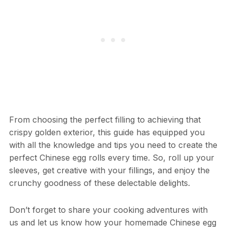
From choosing the perfect filling to achieving that
crispy golden exterior, this guide has equipped you
with all the knowledge and tips you need to create the
perfect Chinese egg rolls every time. So, roll up your
sleeves, get creative with your fillings, and enjoy the
crunchy goodness of these delectable delights.
Don’t forget to share your cooking adventures with
us and let us know how your homemade Chinese egg