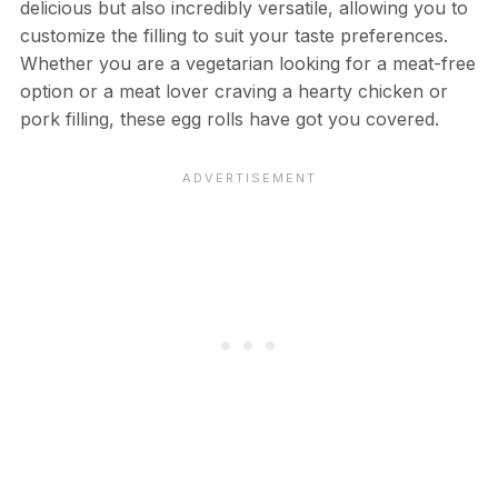
delicious but also incredibly versatile, allowing you to
customize the filling to suit your taste preferences.
Whether you are a vegetarian looking for a meat-free
option or a meat lover craving a hearty chicken or
pork filling, these egg rolls have got you covered.