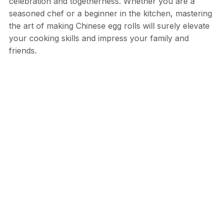
celebration and togetherness. Whether you are a
seasoned chef or a beginner in the kitchen, mastering
the art of making Chinese egg rolls will surely elevate
your cooking skills and impress your family and
friends.