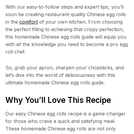
With our easy-to-follow steps and expert tips, you’ll
soon be creating restaurant-quality Chinese egg rolls
in the
comfort
of your own kitchen. From choosing
the perfect filling to achieving that crispy perfection,
this homemade Chinese egg rolls guide will equip you
with all the knowledge you need to become a pro egg
roll chef.
So, grab your apron, sharpen your chopsticks, and
let’s dive into the world of deliciousness with this
ultimate homemade Chinese egg rolls guide.
Why You’ll Love This Recipe
Our easy Chinese egg rolls recipe is a game-changer
for those who crave a quick and satisfying meal.
These homemade Chinese egg rolls are not only