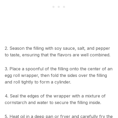
2. Season the filling with soy sauce, salt, and pepper
to taste, ensuring that the flavors are well combined.
3. Place a spoonful of the filling onto the center of an
egg roll wrapper, then fold the sides over the filling
and roll tightly to form a cylinder.
4. Seal the edges of the wrapper with a mixture of
cornstarch and water to secure the filling inside.
5. Heat oil in a deep pan or fryer and carefully fry the