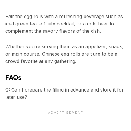
Pair the egg rolls with a refreshing beverage such as
iced green tea, a fruity cocktail, or a cold beer to
complement the savory flavors of the dish.
Whether you’re serving them as an appetizer, snack,
or main course, Chinese egg rolls are sure to be a
crowd favorite at any gathering.
FAQs
Q: Can I prepare the filling in advance and store it for
later use?