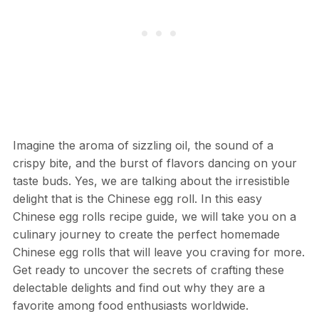
Imagine the aroma of sizzling oil, the sound of a
crispy bite, and the burst of flavors dancing on your
taste buds. Yes, we are talking about the irresistible
delight that is the Chinese egg roll. In this easy
Chinese egg rolls recipe guide, we will take you on a
culinary journey to create the perfect homemade
Chinese egg rolls that will leave you craving for more.
Get ready to uncover the secrets of crafting these
delectable delights and find out why they are a
favorite among food enthusiasts worldwide.