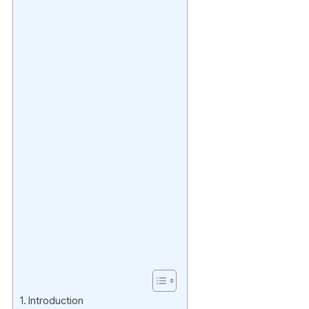
Introduction