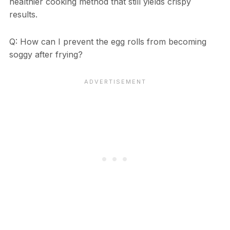
healthier cooking method that still yields crispy
results.
Q: How can I prevent the egg rolls from becoming
soggy after frying?