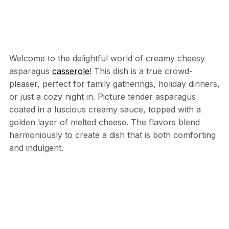
Welcome to the delightful world of creamy cheesy
asparagus
casserole
! This dish is a true crowd-
pleaser, perfect for family gatherings, holiday dinners,
or just a cozy night in. Picture tender asparagus
coated in a luscious creamy sauce, topped with a
golden layer of melted cheese. The flavors blend
harmoniously to create a dish that is both comforting
and indulgent.