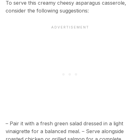
To serve this creamy cheesy asparagus casserole,
consider the following suggestions:
– Pair it with a fresh green salad dressed in a light
vinaigrette for a balanced meal. – Serve alongside
roasted chicken or grilled salmon for a complete