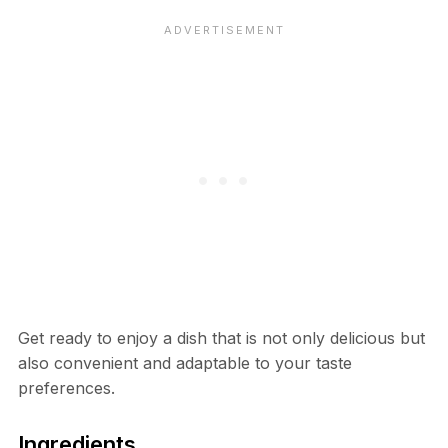
Get ready to enjoy a dish that is not only delicious but
also convenient and adaptable to your taste
preferences.
Ingredients