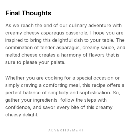
Final Thoughts
As we reach the end of our culinary adventure with
creamy cheesy asparagus casserole, I hope you are
inspired to bring this delightful dish to your table. The
combination of tender asparagus, creamy sauce, and
melted cheese creates a harmony of flavors that is
sure to please your palate.
Whether you are cooking for a special occasion or
simply craving a comforting meal, this recipe offers a
perfect balance of simplicity and sophistication. So,
gather your ingredients, follow the steps with
confidence, and savor every bite of this creamy
cheesy delight.