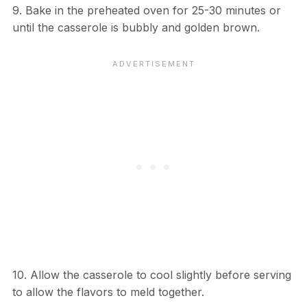
9. Bake in the preheated oven for 25-30 minutes or
until the casserole is bubbly and golden brown.
10. Allow the casserole to cool slightly before serving
to allow the flavors to meld together.