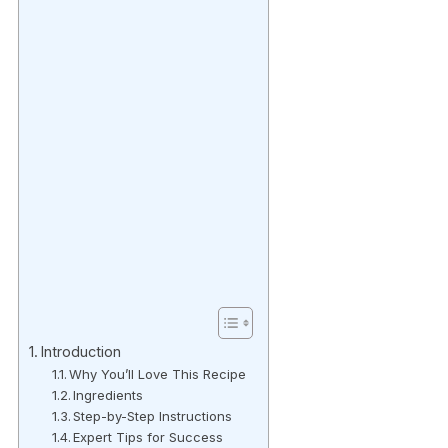
Introduction
Why You’ll Love This Recipe
Ingredients
Step-by-Step Instructions
Expert Tips for Success