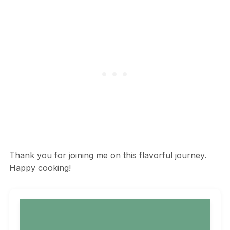
Thank you for joining me on this flavorful journey.
Happy cooking!