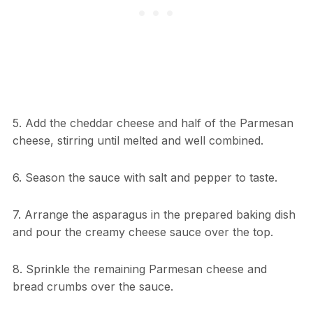
5. Add the cheddar cheese and half of the Parmesan
cheese, stirring until melted and well combined.
6. Season the sauce with salt and pepper to taste.
7. Arrange the asparagus in the prepared baking dish
and pour the creamy cheese sauce over the top.
8. Sprinkle the remaining Parmesan cheese and
bread crumbs over the sauce.