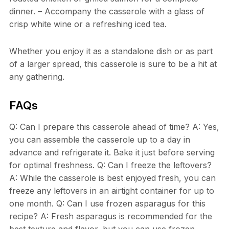
dinner. – Accompany the casserole with a glass of
crisp white wine or a refreshing iced tea.
Whether you enjoy it as a standalone dish or as part
of a larger spread, this casserole is sure to be a hit at
any gathering.
FAQs
Q: Can I prepare this casserole ahead of time? A: Yes,
you can assemble the casserole up to a day in
advance and refrigerate it. Bake it just before serving
for optimal freshness. Q: Can I freeze the leftovers?
A: While the casserole is best enjoyed fresh, you can
freeze any leftovers in an airtight container for up to
one month. Q: Can I use frozen asparagus for this
recipe? A: Fresh asparagus is recommended for the
best texture and flavor, but you can use frozen