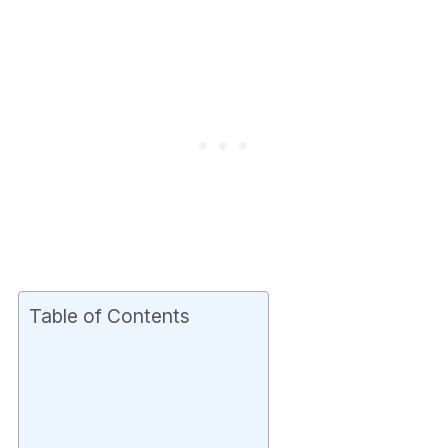
Table of Contents