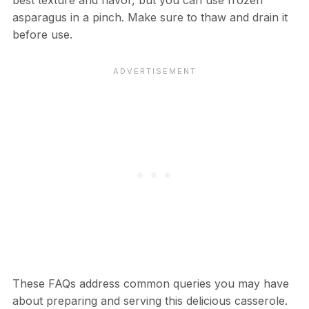
asparagus in a pinch. Make sure to thaw and drain it
before use.
These FAQs address common queries you may have
about preparing and serving this delicious casserole.