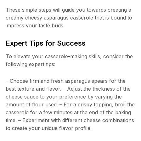
These simple steps will guide you towards creating a
creamy cheesy asparagus casserole that is bound to
impress your taste buds.
Expert Tips for Success
To elevate your casserole-making skills, consider the
following expert tips:
– Choose firm and fresh asparagus spears for the
best texture and flavor. – Adjust the thickness of the
cheese sauce to your preference by varying the
amount of flour used. – For a crispy topping, broil the
casserole for a few minutes at the end of the baking
time. – Experiment with different cheese combinations
to create your unique flavor profile.