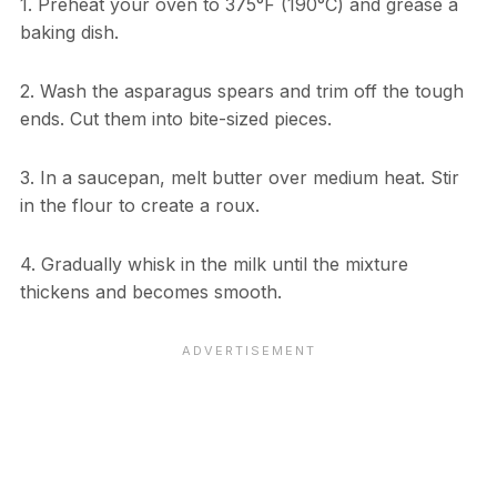
1. Preheat your oven to 375°F (190°C) and grease a
baking dish.
2. Wash the asparagus spears and trim off the tough
ends. Cut them into bite-sized pieces.
3. In a saucepan, melt butter over medium heat. Stir
in the flour to create a roux.
4. Gradually whisk in the milk until the mixture
thickens and becomes smooth.