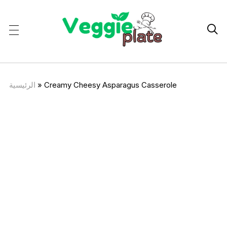

الرئيسية
»
Creamy Cheesy Asparagus Casserole