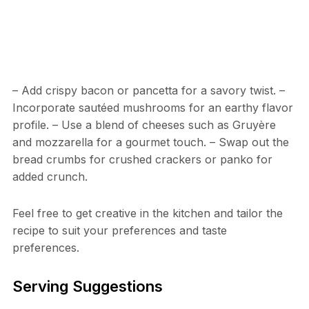
– Add crispy bacon or pancetta for a savory twist. –
Incorporate sautéed mushrooms for an earthy flavor
profile. – Use a blend of cheeses such as Gruyère
and mozzarella for a gourmet touch. – Swap out the
bread crumbs for crushed crackers or panko for
added crunch.
Feel free to get creative in the kitchen and tailor the
recipe to suit your preferences and taste
preferences.
Serving Suggestions