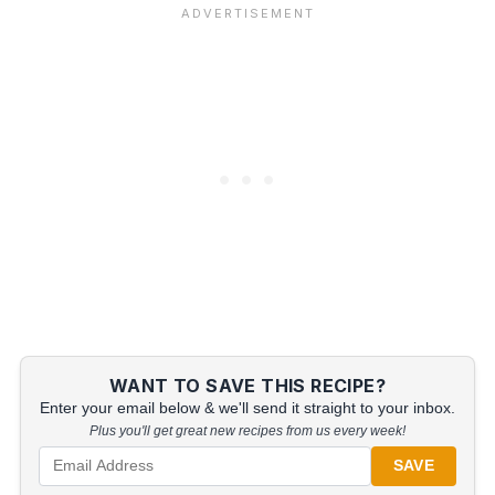
WANT TO SAVE THIS RECIPE?
Enter your email below & we'll send it straight to your inbox.
Plus you'll get great new recipes from us every week!
SAVE