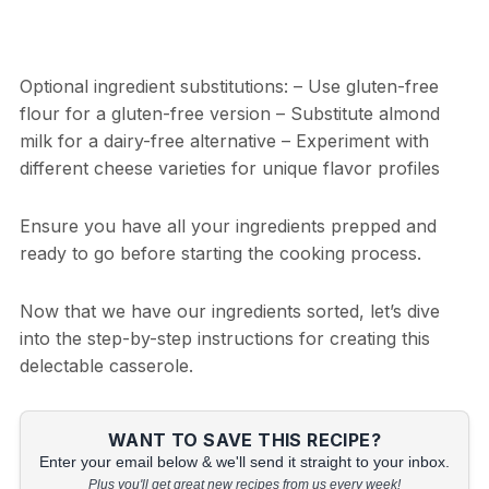
Optional ingredient substitutions: – Use gluten-free
flour for a gluten-free version – Substitute almond
milk for a dairy-free alternative – Experiment with
different cheese varieties for unique flavor profiles
Ensure you have all your ingredients prepped and
ready to go before starting the cooking process.
Now that we have our ingredients sorted, let’s dive
into the step-by-step instructions for creating this
delectable casserole.
WANT TO SAVE THIS RECIPE?
Enter your email below & we'll send it straight to your inbox.
Plus you'll get great new recipes from us every week!