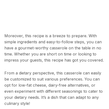
Moreover, this recipe is a breeze to prepare. With
simple ingredients and easy-to-follow steps, you can
have a gourmet-worthy casserole on the table in no
time. Whether you are short on time or looking to
impress your guests, this recipe has got you covered.
From a dietary perspective, this casserole can easily
be customized to suit various preferences. You can
opt for low-fat cheese, dairy-free alternatives, or
even experiment with different seasonings to cater to
your dietary needs. It’s a dish that can adapt to any
culinary style!