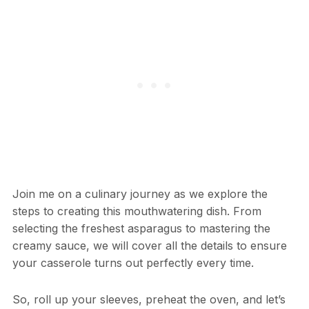
Join me on a culinary journey as we explore the
steps to creating this mouthwatering dish. From
selecting the freshest asparagus to mastering the
creamy sauce, we will cover all the details to ensure
your casserole turns out perfectly every time.
So, roll up your sleeves, preheat the oven, and let’s