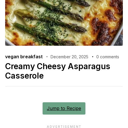
vegan breakfast
December 20, 2025
0 comments
Creamy Cheesy Asparagus
Casserole
Jump to Recipe