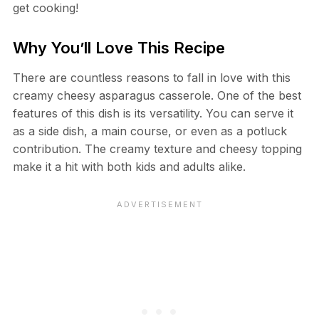
get cooking!
Why You’ll Love This Recipe
There are countless reasons to fall in love with this
creamy cheesy asparagus casserole. One of the best
features of this dish is its versatility. You can serve it
as a side dish, a main course, or even as a potluck
contribution. The creamy texture and cheesy topping
make it a hit with both kids and adults alike.