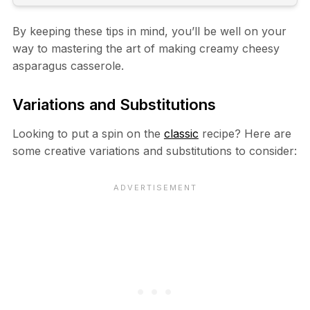
By keeping these tips in mind, you’ll be well on your
way to mastering the art of making creamy cheesy
asparagus casserole.
Variations and Substitutions
Looking to put a spin on the
classic
recipe? Here are
some creative variations and substitutions to consider: