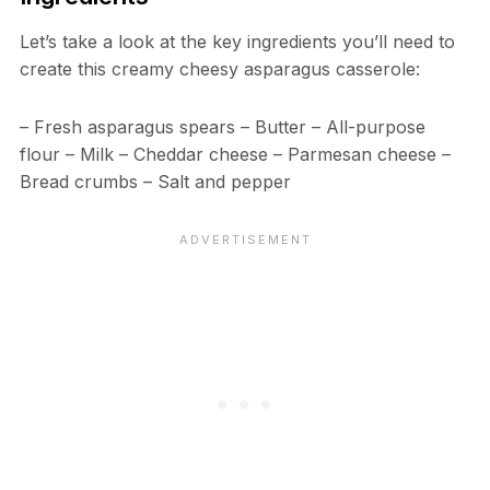
Let’s take a look at the key ingredients you’ll need to
create this creamy cheesy asparagus casserole:
– Fresh asparagus spears – Butter – All-purpose
flour – Milk – Cheddar cheese – Parmesan cheese –
Bread crumbs – Salt and pepper