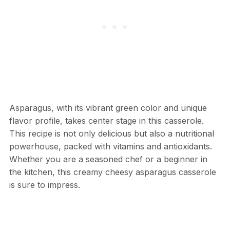
Asparagus, with its vibrant green color and unique
flavor profile, takes center stage in this casserole.
This recipe is not only delicious but also a nutritional
powerhouse, packed with vitamins and antioxidants.
Whether you are a seasoned chef or a beginner in
the kitchen, this creamy cheesy asparagus casserole
is sure to impress.