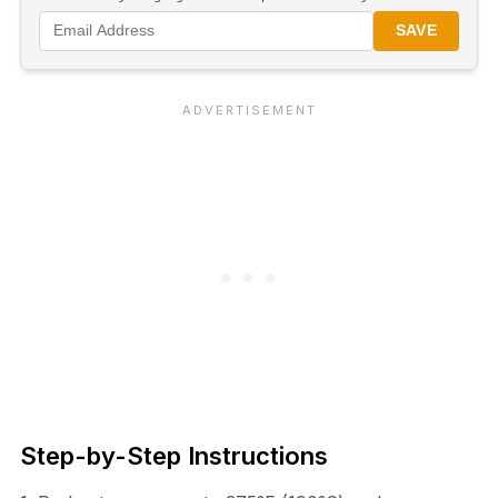
SAVE
Step-by-Step Instructions