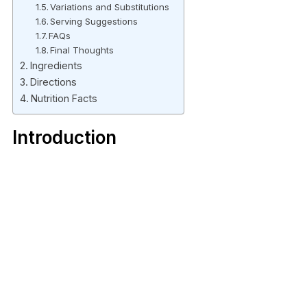
Variations and Substitutions
Serving Suggestions
FAQs
Final Thoughts
Ingredients
Directions
Nutrition Facts
Introduction