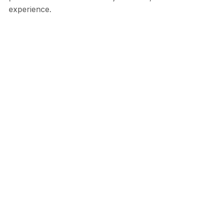
experience.