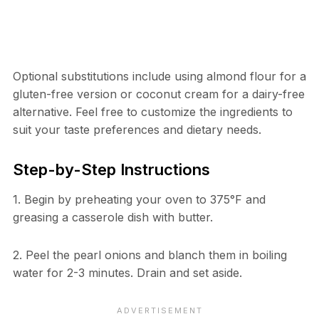
Optional substitutions include using almond flour for a
gluten-free version or coconut cream for a dairy-free
alternative. Feel free to customize the ingredients to
suit your taste preferences and dietary needs.
Step-by-Step Instructions
1. Begin by preheating your oven to 375°F and
greasing a casserole dish with butter.
2. Peel the pearl onions and blanch them in boiling
water for 2-3 minutes. Drain and set aside.