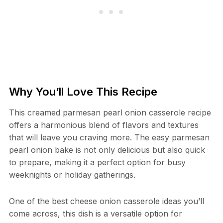
Why You’ll Love This Recipe
This creamed parmesan pearl onion casserole recipe
offers a harmonious blend of flavors and textures
that will leave you craving more. The easy parmesan
pearl onion bake is not only delicious but also quick
to prepare, making it a perfect option for busy
weeknights or holiday gatherings.
One of the best cheese onion casserole ideas you’ll
come across, this dish is a versatile option for