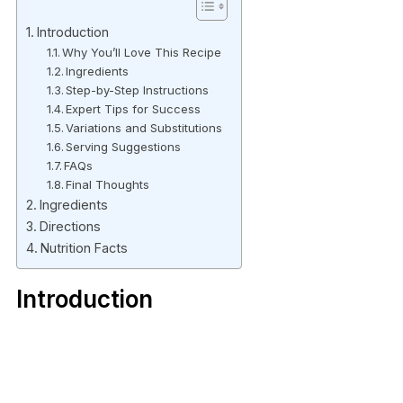
Introduction
Why You’ll Love This Recipe
Ingredients
Step-by-Step Instructions
Expert Tips for Success
Variations and Substitutions
Serving Suggestions
FAQs
Final Thoughts
Ingredients
Directions
Nutrition Facts
Introduction