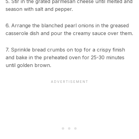
5. Stir in the grated parmesan cheese until melted and
season with salt and pepper.
6. Arrange the blanched pearl onions in the greased
casserole dish and pour the creamy sauce over them.
7. Sprinkle bread crumbs on top for a crispy finish
and bake in the preheated oven for 25-30 minutes
until golden brown.