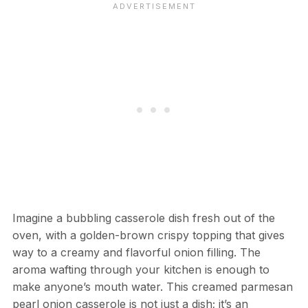
Imagine a bubbling casserole dish fresh out of the
oven, with a golden-brown crispy topping that gives
way to a creamy and flavorful onion filling. The
aroma wafting through your kitchen is enough to
make anyone’s mouth water. This creamed parmesan
pearl onion casserole is not just a dish; it’s an