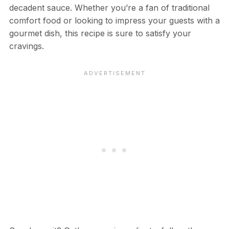
decadent sauce. Whether you’re a fan of traditional
comfort food or looking to impress your guests with a
gourmet dish, this recipe is sure to satisfy your
cravings.