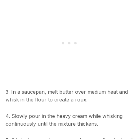
3. In a saucepan, melt butter over medium heat and
whisk in the flour to create a roux.
4. Slowly pour in the heavy cream while whisking
continuously until the mixture thickens.