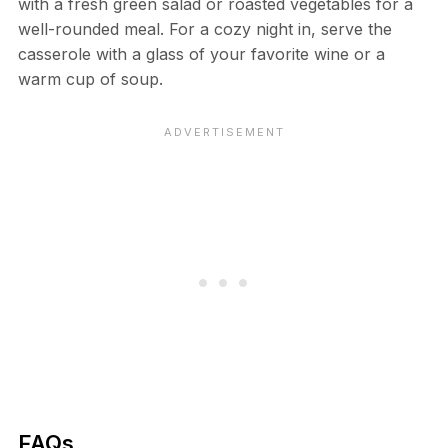
with a fresh green salad or roasted vegetables for a
well-rounded meal. For a cozy night in, serve the
casserole with a glass of your favorite wine or a
warm cup of soup.
FAQs