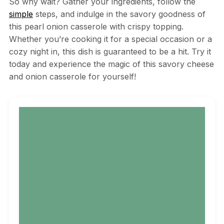
So why wait? Gather your ingredients, follow the
simple
steps, and indulge in the savory goodness of
this pearl onion casserole with crispy topping.
Whether you’re cooking it for a special occasion or a
cozy night in, this dish is guaranteed to be a hit. Try it
today and experience the magic of this savory cheese
and onion casserole for yourself!