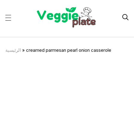

الرئيسية
»
creamed parmesan pearl onion casserole