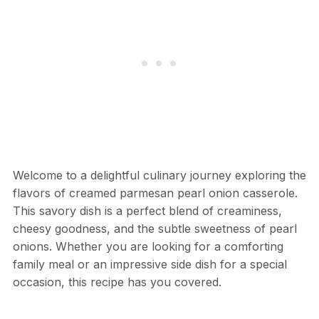
Welcome to a delightful culinary journey exploring the
flavors of creamed parmesan pearl onion casserole.
This savory dish is a perfect blend of creaminess,
cheesy goodness, and the subtle sweetness of pearl
onions. Whether you are looking for a comforting
family meal or an impressive side dish for a special
occasion, this recipe has you covered.