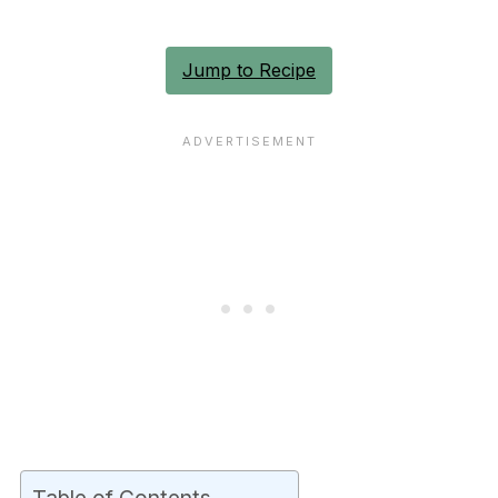
Jump to Recipe