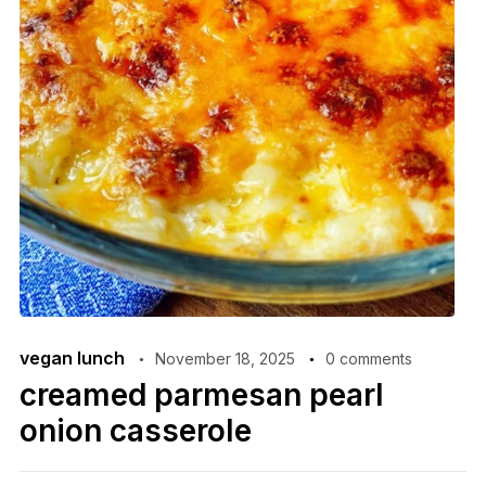
vegan lunch
November 18, 2025
0 comments
creamed parmesan pearl
onion casserole