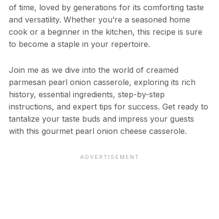
of time, loved by generations for its comforting taste
and versatility. Whether you’re a seasoned home
cook or a beginner in the kitchen, this recipe is sure
to become a staple in your repertoire.
Join me as we dive into the world of creamed
parmesan pearl onion casserole, exploring its rich
history, essential ingredients, step-by-step
instructions, and expert tips for success. Get ready to
tantalize your taste buds and impress your guests
with this gourmet pearl onion cheese casserole.