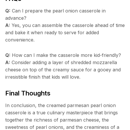
Q:
Can I prepare the pearl onion casserole in
advance?
A:
Yes, you can assemble the casserole ahead of time
and bake it when ready to serve for added
convenience.
Q:
How can I make the casserole more kid-friendly?
A:
Consider adding a layer of shredded mozzarella
cheese on top of the creamy sauce for a gooey and
irresistible finish that kids will love.
Final Thoughts
In conclusion, the creamed parmesan pearl onion
casserole is a true culinary masterpiece that brings
together the richness of parmesan cheese, the
sweetness of pearl onions, and the creaminess of a