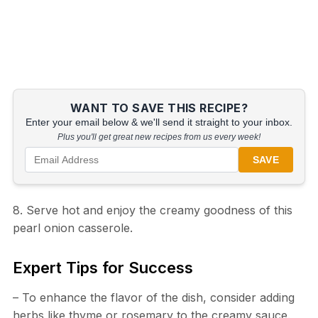
WANT TO SAVE THIS RECIPE?
Enter your email below & we'll send it straight to your inbox.
Plus you'll get great new recipes from us every week!
SAVE
8. Serve hot and enjoy the creamy goodness of this
pearl onion casserole.
Expert Tips for Success
– To enhance the flavor of the dish, consider adding
herbs like thyme or rosemary to the creamy sauce.