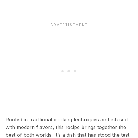
Rooted in traditional cooking techniques and infused
with modern flavors, this recipe brings together the
best of both worlds. It’s a dish that has stood the test