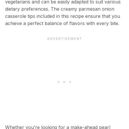
vegetarians and can be easily adapted to suit various
dietary preferences. The creamy parmesan onion
casserole tips included in this recipe ensure that you
achieve a perfect balance of flavors with every bite.
Whether you’re looking for a make-ahead pearl