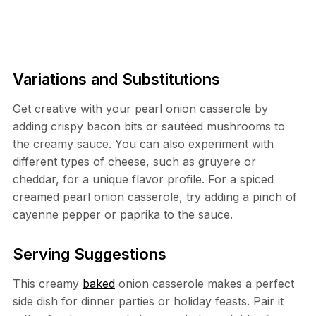
Variations and Substitutions
Get creative with your pearl onion casserole by
adding crispy bacon bits or sautéed mushrooms to
the creamy sauce. You can also experiment with
different types of cheese, such as gruyere or
cheddar, for a unique flavor profile. For a spiced
creamed pearl onion casserole, try adding a pinch of
cayenne pepper or paprika to the sauce.
Serving Suggestions
This creamy
baked
onion casserole makes a perfect
side dish for dinner parties or holiday feasts. Pair it