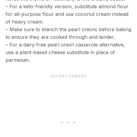
– For a keto-friendly version, substitute almond flour
for all-purpose flour and use coconut cream instead
of heavy cream.
– Make sure to blanch the pearl onions before baking
to ensure they are cooked through and tender.
– For a dairy-free pearl onion casserole alternative,
use a plant-based cheese substitute in place of
parmesan.