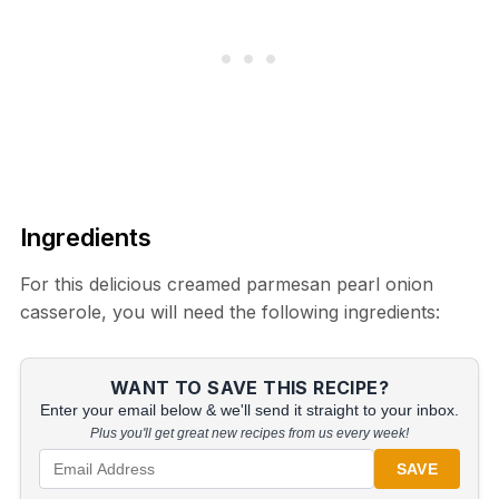
Ingredients
For this delicious creamed parmesan pearl onion
casserole, you will need the following ingredients:
WANT TO SAVE THIS RECIPE?
Enter your email below & we'll send it straight to your inbox.
Plus you'll get great new recipes from us every week!
SAVE