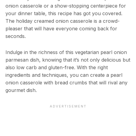
onion casserole or a show-stopping centerpiece for
your dinner table, this recipe has got you covered.
The holiday creamed onion casserole is a crowd-
pleaser that will have everyone coming back for
seconds.
Indulge in the richness of this vegetarian pearl onion
parmesan dish, knowing that it’s not only delicious but
also low carb and gluten-free. With the right
ingredients and techniques, you can create a pearl
onion casserole with bread crumbs that will rival any
gourmet dish.