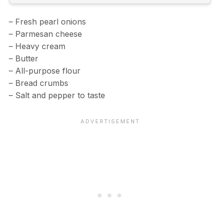
– Fresh pearl onions
– Parmesan cheese
– Heavy cream
– Butter
– All-purpose flour
– Bread crumbs
– Salt and pepper to taste