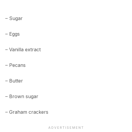
– Sugar
– Eggs
– Vanilla extract
– Pecans
– Butter
– Brown sugar
– Graham crackers