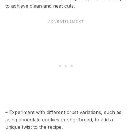
to achieve clean and neat cuts.
– Experiment with different crust variations, such as
using chocolate cookies or shortbread, to add a
unique twist to the recipe.