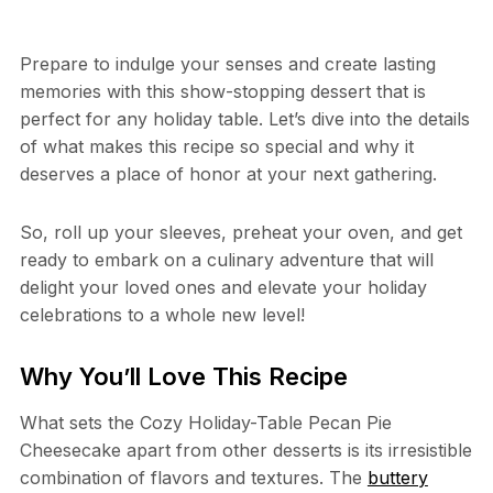
Prepare to indulge your senses and create lasting
memories with this show-stopping dessert that is
perfect for any holiday table. Let’s dive into the details
of what makes this recipe so special and why it
deserves a place of honor at your next gathering.
So, roll up your sleeves, preheat your oven, and get
ready to embark on a culinary adventure that will
delight your loved ones and elevate your holiday
celebrations to a whole new level!
Why You’ll Love This Recipe
What sets the Cozy Holiday-Table Pecan Pie
Cheesecake apart from other desserts is its irresistible
combination of flavors and textures. The
buttery