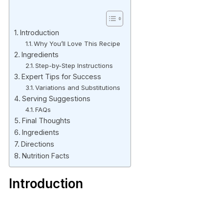
Introduction
Why You’ll Love This Recipe
Ingredients
Step-by-Step Instructions
Expert Tips for Success
Variations and Substitutions
Serving Suggestions
FAQs
Final Thoughts
Ingredients
Directions
Nutrition Facts
Introduction