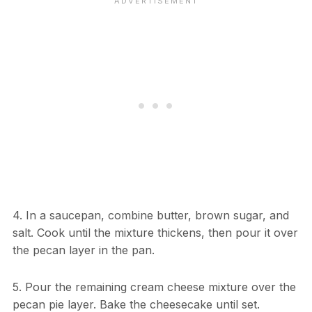
4. In a saucepan, combine butter, brown sugar, and
salt. Cook until the mixture thickens, then pour it over
the pecan layer in the pan.
5. Pour the remaining cream cheese mixture over the
pecan pie layer. Bake the cheesecake until set.