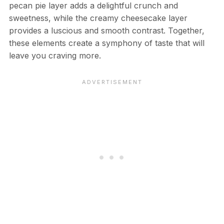
pecan pie layer adds a delightful crunch and
sweetness, while the creamy cheesecake layer
provides a luscious and smooth contrast. Together,
these elements create a symphony of taste that will
leave you craving more.