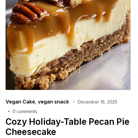
Vegan Cake
,
vegan snack
December 16, 2025
0 comments
Cozy Holiday-Table Pecan Pie
Cheesecake