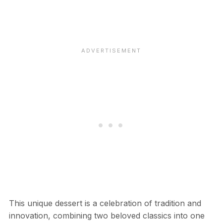
This unique dessert is a celebration of tradition and
innovation, combining two beloved classics into one