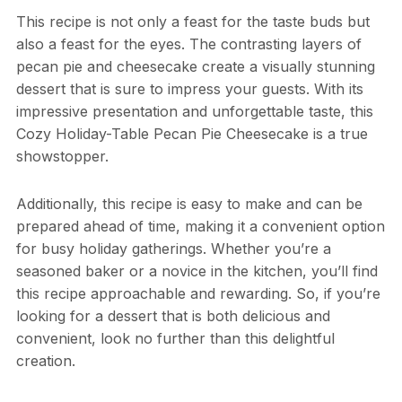
This recipe is not only a feast for the taste buds but
also a feast for the eyes. The contrasting layers of
pecan pie and cheesecake create a visually stunning
dessert that is sure to impress your guests. With its
impressive presentation and unforgettable taste, this
Cozy Holiday-Table Pecan Pie Cheesecake is a true
showstopper.
Additionally, this recipe is easy to make and can be
prepared ahead of time, making it a convenient option
for busy holiday gatherings. Whether you’re a
seasoned baker or a novice in the kitchen, you’ll find
this recipe approachable and rewarding. So, if you’re
looking for a dessert that is both delicious and
convenient, look no further than this delightful
creation.