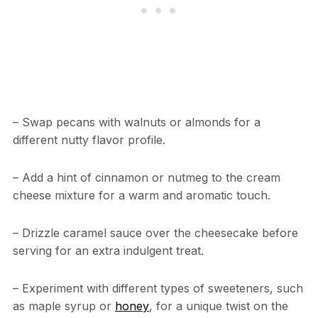
– Swap pecans with walnuts or almonds for a
different nutty flavor profile.
– Add a hint of cinnamon or nutmeg to the cream
cheese mixture for a warm and aromatic touch.
– Drizzle caramel sauce over the cheesecake before
serving for an extra indulgent treat.
– Experiment with different types of sweeteners, such
as maple syrup or
honey
, for a unique twist on the