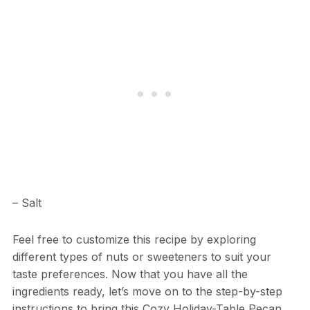
– Salt
Feel free to customize this recipe by exploring
different types of nuts or sweeteners to suit your
taste preferences. Now that you have all the
ingredients ready, let’s move on to the step-by-step
instructions to bring this Cozy Holiday-Table Pecan