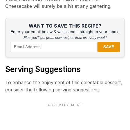
Cheesecake will surely be a hit at any gathering.
WANT TO SAVE THIS RECIPE?
Enter your email below & we'll send it straight to your inbox.
Plus you'll get great new recipes from us every week!
SAVE
Serving Suggestions
To enhance the enjoyment of this delectable dessert,
consider the following serving suggestions: