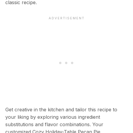
classic recipe.
Get creative in the kitchen and tailor this recipe to
your liking by exploring various ingredient
substitutions and flavor combinations. Your
customized Cozy Holiday-Table Pecan Pie