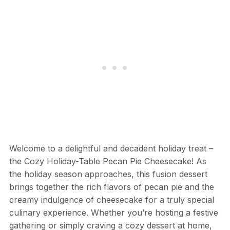
Welcome to a delightful and decadent holiday treat –
the Cozy Holiday-Table Pecan Pie Cheesecake! As
the holiday season approaches, this fusion dessert
brings together the rich flavors of pecan pie and the
creamy indulgence of cheesecake for a truly special
culinary experience. Whether you’re hosting a festive
gathering or simply craving a cozy dessert at home,