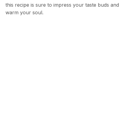
this recipe is sure to impress your taste buds and
warm your soul.