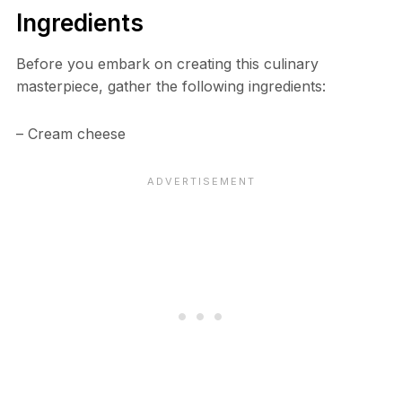
Ingredients
Before you embark on creating this culinary
masterpiece, gather the following ingredients:
– Cream cheese