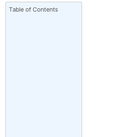
Table of Contents