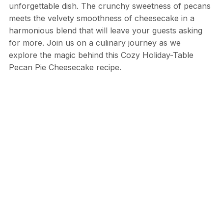
unforgettable dish. The crunchy sweetness of pecans
meets the velvety smoothness of cheesecake in a
harmonious blend that will leave your guests asking
for more. Join us on a culinary journey as we
explore the magic behind this Cozy Holiday-Table
Pecan Pie Cheesecake recipe.