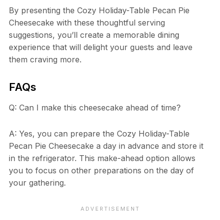
By presenting the Cozy Holiday-Table Pecan Pie
Cheesecake with these thoughtful serving
suggestions, you’ll create a memorable dining
experience that will delight your guests and leave
them craving more.
FAQs
Q: Can I make this cheesecake ahead of time?
A: Yes, you can prepare the Cozy Holiday-Table
Pecan Pie Cheesecake a day in advance and store it
in the refrigerator. This make-ahead option allows
you to focus on other preparations on the day of
your gathering.