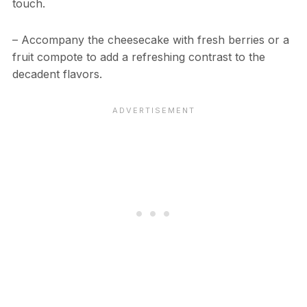
touch.
– Accompany the cheesecake with fresh berries or a
fruit compote to add a refreshing contrast to the
decadent flavors.