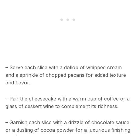
– Serve each slice with a dollop of whipped cream
and a sprinkle of chopped pecans for added texture
and flavor.
– Pair the cheesecake with a warm cup of coffee or a
glass of dessert wine to complement its richness.
– Garnish each slice with a drizzle of chocolate sauce
or a dusting of cocoa powder for a luxurious finishing