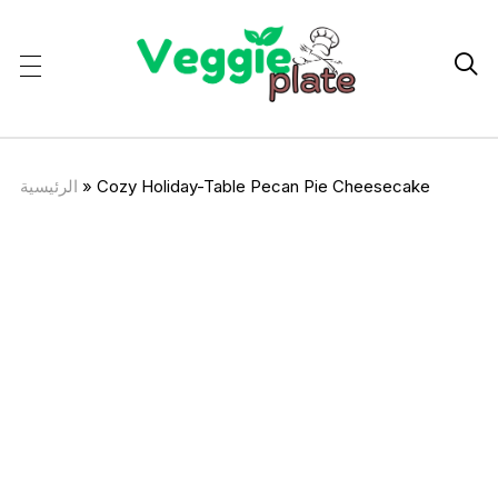

الرئيسية
»
Cozy Holiday-Table Pecan Pie Cheesecake