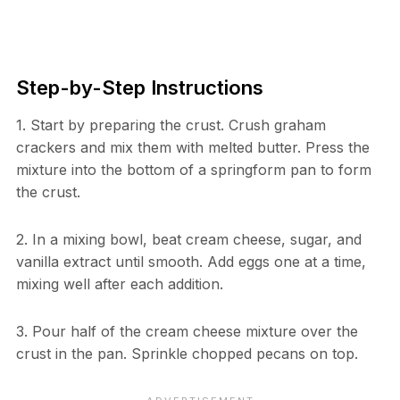
Step-by-Step Instructions
1. Start by preparing the crust. Crush graham
crackers and mix them with melted butter. Press the
mixture into the bottom of a springform pan to form
the crust.
2. In a mixing bowl, beat cream cheese, sugar, and
vanilla extract until smooth. Add eggs one at a time,
mixing well after each addition.
3. Pour half of the cream cheese mixture over the
crust in the pan. Sprinkle chopped pecans on top.