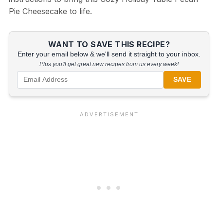
Pie Cheesecake to life.
WANT TO SAVE THIS RECIPE?
Enter your email below & we'll send it straight to your inbox.
Plus you'll get great new recipes from us every week!
SAVE