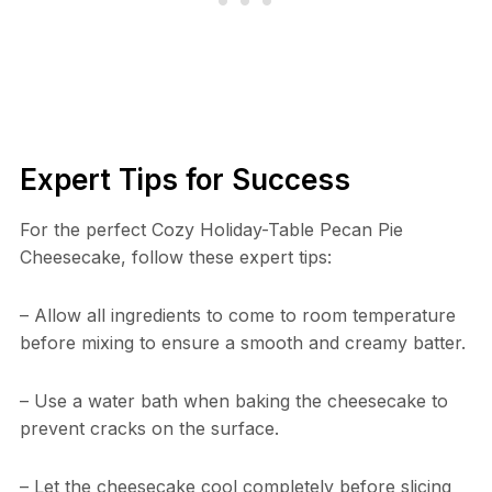
Expert Tips for Success
For the perfect Cozy Holiday-Table Pecan Pie
Cheesecake, follow these expert tips:
– Allow all ingredients to come to room temperature
before mixing to ensure a smooth and creamy batter.
– Use a water bath when baking the cheesecake to
prevent cracks on the surface.
– Let the cheesecake cool completely before slicing