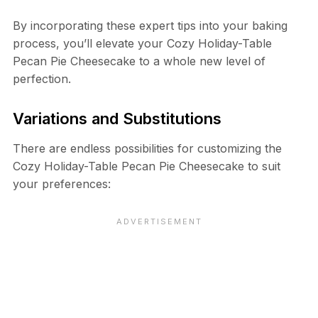
By incorporating these expert tips into your baking
process, you’ll elevate your Cozy Holiday-Table
Pecan Pie Cheesecake to a whole new level of
perfection.
Variations and Substitutions
There are endless possibilities for customizing the
Cozy Holiday-Table Pecan Pie Cheesecake to suit
your preferences: