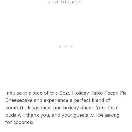
Indulge in a slice of this Cozy Holiday-Table Pecan Pie
Cheesecake and experience a perfect blend of
comfort, decadence, and holiday cheer. Your taste
buds will thank you, and your guests will be asking
for seconds!