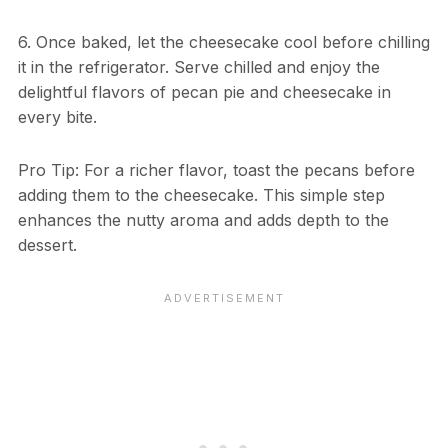
6. Once baked, let the cheesecake cool before chilling
it in the refrigerator. Serve chilled and enjoy the
delightful flavors of pecan pie and cheesecake in
every bite.
Pro Tip: For a richer flavor, toast the pecans before
adding them to the cheesecake. This simple step
enhances the nutty aroma and adds depth to the
dessert.