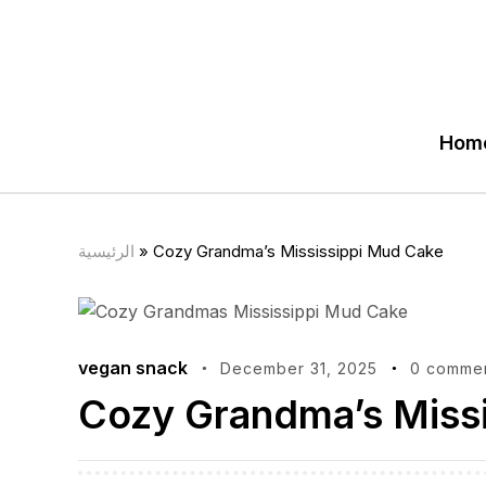
Hom
الرئيسية
»
Cozy Grandma’s Mississippi Mud Cake
vegan snack
December 31, 2025
0 comme
Cozy Grandma’s Miss