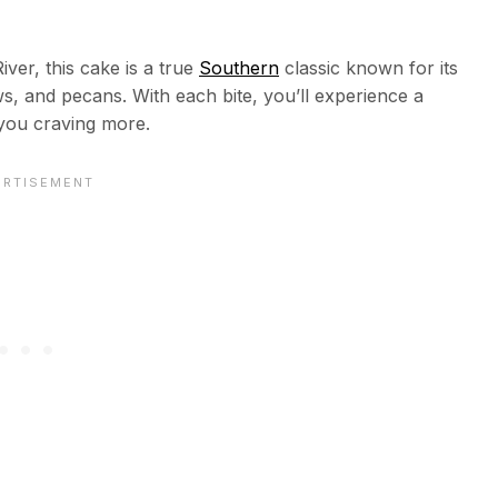
ver, this cake is a true
Southern
classic known for its
, and pecans. With each bite, you’ll experience a
 you craving more.