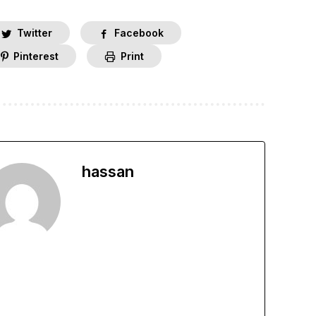
Twitter
Facebook
Pinterest
Print
hassan