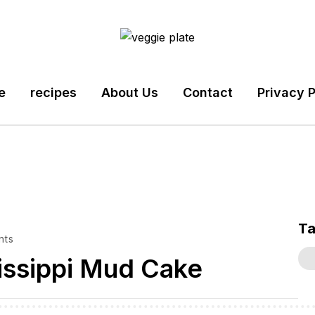
e
recipes
About Us
Contact
Privacy P
T
nts
issippi Mud Cake