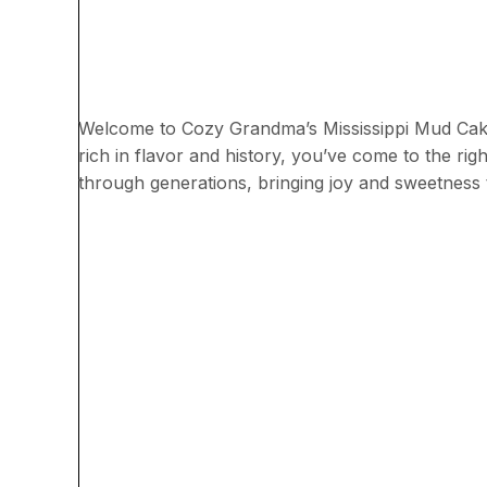
Welcome to Cozy Grandma’s Mississippi Mud Cake r
rich in flavor and history, you’ve come to the ri
through generations, bringing joy and sweetness 