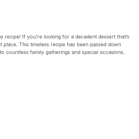
ecipe! If you’re looking for a decadent dessert that’s
ght place. This timeless recipe has been passed down
to countless family gatherings and special occasions.