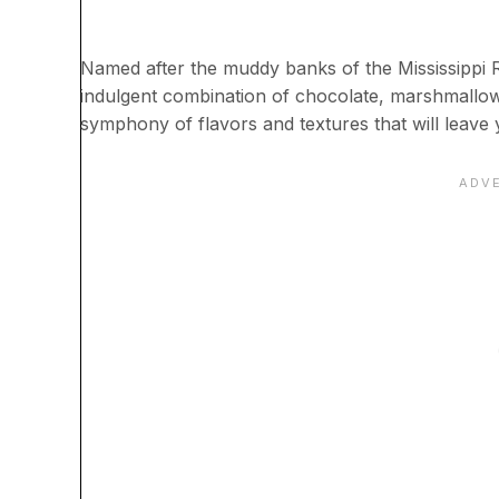
Named after the muddy banks of the Mississippi Ri
indulgent combination of chocolate, marshmallows
symphony of flavors and textures that will leave