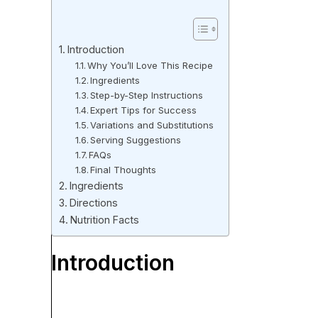
Introduction
Why You’ll Love This Recipe
Ingredients
Step-by-Step Instructions
Expert Tips for Success
Variations and Substitutions
Serving Suggestions
FAQs
Final Thoughts
Ingredients
Directions
Nutrition Facts
Introduction