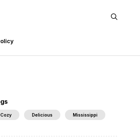

olicy
ags
Cozy
Delicious
Mississippi