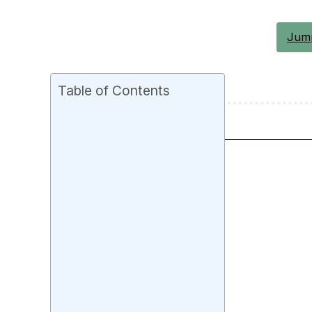
Jump
Table of Contents