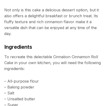
Not only is this cake a delicious dessert option, but it
also offers a delightful breakfast or brunch treat. Its
fluffy texture and rich cinnamon flavor make it a
versatile dish that can be enjoyed at any time of the
day.
Ingredients
To recreate this delectable Cinnabon Cinnamon Roll
Cake in your own kitchen, you will need the following
ingredients:
– All-purpose flour
– Baking powder
– Salt
– Unsalted butter
– Sugar