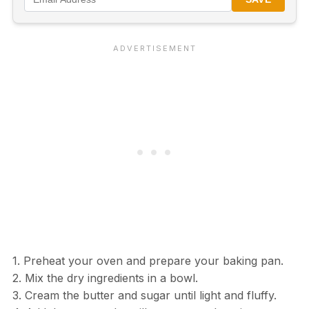
1. Preheat your oven and prepare your baking pan.
2. Mix the dry ingredients in a bowl.
3. Cream the butter and sugar until light and fluffy.