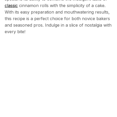
classic
cinnamon rolls with the simplicity of a cake.
With its easy preparation and mouthwatering results,
this recipe is a perfect choice for both novice bakers
and seasoned pros. Indulge in a slice of nostalgia with
every bite!