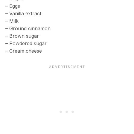
– Eggs
– Vanilla extract
– Milk
– Ground cinnamon
– Brown sugar
– Powdered sugar
– Cream cheese