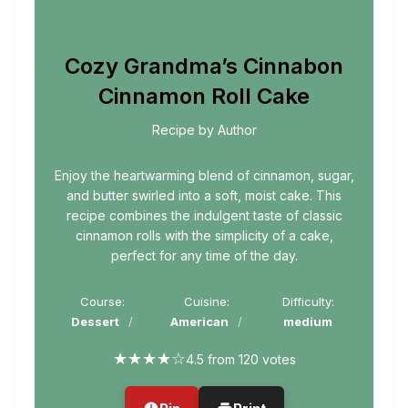
Cozy Grandma’s Cinnabon
Cinnamon Roll Cake
Recipe by Author
Enjoy the heartwarming blend of cinnamon, sugar,
and butter swirled into a soft, moist cake. This
recipe combines the indulgent taste of classic
cinnamon rolls with the simplicity of a cake,
perfect for any time of the day.
Course:
Cuisine:
Difficulty:
Dessert
American
medium
★
★
★
★
☆
4.5 from 120 votes