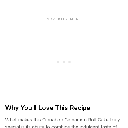
Why You’ll Love This Recipe
What makes this Cinnabon Cinnamon Roll Cake truly
special is its ability to combine the indulgent taste of