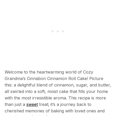
Welcome to the heartwarming world of Cozy
Grandma’s Cinnabon Cinnamon Roll Cake! Picture
this: a delightful blend of cinnamon, sugar, and butter,
all swirled into a soft, moist cake that fills your home
with the most irresistible aroma. This recipe is more
than just a
sweet
treat; it’s a journey back to
cherished memories of baking with loved ones and