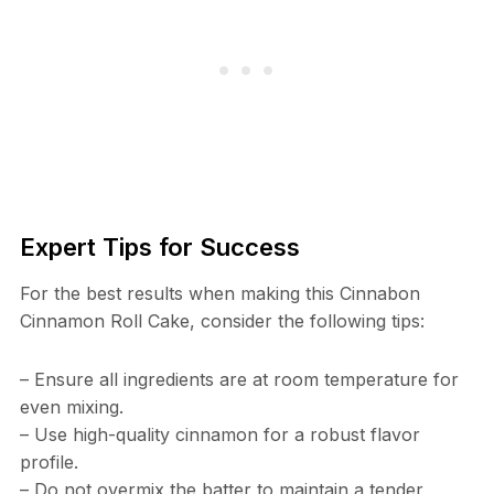
Expert Tips for Success
For the best results when making this Cinnabon
Cinnamon Roll Cake, consider the following tips:
– Ensure all ingredients are at room temperature for
even mixing.
– Use high-quality cinnamon for a robust flavor
profile.
– Do not overmix the batter to maintain a tender