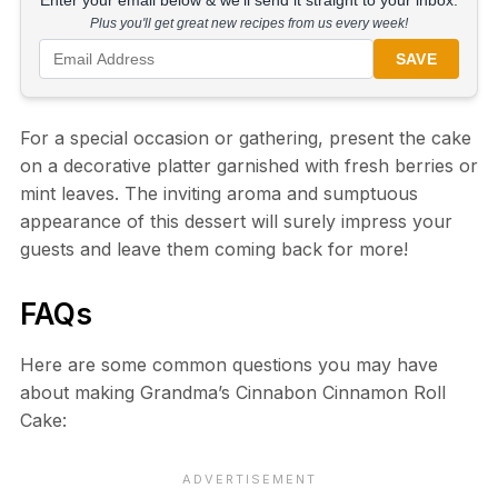
Enter your email below & we'll send it straight to your inbox.
Plus you'll get great new recipes from us every week!
SAVE
For a special occasion or gathering, present the cake
on a decorative platter garnished with fresh berries or
mint leaves. The inviting aroma and sumptuous
appearance of this dessert will surely impress your
guests and leave them coming back for more!
FAQs
Here are some common questions you may have
about making Grandma’s Cinnabon Cinnamon Roll
Cake: