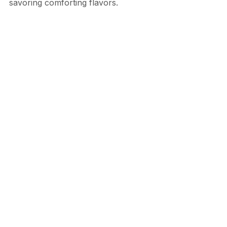
savoring comforting flavors.