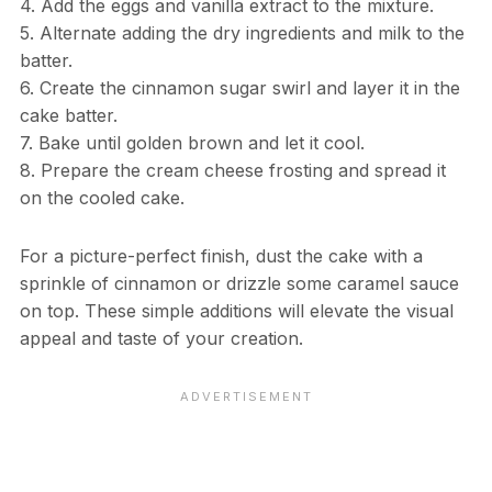
4. Add the eggs and vanilla extract to the mixture.
5. Alternate adding the dry ingredients and milk to the
batter.
6. Create the cinnamon sugar swirl and layer it in the
cake batter.
7. Bake until golden brown and let it cool.
8. Prepare the cream cheese frosting and spread it
on the cooled cake.
For a picture-perfect finish, dust the cake with a
sprinkle of cinnamon or drizzle some caramel sauce
on top. These simple additions will elevate the visual
appeal and taste of your creation.