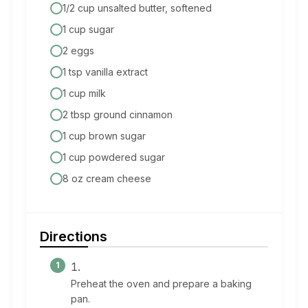
1/2 cup unsalted butter, softened
1 cup sugar
2 eggs
1 tsp vanilla extract
1 cup milk
2 tbsp ground cinnamon
1 cup brown sugar
1 cup powdered sugar
8 oz cream cheese
Directions
Preheat the oven and prepare a baking
pan.