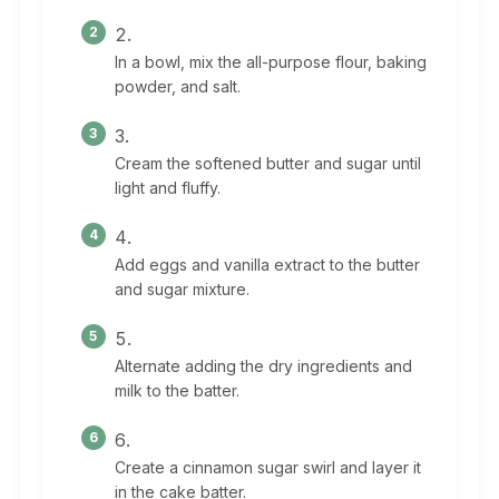
In a bowl, mix the all-purpose flour, baking
powder, and salt.
Cream the softened butter and sugar until
light and fluffy.
Add eggs and vanilla extract to the butter
and sugar mixture.
Alternate adding the dry ingredients and
milk to the batter.
Create a cinnamon sugar swirl and layer it
in the cake batter.