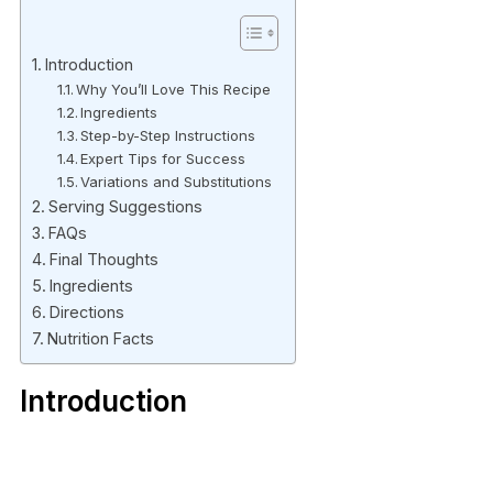
Introduction
Why You’ll Love This Recipe
Ingredients
Step-by-Step Instructions
Expert Tips for Success
Variations and Substitutions
Serving Suggestions
FAQs
Final Thoughts
Ingredients
Directions
Nutrition Facts
Introduction