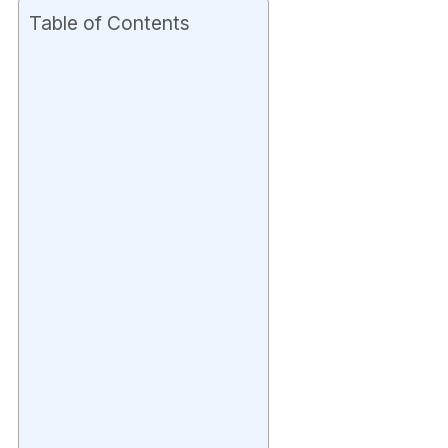
Table of Contents