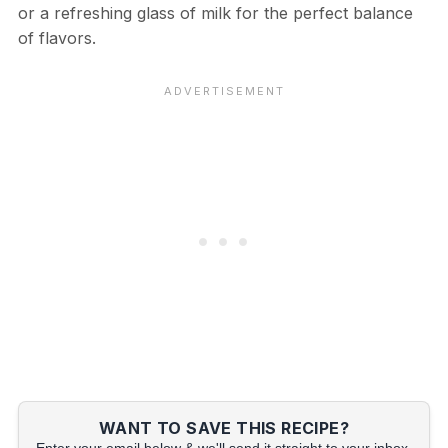
or a refreshing glass of milk for the perfect balance
of flavors.
WANT TO SAVE THIS RECIPE?