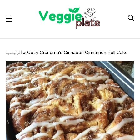

الرئيسية
»
Cozy Grandma’s Cinnabon Cinnamon Roll Cake