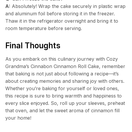
A:
Absolutely! Wrap the cake securely in plastic wrap
and aluminum foil before storing it in the freezer.
Thaw it in the refrigerator overnight and bring it to
room temperature before serving.
Final Thoughts
As you embark on this culinary journey with Cozy
Grandma’s Cinnabon Cinnamon Roll Cake, remember
that baking is not just about following a recipe—it’s
about creating memories and sharing joy with others.
Whether you’re baking for yourself or loved ones,
this recipe is sure to bring warmth and happiness to
every slice enjoyed. So, roll up your sleeves, preheat
that oven, and let the sweet aroma of cinnamon fill
your home!