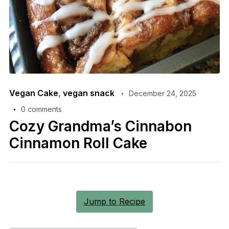
Vegan Cake
,
vegan snack
December 24, 2025
0 comments
Cozy Grandma’s Cinnabon
Cinnamon Roll Cake
Jump to Recipe