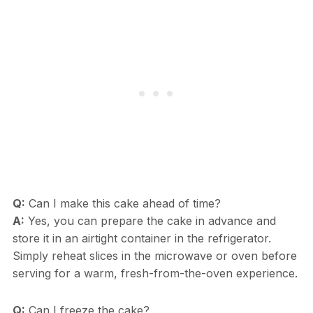
Q:
Can I make this cake ahead of time?
A:
Yes, you can prepare the cake in advance and
store it in an airtight container in the refrigerator.
Simply reheat slices in the microwave or oven before
serving for a warm, fresh-from-the-oven experience.
Q:
Can I freeze the cake?