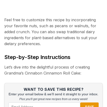
Feel free to customize this recipe by incorporating
your favorite nuts, such as pecans or walnuts, for
added crunch. You can also swap traditional dairy
ingredients for plant-based alternatives to suit your
dietary preferences.
Step-by-Step Instructions
Let’s dive into the delightful process of creating
Grandma’s Cinnabon Cinnamon Roll Cake:
WANT TO SAVE THIS RECIPE?
Enter your email below & we'll send it straight to your inbox.
Plus you'll get great new recipes from us every week!
SAVE