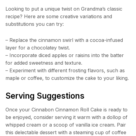
Looking to put a unique twist on Grandma’s classic
recipe? Here are some creative variations and
substitutions you can try:
– Replace the cinnamon swirl with a cocoa-infused
layer for a chocolatey twist.
– Incorporate diced apples or raisins into the batter
for added sweetness and texture.
– Experiment with different frosting flavors, such as
maple or coffee, to customize the cake to your liking.
Serving Suggestions
Once your Cinnabon Cinnamon Roll Cake is ready to
be enjoyed, consider serving it warm with a dollop of
whipped cream or a scoop of vanilla ice cream. Pair
this delectable dessert with a steaming cup of coffee