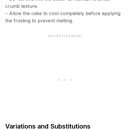
crumb texture.
– Allow the cake to cool completely before applying
the frosting to prevent melting.
Variations and Substitutions