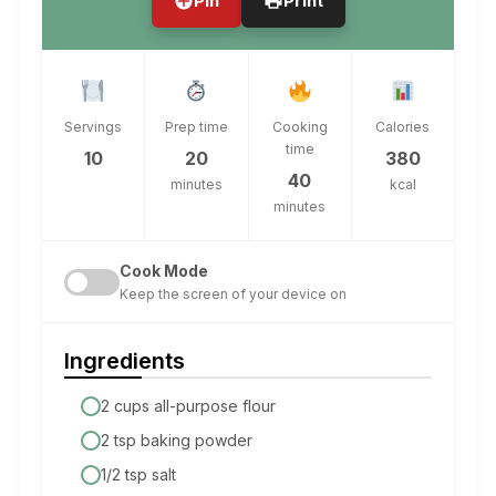
Pin
Print
Servings
Prep time
Cooking
Calories
time
10
20
380
40
minutes
kcal
minutes
Cook Mode
Keep the screen of your device on
Ingredients
2 cups all-purpose flour
2 tsp baking powder
1/2 tsp salt