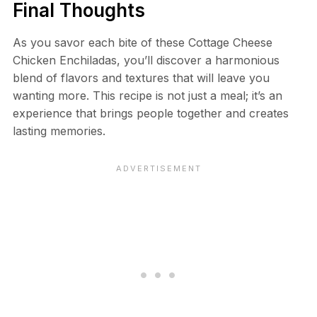
Final Thoughts
As you savor each bite of these Cottage Cheese
Chicken Enchiladas, you’ll discover a harmonious
blend of flavors and textures that will leave you
wanting more. This recipe is not just a meal; it’s an
experience that brings people together and creates
lasting memories.