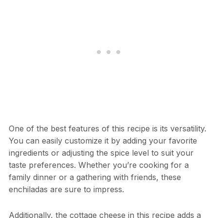
One of the best features of this recipe is its versatility.
You can easily customize it by adding your favorite
ingredients or adjusting the spice level to suit your
taste preferences. Whether you’re cooking for a
family dinner or a gathering with friends, these
enchiladas are sure to impress.
Additionally, the cottage cheese in this recipe adds a