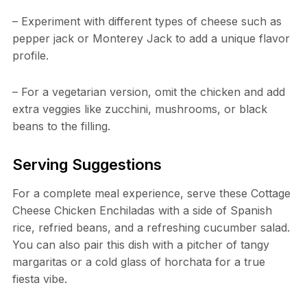
– Experiment with different types of cheese such as
pepper jack or Monterey Jack to add a unique flavor
profile.
– For a vegetarian version, omit the chicken and add
extra veggies like zucchini, mushrooms, or black
beans to the filling.
Serving Suggestions
For a complete meal experience, serve these Cottage
Cheese Chicken Enchiladas with a side of Spanish
rice, refried beans, and a refreshing cucumber salad.
You can also pair this dish with a pitcher of tangy
margaritas or a cold glass of horchata for a true
fiesta vibe.