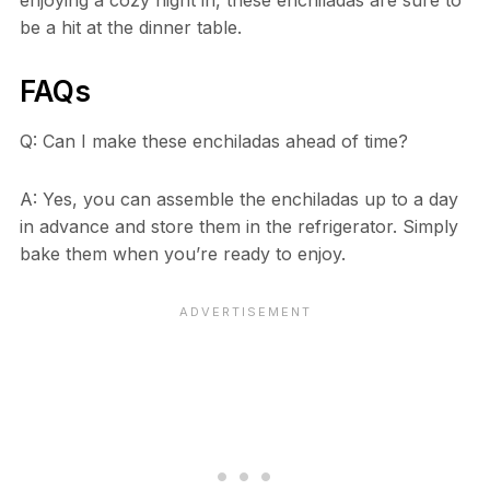
enjoying a cozy night in, these enchiladas are sure to
be a hit at the dinner table.
FAQs
Q: Can I make these enchiladas ahead of time?
A: Yes, you can assemble the enchiladas up to a day
in advance and store them in the refrigerator. Simply
bake them when you’re ready to enjoy.