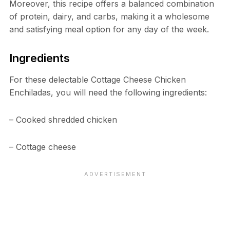
Moreover, this recipe offers a balanced combination
of protein, dairy, and carbs, making it a wholesome
and satisfying meal option for any day of the week.
Ingredients
For these delectable Cottage Cheese Chicken
Enchiladas, you will need the following ingredients:
– Cooked shredded chicken
– Cottage cheese