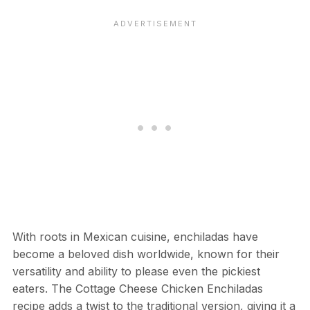
With roots in Mexican cuisine, enchiladas have
become a beloved dish worldwide, known for their
versatility and ability to please even the pickiest
eaters. The Cottage Cheese Chicken Enchiladas
recipe adds a twist to the traditional version, giving it a