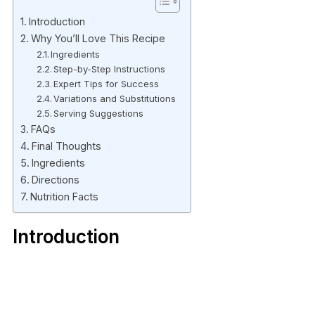
Introduction
Why You’ll Love This Recipe
Ingredients
Step-by-Step Instructions
Expert Tips for Success
Variations and Substitutions
Serving Suggestions
FAQs
Final Thoughts
Ingredients
Directions
Nutrition Facts
Introduction