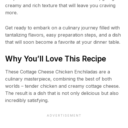
creamy and rich texture that will leave you craving
more.
Get ready to embark on a culinary journey filled with
tantalizing flavors, easy preparation steps, and a dish
that will soon become a favorite at your dinner table.
Why You’ll Love This Recipe
These Cottage Cheese Chicken Enchiladas are a
culinary masterpiece, combining the best of both
worlds – tender chicken and creamy cottage cheese.
The result is a dish that is not only delicious but also
incredibly satisfying.