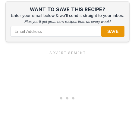
WANT TO SAVE THIS RECIPE?
Enter your email below & we'll send it straight to your inbox.
Plus you'll get great new recipes from us every week!
SAVE