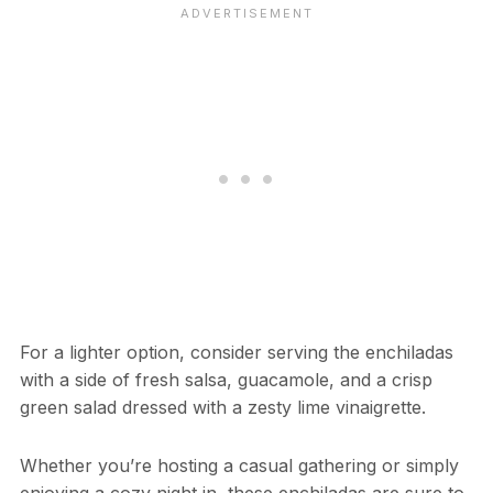
For a lighter option, consider serving the enchiladas
with a side of fresh salsa, guacamole, and a crisp
green salad dressed with a zesty lime vinaigrette.
Whether you’re hosting a casual gathering or simply