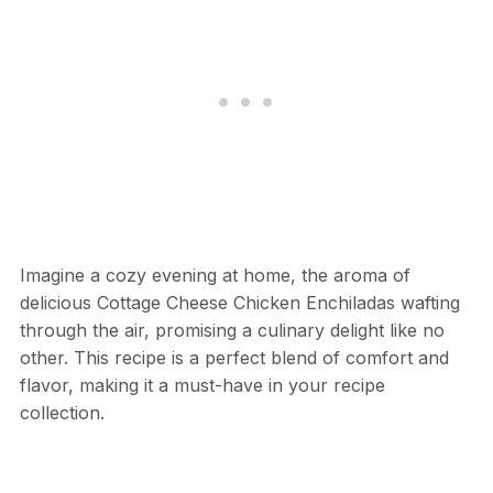
Imagine a cozy evening at home, the aroma of
delicious Cottage Cheese Chicken Enchiladas wafting
through the air, promising a culinary delight like no
other. This recipe is a perfect blend of comfort and
flavor, making it a must-have in your recipe
collection.