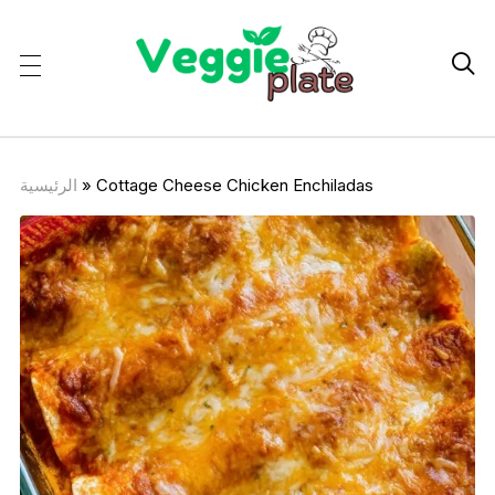

الرئيسية
»
Cottage Cheese Chicken Enchiladas