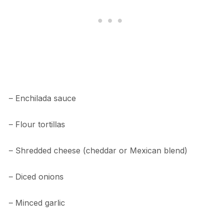
– Enchilada sauce
– Flour tortillas
– Shredded cheese (cheddar or Mexican blend)
– Diced onions
– Minced garlic