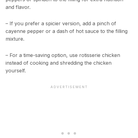
and flavor.
– If you prefer a spicier version, add a pinch of
cayenne pepper or a dash of hot sauce to the filling
mixture.
– For a time-saving option, use rotisserie chicken
instead of cooking and shredding the chicken
yourself.