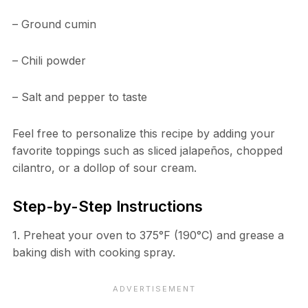
– Ground cumin
– Chili powder
– Salt and pepper to taste
Feel free to personalize this recipe by adding your
favorite toppings such as sliced jalapeños, chopped
cilantro, or a dollop of sour cream.
Step-by-Step Instructions
1. Preheat your oven to 375°F (190°C) and grease a
baking dish with cooking spray.