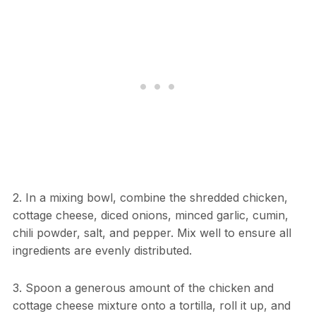
2. In a mixing bowl, combine the shredded chicken,
cottage cheese, diced onions, minced garlic, cumin,
chili powder, salt, and pepper. Mix well to ensure all
ingredients are evenly distributed.
3. Spoon a generous amount of the chicken and
cottage cheese mixture onto a tortilla, roll it up, and