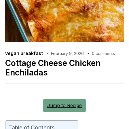
vegan breakfast
February 9, 2026
0 comments
Cottage Cheese Chicken
Enchiladas
Jump to Recipe
Table of Contents