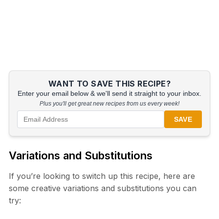
WANT TO SAVE THIS RECIPE?
Enter your email below & we'll send it straight to your inbox.
Plus you'll get great new recipes from us every week!
SAVE
Variations and Substitutions
If you’re looking to switch up this recipe, here are
some creative variations and substitutions you can
try: