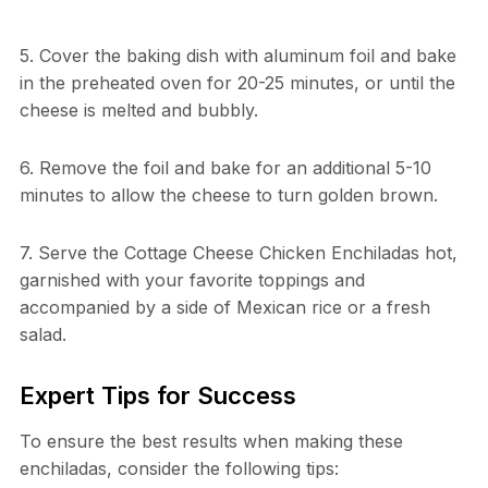
5. Cover the baking dish with aluminum foil and bake
in the preheated oven for 20-25 minutes, or until the
cheese is melted and bubbly.
6. Remove the foil and bake for an additional 5-10
minutes to allow the cheese to turn golden brown.
7. Serve the Cottage Cheese Chicken Enchiladas hot,
garnished with your favorite toppings and
accompanied by a side of Mexican rice or a fresh
salad.
Expert Tips for Success
To ensure the best results when making these
enchiladas, consider the following tips: