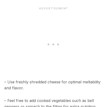
– Use freshly shredded cheese for optimal meltability
and flavor.
– Feel free to add cooked vegetables such as bell
peppers or spinach to the filling for extra nutrition