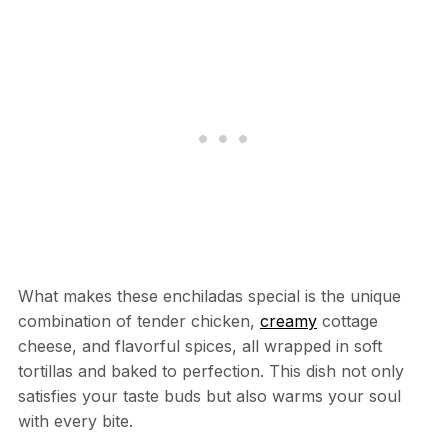
What makes these enchiladas special is the unique
combination of tender chicken,
creamy
cottage
cheese, and flavorful spices, all wrapped in soft
tortillas and baked to perfection. This dish not only
satisfies your taste buds but also warms your soul
with every bite.