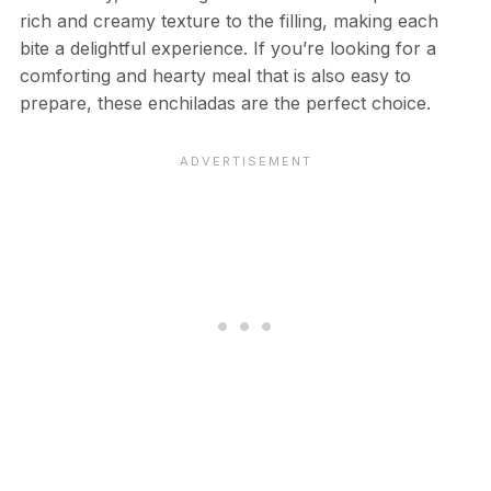
rich and creamy texture to the filling, making each
bite a delightful experience. If you’re looking for a
comforting and hearty meal that is also easy to
prepare, these enchiladas are the perfect choice.