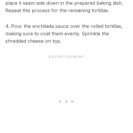
place it seam side down in the prepared baking dish.
Repeat this process for the remaining tortillas.
4. Pour the enchilada sauce over the rolled tortillas,
making sure to coat them evenly. Sprinkle the
shredded cheese on top.