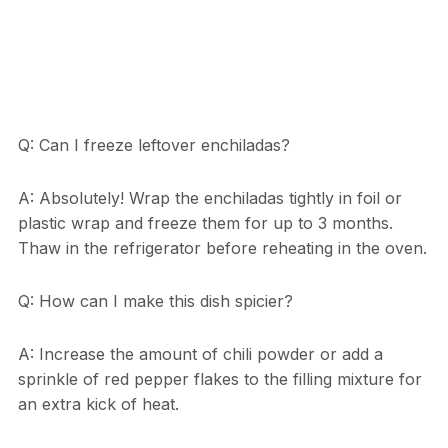
Q: Can I freeze leftover enchiladas?
A: Absolutely! Wrap the enchiladas tightly in foil or
plastic wrap and freeze them for up to 3 months.
Thaw in the refrigerator before reheating in the oven.
Q: How can I make this dish spicier?
A: Increase the amount of chili powder or add a
sprinkle of red pepper flakes to the filling mixture for
an extra kick of heat.