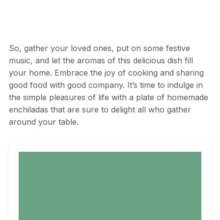
So, gather your loved ones, put on some festive
music, and let the aromas of this delicious dish fill
your home. Embrace the joy of cooking and sharing
good food with good company. It’s time to indulge in
the simple pleasures of life with a plate of homemade
enchiladas that are sure to delight all who gather
around your table.