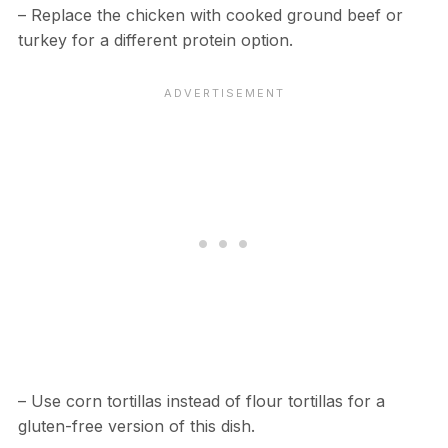
– Replace the chicken with cooked ground beef or
turkey for a different protein option.
– Use corn tortillas instead of flour tortillas for a
gluten-free version of this dish.