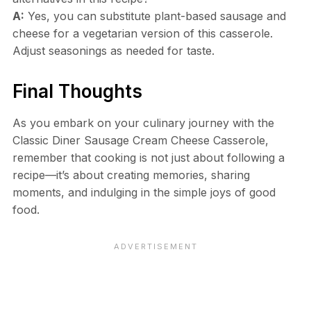
A:
Yes, you can substitute plant-based sausage and
cheese for a vegetarian version of this casserole.
Adjust seasonings as needed for taste.
Final Thoughts
As you embark on your culinary journey with the
Classic Diner Sausage Cream Cheese Casserole,
remember that cooking is not just about following a
recipe—it’s about creating memories, sharing
moments, and indulging in the simple joys of good
food.