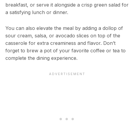
breakfast, or serve it alongside a crisp green salad for
a satisfying lunch or dinner.
You can also elevate the meal by adding a dollop of
sour cream, salsa, or avocado slices on top of the
casserole for extra creaminess and flavor. Don’t
forget to brew a pot of your favorite coffee or tea to
complete the dining experience.