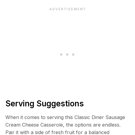
Serving Suggestions
When it comes to serving this Classic Diner Sausage
Cream Cheese Casserole, the options are endless.
Pair it with a side of fresh fruit for a balanced