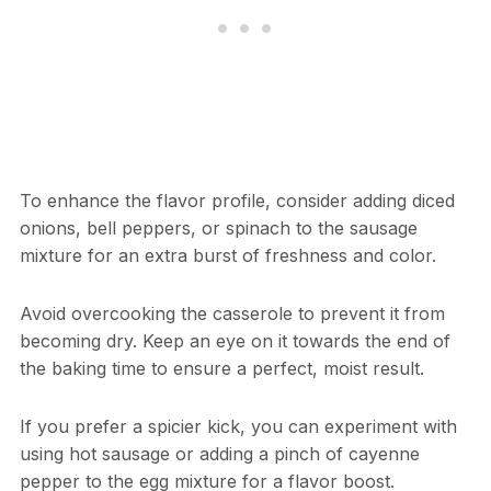
To enhance the flavor profile, consider adding diced
onions, bell peppers, or spinach to the sausage
mixture for an extra burst of freshness and color.
Avoid overcooking the casserole to prevent it from
becoming dry. Keep an eye on it towards the end of
the baking time to ensure a perfect, moist result.
If you prefer a spicier kick, you can experiment with
using hot sausage or adding a pinch of cayenne
pepper to the egg mixture for a flavor boost.