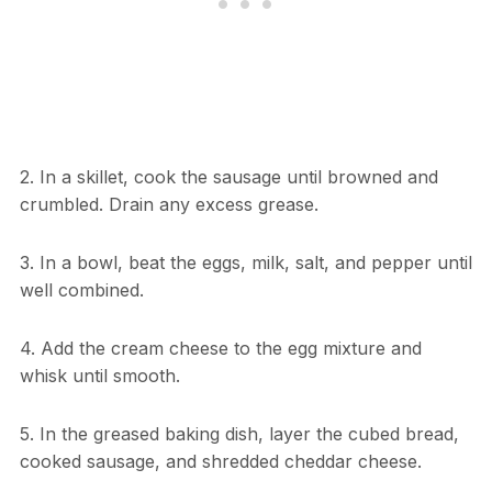
2. In a skillet, cook the sausage until browned and
crumbled. Drain any excess grease.
3. In a bowl, beat the eggs, milk, salt, and pepper until
well combined.
4. Add the cream cheese to the egg mixture and
whisk until smooth.
5. In the greased baking dish, layer the cubed bread,
cooked sausage, and shredded cheddar cheese.