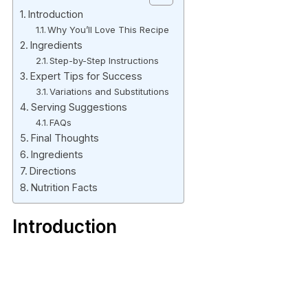
Introduction
Why You’ll Love This Recipe
Ingredients
Step-by-Step Instructions
Expert Tips for Success
Variations and Substitutions
Serving Suggestions
FAQs
Final Thoughts
Ingredients
Directions
Nutrition Facts
Introduction