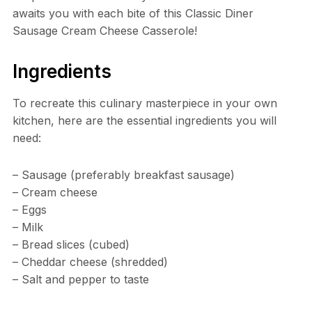
awaits you with each bite of this Classic Diner
Sausage Cream Cheese Casserole!
Ingredients
To recreate this culinary masterpiece in your own
kitchen, here are the essential ingredients you will
need:
– Sausage (preferably breakfast sausage)
– Cream cheese
– Eggs
– Milk
– Bread slices (cubed)
– Cheddar cheese (shredded)
– Salt and pepper to taste