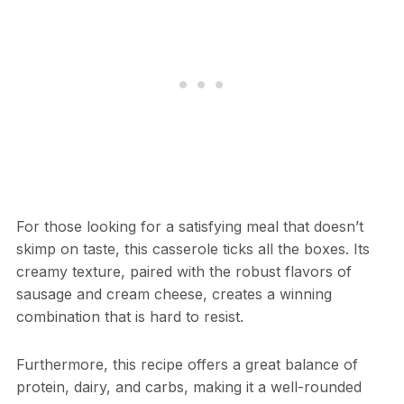
For those looking for a satisfying meal that doesn’t
skimp on taste, this casserole ticks all the boxes. Its
creamy texture, paired with the robust flavors of
sausage and cream cheese, creates a winning
combination that is hard to resist.
Furthermore, this recipe offers a great balance of
protein, dairy, and carbs, making it a well-rounded