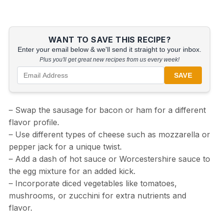
WANT TO SAVE THIS RECIPE?
Enter your email below & we'll send it straight to your inbox.
Plus you'll get great new recipes from us every week!
SAVE
– Swap the sausage for bacon or ham for a different
flavor profile.
– Use different types of cheese such as mozzarella or
pepper jack for a unique twist.
– Add a dash of hot sauce or Worcestershire sauce to
the egg mixture for an added kick.
– Incorporate diced vegetables like tomatoes,
mushrooms, or zucchini for extra nutrients and
flavor.