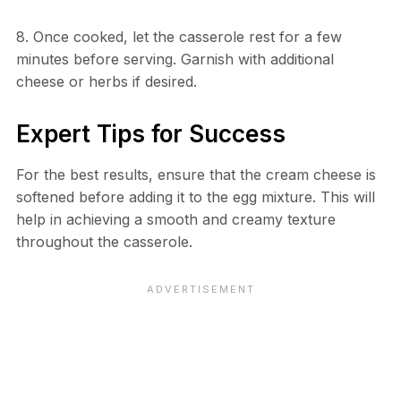
8. Once cooked, let the casserole rest for a few
minutes before serving. Garnish with additional
cheese or herbs if desired.
Expert Tips for Success
For the best results, ensure that the cream cheese is
softened before adding it to the egg mixture. This will
help in achieving a smooth and creamy texture
throughout the casserole.