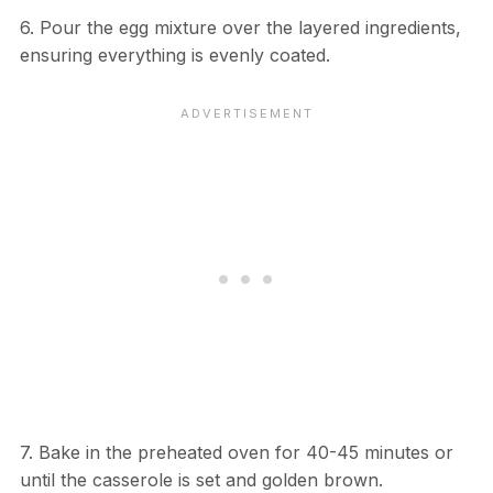
6. Pour the egg mixture over the layered ingredients,
ensuring everything is evenly coated.
7. Bake in the preheated oven for 40-45 minutes or
until the casserole is set and golden brown.