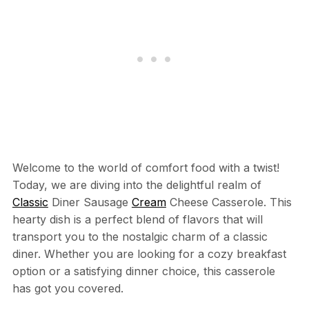
Welcome to the world of comfort food with a twist!
Today, we are diving into the delightful realm of
Classic
Diner Sausage
Cream
Cheese Casserole. This
hearty dish is a perfect blend of flavors that will
transport you to the nostalgic charm of a classic
diner. Whether you are looking for a cozy breakfast
option or a satisfying dinner choice, this casserole
has got you covered.