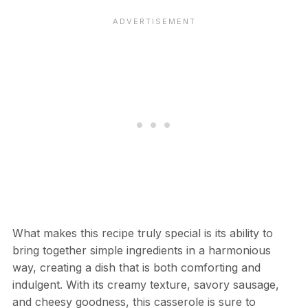
What makes this recipe truly special is its ability to
bring together simple ingredients in a harmonious
way, creating a dish that is both comforting and
indulgent. With its creamy texture, savory sausage,
and cheesy goodness, this casserole is sure to