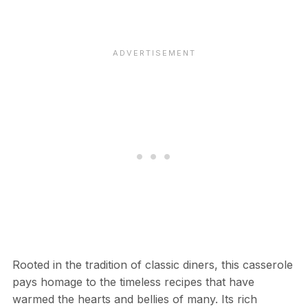
Rooted in the tradition of classic diners, this casserole
pays homage to the timeless recipes that have
warmed the hearts and bellies of many. Its rich