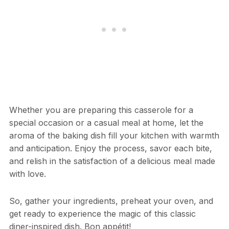
Whether you are preparing this casserole for a
special occasion or a casual meal at home, let the
aroma of the baking dish fill your kitchen with warmth
and anticipation. Enjoy the process, savor each bite,
and relish in the satisfaction of a delicious meal made
with love.
So, gather your ingredients, preheat your oven, and
get ready to experience the magic of this classic
diner-inspired dish. Bon appétit!