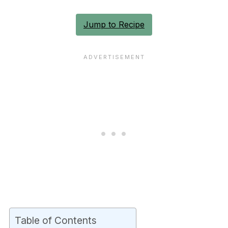
Jump to Recipe
Table of Contents