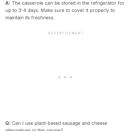
A:
The casserole can be stored in the refrigerator for
up to 3-4 days. Make sure to cover it properly to
maintain its freshness.
Q:
Can I use plant-based sausage and cheese
alternatives in this recipe?