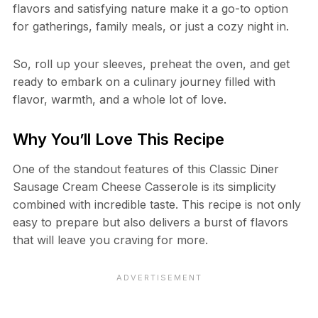
flavors and satisfying nature make it a go-to option
for gatherings, family meals, or just a cozy night in.
So, roll up your sleeves, preheat the oven, and get
ready to embark on a culinary journey filled with
flavor, warmth, and a whole lot of love.
Why You’ll Love This Recipe
One of the standout features of this Classic Diner
Sausage Cream Cheese Casserole is its simplicity
combined with incredible taste. This recipe is not only
easy to prepare but also delivers a burst of flavors
that will leave you craving for more.