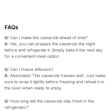
FAQs
Q:
Can I make this casserole ahead of time?
A:
Yes, you can prepare the casserole the night
before and refrigerate it. Simply bake it the next day
for a convenient meal option.
Q:
Can I freeze leftovers?
A:
Absolutely! This casserole freezes well. Just make
sure to wrap it tightly before freezing and reheat it in
the oven when ready to enjoy.
Q:
How long will the casserole stay fresh in the
refrigerator?