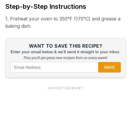
Step-by-Step Instructions
1. Preheat your oven to 350°F (175°C) and grease a
baking dish.
WANT TO SAVE THIS RECIPE?
Enter your email below & we'll send it straight to your inbox.
Plus you'll get great new recipes from us every week!
SAVE