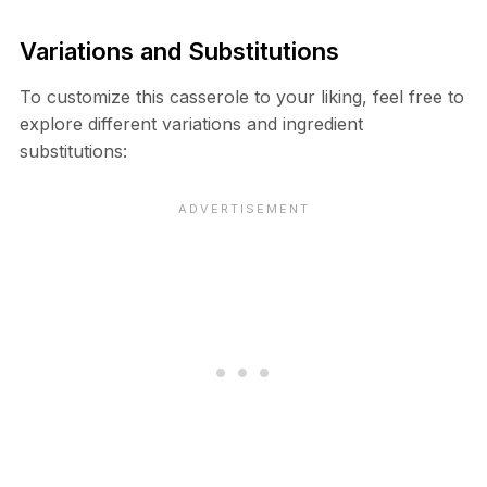
Variations and Substitutions
To customize this casserole to your liking, feel free to
explore different variations and ingredient
substitutions: