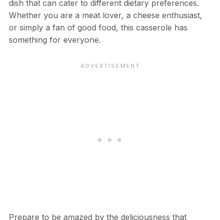
dish that can cater to different dietary preferences.
Whether you are a meat lover, a cheese enthusiast,
or simply a fan of good food, this casserole has
something for everyone.
Prepare to be amazed by the deliciousness that