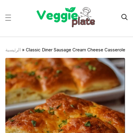

الرئيسية
»
Classic Diner Sausage Cream Cheese Casserole