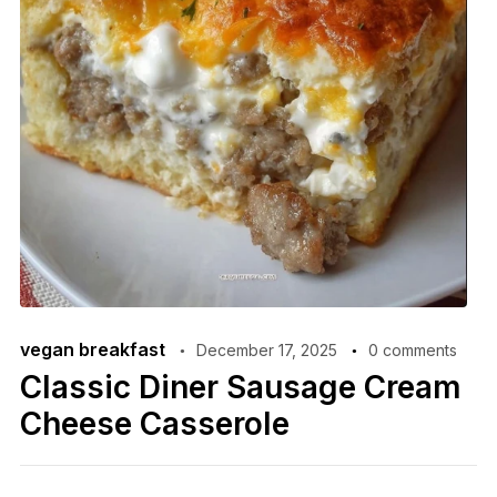
vegan breakfast
December 17, 2025
0 comments
Classic Diner Sausage Cream
Cheese Casserole