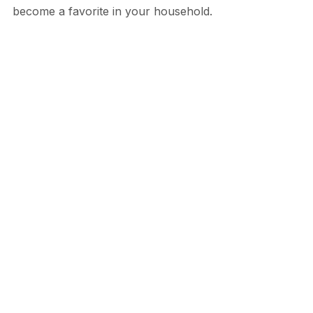
become a favorite in your household.