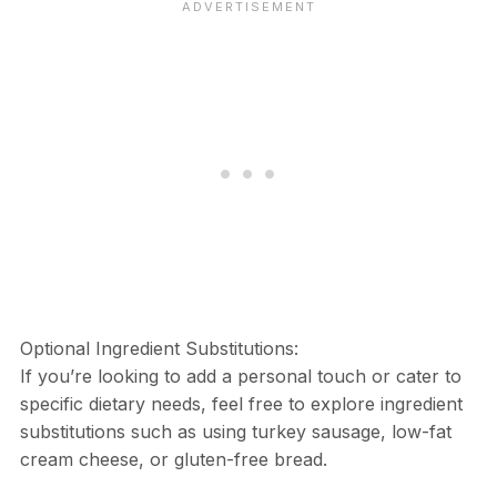
Optional Ingredient Substitutions:
If you’re looking to add a personal touch or cater to
specific dietary needs, feel free to explore ingredient
substitutions such as using turkey sausage, low-fat
cream cheese, or gluten-free bread.