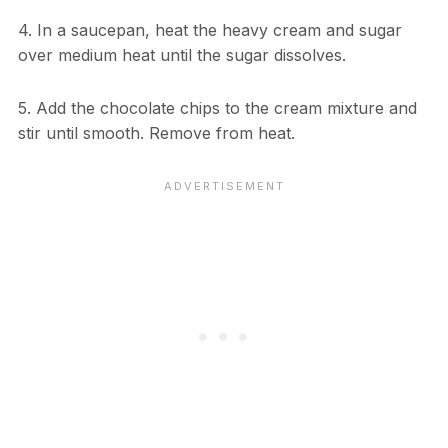
4. In a saucepan, heat the heavy cream and sugar
over medium heat until the sugar dissolves.
5. Add the chocolate chips to the cream mixture and
stir until smooth. Remove from heat.