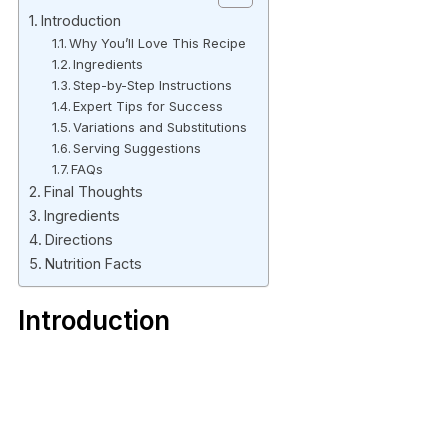
Introduction
Why You’ll Love This Recipe
Ingredients
Step-by-Step Instructions
Expert Tips for Success
Variations and Substitutions
Serving Suggestions
FAQs
Final Thoughts
Ingredients
Directions
Nutrition Facts
Introduction