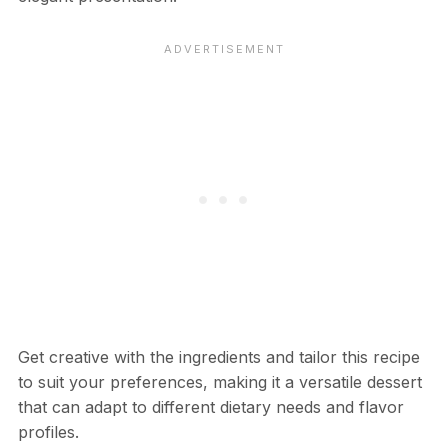
Get creative with the ingredients and tailor this recipe
to suit your preferences, making it a versatile dessert
that can adapt to different dietary needs and flavor
profiles.