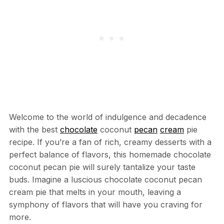
Welcome to the world of indulgence and decadence
with the best
chocolate
coconut
pecan
cream
pie
recipe. If you’re a fan of rich, creamy desserts with a
perfect balance of flavors, this homemade chocolate
coconut pecan pie will surely tantalize your taste
buds. Imagine a luscious chocolate coconut pecan
cream pie that melts in your mouth, leaving a
symphony of flavors that will have you craving for
more.