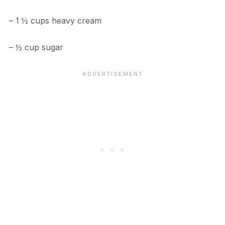
– 1 ½ cups heavy cream
– ½ cup sugar