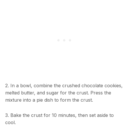
2. In a bowl, combine the crushed chocolate cookies,
melted butter, and sugar for the crust. Press the
mixture into a pie dish to form the crust.
3. Bake the crust for 10 minutes, then set aside to
cool.