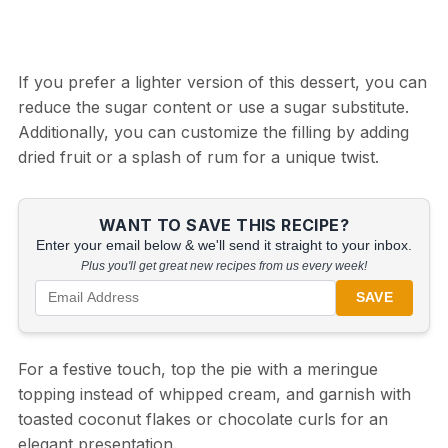
If you prefer a lighter version of this dessert, you can
reduce the sugar content or use a sugar substitute.
Additionally, you can customize the filling by adding
dried fruit or a splash of rum for a unique twist.
WANT TO SAVE THIS RECIPE?
Enter your email below & we'll send it straight to your inbox.
Plus you'll get great new recipes from us every week!
SAVE
For a festive touch, top the pie with a meringue
topping instead of whipped cream, and garnish with
toasted coconut flakes or chocolate curls for an
elegant presentation.