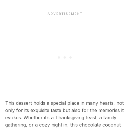
This dessert holds a special place in many hearts, not
only for its exquisite taste but also for the memories it
evokes. Whether it’s a Thanksgiving feast, a family
gathering, or a cozy night in, this chocolate coconut