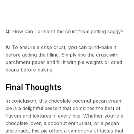
Q:
How can I prevent the crust from getting soggy?
A:
To ensure a crisp crust, you can blind-bake it
before adding the filling. Simply line the crust with
parchment paper and fill it with pie weights or dried
beans before baking.
Final Thoughts
In conclusion, this chocolate coconut pecan cream
pie is a delightful dessert that combines the best of
flavors and textures in every bite. Whether you’re a
chocolate lover, a coconut enthusiast, or a pecan
aficionado, this pie offers a symphony of tastes that