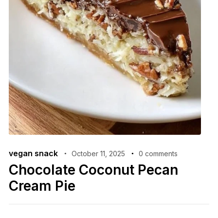
vegan snack
October 11, 2025
0 comments
Chocolate Coconut Pecan
Cream Pie