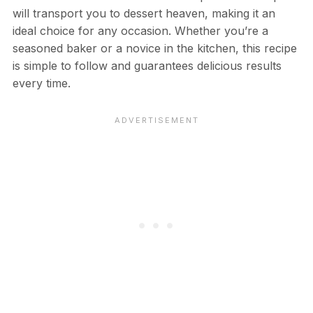
will transport you to dessert heaven, making it an
ideal choice for any occasion. Whether you’re a
seasoned baker or a novice in the kitchen, this recipe
is simple to follow and guarantees delicious results
every time.