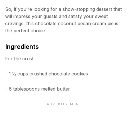
So, if you’re looking for a show-stopping dessert that
will impress your guests and satisfy your sweet
cravings, this chocolate coconut pecan cream pie is
the perfect choice.
Ingredients
For the crust:
– 1 ½ cups crushed chocolate cookies
– 6 tablespoons melted butter