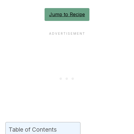
Jump to Recipe
Table of Contents