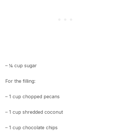
– ¼ cup sugar
For the filling:
– 1 cup chopped pecans
– 1 cup shredded coconut
– 1 cup chocolate chips