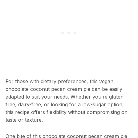
For those with dietary preferences, this vegan
chocolate coconut pecan cream pie can be easily
adapted to suit your needs. Whether you’re gluten-
free, dairy-free, or looking for a low-sugar option,
this recipe offers flexibility without compromising on
taste or texture.
One bite of this chocolate coconut pecan cream pie