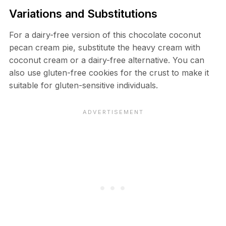
Variations and Substitutions
For a dairy-free version of this chocolate coconut
pecan cream pie, substitute the heavy cream with
coconut cream or a dairy-free alternative. You can
also use gluten-free cookies for the crust to make it
suitable for gluten-sensitive individuals.