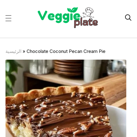

الرئيسية
»
Chocolate Coconut Pecan Cream Pie