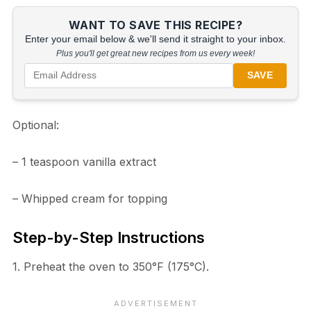
WANT TO SAVE THIS RECIPE?
Enter your email below & we'll send it straight to your inbox.
Plus you'll get great new recipes from us every week!
SAVE
Optional:
– 1 teaspoon vanilla extract
– Whipped cream for topping
Step-by-Step Instructions
1. Preheat the oven to 350°F (175°C).