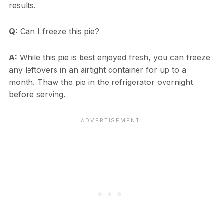
results.
Q:
Can I freeze this pie?
A:
While this pie is best enjoyed fresh, you can freeze
any leftovers in an airtight container for up to a
month. Thaw the pie in the refrigerator overnight
before serving.