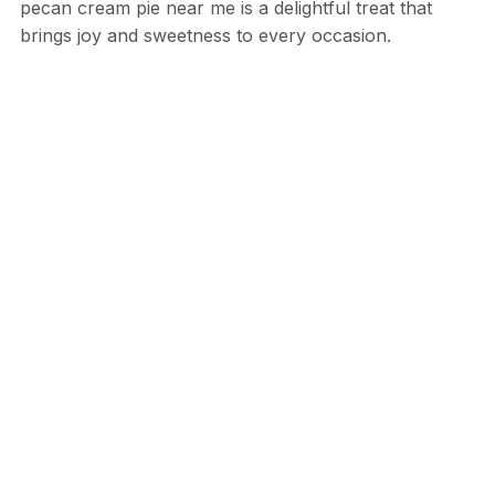
pecan cream pie near me is a delightful treat that
brings joy and sweetness to every occasion.