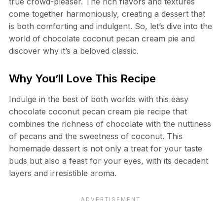
true crowd-pleaser. The rich flavors and textures
come together harmoniously, creating a dessert that
is both comforting and indulgent. So, let’s dive into the
world of chocolate coconut pecan cream pie and
discover why it’s a beloved classic.
Why You’ll Love This Recipe
Indulge in the best of both worlds with this easy
chocolate coconut pecan cream pie recipe that
combines the richness of chocolate with the nuttiness
of pecans and the sweetness of coconut. This
homemade dessert is not only a treat for your taste
buds but also a feast for your eyes, with its decadent
layers and irresistible aroma.