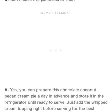
A:
Yes, you can prepare this chocolate coconut
pecan cream pie a day in advance and store it in the
refrigerator until ready to serve. Just add the whipped
cream topping right before serving for the best