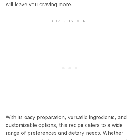
will leave you craving more.
With its easy preparation, versatile ingredients, and
customizable options, this recipe caters to a wide
range of preferences and dietary needs. Whether