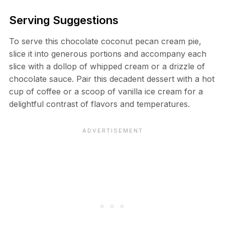
Serving Suggestions
To serve this chocolate coconut pecan cream pie,
slice it into generous portions and accompany each
slice with a dollop of whipped cream or a drizzle of
chocolate sauce. Pair this decadent dessert with a hot
cup of coffee or a scoop of vanilla ice cream for a
delightful contrast of flavors and temperatures.