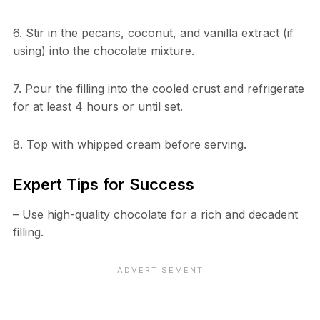
6. Stir in the pecans, coconut, and vanilla extract (if
using) into the chocolate mixture.
7. Pour the filling into the cooled crust and refrigerate
for at least 4 hours or until set.
8. Top with whipped cream before serving.
Expert Tips for Success
– Use high-quality chocolate for a rich and decadent
filling.