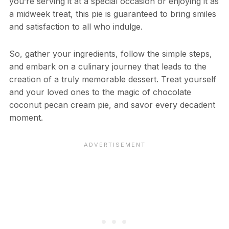
you’re serving it at a special occasion or enjoying it as
a midweek treat, this pie is guaranteed to bring smiles
and satisfaction to all who indulge.
So, gather your ingredients, follow the simple steps,
and embark on a culinary journey that leads to the
creation of a truly memorable dessert. Treat yourself
and your loved ones to the magic of chocolate
coconut pecan cream pie, and savor every decadent
moment.