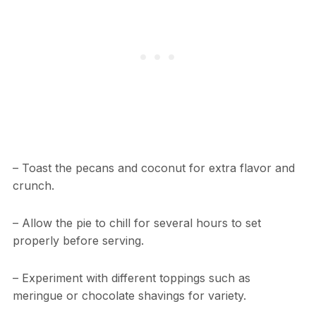
– Toast the pecans and coconut for extra flavor and
crunch.
– Allow the pie to chill for several hours to set
properly before serving.
– Experiment with different toppings such as
meringue or chocolate shavings for variety.