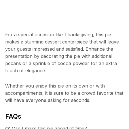
For a special occasion like Thanksgiving, this pie
makes a stunning dessert centerpiece that will leave
your guests impressed and satisfied. Enhance the
presentation by decorating the pie with additional
pecans or a sprinkle of cocoa powder for an extra
touch of elegance.
Whether you enjoy this pie on its own or with
accompaniments, it is sure to be a crowd favorite that
will have everyone asking for seconds.
FAQs
Q:
Can I make this pie ahead of time?