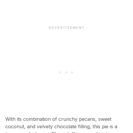
With its combination of crunchy pecans, sweet
coconut, and velvety chocolate filling, this pie is a