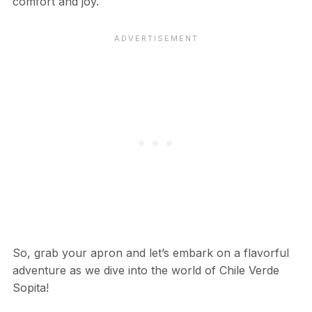
comfort and joy.
So, grab your apron and let’s embark on a flavorful
adventure as we dive into the world of Chile Verde
Sopita!