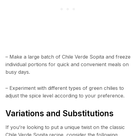
– Make a large batch of Chile Verde Sopita and freeze
individual portions for quick and convenient meals on
busy days.
– Experiment with different types of green chilies to
adjust the spice level according to your preference.
Variations and Substitutions
If you’re looking to put a unique twist on the classic
Chile Verde Sopita recipe, consider the following