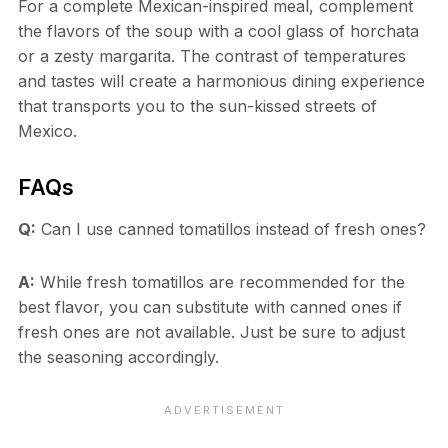
For a complete Mexican-inspired meal, complement
the flavors of the soup with a cool glass of horchata
or a zesty margarita. The contrast of temperatures
and tastes will create a harmonious dining experience
that transports you to the sun-kissed streets of
Mexico.
FAQs
Q:
Can I use canned tomatillos instead of fresh ones?
A:
While fresh tomatillos are recommended for the
best flavor, you can substitute with canned ones if
fresh ones are not available. Just be sure to adjust
the seasoning accordingly.