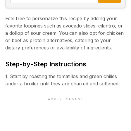
Feel free to personalize this recipe by adding your
favorite toppings such as avocado slices, cilantro, or
a dollop of sour cream. You can also opt for chicken
or beef as protein alternatives, catering to your
dietary preferences or availability of ingredients.
Step-by-Step Instructions
1. Start by roasting the tomatillos and green chilies
under a broiler until they are charred and softened.