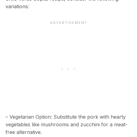
variations:
– Vegetarian Option: Substitute the pork with hearty
vegetables like mushrooms and zucchini for a meat-
free alternative.