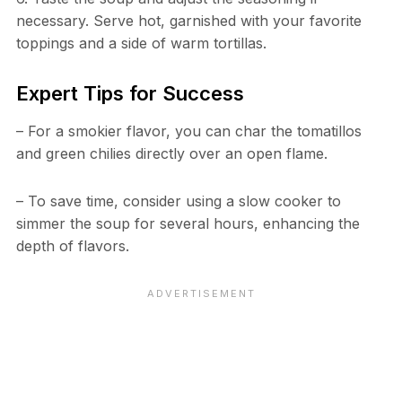
necessary. Serve hot, garnished with your favorite
toppings and a side of warm tortillas.
Expert Tips for Success
– For a smokier flavor, you can char the tomatillos
and green chilies directly over an open flame.
– To save time, consider using a slow cooker to
simmer the soup for several hours, enhancing the
depth of flavors.