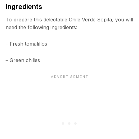
Ingredients
To prepare this delectable Chile Verde Sopita, you will
need the following ingredients:
– Fresh tomatillos
– Green chilies