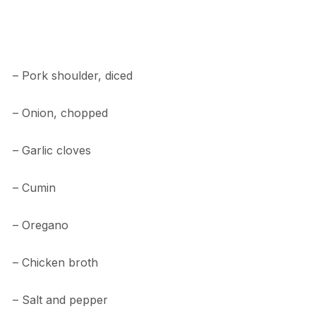
– Pork shoulder, diced
– Onion, chopped
– Garlic cloves
– Cumin
– Oregano
– Chicken broth
– Salt and pepper