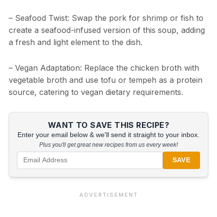
– Seafood Twist: Swap the pork for shrimp or fish to
create a seafood-infused version of this soup, adding
a fresh and light element to the dish.
– Vegan Adaptation: Replace the chicken broth with
vegetable broth and use tofu or tempeh as a protein
source, catering to vegan dietary requirements.
WANT TO SAVE THIS RECIPE?
Enter your email below & we'll send it straight to your inbox.
Plus you'll get great new recipes from us every week!
SAVE