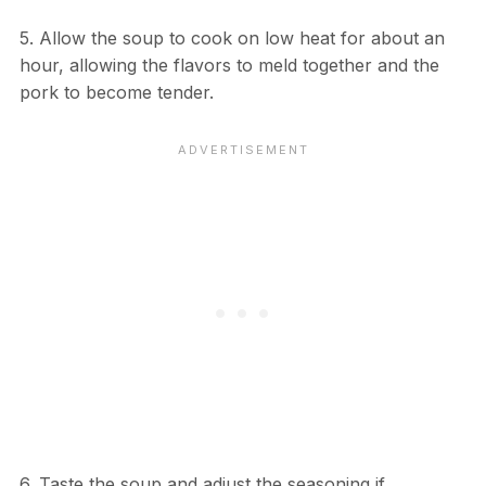
5. Allow the soup to cook on low heat for about an
hour, allowing the flavors to meld together and the
pork to become tender.
6. Taste the soup and adjust the seasoning if