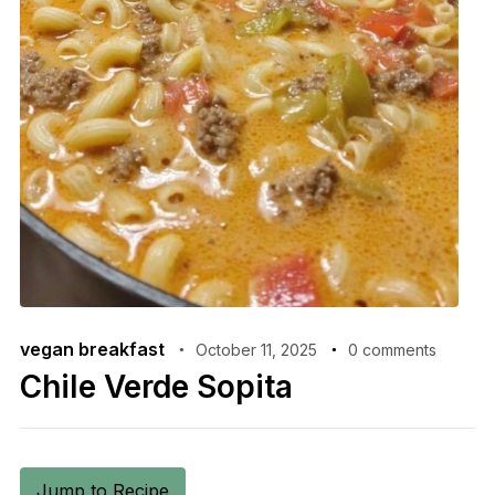
vegan breakfast
October 11, 2025
0 comments
Chile Verde Sopita
Jump to Recipe