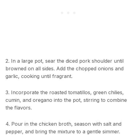
2. In a large pot, sear the diced pork shoulder until
browned on all sides. Add the chopped onions and
garlic, cooking until fragrant.
3. Incorporate the roasted tomatillos, green chilies,
cumin, and oregano into the pot, stirring to combine
the flavors.
4. Pour in the chicken broth, season with salt and
pepper, and bring the mixture to a gentle simmer.