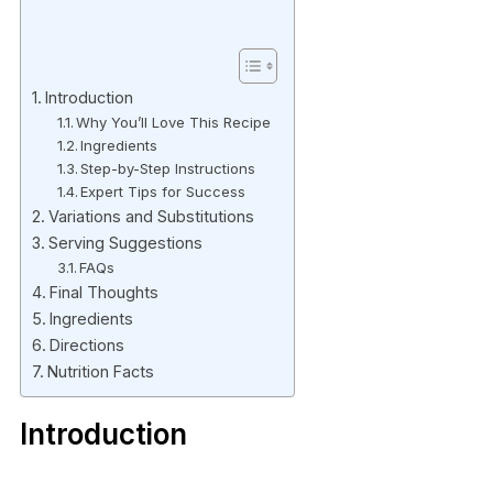
Introduction
Why You’ll Love This Recipe
Ingredients
Step-by-Step Instructions
Expert Tips for Success
Variations and Substitutions
Serving Suggestions
FAQs
Final Thoughts
Ingredients
Directions
Nutrition Facts
Introduction