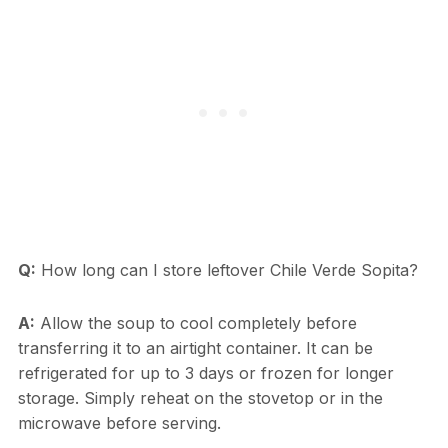
Q:
How long can I store leftover Chile Verde Sopita?
A:
Allow the soup to cool completely before
transferring it to an airtight container. It can be
refrigerated for up to 3 days or frozen for longer
storage. Simply reheat on the stovetop or in the
microwave before serving.