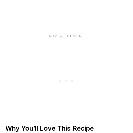
Why You’ll Love This Recipe