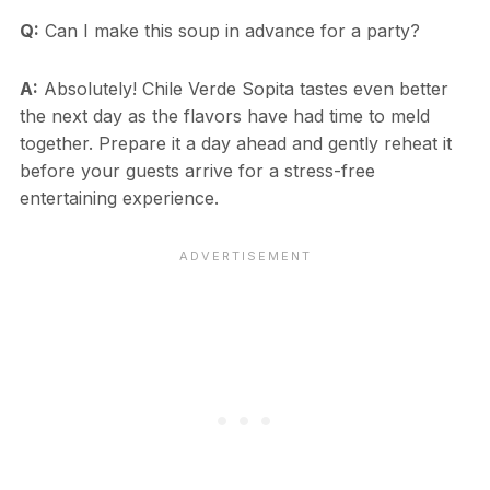
Q:
Can I make this soup in advance for a party?
A:
Absolutely! Chile Verde Sopita tastes even better
the next day as the flavors have had time to meld
together. Prepare it a day ahead and gently reheat it
before your guests arrive for a stress-free
entertaining experience.