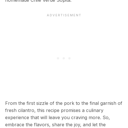
From the first sizzle of the pork to the final garnish of
fresh cilantro, this recipe promises a culinary
experience that will leave you craving more. So,
embrace the flavors, share the joy, and let the