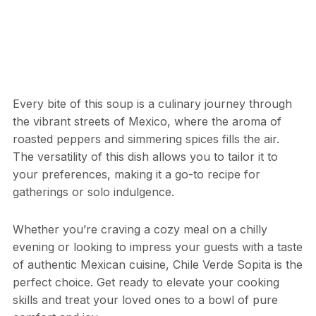
Every bite of this soup is a culinary journey through
the vibrant streets of Mexico, where the aroma of
roasted peppers and simmering spices fills the air.
The versatility of this dish allows you to tailor it to
your preferences, making it a go-to recipe for
gatherings or solo indulgence.
Whether you’re craving a cozy meal on a chilly
evening or looking to impress your guests with a taste
of authentic Mexican cuisine, Chile Verde Sopita is the
perfect choice. Get ready to elevate your cooking
skills and treat your loved ones to a bowl of pure