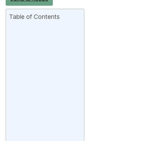
Table of Contents