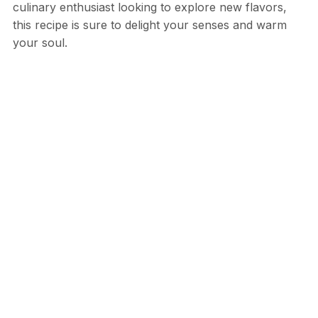
culinary enthusiast looking to explore new flavors,
this recipe is sure to delight your senses and warm
your soul.