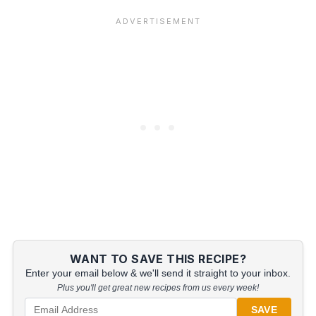
WANT TO SAVE THIS RECIPE?
Enter your email below & we'll send it straight to your inbox.
Plus you'll get great new recipes from us every week!
SAVE