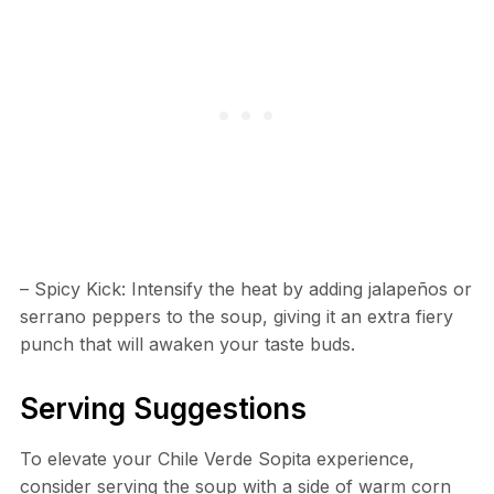
– Spicy Kick: Intensify the heat by adding jalapeños or
serrano peppers to the soup, giving it an extra fiery
punch that will awaken your taste buds.
Serving Suggestions
To elevate your Chile Verde Sopita experience,
consider serving the soup with a side of warm corn