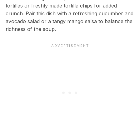
tortillas or freshly made tortilla chips for added
crunch. Pair this dish with a refreshing cucumber and
avocado salad or a tangy mango salsa to balance the
richness of the soup.