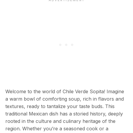
Welcome to the world of Chile Verde Sopita! Imagine
a warm bowl of comforting soup, rich in flavors and
textures, ready to tantalize your taste buds. This
traditional Mexican dish has a storied history, deeply
rooted in the culture and culinary heritage of the
region. Whether you’re a seasoned cook or a