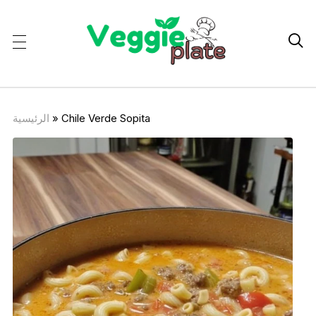

الرئيسية
»
Chile Verde Sopita