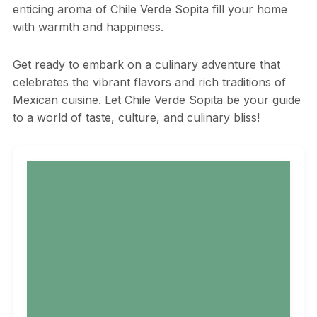
enticing aroma of Chile Verde Sopita fill your home
with warmth and happiness.
Get ready to embark on a culinary adventure that
celebrates the vibrant flavors and rich traditions of
Mexican cuisine. Let Chile Verde Sopita be your guide
to a world of taste, culture, and culinary bliss!