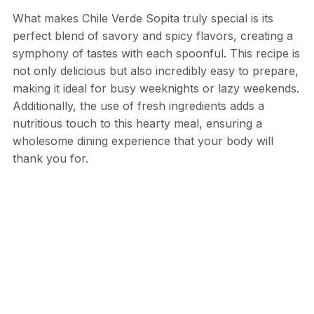
What makes Chile Verde Sopita truly special is its
perfect blend of savory and spicy flavors, creating a
symphony of tastes with each spoonful. This recipe is
not only delicious but also incredibly easy to prepare,
making it ideal for busy weeknights or lazy weekends.
Additionally, the use of fresh ingredients adds a
nutritious touch to this hearty meal, ensuring a
wholesome dining experience that your body will
thank you for.