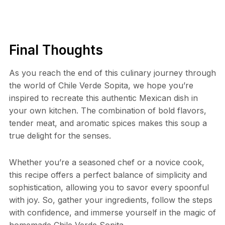
Final Thoughts
As you reach the end of this culinary journey through
the world of Chile Verde Sopita, we hope you’re
inspired to recreate this authentic Mexican dish in
your own kitchen. The combination of bold flavors,
tender meat, and aromatic spices makes this soup a
true delight for the senses.
Whether you’re a seasoned chef or a novice cook,
this recipe offers a perfect balance of simplicity and
sophistication, allowing you to savor every spoonful
with joy. So, gather your ingredients, follow the steps
with confidence, and immerse yourself in the magic of
homemade Chile Verde Sopita.