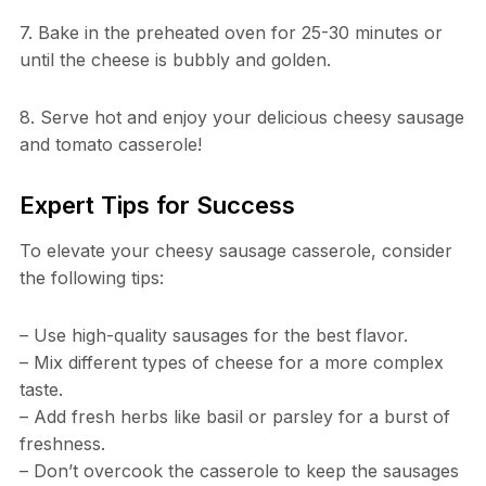
7. Bake in the preheated oven for 25-30 minutes or
until the cheese is bubbly and golden.
8. Serve hot and enjoy your delicious cheesy sausage
and tomato casserole!
Expert Tips for Success
To elevate your cheesy sausage casserole, consider
the following tips:
– Use high-quality sausages for the best flavor.
– Mix different types of cheese for a more complex
taste.
– Add fresh herbs like basil or parsley for a burst of
freshness.
– Don’t overcook the casserole to keep the sausages