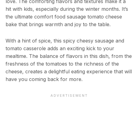
love. The comforting flavors and textures make it a
hit with kids, especially during the winter months. It’s
the ultimate comfort food sausage tomato cheese
bake that brings warmth and joy to the table.
With a hint of spice, this spicy cheesy sausage and
tomato casserole adds an exciting kick to your
mealtime. The balance of flavors in this dish, from the
freshness of the tomatoes to the richness of the
cheese, creates a delightful eating experience that will
have you coming back for more.