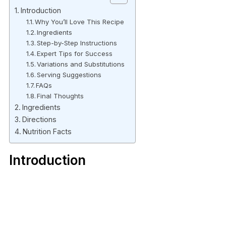
Introduction
Why You’ll Love This Recipe
Ingredients
Step-by-Step Instructions
Expert Tips for Success
Variations and Substitutions
Serving Suggestions
FAQs
Final Thoughts
Ingredients
Directions
Nutrition Facts
Introduction