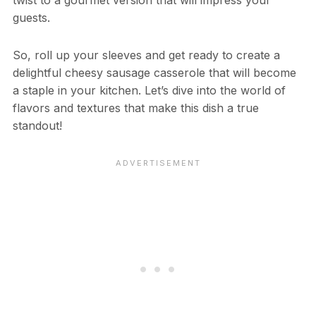
twist to a gourmet version that will impress your
guests.
So, roll up your sleeves and get ready to create a
delightful cheesy sausage casserole that will become
a staple in your kitchen. Let’s dive into the world of
flavors and textures that make this dish a true
standout!