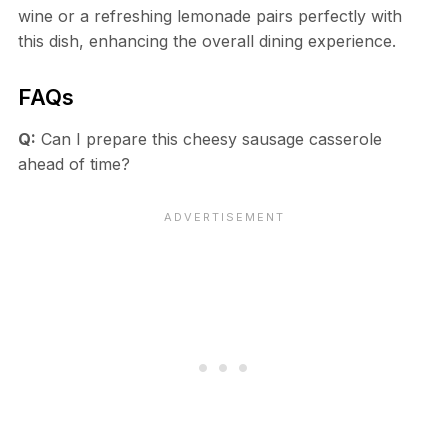
wine or a refreshing lemonade pairs perfectly with
this dish, enhancing the overall dining experience.
FAQs
Q:
Can I prepare this cheesy sausage casserole
ahead of time?