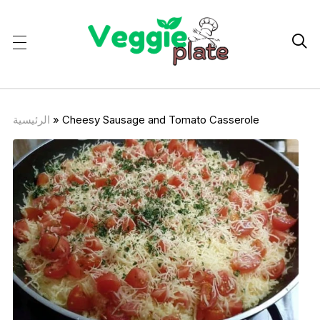

الرئيسية
»
Cheesy Sausage and Tomato Casserole