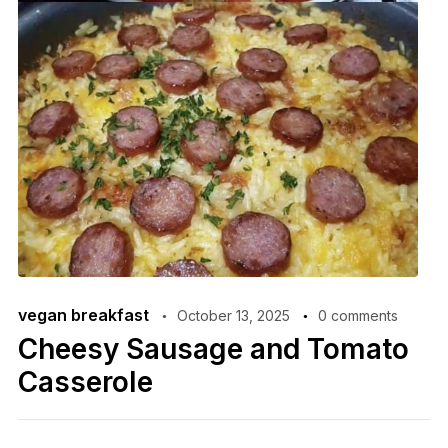
vegan breakfast
October 13, 2025
0 comments
Cheesy Sausage and Tomato
Casserole