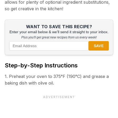
allows for plenty of optional ingredient substitutions,
so get creative in the kitchen!
WANT TO SAVE THIS RECIPE?
Enter your email below & we'll send it straight to your inbox.
Plus you'll get great new recipes from us every week!
SAVE
Step-by-Step Instructions
1. Preheat your oven to 375°F (190°C) and grease a
baking dish with olive oil.