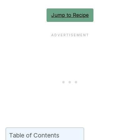
Jump to Recipe
Table of Contents