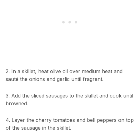
2. In a skillet, heat olive oil over medium heat and
sauté the onions and garlic until fragrant.
3. Add the sliced sausages to the skillet and cook until
browned.
4. Layer the cherry tomatoes and bell peppers on top
of the sausage in the skillet.