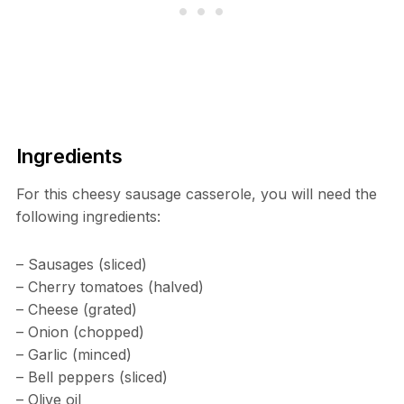
Ingredients
For this cheesy sausage casserole, you will need the
following ingredients:
– Sausages (sliced)
– Cherry tomatoes (halved)
– Cheese (grated)
– Onion (chopped)
– Garlic (minced)
– Bell peppers (sliced)
– Olive oil