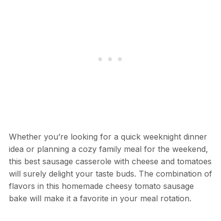
Whether you’re looking for a quick weeknight dinner
idea or planning a cozy family meal for the weekend,
this best sausage casserole with cheese and tomatoes
will surely delight your taste buds. The combination of
flavors in this homemade cheesy tomato sausage
bake will make it a favorite in your meal rotation.