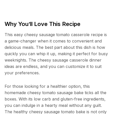
Why You’ll Love This Recipe
This easy cheesy sausage tomato casserole recipe is
a game-changer when it comes to convenient and
delicious meals. The best part about this dish is how
quickly you can whip it up, making it perfect for busy
weeknights. The cheesy sausage casserole dinner
ideas are endless, and you can customize it to suit
your preferences.
For those looking for a healthier option, this
homemade cheesy tomato sausage bake ticks all the
boxes. With its low carb and gluten-free ingredients,
you can indulge in a hearty meal without any guilt.
The healthy cheesy sausage tomato bake is not only