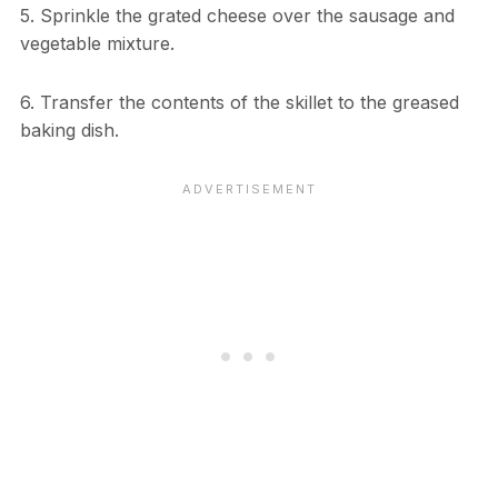
5. Sprinkle the grated cheese over the sausage and
vegetable mixture.
6. Transfer the contents of the skillet to the greased
baking dish.