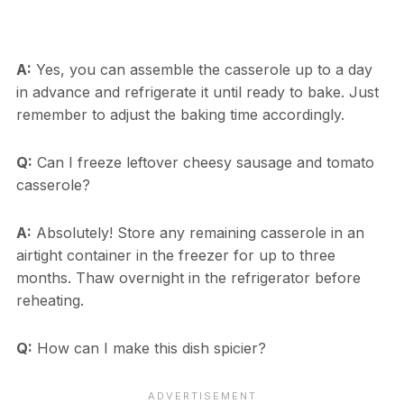
A:
Yes, you can assemble the casserole up to a day
in advance and refrigerate it until ready to bake. Just
remember to adjust the baking time accordingly.
Q:
Can I freeze leftover cheesy sausage and tomato
casserole?
A:
Absolutely! Store any remaining casserole in an
airtight container in the freezer for up to three
months. Thaw overnight in the refrigerator before
reheating.
Q:
How can I make this dish spicier?