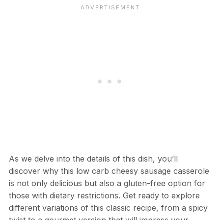
As we delve into the details of this dish, you’ll
discover why this low carb cheesy sausage casserole
is not only delicious but also a gluten-free option for
those with dietary restrictions. Get ready to explore
different variations of this classic recipe, from a spicy