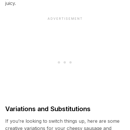
juicy.
Variations and Substitutions
If you’re looking to switch things up, here are some
creative variations for your cheesy sausage and