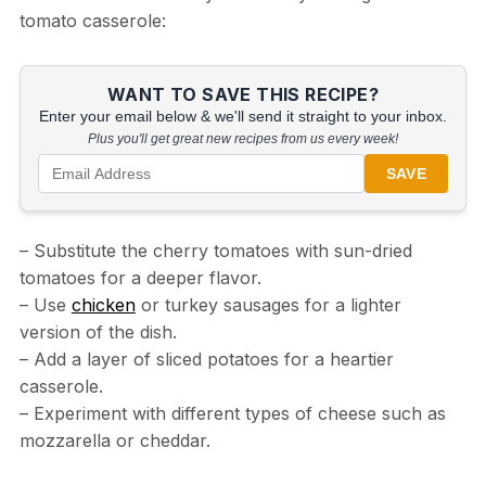
tomato casserole:
WANT TO SAVE THIS RECIPE?
Enter your email below & we'll send it straight to your inbox.
Plus you'll get great new recipes from us every week!
SAVE
– Substitute the cherry tomatoes with sun-dried
tomatoes for a deeper flavor.
– Use
chicken
or turkey sausages for a lighter
version of the dish.
– Add a layer of sliced potatoes for a heartier
casserole.
– Experiment with different types of cheese such as
mozzarella or cheddar.