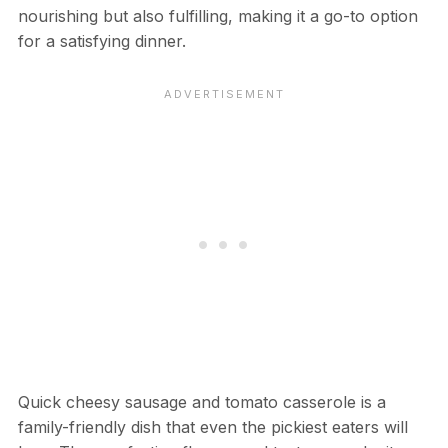
nourishing but also fulfilling, making it a go-to option
for a satisfying dinner.
Quick cheesy sausage and tomato casserole is a
family-friendly dish that even the pickiest eaters will