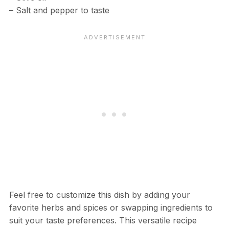
– Salt and pepper to taste
Feel free to customize this dish by adding your
favorite herbs and spices or swapping ingredients to
suit your taste preferences. This versatile recipe