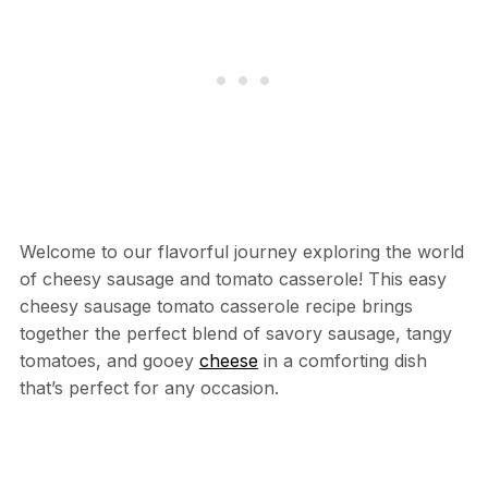
Welcome to our flavorful journey exploring the world
of cheesy sausage and tomato casserole! This easy
cheesy sausage tomato casserole recipe brings
together the perfect blend of savory sausage, tangy
tomatoes, and gooey
cheese
in a comforting dish
that’s perfect for any occasion.