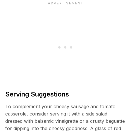
Serving Suggestions
To complement your cheesy sausage and tomato
casserole, consider serving it with a side salad
dressed with balsamic vinaigrette or a crusty baguette
for dipping into the cheesy goodness. A glass of red