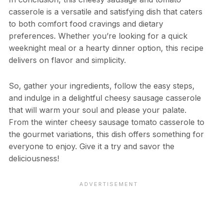
casserole is a versatile and satisfying dish that caters
to both comfort food cravings and dietary
preferences. Whether you’re looking for a quick
weeknight meal or a hearty dinner option, this recipe
delivers on flavor and simplicity.
So, gather your ingredients, follow the easy steps,
and indulge in a delightful cheesy sausage casserole
that will warm your soul and please your palate.
From the winter cheesy sausage tomato casserole to
the gourmet variations, this dish offers something for
everyone to enjoy. Give it a try and savor the
deliciousness!