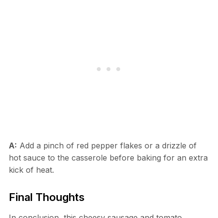
A:
Add a pinch of red pepper flakes or a drizzle of
hot sauce to the casserole before baking for an extra
kick of heat.
Final Thoughts
In conclusion, this cheesy sausage and tomato