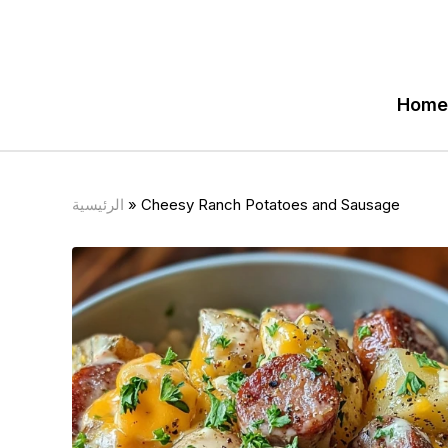
Home
الرئيسية
»
Cheesy Ranch Potatoes and Sausage