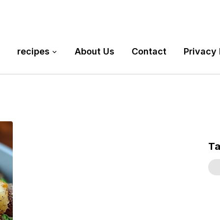
recipes
About Us
Contact
Privacy 
T