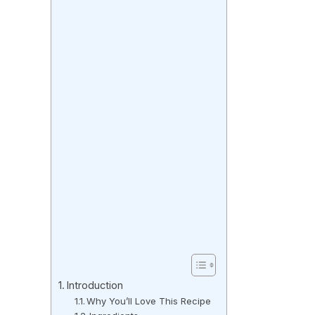
Introduction
Why You’ll Love This Recipe