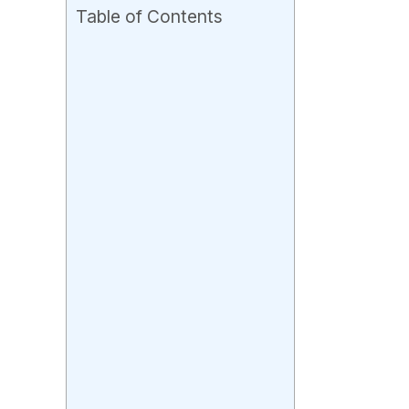
Table of Contents