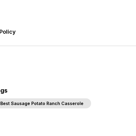
Policy
ags
Best Sausage Potato Ranch Casserole