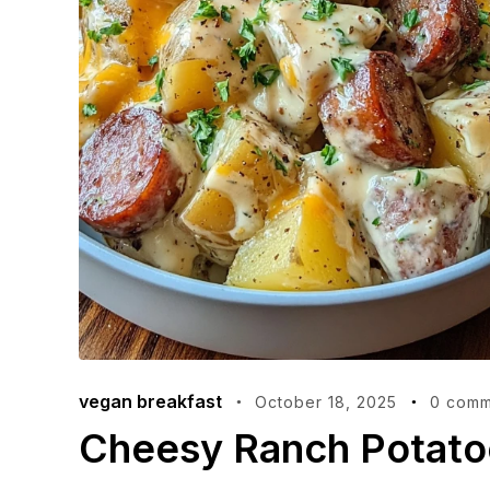
vegan breakfast
October 18, 2025
0 comm
Cheesy Ranch Potato