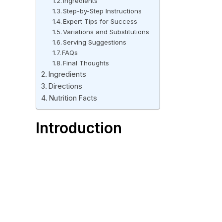
Ingredients
Step-by-Step Instructions
Expert Tips for Success
Variations and Substitutions
Serving Suggestions
FAQs
Final Thoughts
Ingredients
Directions
Nutrition Facts
Introduction