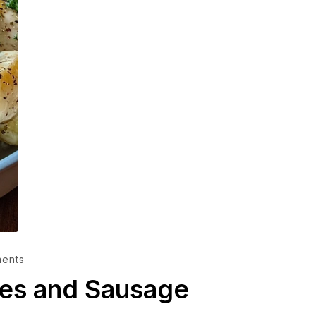
ents
es and Sausage