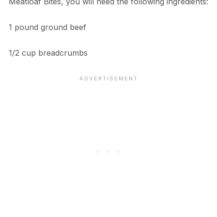
Meatloaf Bites, you will need the following ingredients:
1 pound ground beef
1/2 cup breadcrumbs