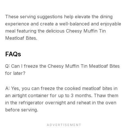
These serving suggestions help elevate the dining
experience and create a well-balanced and enjoyable
meal featuring the delicious Cheesy Muffin Tin
Meatloaf Bites.
FAQs
Q: Can I freeze the Cheesy Muffin Tin Meatloaf Bites
for later?
A: Yes, you can freeze the cooked meatloaf bites in
an airtight container for up to 3 months. Thaw them
in the refrigerator overnight and reheat in the oven
before serving.