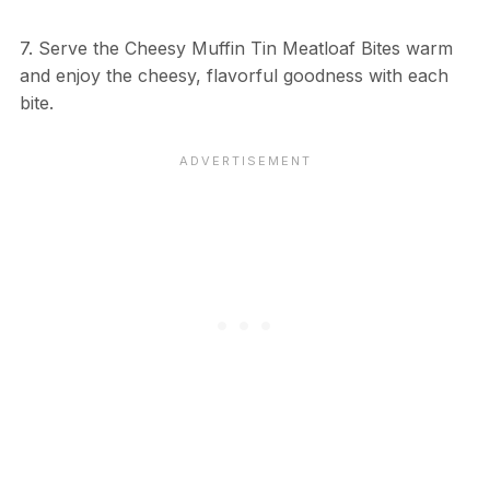
7. Serve the Cheesy Muffin Tin Meatloaf Bites warm
and enjoy the cheesy, flavorful goodness with each
bite.