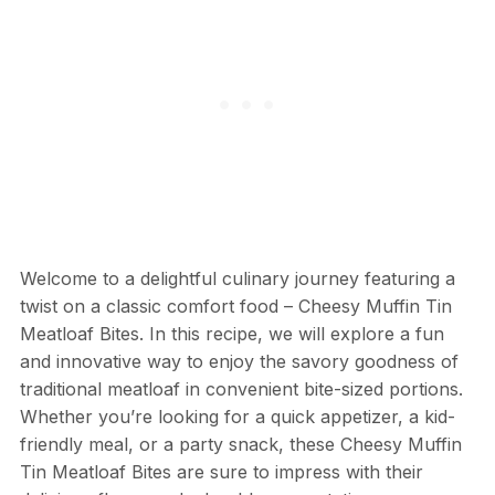
Welcome to a delightful culinary journey featuring a
twist on a classic comfort food – Cheesy Muffin Tin
Meatloaf Bites. In this recipe, we will explore a fun
and innovative way to enjoy the savory goodness of
traditional meatloaf in convenient bite-sized portions.
Whether you’re looking for a quick appetizer, a kid-
friendly meal, or a party snack, these Cheesy Muffin
Tin Meatloaf Bites are sure to impress with their