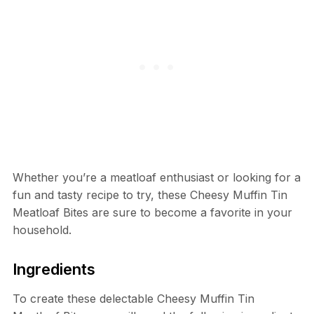
Whether you’re a meatloaf enthusiast or looking for a
fun and tasty recipe to try, these Cheesy Muffin Tin
Meatloaf Bites are sure to become a favorite in your
household.
Ingredients
To create these delectable Cheesy Muffin Tin