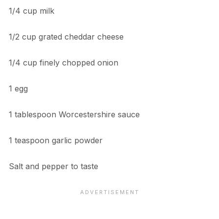
1/4 cup milk
1/2 cup grated cheddar cheese
1/4 cup finely chopped onion
1 egg
1 tablespoon Worcestershire sauce
1 teaspoon garlic powder
Salt and pepper to taste