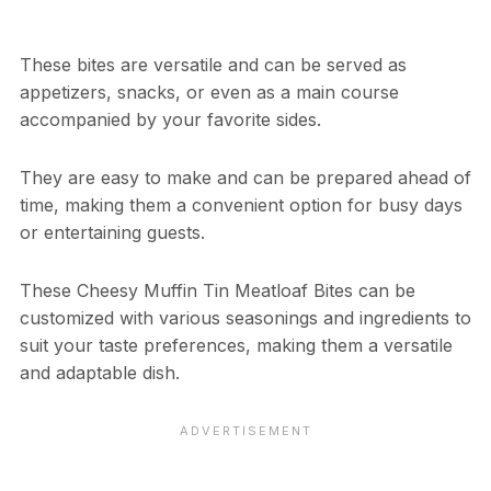
These bites are versatile and can be served as
appetizers, snacks, or even as a main course
accompanied by your favorite sides.
They are easy to make and can be prepared ahead of
time, making them a convenient option for busy days
or entertaining guests.
These Cheesy Muffin Tin Meatloaf Bites can be
customized with various seasonings and ingredients to
suit your taste preferences, making them a versatile
and adaptable dish.