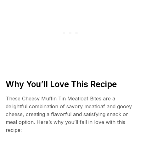
Why You’ll Love This Recipe
These Cheesy Muffin Tin Meatloaf Bites are a
delightful combination of savory meatloaf and gooey
cheese, creating a flavorful and satisfying snack or
meal option. Here’s why you’ll fall in love with this
recipe: