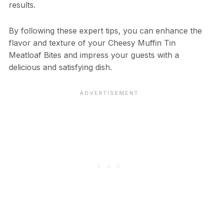
results.
By following these expert tips, you can enhance the
flavor and texture of your Cheesy Muffin Tin
Meatloaf Bites and impress your guests with a
delicious and satisfying dish.