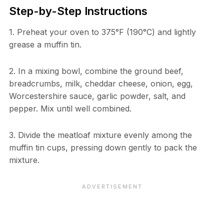
Step-by-Step Instructions
1. Preheat your oven to 375°F (190°C) and lightly
grease a muffin tin.
2. In a mixing bowl, combine the ground beef,
breadcrumbs, milk, cheddar cheese, onion, egg,
Worcestershire sauce, garlic powder, salt, and
pepper. Mix until well combined.
3. Divide the meatloaf mixture evenly among the
muffin tin cups, pressing down gently to pack the
mixture.