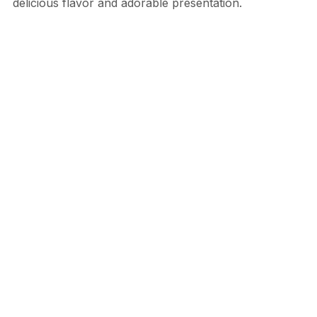
delicious flavor and adorable presentation.