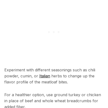
Experiment with different seasonings such as chili
powder, cumin, or
Italian
herbs to change up the
flavor profile of the meatloaf bites.
For a healthier option, use ground turkey or chicken
in place of beef and whole wheat breadcrumbs for
added fiber.