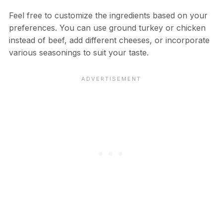
Feel free to customize the ingredients based on your
preferences. You can use ground turkey or chicken
instead of beef, add different cheeses, or incorporate
various seasonings to suit your taste.