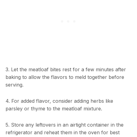
3. Let the meatloaf bites rest for a few minutes after
baking to allow the flavors to meld together before
serving.
4. For added flavor, consider adding herbs like
parsley or thyme to the meatloaf mixture.
5. Store any leftovers in an airtight container in the
refrigerator and reheat them in the oven for best