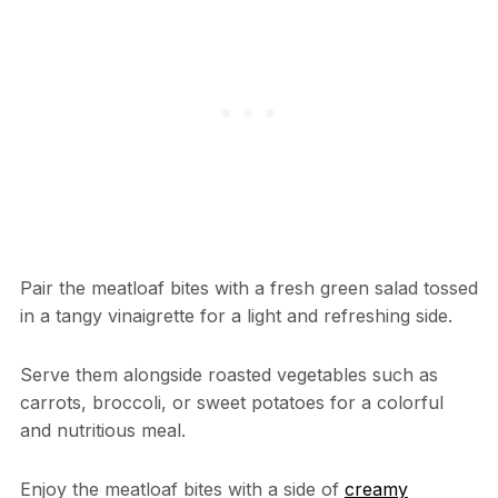
Pair the meatloaf bites with a fresh green salad tossed
in a tangy vinaigrette for a light and refreshing side.
Serve them alongside roasted vegetables such as
carrots, broccoli, or sweet potatoes for a colorful
and nutritious meal.
Enjoy the meatloaf bites with a side of
creamy