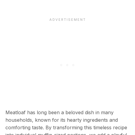
Meatloaf has long been a beloved dish in many
households, known for its hearty ingredients and
comforting taste. By transforming this timeless recipe
into individual muffin-sized portions, we add a playful