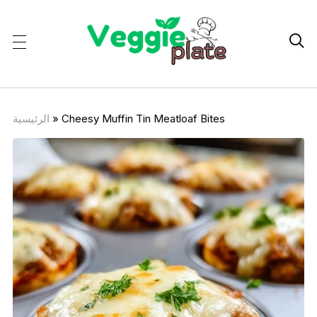

الرئيسية
»
Cheesy Muffin Tin Meatloaf Bites