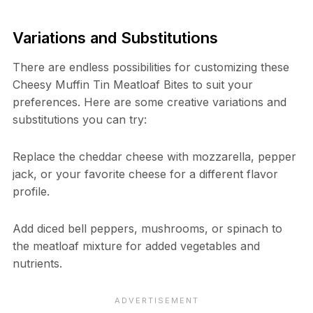
Variations and Substitutions
There are endless possibilities for customizing these
Cheesy Muffin Tin Meatloaf Bites to suit your
preferences. Here are some creative variations and
substitutions you can try:
Replace the cheddar cheese with mozzarella, pepper
jack, or your favorite cheese for a different flavor
profile.
Add diced bell peppers, mushrooms, or spinach to
the meatloaf mixture for added vegetables and
nutrients.