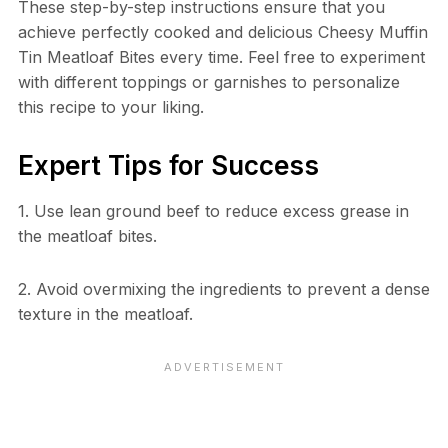
These step-by-step instructions ensure that you
achieve perfectly cooked and delicious Cheesy Muffin
Tin Meatloaf Bites every time. Feel free to experiment
with different toppings or garnishes to personalize
this recipe to your liking.
Expert Tips for Success
1. Use lean ground beef to reduce excess grease in
the meatloaf bites.
2. Avoid overmixing the ingredients to prevent a dense
texture in the meatloaf.