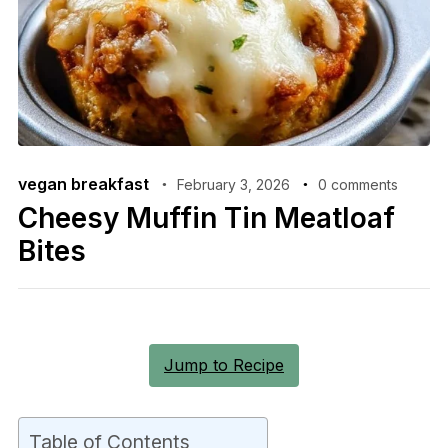
vegan breakfast
February 3, 2026
0 comments
Cheesy Muffin Tin Meatloaf
Bites
Jump to Recipe
Table of Contents