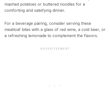
mashed potatoes or buttered noodles for a
comforting and satisfying dinner.
For a beverage pairing, consider serving these
meatloaf bites with a glass of red wine, a cold beer, or
a refreshing lemonade to complement the flavors.