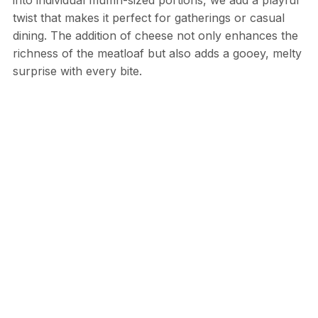
twist that makes it perfect for gatherings or casual
dining. The addition of cheese not only enhances the
richness of the meatloaf but also adds a gooey, melty
surprise with every bite.