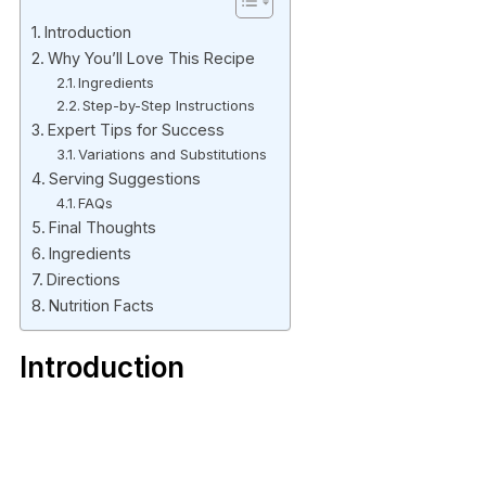
Introduction
Why You’ll Love This Recipe
Ingredients
Step-by-Step Instructions
Expert Tips for Success
Variations and Substitutions
Serving Suggestions
FAQs
Final Thoughts
Ingredients
Directions
Nutrition Facts
Introduction