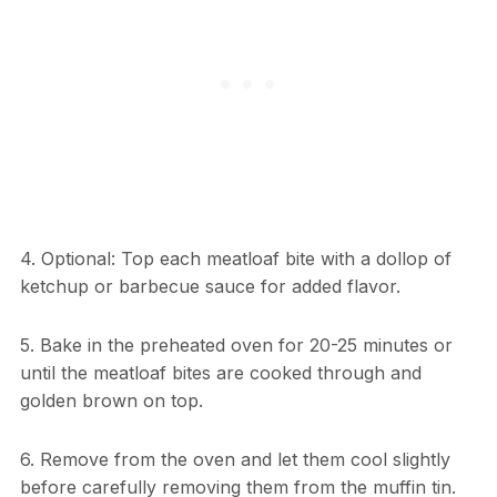
4. Optional: Top each meatloaf bite with a dollop of
ketchup or barbecue sauce for added flavor.
5. Bake in the preheated oven for 20-25 minutes or
until the meatloaf bites are cooked through and
golden brown on top.
6. Remove from the oven and let them cool slightly
before carefully removing them from the muffin tin.