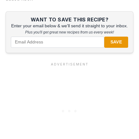
WANT TO SAVE THIS RECIPE?
Enter your email below & we'll send it straight to your inbox.
Plus you'll get great new recipes from us every week!
SAVE