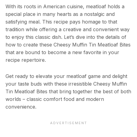
With its roots in American cuisine, meatloaf holds a
special place in many hearts as a nostalgic and
satisfying meal. This recipe pays homage to that
tradition while offering a creative and convenient way
to enjoy this classic dish. Let’s dive into the details of
how to create these Cheesy Muffin Tin Meatloaf Bites
that are bound to become a new favorite in your
recipe repertoire.
Get ready to elevate your meatloaf game and delight
your taste buds with these irresistible Cheesy Muffin
Tin Meatloaf Bites that bring together the best of both
worlds – classic comfort food and modern
convenience.