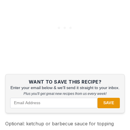
WANT TO SAVE THIS RECIPE?
Enter your email below & we'll send it straight to your inbox.
Plus you'll get great new recipes from us every week!
SAVE
Optional: ketchup or barbecue sauce for topping