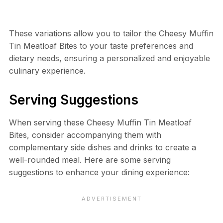
These variations allow you to tailor the Cheesy Muffin
Tin Meatloaf Bites to your taste preferences and
dietary needs, ensuring a personalized and enjoyable
culinary experience.
Serving Suggestions
When serving these Cheesy Muffin Tin Meatloaf
Bites, consider accompanying them with
complementary side dishes and drinks to create a
well-rounded meal. Here are some serving
suggestions to enhance your dining experience: