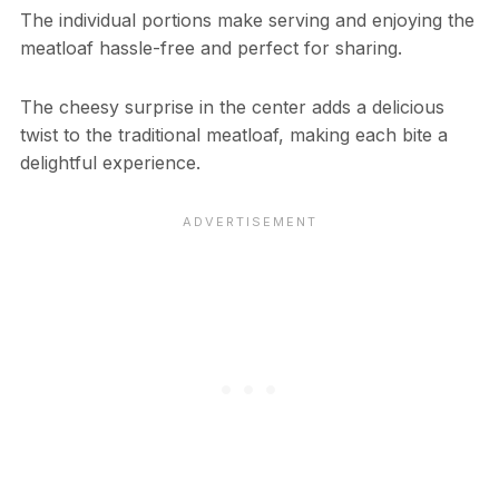
The individual portions make serving and enjoying the
meatloaf hassle-free and perfect for sharing.
The cheesy surprise in the center adds a delicious
twist to the traditional meatloaf, making each bite a
delightful experience.