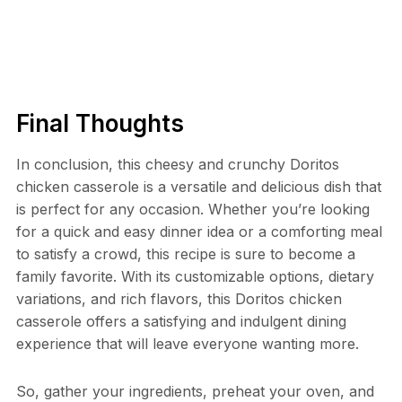
Final Thoughts
In conclusion, this cheesy and crunchy Doritos
chicken casserole is a versatile and delicious dish that
is perfect for any occasion. Whether you’re looking
for a quick and easy dinner idea or a comforting meal
to satisfy a crowd, this recipe is sure to become a
family favorite. With its customizable options, dietary
variations, and rich flavors, this Doritos chicken
casserole offers a satisfying and indulgent dining
experience that will leave everyone wanting more.
So, gather your ingredients, preheat your oven, and