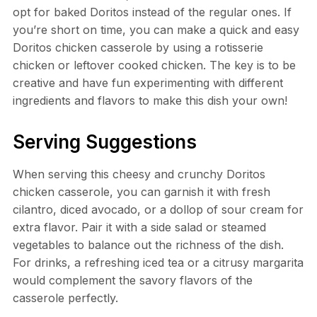
opt for baked Doritos instead of the regular ones. If
you’re short on time, you can make a quick and easy
Doritos chicken casserole by using a rotisserie
chicken or leftover cooked chicken. The key is to be
creative and have fun experimenting with different
ingredients and flavors to make this dish your own!
Serving Suggestions
When serving this cheesy and crunchy Doritos
chicken casserole, you can garnish it with fresh
cilantro, diced avocado, or a dollop of sour cream for
extra flavor. Pair it with a side salad or steamed
vegetables to balance out the richness of the dish.
For drinks, a refreshing iced tea or a citrusy margarita
would complement the savory flavors of the
casserole perfectly.