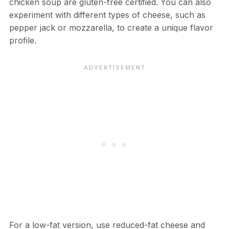
chicken soup are gluten-free certified. You can also
experiment with different types of cheese, such as
pepper jack or mozzarella, to create a unique flavor
profile.
For a low-fat version, use reduced-fat cheese and