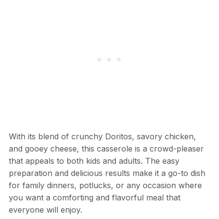
With its blend of crunchy Doritos, savory chicken,
and gooey cheese, this casserole is a crowd-pleaser
that appeals to both kids and adults. The easy
preparation and delicious results make it a go-to dish
for family dinners, potlucks, or any occasion where
you want a comforting and flavorful meal that
everyone will enjoy.