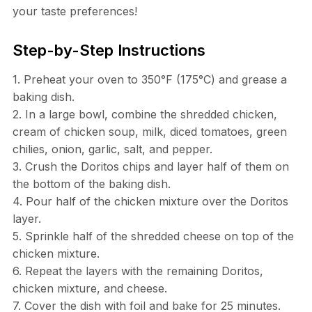
your taste preferences!
Step-by-Step Instructions
1. Preheat your oven to 350°F (175°C) and grease a
baking dish.
2. In a large bowl, combine the shredded chicken,
cream of chicken soup, milk, diced tomatoes, green
chilies, onion, garlic, salt, and pepper.
3. Crush the Doritos chips and layer half of them on
the bottom of the baking dish.
4. Pour half of the chicken mixture over the Doritos
layer.
5. Sprinkle half of the shredded cheese on top of the
chicken mixture.
6. Repeat the layers with the remaining Doritos,
chicken mixture, and cheese.
7. Cover the dish with foil and bake for 25 minutes.