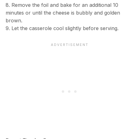
8. Remove the foil and bake for an additional 10
minutes or until the cheese is bubbly and golden
brown.
9. Let the casserole cool slightly before serving.