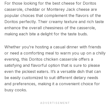
For those looking for the best cheese for Doritos
casserole, cheddar or Monterey Jack cheese are
popular choices that complement the flavors of the
Doritos perfectly. Their creamy texture and rich taste
enhance the overall cheesiness of the casserole,
making each bite a delight for the taste buds.
Whether you’re hosting a casual dinner with friends
or need a comforting meal to warm you up on a chilly
evening, this Doritos chicken casserole offers a
satisfying and flavorful option that is sure to please
even the pickiest eaters. It’s a versatile dish that can
be easily customized to suit different dietary needs
and preferences, making it a convenient choice for
busy cooks.