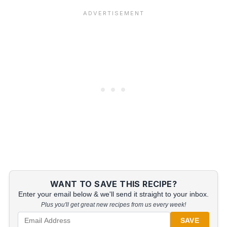
WANT TO SAVE THIS RECIPE?
Enter your email below & we'll send it straight to your inbox.
Plus you'll get great new recipes from us every week!
SAVE