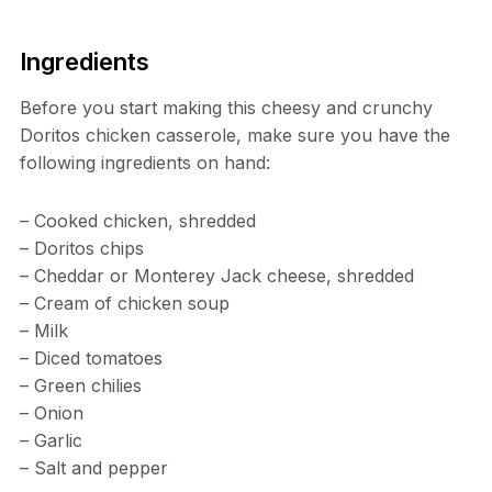
Ingredients
Before you start making this cheesy and crunchy
Doritos chicken casserole, make sure you have the
following ingredients on hand:
– Cooked chicken, shredded
– Doritos chips
– Cheddar or Monterey Jack cheese, shredded
– Cream of chicken soup
– Milk
– Diced tomatoes
– Green chilies
– Onion
– Garlic
– Salt and pepper