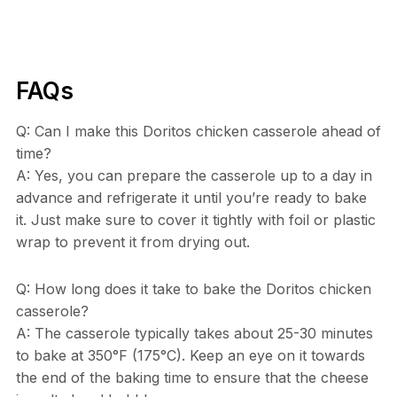
FAQs
Q: Can I make this Doritos chicken casserole ahead of
time?
A: Yes, you can prepare the casserole up to a day in
advance and refrigerate it until you’re ready to bake
it. Just make sure to cover it tightly with foil or plastic
wrap to prevent it from drying out.
Q: How long does it take to bake the Doritos chicken
casserole?
A: The casserole typically takes about 25-30 minutes
to bake at 350°F (175°C). Keep an eye on it towards
the end of the baking time to ensure that the cheese