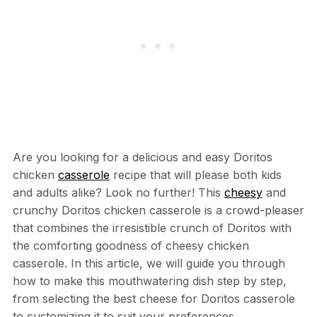
Are you looking for a delicious and easy Doritos
chicken
casserole
recipe that will please both kids
and adults alike? Look no further! This
cheesy
and
crunchy Doritos chicken casserole is a crowd-pleaser
that combines the irresistible crunch of Doritos with
the comforting goodness of cheesy chicken
casserole. In this article, we will guide you through
how to make this mouthwatering dish step by step,
from selecting the best cheese for Doritos casserole
to customizing it to suit your preferences.