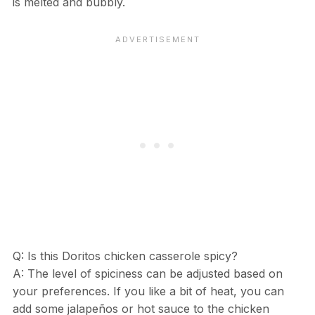
is melted and bubbly.
Q: Is this Doritos chicken casserole spicy?
A: The level of spiciness can be adjusted based on
your preferences. If you like a bit of heat, you can
add some jalapeños or hot sauce to the chicken