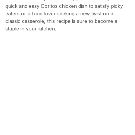
quick and easy Doritos chicken dish to satisfy picky
eaters or a food lover seeking a new twist on a
classic casserole, this recipe is sure to become a
staple in your kitchen.