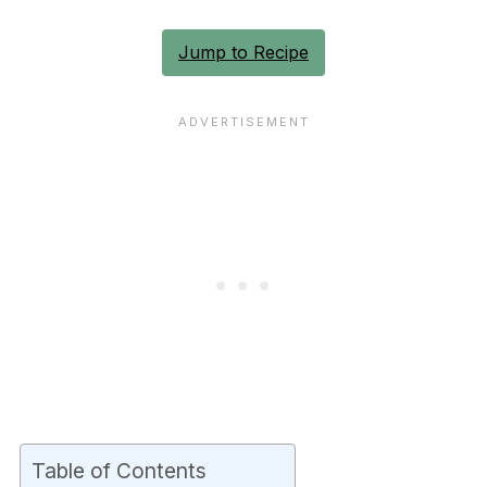
Jump to Recipe
Table of Contents