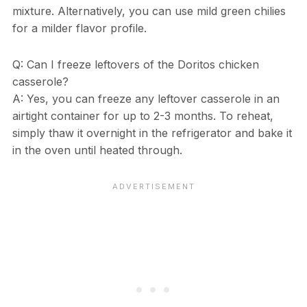
mixture. Alternatively, you can use mild green chilies
for a milder flavor profile.
Q: Can I freeze leftovers of the Doritos chicken
casserole?
A: Yes, you can freeze any leftover casserole in an
airtight container for up to 2-3 months. To reheat,
simply thaw it overnight in the refrigerator and bake it
in the oven until heated through.