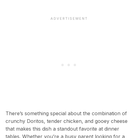
There’s something special about the combination of
crunchy Doritos, tender chicken, and gooey cheese
that makes this dish a standout favorite at dinner
tables. Whether you’re a busy parent looking for a