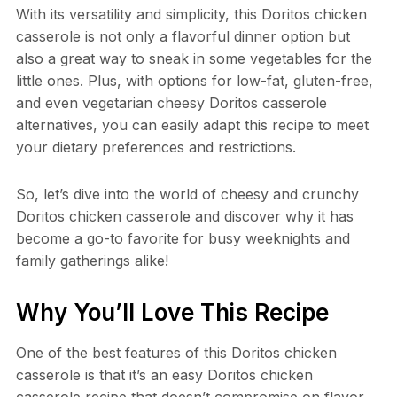
With its versatility and simplicity, this Doritos chicken
casserole is not only a flavorful dinner option but
also a great way to sneak in some vegetables for the
little ones. Plus, with options for low-fat, gluten-free,
and even vegetarian cheesy Doritos casserole
alternatives, you can easily adapt this recipe to meet
your dietary preferences and restrictions.
So, let’s dive into the world of cheesy and crunchy
Doritos chicken casserole and discover why it has
become a go-to favorite for busy weeknights and
family gatherings alike!
Why You’ll Love This Recipe
One of the best features of this Doritos chicken
casserole is that it’s an easy Doritos chicken
casserole recipe that doesn’t compromise on flavor.