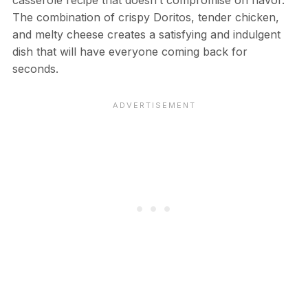
The combination of crispy Doritos, tender chicken,
and melty cheese creates a satisfying and indulgent
dish that will have everyone coming back for
seconds.