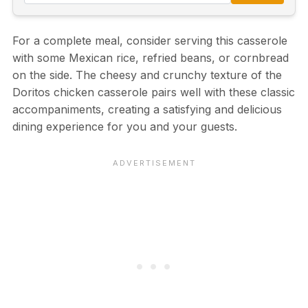
For a complete meal, consider serving this casserole
with some Mexican rice, refried beans, or cornbread
on the side. The cheesy and crunchy texture of the
Doritos chicken casserole pairs well with these classic
accompaniments, creating a satisfying and delicious
dining experience for you and your guests.