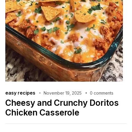
easy recipes
November 19, 2025
0 comments
Cheesy and Crunchy Doritos
Chicken Casserole