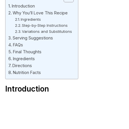
Introduction
Why You’ll Love This Recipe
Ingredients
Step-by-Step Instructions
Variations and Substitutions
Serving Suggestions
FAQs
Final Thoughts
Ingredients
Directions
Nutrition Facts
Introduction