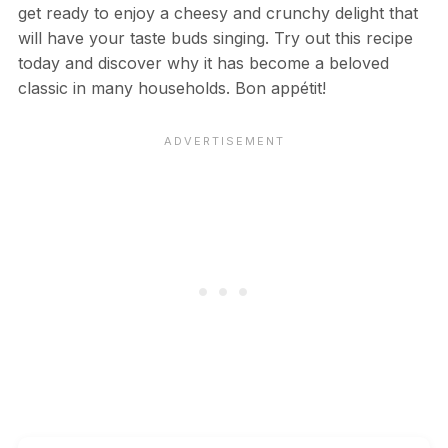
get ready to enjoy a cheesy and crunchy delight that
will have your taste buds singing. Try out this recipe
today and discover why it has become a beloved
classic in many households. Bon appétit!