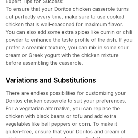
Expert Tips for Success:
To ensure that your Doritos chicken casserole turns
out perfectly every time, make sure to use cooked
chicken that is well-seasoned for maximum flavor.
You can also add some extra spices like cumin or chili
powder to enhance the taste profile of the dish. If you
prefer a creamier texture, you can mix in some sour
cream or Greek yogurt with the chicken mixture
before assembling the casserole.
Variations and Substitutions
There are endless possibilities for customizing your
Doritos chicken casserole to suit your preferences.
For a vegetarian alternative, you can replace the
chicken with black beans or tofu and add extra
vegetables like bell peppers or corn. To make it
gluten-free, ensure that your Doritos and cream of