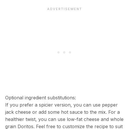
Optional ingredient substitutions:
If you prefer a spicier version, you can use pepper
jack cheese or add some hot sauce to the mix. For a
healthier twist, you can use low-fat cheese and whole
grain Doritos. Feel free to customize the recipe to suit