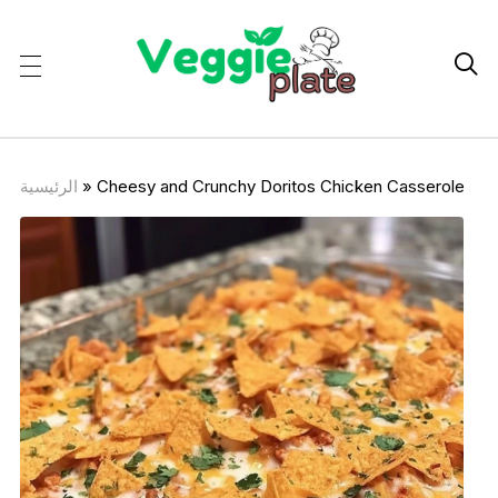

الرئيسية
»
Cheesy and Crunchy Doritos Chicken Casserole