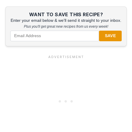
WANT TO SAVE THIS RECIPE?
Enter your email below & we'll send it straight to your inbox.
Plus you'll get great new recipes from us every week!
SAVE