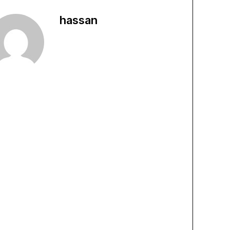
hassan