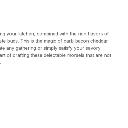
ling your kitchen, combined with the rich flavors of
te buds. This is the magic of carb bacon cheddar
ate any gathering or simply satisfy your savory
 art of crafting these delectable morsels that are not
.