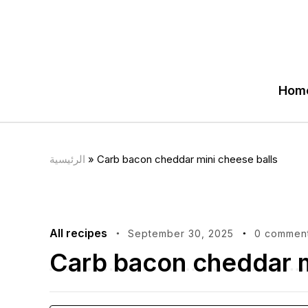
Hom
الرئيسية
»
Carb bacon cheddar mini cheese balls
All recipes
September 30, 2025
0 commen
Carb bacon cheddar m