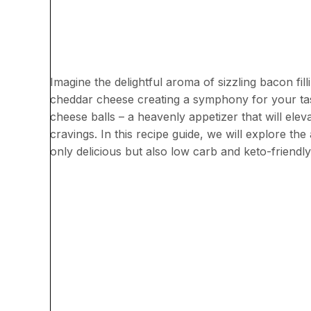
Imagine the delightful aroma of sizzling bacon fil
cheddar cheese creating a symphony for your tas
cheese balls – a heavenly appetizer that will elev
cravings. In this recipe guide, we will explore the
only delicious but also low carb and keto-friendly