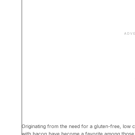
Originating from the need for a gluten-free, low 
with bacon have become a favorite among those f