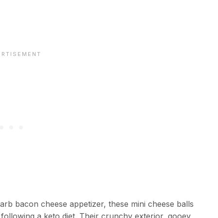
carb bacon cheese appetizer, these mini cheese balls
ollowing a keto diet. Their crunchy exterior, gooey