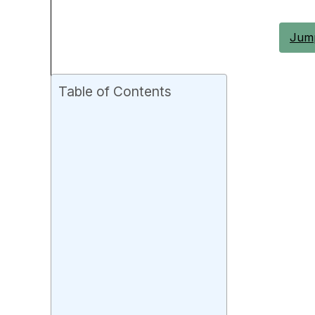
Jump
Table of Contents