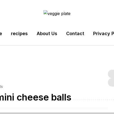
e
recipes
About Us
Contact
Privacy P
ts
ini cheese balls