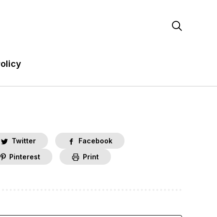

olicy
Twitter
Facebook
Pinterest
Print