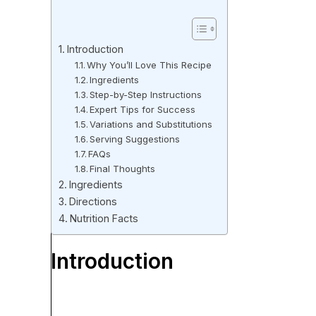
Introduction
Why You’ll Love This Recipe
Ingredients
Step-by-Step Instructions
Expert Tips for Success
Variations and Substitutions
Serving Suggestions
FAQs
Final Thoughts
Ingredients
Directions
Nutrition Facts
Introduction