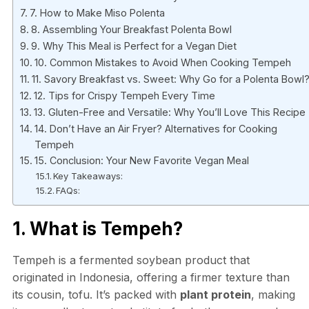
7. How to Make Miso Polenta
8. Assembling Your Breakfast Polenta Bowl
9. Why This Meal is Perfect for a Vegan Diet
10. Common Mistakes to Avoid When Cooking Tempeh
11. Savory Breakfast vs. Sweet: Why Go for a Polenta Bowl
12. Tips for Crispy Tempeh Every Time
13. Gluten-Free and Versatile: Why You’ll Love This Recipe
14. Don’t Have an Air Fryer? Alternatives for Cooking
Tempeh
15. Conclusion: Your New Favorite Vegan Meal
Key Takeaways:
FAQs:
1. What is Tempeh?
Tempeh is a fermented soybean product that
originated in Indonesia, offering a firmer texture than
its cousin, tofu. It’s packed with
plant protein
, making