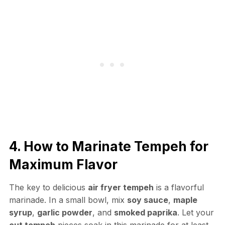
4. How to Marinate Tempeh for
Maximum Flavor
The key to delicious
air fryer tempeh
is a flavorful
marinade. In a small bowl, mix
soy sauce
,
maple
syrup
,
garlic powder
, and
smoked paprika
. Let your
cut tempeh
pieces soak in this marinade for at least