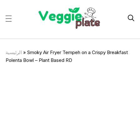

الرئيسية
»
Smoky Air Fryer Tempeh on a Crispy Breakfast
Polenta Bowl – Plant Based RD