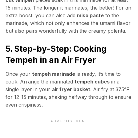
15 minutes. The longer it marinates, the better! For an
extra boost, you can also add
miso paste
to the
marinade, which not only enhances the umami flavor
but also pairs wonderfully with the creamy polenta.
5. Step-by-Step: Cooking
Tempeh in an Air Fryer
Once your
tempeh marinade
is ready, it’s time to
cook. Arrange the marinated
tempeh cubes
in a
single layer in your
air fryer basket
. Air fry at 375°F
for 12-15 minutes, shaking halfway through to ensure
even crispiness.