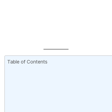
Table of Contents