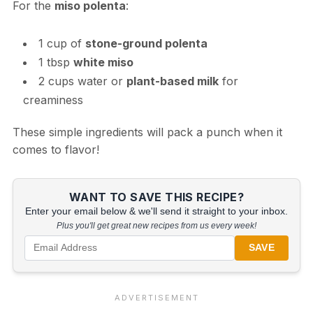
For the
miso polenta
:
1 cup of
stone-ground polenta
1 tbsp
white miso
2 cups water or
plant-based milk
for
creaminess
These simple ingredients will pack a punch when it
comes to flavor!
WANT TO SAVE THIS RECIPE?
Enter your email below & we'll send it straight to your inbox.
Plus you'll get great new recipes from us every week!
SAVE