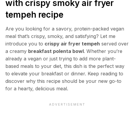
with crispy smoky air fryer
tempeh recipe
Are you looking for a savory, protein-packed vegan
meal that’s crispy, smoky, and satisfying? Let me
introduce you to
crispy air fryer tempeh
served over
a creamy
breakfast polenta bowl
. Whether you’re
already a vegan or just trying to add more plant-
based meals to your diet, this dish is the perfect way
to elevate your breakfast or dinner. Keep reading to
discover why this recipe should be your new go-to
for a hearty, delicious meal.