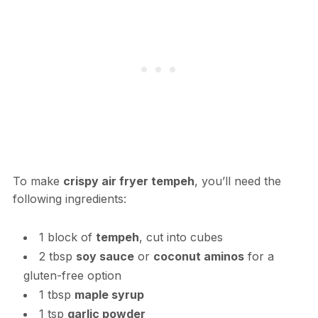
To make
crispy air fryer tempeh
, you’ll need the
following ingredients:
1 block of
tempeh
, cut into cubes
2 tbsp
soy sauce
or
coconut aminos
for a
gluten-free option
1 tbsp
maple syrup
1 tsp
garlic powder