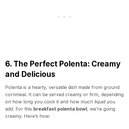
6. The Perfect Polenta: Creamy
and Delicious
Polenta is a hearty, versatile dish made from ground
cornmeal. It can be served creamy or firm, depending
on how long you cook it and how much liquid you
add. For this
breakfast polenta bowl
, we’re going
creamy. Here’s how: