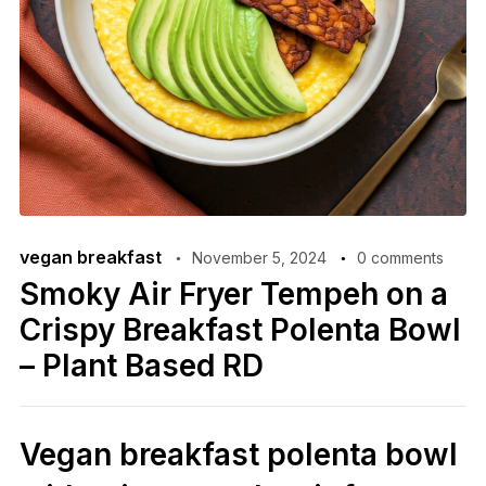
vegan breakfast
November 5, 2024
0 comments
Smoky Air Fryer Tempeh on a
Crispy Breakfast Polenta Bowl
– Plant Based RD
Vegan breakfast polenta bowl