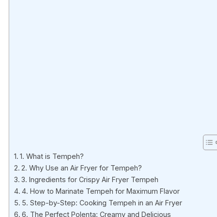
1. What is Tempeh?
2. Why Use an Air Fryer for Tempeh?
3. Ingredients for Crispy Air Fryer Tempeh
4. How to Marinate Tempeh for Maximum Flavor
5. Step-by-Step: Cooking Tempeh in an Air Fryer
6. The Perfect Polenta: Creamy and Delicious