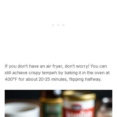
If you don’t have an air fryer, don’t worry! You can
still achieve crispy tempeh by baking it in the oven at
400°F for about 20-25 minutes, flipping halfway.