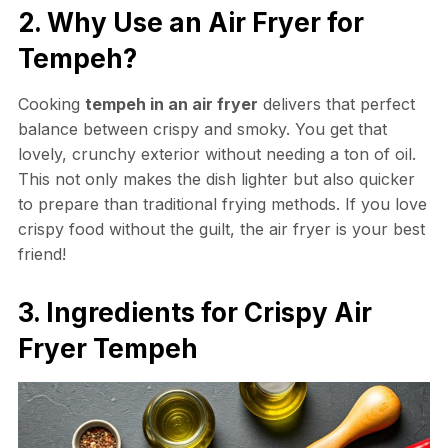
2. Why Use an Air Fryer for
Tempeh?
Cooking
tempeh in an air fryer
delivers that perfect
balance between crispy and smoky. You get that
lovely, crunchy exterior without needing a ton of oil.
This not only makes the dish lighter but also quicker
to prepare than traditional frying methods. If you love
crispy food without the guilt, the air fryer is your best
friend!
3. Ingredients for Crispy Air
Fryer Tempeh