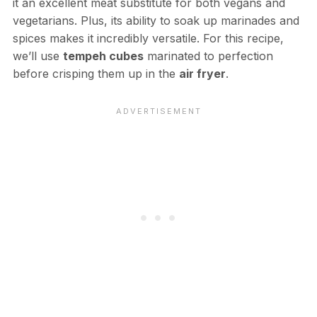
it an excellent meat substitute for both vegans and
vegetarians. Plus, its ability to soak up marinades and
spices makes it incredibly versatile. For this recipe,
we’ll use
tempeh cubes
marinated to perfection
before crisping them up in the
air fryer
.