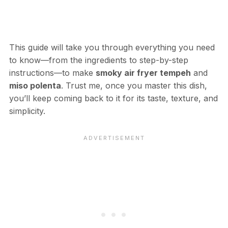
This guide will take you through everything you need
to know—from the ingredients to step-by-step
instructions—to make
smoky air fryer tempeh
and
miso polenta
. Trust me, once you master this dish,
you’ll keep coming back to it for its taste, texture, and
simplicity.