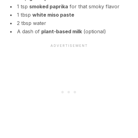
1 tsp
smoked paprika
for that smoky flavor
1 tbsp
white miso paste
2 tbsp water
A dash of
plant-based milk
(optional)