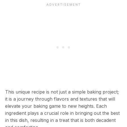
This unique recipe is not just a simple baking project;
it is a journey through flavors and textures that will
elevate your baking game to new heights. Each
ingredient plays a crucial role in bringing out the best
in this dish, resulting in a treat that is both decadent