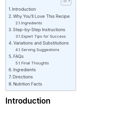
Introduction
Why You’ll Love This Recipe
Ingredients
Step-by-Step Instructions
Expert Tips for Success
Variations and Substitutions
Serving Suggestions
FAQs
Final Thoughts
Ingredients
Directions
Nutrition Facts
Introduction