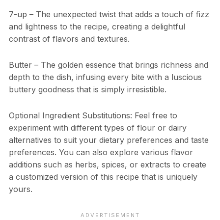
7-up – The unexpected twist that adds a touch of fizz
and lightness to the recipe, creating a delightful
contrast of flavors and textures.
Butter – The golden essence that brings richness and
depth to the dish, infusing every bite with a luscious
buttery goodness that is simply irresistible.
Optional Ingredient Substitutions: Feel free to
experiment with different types of flour or dairy
alternatives to suit your dietary preferences and taste
preferences. You can also explore various flavor
additions such as herbs, spices, or extracts to create
a customized version of this recipe that is uniquely
yours.