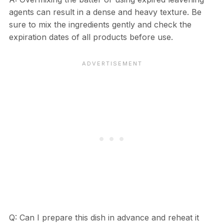
agents can result in a dense and heavy texture. Be
sure to mix the ingredients gently and check the
expiration dates of all products before use.
Q: Can I prepare this dish in advance and reheat it