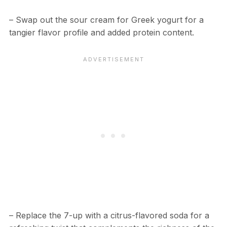
– Swap out the sour cream for Greek yogurt for a
tangier flavor profile and added protein content.
– Replace the 7-up with a citrus-flavored soda for a