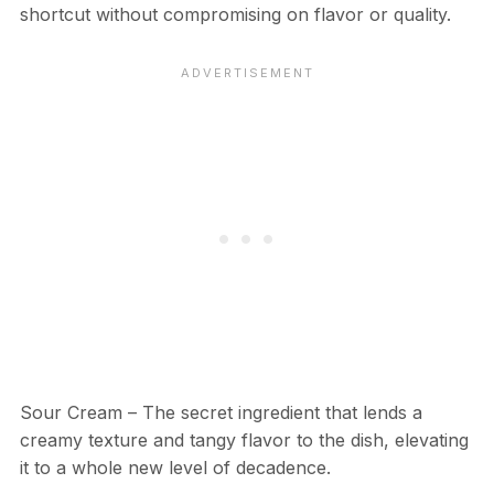
shortcut without compromising on flavor or quality.
Sour Cream – The secret ingredient that lends a
creamy texture and tangy flavor to the dish, elevating
it to a whole new level of decadence.