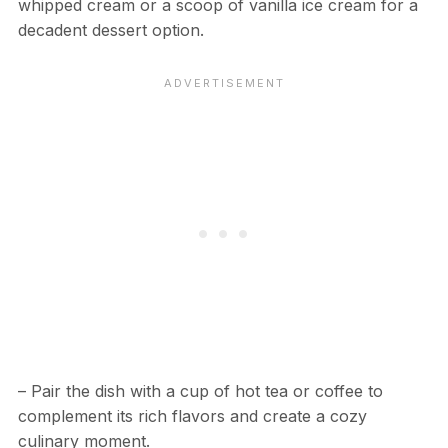
whipped cream or a scoop of vanilla ice cream for a
decadent dessert option.
– Pair the dish with a cup of hot tea or coffee to
complement its rich flavors and create a cozy
culinary moment.