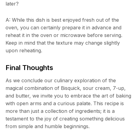
later?
A: While this dish is best enjoyed fresh out of the
oven, you can certainly prepare it in advance and
reheat it in the oven or microwave before serving.
Keep in mind that the texture may change slightly
upon reheating.
Final Thoughts
As we conclude our culinary exploration of the
magical combination of Bisquick, sour cream, 7-up,
and butter, we invite you to embrace the art of baking
with open arms and a curious palate. This recipe is
more than just a collection of ingredients; it is a
testament to the joy of creating something delicious
from simple and humble beginnings.