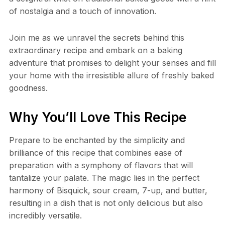
of nostalgia and a touch of innovation.
Join me as we unravel the secrets behind this
extraordinary recipe and embark on a baking
adventure that promises to delight your senses and fill
your home with the irresistible allure of freshly baked
goodness.
Why You’ll Love This Recipe
Prepare to be enchanted by the simplicity and
brilliance of this recipe that combines ease of
preparation with a symphony of flavors that will
tantalize your palate. The magic lies in the perfect
harmony of Bisquick, sour cream, 7-up, and butter,
resulting in a dish that is not only delicious but also
incredibly versatile.