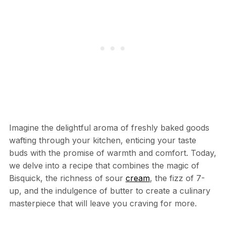
Imagine the delightful aroma of freshly baked goods
wafting through your kitchen, enticing your taste
buds with the promise of warmth and comfort. Today,
we delve into a recipe that combines the magic of
Bisquick, the richness of sour
cream
, the fizz of 7-
up, and the indulgence of butter to create a culinary
masterpiece that will leave you craving for more.