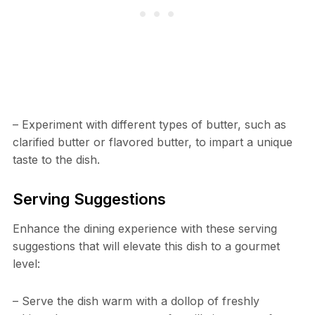
– Experiment with different types of butter, such as
clarified butter or flavored butter, to impart a unique
taste to the dish.
Serving Suggestions
Enhance the dining experience with these serving
suggestions that will elevate this dish to a gourmet
level:
– Serve the dish warm with a dollop of freshly