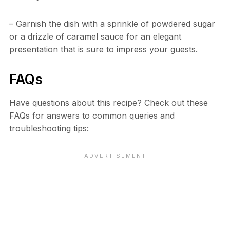
– Garnish the dish with a sprinkle of powdered sugar
or a drizzle of caramel sauce for an elegant
presentation that is sure to impress your guests.
FAQs
Have questions about this recipe? Check out these
FAQs for answers to common queries and
troubleshooting tips: