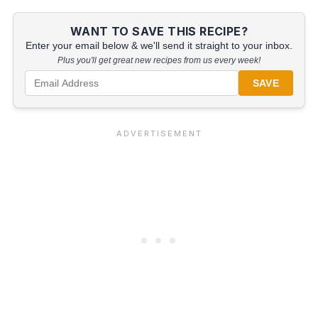
WANT TO SAVE THIS RECIPE?
Enter your email below & we'll send it straight to your inbox.
Plus you'll get great new recipes from us every week!
SAVE