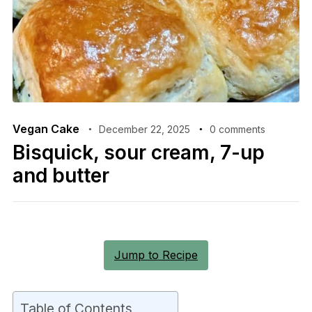
Vegan Cake
December 22, 2025
0 comments
Bisquick, sour cream, 7-up
and butter
Jump to Recipe
Table of Contents