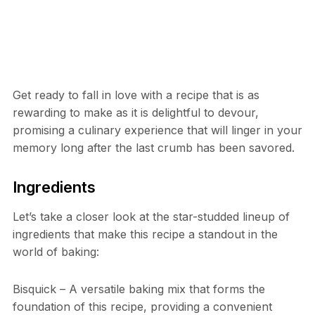
Get ready to fall in love with a recipe that is as
rewarding to make as it is delightful to devour,
promising a culinary experience that will linger in your
memory long after the last crumb has been savored.
Ingredients
Let’s take a closer look at the star-studded lineup of
ingredients that make this recipe a standout in the
world of baking:
Bisquick – A versatile baking mix that forms the
foundation of this recipe, providing a convenient