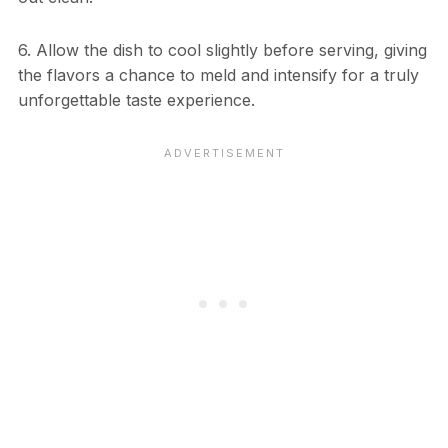
6. Allow the dish to cool slightly before serving, giving
the flavors a chance to meld and intensify for a truly
unforgettable taste experience.