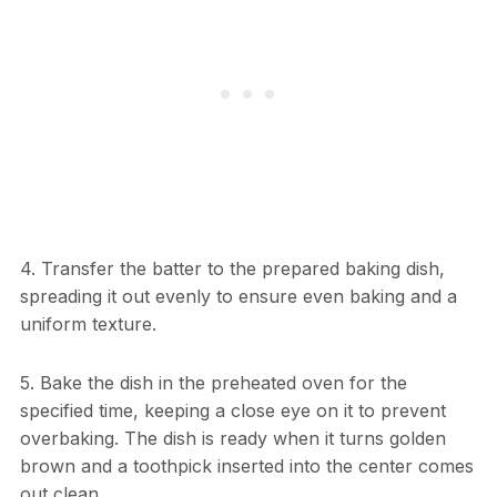
4. Transfer the batter to the prepared baking dish,
spreading it out evenly to ensure even baking and a
uniform texture.
5. Bake the dish in the preheated oven for the
specified time, keeping a close eye on it to prevent
overbaking. The dish is ready when it turns golden
brown and a toothpick inserted into the center comes
out clean.