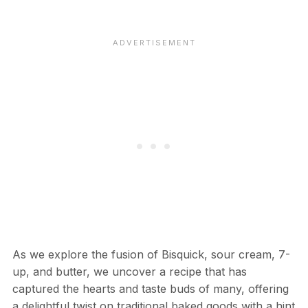
As we explore the fusion of Bisquick, sour cream, 7-
up, and butter, we uncover a recipe that has
captured the hearts and taste buds of many, offering
a delightful twist on traditional baked goods with a hint