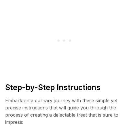
Step-by-Step Instructions
Embark on a culinary journey with these simple yet
precise instructions that will guide you through the
process of creating a delectable treat that is sure to
impress: