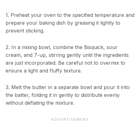
1. Preheat your oven to the specified temperature and
prepare your baking dish by greasing it lightly to
prevent sticking.
2. In a mixing bowl, combine the Bisquick, sour
cream, and 7-up, stirring gently until the ingredients
are just incorporated. Be careful not to overmix to
ensure a light and fluffy texture.
3. Melt the butter in a separate bowl and pour it into
the batter, folding it in gently to distribute evenly
without deflating the mixture.