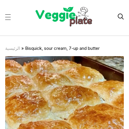

الرئيسية
»
Bisquick, sour cream, 7-up and butter