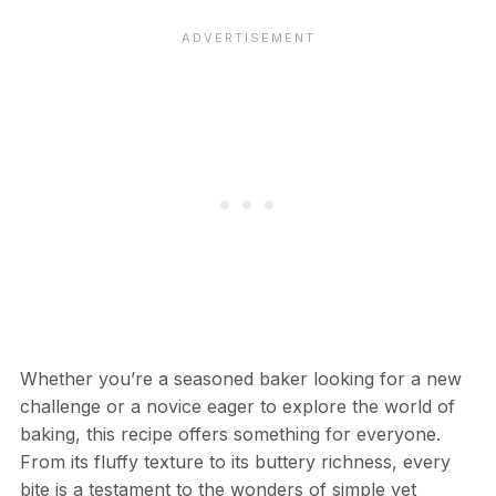
Whether you’re a seasoned baker looking for a new
challenge or a novice eager to explore the world of
baking, this recipe offers something for everyone.
From its fluffy texture to its buttery richness, every
bite is a testament to the wonders of simple yet