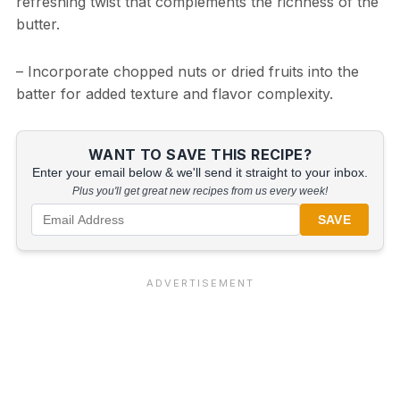
refreshing twist that complements the richness of the
butter.
– Incorporate chopped nuts or dried fruits into the
batter for added texture and flavor complexity.
WANT TO SAVE THIS RECIPE?
Enter your email below & we'll send it straight to your inbox.
Plus you'll get great new recipes from us every week!
SAVE