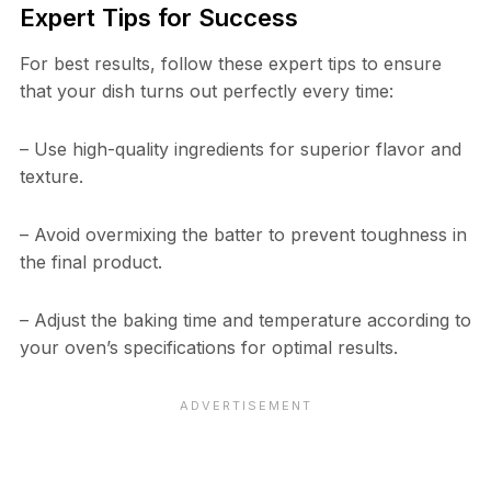
Expert Tips for Success
For best results, follow these expert tips to ensure
that your dish turns out perfectly every time:
– Use high-quality ingredients for superior flavor and
texture.
– Avoid overmixing the batter to prevent toughness in
the final product.
– Adjust the baking time and temperature according to
your oven’s specifications for optimal results.