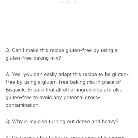
Q: Can I make this recipe gluten-free by using a
gluten-free baking mix?
A: Yes, you can easily adapt this recipe to be gluten-
free by using a gluten-free baking mix in place of
Bisquick. Ensure that all other ingredients are also
gluten-free to avoid any potential cross-
contamination.
Q: Why is my dish turning out dense and heavy?
A: Overmixing the batter or using expired leavening