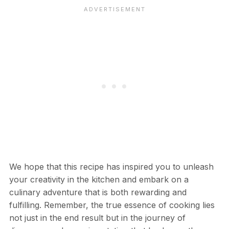
We hope that this recipe has inspired you to unleash
your creativity in the kitchen and embark on a
culinary adventure that is both rewarding and
fulfilling. Remember, the true essence of cooking lies
not just in the end result but in the journey of