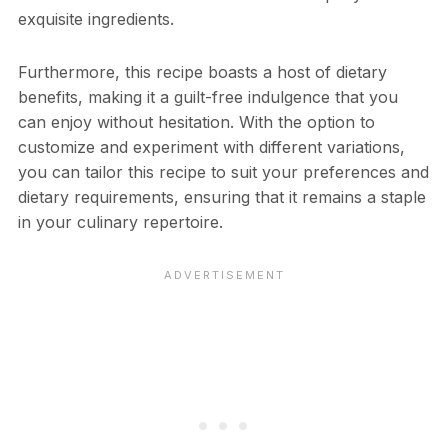
exquisite ingredients.
Furthermore, this recipe boasts a host of dietary
benefits, making it a guilt-free indulgence that you
can enjoy without hesitation. With the option to
customize and experiment with different variations,
you can tailor this recipe to suit your preferences and
dietary requirements, ensuring that it remains a staple
in your culinary repertoire.