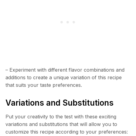
– Experiment with different flavor combinations and
additions to create a unique variation of this recipe
that suits your taste preferences.
Variations and Substitutions
Put your creativity to the test with these exciting
variations and substitutions that will allow you to
customize this recipe according to your preferences: