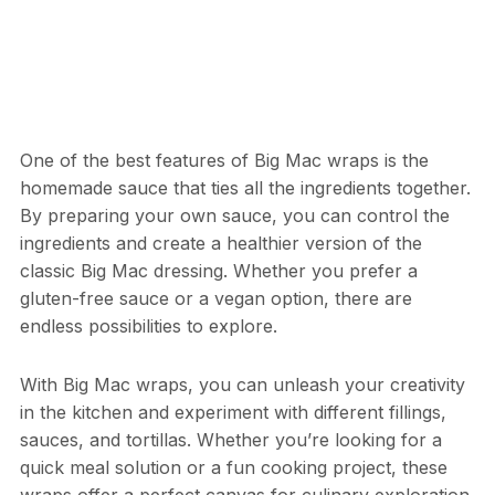
One of the best features of Big Mac wraps is the
homemade sauce that ties all the ingredients together.
By preparing your own sauce, you can control the
ingredients and create a healthier version of the
classic Big Mac dressing. Whether you prefer a
gluten-free sauce or a vegan option, there are
endless possibilities to explore.
With Big Mac wraps, you can unleash your creativity
in the kitchen and experiment with different fillings,
sauces, and tortillas. Whether you’re looking for a
quick meal solution or a fun cooking project, these
wraps offer a perfect canvas for culinary exploration.