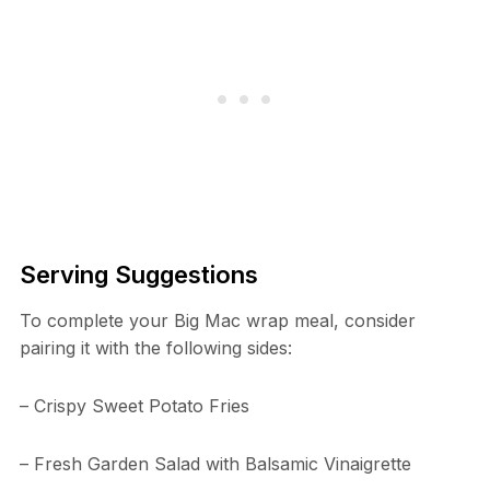
Serving Suggestions
To complete your Big Mac wrap meal, consider
pairing it with the following sides:
– Crispy Sweet Potato Fries
– Fresh Garden Salad with Balsamic Vinaigrette