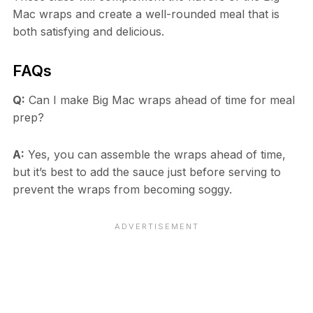
Mac wraps and create a well-rounded meal that is
both satisfying and delicious.
FAQs
Q:
Can I make Big Mac wraps ahead of time for meal
prep?
A:
Yes, you can assemble the wraps ahead of time,
but it’s best to add the sauce just before serving to
prevent the wraps from becoming soggy.