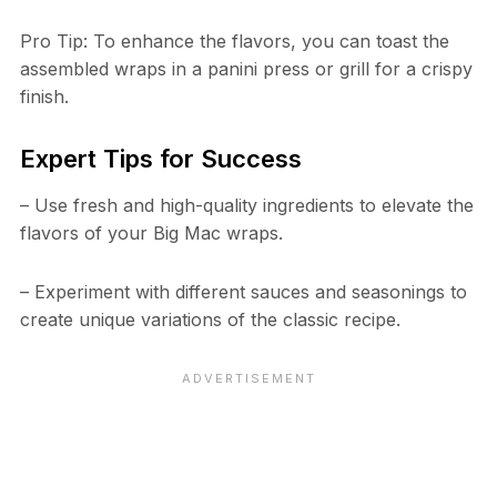
Pro Tip: To enhance the flavors, you can toast the
assembled wraps in a panini press or grill for a crispy
finish.
Expert Tips for Success
– Use fresh and high-quality ingredients to elevate the
flavors of your Big Mac wraps.
– Experiment with different sauces and seasonings to
create unique variations of the classic recipe.