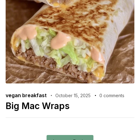
vegan breakfast
October 15, 2025
0 comments
Big Mac Wraps