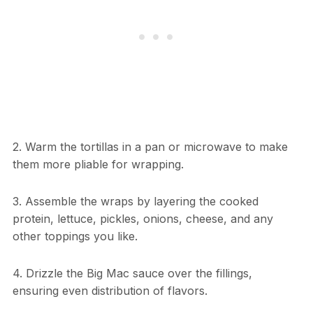
2. Warm the tortillas in a pan or microwave to make
them more pliable for wrapping.
3. Assemble the wraps by layering the cooked
protein, lettuce, pickles, onions, cheese, and any
other toppings you like.
4. Drizzle the Big Mac sauce over the fillings,
ensuring even distribution of flavors.