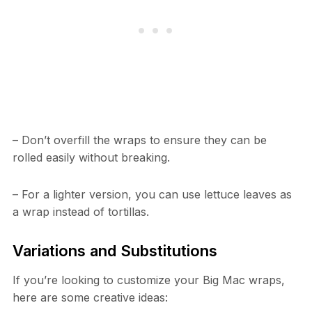
– Don’t overfill the wraps to ensure they can be
rolled easily without breaking.
– For a lighter version, you can use lettuce leaves as
a wrap instead of tortillas.
Variations and Substitutions
If you’re looking to customize your Big Mac wraps,
here are some creative ideas: