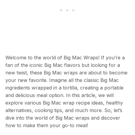
Welcome to the world of Big Mac Wraps! If you’re a
fan of the iconic Big Mac flavors but looking for a
new twist, these Big Mac wraps are about to become
your new favorite. Imagine all the classic Big Mac
ingredients wrapped in a tortilla, creating a portable
and delicious meal option. In this article, we will
explore various Big Mac wrap recipe ideas, healthy
alternatives, cooking tips, and much more. So, let’s
dive into the world of Big Mac wraps and discover
how to make them your go-to meal!