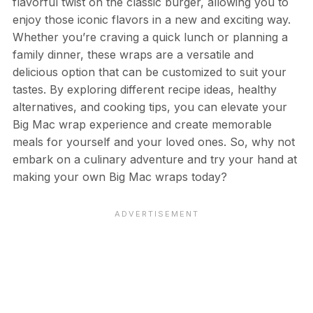
flavorful twist on the classic burger, allowing you to
enjoy those iconic flavors in a new and exciting way.
Whether you’re craving a quick lunch or planning a
family dinner, these wraps are a versatile and
delicious option that can be customized to suit your
tastes. By exploring different recipe ideas, healthy
alternatives, and cooking tips, you can elevate your
Big Mac wrap experience and create memorable
meals for yourself and your loved ones. So, why not
embark on a culinary adventure and try your hand at
making your own Big Mac wraps today?