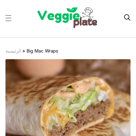

الرئيسية
»
Big Mac Wraps