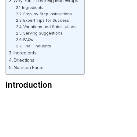
Why You’ll Love Big Mac Wraps
Ingredients
Step-by-Step Instructions
Expert Tips for Success
Variations and Substitutions
Serving Suggestions
FAQs
Final Thoughts
Ingredients
Directions
Nutrition Facts
Introduction