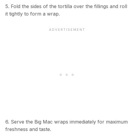
5. Fold the sides of the tortilla over the fillings and roll
it tightly to form a wrap.
6. Serve the Big Mac wraps immediately for maximum
freshness and taste.