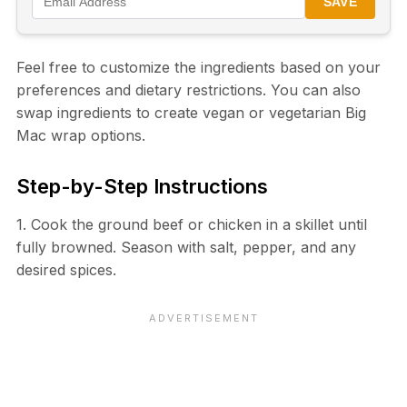
SAVE
Feel free to customize the ingredients based on your
preferences and dietary restrictions. You can also
swap ingredients to create vegan or vegetarian Big
Mac wrap options.
Step-by-Step Instructions
1. Cook the ground beef or chicken in a skillet until
fully browned. Season with salt, pepper, and any
desired spices.