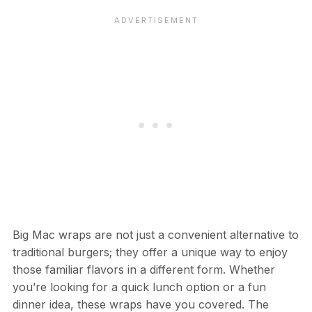
Big Mac wraps are not just a convenient alternative to
traditional burgers; they offer a unique way to enjoy
those familiar flavors in a different form. Whether
you’re looking for a quick lunch option or a fun
dinner idea, these wraps have you covered. The