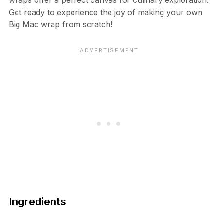
Get ready to experience the joy of making your own
Big Mac wrap from scratch!
Ingredients