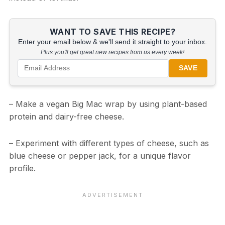
WANT TO SAVE THIS RECIPE?
Enter your email below & we'll send it straight to your inbox.
Plus you'll get great new recipes from us every week!
SAVE
– Make a vegan Big Mac wrap by using plant-based
protein and dairy-free cheese.
– Experiment with different types of cheese, such as
blue cheese or pepper jack, for a unique flavor
profile.