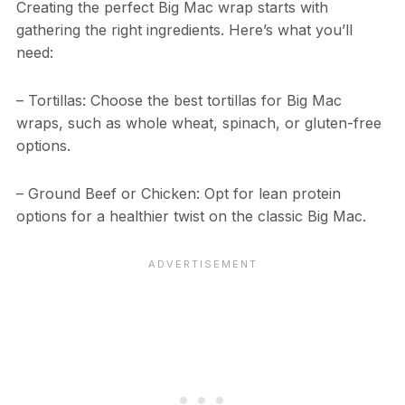
Creating the perfect Big Mac wrap starts with
gathering the right ingredients. Here’s what you’ll
need:
– Tortillas: Choose the best tortillas for Big Mac
wraps, such as whole wheat, spinach, or gluten-free
options.
– Ground Beef or Chicken: Opt for lean protein
options for a healthier twist on the classic Big Mac.