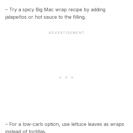
– Try a spicy Big Mac wrap recipe by adding
jalapeños or hot sauce to the filling.
– For a low-carb option, use lettuce leaves as wraps
instead of tortillas.