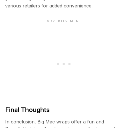
various retailers for added convenience.
Final Thoughts
In conclusion, Big Mac wraps offer a fun and