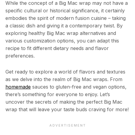
While the concept of a Big Mac wrap may not have a
specific cultural or historical significance, it certainly
embodies the spirit of modern fusion cuisine – taking
a classic dish and giving it a contemporary twist. By
exploring healthy Big Mac wrap alternatives and
various customization options, you can adapt this
recipe to fit different dietary needs and flavor
preferences.
Get ready to explore a world of flavors and textures
as we delve into the realm of Big Mac wraps. From
homemade
sauces to gluten-free and vegan options,
there’s something for everyone to enjoy. Let’s
uncover the secrets of making the perfect Big Mac
wrap that will leave your taste buds craving for more!