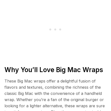
Why You’ll Love Big Mac Wraps
These Big Mac wraps offer a delightful fusion of
flavors and textures, combining the richness of the
classic Big Mac with the convenience of a handheld
wrap. Whether you’re a fan of the original burger or
looking for a lighter alternative, these wraps are sure