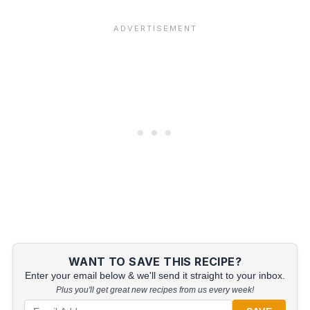
WANT TO SAVE THIS RECIPE?
Enter your email below & we'll send it straight to your inbox.
Plus you'll get great new recipes from us every week!