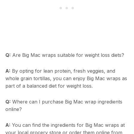
Q:
Are Big Mac wraps suitable for weight loss diets?
A:
By opting for lean protein, fresh veggies, and
whole grain tortillas, you can enjoy Big Mac wraps as
part of a balanced diet for weight loss.
Q:
Where can I purchase Big Mac wrap ingredients
online?
A:
You can find the ingredients for Big Mac wraps at
your local grocery store or order them online from