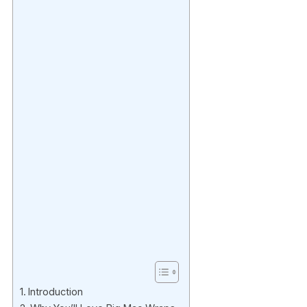
Introduction