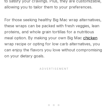
to satisfy your cravings. Plus, they are customizable,
allowing you to tailor them to your preferences.
For those seeking healthy Big Mac wrap alternatives,
these wraps can be packed with fresh veggies, lean
proteins, and whole grain tortillas for a nutritious
meal option. By making your own Big Mac
chicken
wrap recipe or opting for low carb alternatives, you
can enjoy the flavors you love without compromising
on your dietary goals.