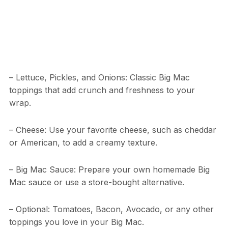
– Lettuce, Pickles, and Onions: Classic Big Mac
toppings that add crunch and freshness to your
wrap.
– Cheese: Use your favorite cheese, such as cheddar
or American, to add a creamy texture.
– Big Mac Sauce: Prepare your own homemade Big
Mac sauce or use a store-bought alternative.
– Optional: Tomatoes, Bacon, Avocado, or any other
toppings you love in your Big Mac.