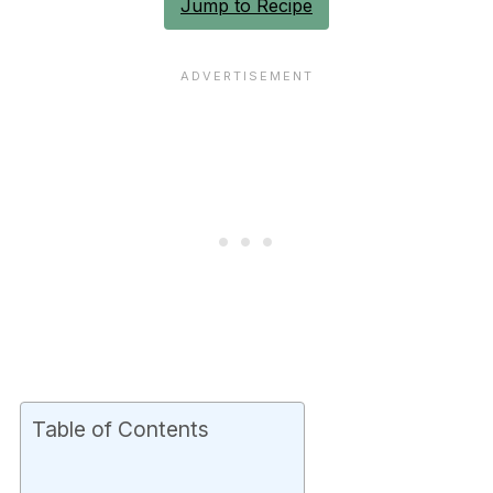
Jump to Recipe
Table of Contents