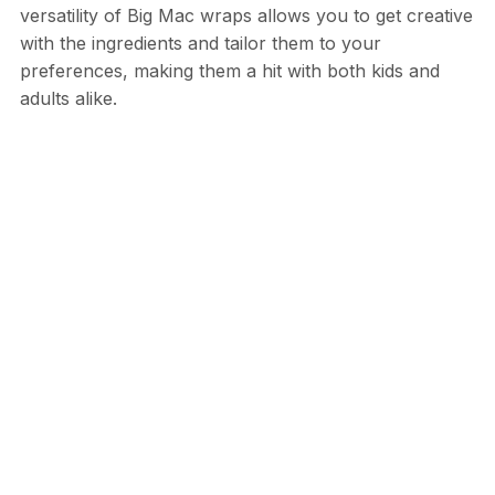
versatility of Big Mac wraps allows you to get creative
with the ingredients and tailor them to your
preferences, making them a hit with both kids and
adults alike.