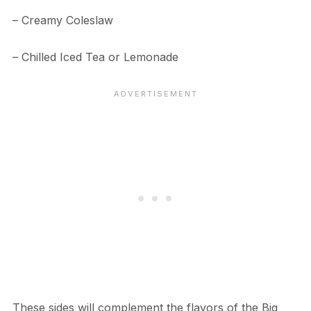
– Creamy Coleslaw
– Chilled Iced Tea or Lemonade
These sides will complement the flavors of the Big