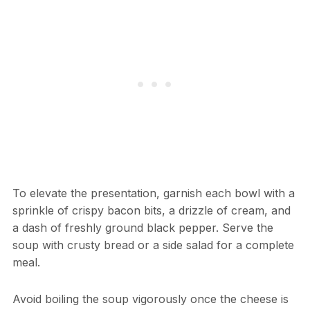
To elevate the presentation, garnish each bowl with a
sprinkle of crispy bacon bits, a drizzle of cream, and
a dash of freshly ground black pepper. Serve the
soup with crusty bread or a side salad for a complete
meal.
Avoid boiling the soup vigorously once the cheese is