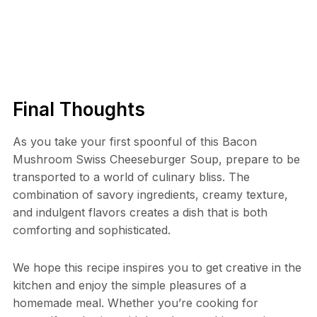
Final Thoughts
As you take your first spoonful of this Bacon
Mushroom Swiss Cheeseburger Soup, prepare to be
transported to a world of culinary bliss. The
combination of savory ingredients, creamy texture,
and indulgent flavors creates a dish that is both
comforting and sophisticated.
We hope this recipe inspires you to get creative in the
kitchen and enjoy the simple pleasures of a
homemade meal. Whether you’re cooking for