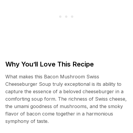
Why You’ll Love This Recipe
What makes this Bacon Mushroom Swiss
Cheeseburger Soup truly exceptional is its ability to
capture the essence of a beloved cheeseburger in a
comforting soup form. The richness of Swiss cheese,
the umami goodness of mushrooms, and the smoky
flavor of bacon come together in a harmonious
symphony of taste.