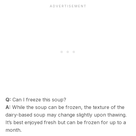
Q:
Can I freeze this soup?
A:
While the soup can be frozen, the texture of the
dairy-based soup may change slightly upon thawing.
It’s best enjoyed fresh but can be frozen for up to a
month.