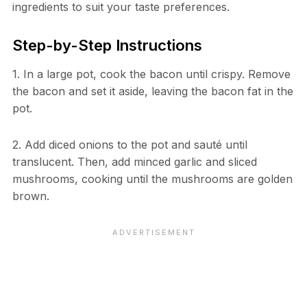
ingredients to suit your taste preferences.
Step-by-Step Instructions
1. In a large pot, cook the bacon until crispy. Remove
the bacon and set it aside, leaving the bacon fat in the
pot.
2. Add diced onions to the pot and sauté until
translucent. Then, add minced garlic and sliced
mushrooms, cooking until the mushrooms are golden
brown.