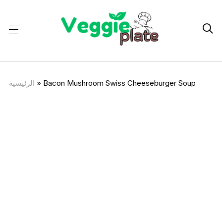

الرئيسية
»
Bacon Mushroom Swiss Cheeseburger Soup