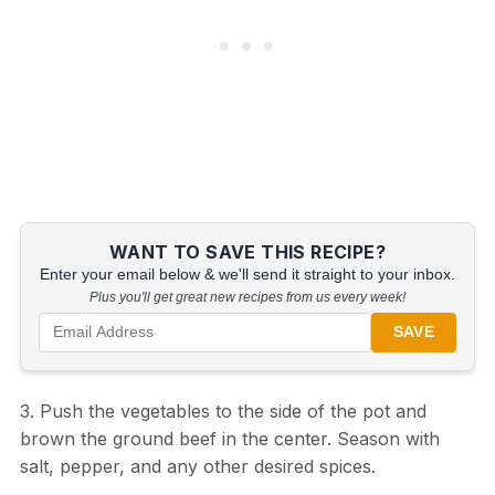
WANT TO SAVE THIS RECIPE?
Enter your email below & we'll send it straight to your inbox.
Plus you'll get great new recipes from us every week!
SAVE
3. Push the vegetables to the side of the pot and
brown the ground beef in the center. Season with
salt, pepper, and any other desired spices.