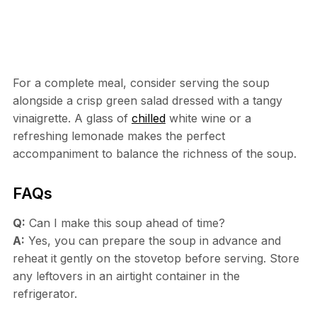
For a complete meal, consider serving the soup
alongside a crisp green salad dressed with a tangy
vinaigrette. A glass of
chilled
white wine or a
refreshing lemonade makes the perfect
accompaniment to balance the richness of the soup.
FAQs
Q:
Can I make this soup ahead of time?
A:
Yes, you can prepare the soup in advance and
reheat it gently on the stovetop before serving. Store
any leftovers in an airtight container in the
refrigerator.