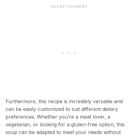
Furthermore, this recipe is incredibly versatile and
can be easily customized to suit different dietary
preferences. Whether you’re a meat lover, a
vegetarian, or looking for a gluten-free option, this
soup can be adapted to meet your needs without