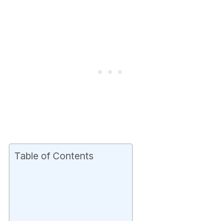
Table of Contents