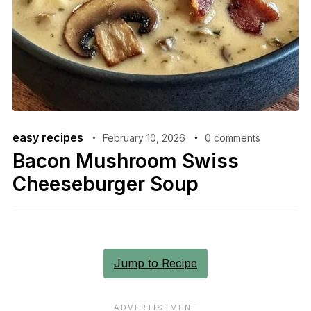
easy recipes
February 10, 2026
0 comments
Bacon Mushroom Swiss
Cheeseburger Soup
Jump to Recipe