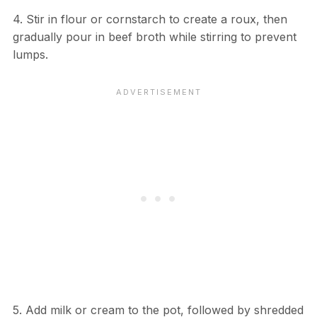
4. Stir in flour or cornstarch to create a roux, then
gradually pour in beef broth while stirring to prevent
lumps.
5. Add milk or cream to the pot, followed by shredded