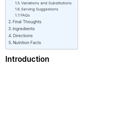
Variations and Substitutions
Serving Suggestions
FAQs
Final Thoughts
Ingredients
Directions
Nutrition Facts
Introduction