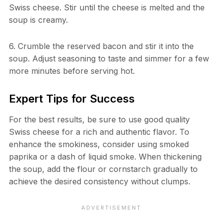
Swiss cheese. Stir until the cheese is melted and the
soup is creamy.
6. Crumble the reserved bacon and stir it into the
soup. Adjust seasoning to taste and simmer for a few
more minutes before serving hot.
Expert Tips for Success
For the best results, be sure to use good quality
Swiss cheese for a rich and authentic flavor. To
enhance the smokiness, consider using smoked
paprika or a dash of liquid smoke. When thickening
the soup, add the flour or cornstarch gradually to
achieve the desired consistency without clumps.