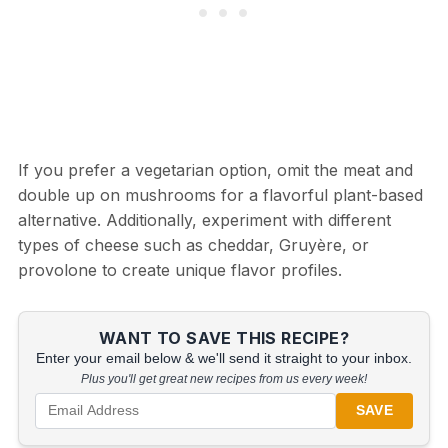
If you prefer a vegetarian option, omit the meat and
double up on mushrooms for a flavorful plant-based
alternative. Additionally, experiment with different
types of cheese such as cheddar, Gruyère, or
provolone to create unique flavor profiles.
WANT TO SAVE THIS RECIPE?
Enter your email below & we'll send it straight to your inbox.
Plus you'll get great new recipes from us every week!
SAVE