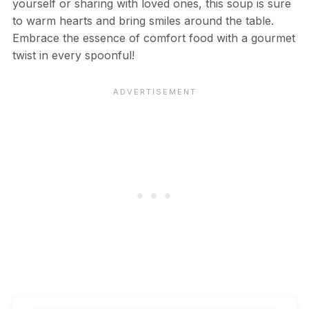
yourself or sharing with loved ones, this soup is sure
to warm hearts and bring smiles around the table.
Embrace the essence of comfort food with a gourmet
twist in every spoonful!