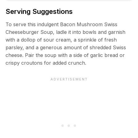
Serving Suggestions
To serve this indulgent Bacon Mushroom Swiss
Cheeseburger Soup, ladle it into bowls and garnish
with a dollop of sour cream, a sprinkle of fresh
parsley, and a generous amount of shredded Swiss
cheese. Pair the soup with a side of garlic bread or
crispy croutons for added crunch.