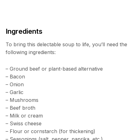
Ingredients
To bring this delectable soup to life, you’ll need the
following ingredients:
– Ground beef or plant-based alternative
– Bacon
– Onion
– Garlic
– Mushrooms
– Beef broth
– Milk or cream
– Swiss cheese
– Flour or cornstarch (for thickening)
– Seasonings (salt, pepper, paprika, etc.)