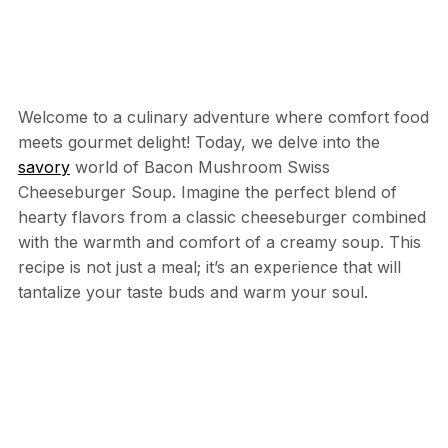
Welcome to a culinary adventure where comfort food
meets gourmet delight! Today, we delve into the
savory
world of Bacon Mushroom Swiss
Cheeseburger Soup. Imagine the perfect blend of
hearty flavors from a classic cheeseburger combined
with the warmth and comfort of a creamy soup. This
recipe is not just a meal; it’s an experience that will
tantalize your taste buds and warm your soul.