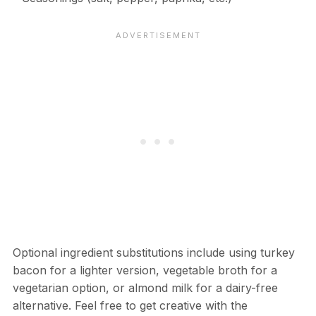
Optional ingredient substitutions include using turkey
bacon for a lighter version, vegetable broth for a
vegetarian option, or almond milk for a dairy-free
alternative. Feel free to get creative with the