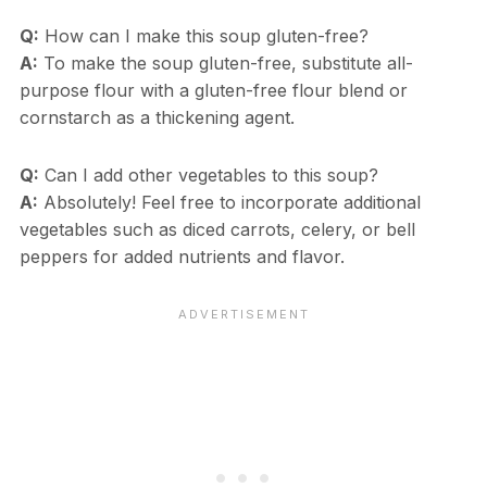
Q:
How can I make this soup gluten-free?
A:
To make the soup gluten-free, substitute all-
purpose flour with a gluten-free flour blend or
cornstarch as a thickening agent.
Q:
Can I add other vegetables to this soup?
A:
Absolutely! Feel free to incorporate additional
vegetables such as diced carrots, celery, or bell
peppers for added nutrients and flavor.