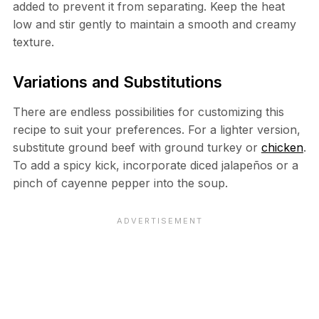
added to prevent it from separating. Keep the heat
low and stir gently to maintain a smooth and creamy
texture.
Variations and Substitutions
There are endless possibilities for customizing this
recipe to suit your preferences. For a lighter version,
substitute ground beef with ground turkey or
chicken
.
To add a spicy kick, incorporate diced jalapeños or a
pinch of cayenne pepper into the soup.