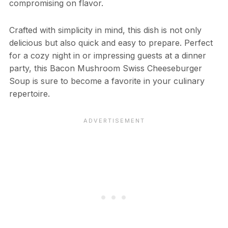
compromising on flavor.
Crafted with simplicity in mind, this dish is not only
delicious but also quick and easy to prepare. Perfect
for a cozy night in or impressing guests at a dinner
party, this Bacon Mushroom Swiss Cheeseburger
Soup is sure to become a favorite in your culinary
repertoire.