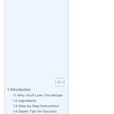
Introduction
Why You’ll Love This Recipe
Ingredients
Step-by-Step Instructions
Expert Tips for Success