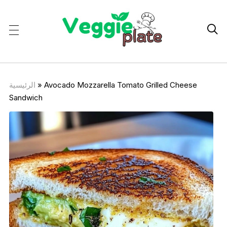

الرئيسية
»
Avocado Mozzarella Tomato Grilled Cheese
Sandwich