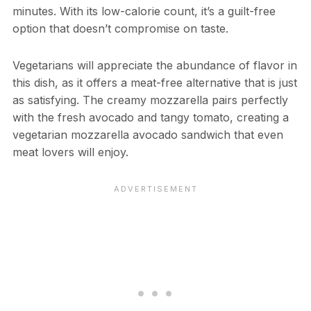
minutes. With its low-calorie count, it’s a guilt-free
option that doesn’t compromise on taste.
Vegetarians will appreciate the abundance of flavor in
this dish, as it offers a meat-free alternative that is just
as satisfying. The creamy mozzarella pairs perfectly
with the fresh avocado and tangy tomato, creating a
vegetarian mozzarella avocado sandwich that even
meat lovers will enjoy.