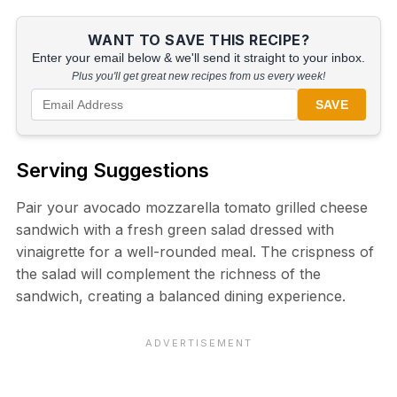
WANT TO SAVE THIS RECIPE?
Enter your email below & we'll send it straight to your inbox.
Plus you'll get great new recipes from us every week!
SAVE
Serving Suggestions
Pair your avocado mozzarella tomato grilled cheese
sandwich with a fresh green salad dressed with
vinaigrette for a well-rounded meal. The crispness of
the salad will complement the richness of the
sandwich, creating a balanced dining experience.