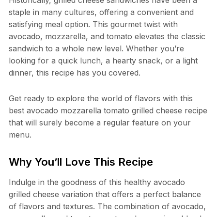
Historically, grilled cheese sandwiches have been a
staple in many cultures, offering a convenient and
satisfying meal option. This gourmet twist with
avocado, mozzarella, and tomato elevates the classic
sandwich to a whole new level. Whether you’re
looking for a quick lunch, a hearty snack, or a light
dinner, this recipe has you covered.
Get ready to explore the world of flavors with this
best avocado mozzarella tomato grilled cheese recipe
that will surely become a regular feature on your
menu.
Why You’ll Love This Recipe
Indulge in the goodness of this healthy avocado
grilled cheese variation that offers a perfect balance
of flavors and textures. The combination of avocado,