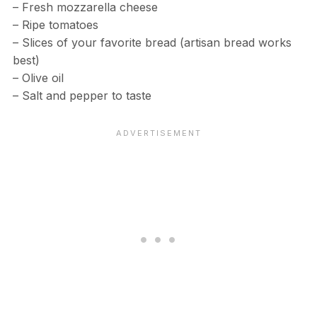
– Fresh mozzarella cheese
– Ripe tomatoes
– Slices of your favorite bread (artisan bread works
best)
– Olive oil
– Salt and pepper to taste