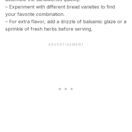
– Experiment with different bread varieties to find
your favorite combination.
– For extra flavor, add a drizzle of balsamic glaze or a
sprinkle of fresh herbs before serving.