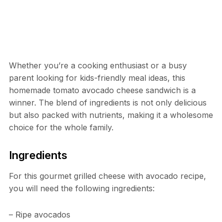
Whether you’re a cooking enthusiast or a busy
parent looking for kids-friendly meal ideas, this
homemade tomato avocado cheese sandwich is a
winner. The blend of ingredients is not only delicious
but also packed with nutrients, making it a wholesome
choice for the whole family.
Ingredients
For this gourmet grilled cheese with avocado recipe,
you will need the following ingredients:
– Ripe avocados