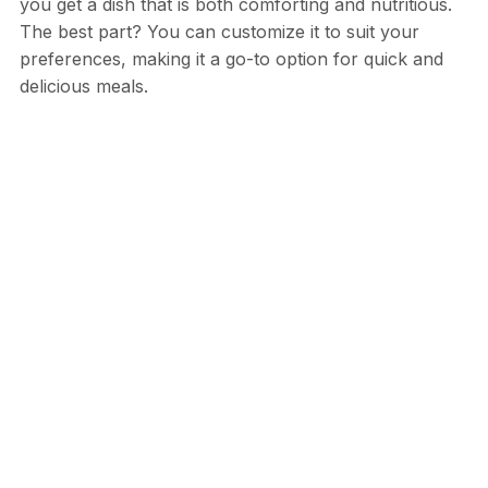
you get a dish that is both comforting and nutritious.
The best part? You can customize it to suit your
preferences, making it a go-to option for quick and
delicious meals.