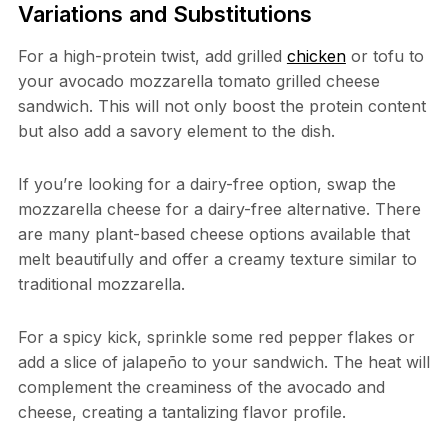
Variations and Substitutions
For a high-protein twist, add grilled
chicken
or tofu to
your avocado mozzarella tomato grilled cheese
sandwich. This will not only boost the protein content
but also add a savory element to the dish.
If you’re looking for a dairy-free option, swap the
mozzarella cheese for a dairy-free alternative. There
are many plant-based cheese options available that
melt beautifully and offer a creamy texture similar to
traditional mozzarella.
For a spicy kick, sprinkle some red pepper flakes or
add a slice of jalapeño to your sandwich. The heat will
complement the creaminess of the avocado and
cheese, creating a tantalizing flavor profile.