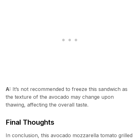
A:
It’s not recommended to freeze this sandwich as
the texture of the avocado may change upon
thawing, affecting the overall taste.
Final Thoughts
In conclusion, this avocado mozzarella tomato grilled