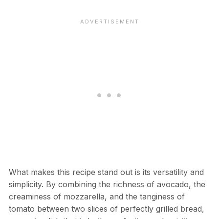
What makes this recipe stand out is its versatility and
simplicity. By combining the richness of avocado, the
creaminess of mozzarella, and the tanginess of
tomato between two slices of perfectly grilled bread,