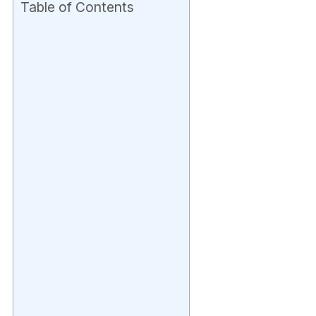
Table of Contents