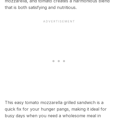
mozzarella, and tomato creates a harmonious blend
that is both satisfying and nutritious.
This easy tomato mozzarella grilled sandwich is a
quick fix for your hunger pangs, making it ideal for
busy days when you need a wholesome meal in