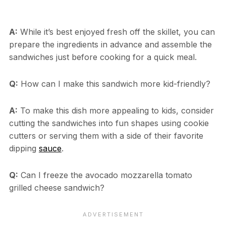
A:
While it’s best enjoyed fresh off the skillet, you can
prepare the ingredients in advance and assemble the
sandwiches just before cooking for a quick meal.
Q:
How can I make this sandwich more kid-friendly?
A:
To make this dish more appealing to kids, consider
cutting the sandwiches into fun shapes using cookie
cutters or serving them with a side of their favorite
dipping
sauce
.
Q:
Can I freeze the avocado mozzarella tomato
grilled cheese sandwich?