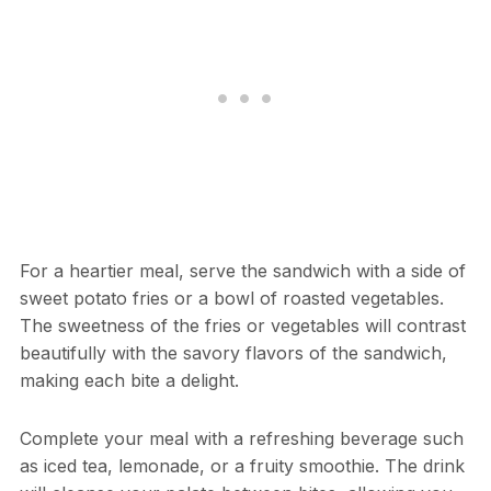
For a heartier meal, serve the sandwich with a side of
sweet potato fries or a bowl of roasted vegetables.
The sweetness of the fries or vegetables will contrast
beautifully with the savory flavors of the sandwich,
making each bite a delight.
Complete your meal with a refreshing beverage such
as iced tea, lemonade, or a fruity smoothie. The drink