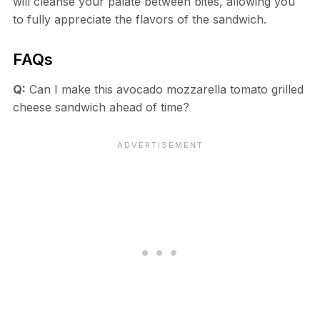
will cleanse your palate between bites, allowing you
to fully appreciate the flavors of the sandwich.
FAQs
Q:
Can I make this avocado mozzarella tomato grilled
cheese sandwich ahead of time?