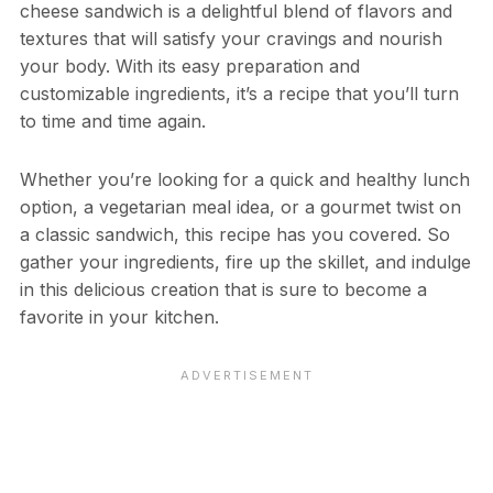
cheese sandwich is a delightful blend of flavors and
textures that will satisfy your cravings and nourish
your body. With its easy preparation and
customizable ingredients, it’s a recipe that you’ll turn
to time and time again.
Whether you’re looking for a quick and healthy lunch
option, a vegetarian meal idea, or a gourmet twist on
a classic sandwich, this recipe has you covered. So
gather your ingredients, fire up the skillet, and indulge
in this delicious creation that is sure to become a
favorite in your kitchen.