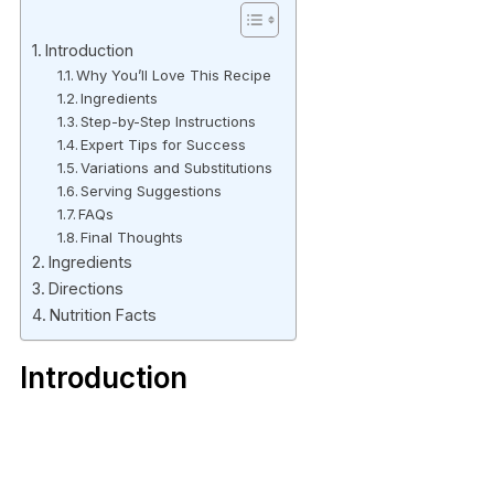
Introduction
Why You’ll Love This Recipe
Ingredients
Step-by-Step Instructions
Expert Tips for Success
Variations and Substitutions
Serving Suggestions
FAQs
Final Thoughts
Ingredients
Directions
Nutrition Facts
Introduction