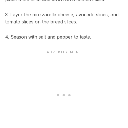
3. Layer the mozzarella cheese, avocado slices, and
tomato slices on the bread slices.
4. Season with salt and pepper to taste.