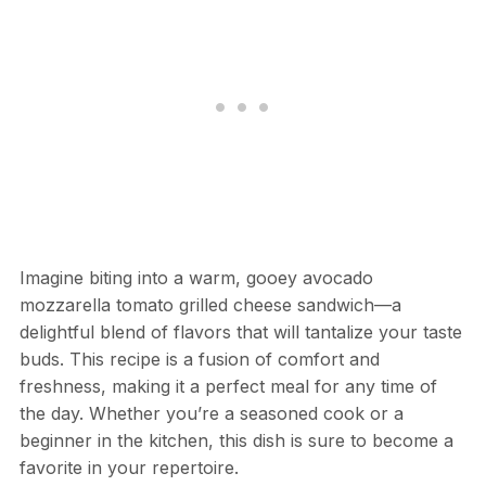
Imagine biting into a warm, gooey avocado
mozzarella tomato grilled cheese sandwich—a
delightful blend of flavors that will tantalize your taste
buds. This recipe is a fusion of comfort and
freshness, making it a perfect meal for any time of
the day. Whether you’re a seasoned cook or a
beginner in the kitchen, this dish is sure to become a
favorite in your repertoire.