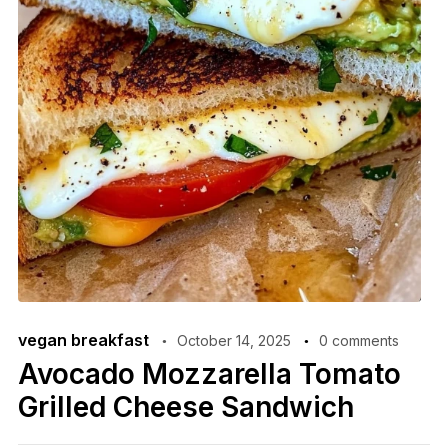
vegan breakfast
October 14, 2025
0 comments
Avocado Mozzarella Tomato
Grilled Cheese Sandwich