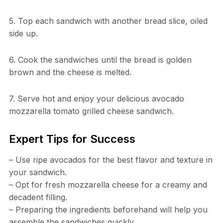
5. Top each sandwich with another bread slice, oiled
side up.
6. Cook the sandwiches until the bread is golden
brown and the cheese is melted.
7. Serve hot and enjoy your delicious avocado
mozzarella tomato grilled cheese sandwich.
Expert Tips for Success
– Use ripe avocados for the best flavor and texture in
your sandwich.
– Opt for fresh mozzarella cheese for a creamy and
decadent filling.
– Preparing the ingredients beforehand will help you
assemble the sandwiches quickly.