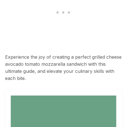
Experience the joy of creating a perfect grilled cheese
avocado tomato mozzarella sandwich with this
ultimate guide, and elevate your culinary skills with
each bite.