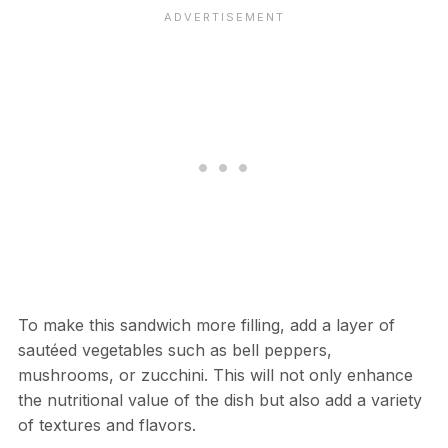
To make this sandwich more filling, add a layer of
sautéed vegetables such as bell peppers,
mushrooms, or zucchini. This will not only enhance
the nutritional value of the dish but also add a variety
of textures and flavors.