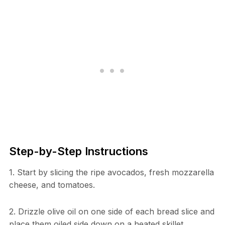
Step-by-Step Instructions
1. Start by slicing the ripe avocados, fresh mozzarella
cheese, and tomatoes.
2. Drizzle olive oil on one side of each bread slice and
place them oiled side down on a heated skillet.