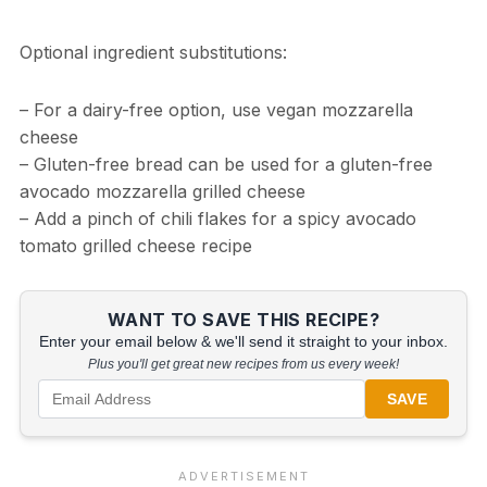
Optional ingredient substitutions:
– For a dairy-free option, use vegan mozzarella
cheese
– Gluten-free bread can be used for a gluten-free
avocado mozzarella grilled cheese
– Add a pinch of chili flakes for a spicy avocado
tomato grilled cheese recipe
WANT TO SAVE THIS RECIPE?
Enter your email below & we'll send it straight to your inbox.
Plus you'll get great new recipes from us every week!
SAVE