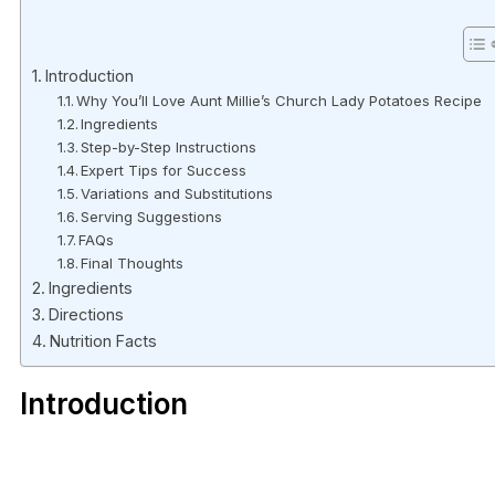
Introduction
Why You’ll Love Aunt Millie’s Church Lady Potatoes Recipe
Ingredients
Step-by-Step Instructions
Expert Tips for Success
Variations and Substitutions
Serving Suggestions
FAQs
Final Thoughts
Ingredients
Directions
Nutrition Facts
Introduction