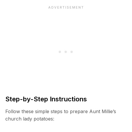
Step-by-Step Instructions
Follow these simple steps to prepare Aunt Millie’s
church lady potatoes: