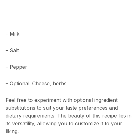
– Milk
– Salt
– Pepper
– Optional: Cheese, herbs
Feel free to experiment with optional ingredient
substitutions to suit your taste preferences and
dietary requirements. The beauty of this recipe lies in
its versatility, allowing you to customize it to your
liking.