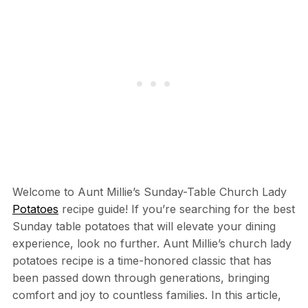
Welcome to Aunt Millie’s Sunday-Table Church Lady
Potatoes
recipe guide! If you’re searching for the best
Sunday table potatoes that will elevate your dining
experience, look no further. Aunt Millie’s church lady
potatoes recipe is a time-honored classic that has
been passed down through generations, bringing
comfort and joy to countless families. In this article,