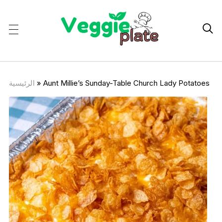

الرئيسية
»
Aunt Millie’s Sunday-Table Church Lady Potatoes