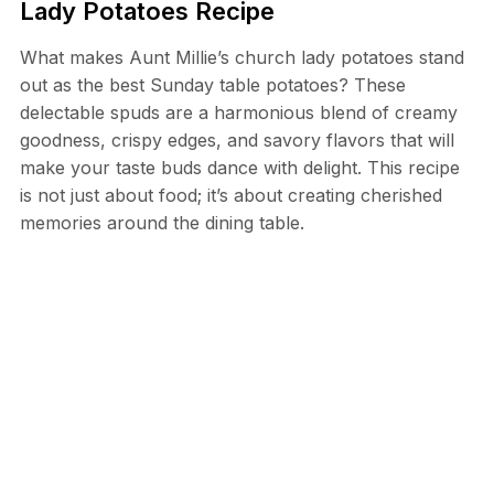
Lady Potatoes Recipe
What makes Aunt Millie’s church lady potatoes stand
out as the best Sunday table potatoes? These
delectable spuds are a harmonious blend of creamy
goodness, crispy edges, and savory flavors that will
make your taste buds dance with delight. This recipe
is not just about food; it’s about creating cherished
memories around the dining table.