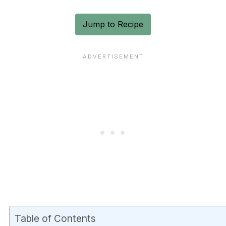
Jump to Recipe
Table of Contents