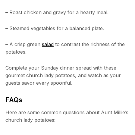
– Roast chicken and gravy for a hearty meal.
– Steamed vegetables for a balanced plate.
– A crisp green
salad
to contrast the richness of the
potatoes.
Complete your Sunday dinner spread with these
gourmet church lady potatoes, and watch as your
guests savor every spoonful.
FAQs
Here are some common questions about Aunt Millie’s
church lady potatoes: