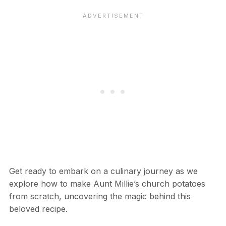
Get ready to embark on a culinary journey as we
explore how to make Aunt Millie’s church potatoes
from scratch, uncovering the magic behind this
beloved recipe.