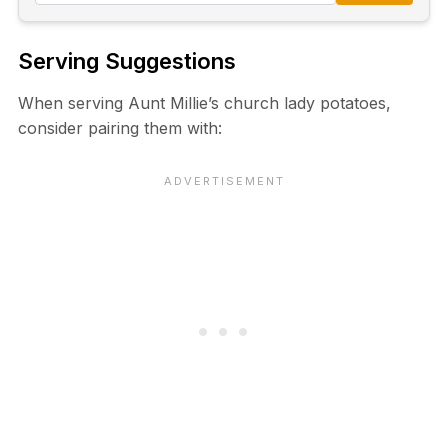
Serving Suggestions
When serving Aunt Millie’s church lady potatoes,
consider pairing them with: