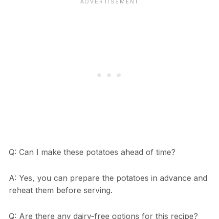
Q: Can I make these potatoes ahead of time?
A: Yes, you can prepare the potatoes in advance and
reheat them before serving.
Q: Are there any dairy-free options for this recipe?