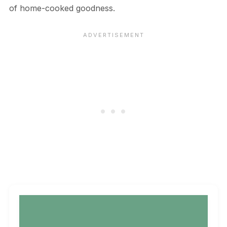
of home-cooked goodness.