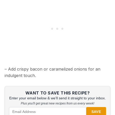
– Add crispy bacon or caramelized onions for an
indulgent touch.
WANT TO SAVE THIS RECIPE?
Enter your email below & we'll send it straight to your inbox.
Plus you'll get great new recipes from us every week!
SAVE