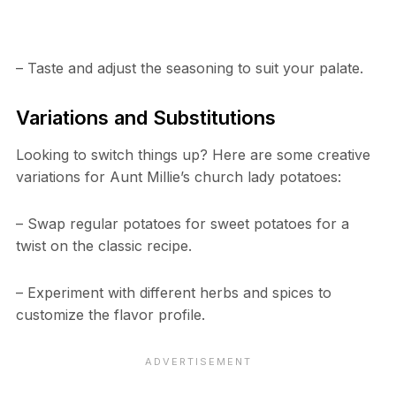
– Taste and adjust the seasoning to suit your palate.
Variations and Substitutions
Looking to switch things up? Here are some creative
variations for Aunt Millie’s church lady potatoes:
– Swap regular potatoes for sweet potatoes for a
twist on the classic recipe.
– Experiment with different herbs and spices to
customize the flavor profile.