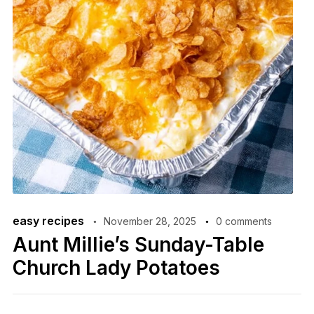
easy recipes
November 28, 2025
0 comments
Aunt Millie’s Sunday-Table
Church Lady Potatoes