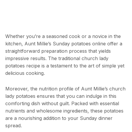
Whether you’re a seasoned cook or a novice in the
kitchen, Aunt Millie’s Sunday potatoes online offer a
straightforward preparation process that yields
impressive results. The traditional church lady
potatoes recipe is a testament to the art of simple yet
delicious cooking.
Moreover, the nutrition profile of Aunt Millie’s church
lady potatoes ensures that you can indulge in this
comforting dish without guilt. Packed with essential
nutrients and wholesome ingredients, these potatoes
are a nourishing addition to your Sunday dinner
spread.