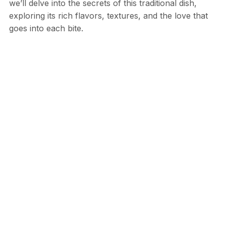
we’ll delve into the secrets of this traditional dish,
exploring its rich flavors, textures, and the love that
goes into each bite.