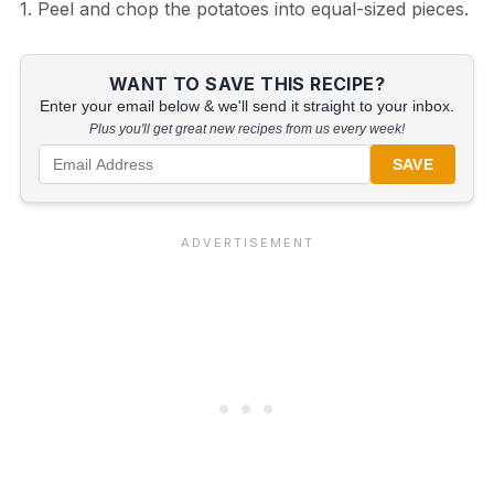
1. Peel and chop the potatoes into equal-sized pieces.
WANT TO SAVE THIS RECIPE?
Enter your email below & we'll send it straight to your inbox.
Plus you'll get great new recipes from us every week!
SAVE