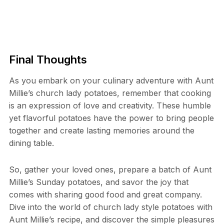
Final Thoughts
As you embark on your culinary adventure with Aunt
Millie’s church lady potatoes, remember that cooking
is an expression of love and creativity. These humble
yet flavorful potatoes have the power to bring people
together and create lasting memories around the
dining table.
So, gather your loved ones, prepare a batch of Aunt
Millie’s Sunday potatoes, and savor the joy that
comes with sharing good food and great company.
Dive into the world of church lady style potatoes with
Aunt Millie’s recipe, and discover the simple pleasures