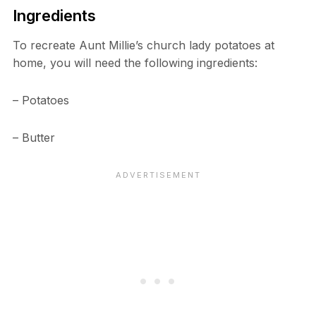
Ingredients
To recreate Aunt Millie’s church lady potatoes at
home, you will need the following ingredients:
– Potatoes
– Butter