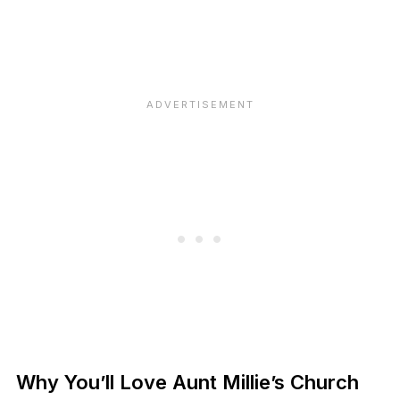
Why You’ll Love Aunt Millie’s Church