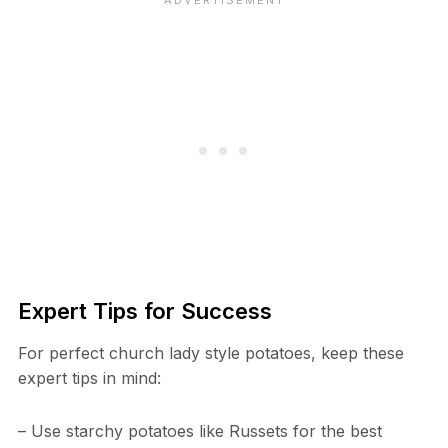
Expert Tips for Success
For perfect church lady style potatoes, keep these
expert tips in mind:
– Use starchy potatoes like Russets for the best