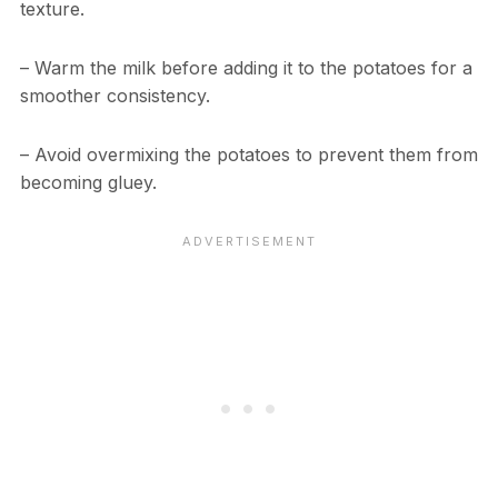
texture.
– Warm the milk before adding it to the potatoes for a
smoother consistency.
– Avoid overmixing the potatoes to prevent them from
becoming gluey.