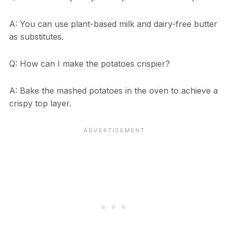
A: You can use plant-based milk and dairy-free butter
as substitutes.
Q: How can I make the potatoes crispier?
A: Bake the mashed potatoes in the oven to achieve a
crispy top layer.