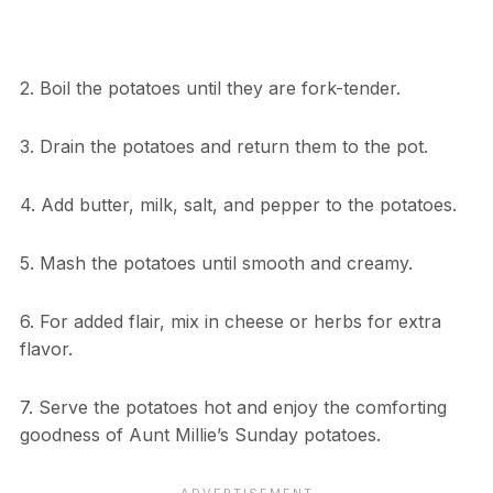
2. Boil the potatoes until they are fork-tender.
3. Drain the potatoes and return them to the pot.
4. Add butter, milk, salt, and pepper to the potatoes.
5. Mash the potatoes until smooth and creamy.
6. For added flair, mix in cheese or herbs for extra
flavor.
7. Serve the potatoes hot and enjoy the comforting
goodness of Aunt Millie’s Sunday potatoes.