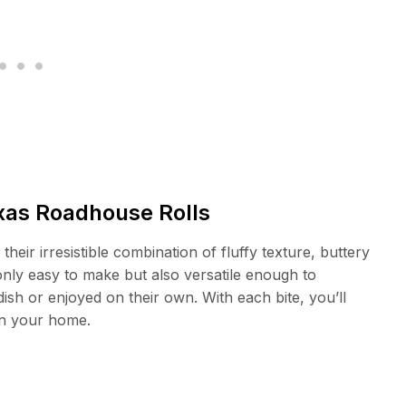
exas Roadhouse Rolls
their irresistible combination of fluffy texture, buttery
 only easy to make but also versatile enough to
sh or enjoyed on their own. With each bite, you’ll
 in your home.