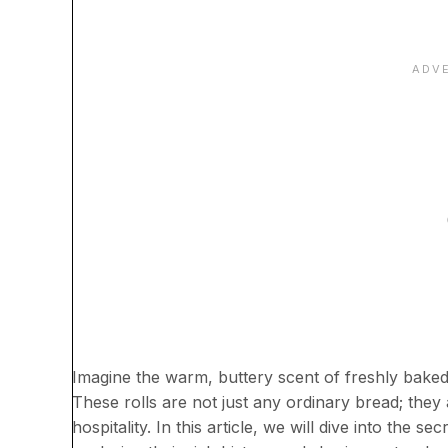
Imagine the warm, buttery scent of freshly baked
These rolls are not just any ordinary bread; they
hospitality. In this article, we will dive into the