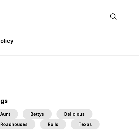

olicy
ags
Aunt
Bettys
Delicious
Roadhouses
Rolls
Texas