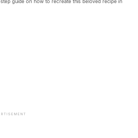
-step guide on how to recreate this beloved recipe in