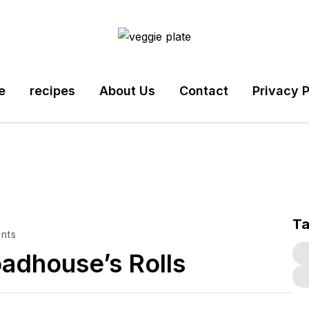
e
recipes
About Us
Contact
Privacy P
T
nts
oadhouse’s Rolls