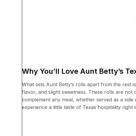
Why You’ll Love Aunt Betty’s T
What sets Aunt Betty’s rolls apart from the rest is 
flavor, and slight sweetness. These rolls are not
complement any meal, whether served as a side di
experience a little taste of Texas hospitality right