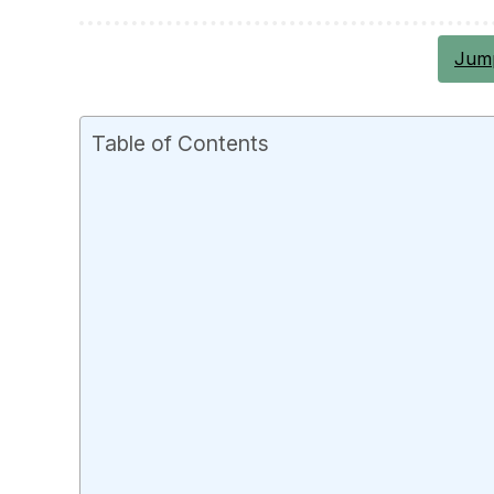
Jump
Table of Contents