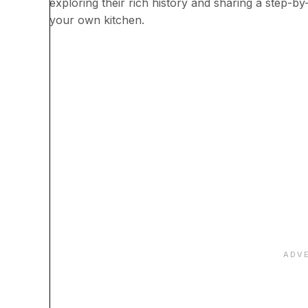
exploring their rich history and sharing a step-by
your own kitchen.