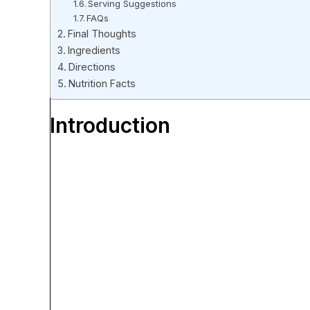
Serving Suggestions
FAQs
Final Thoughts
Ingredients
Directions
Nutrition Facts
Introduction