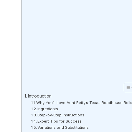
Introduction
Why You’ll Love Aunt Betty’s Texas Roadhouse Roll
Ingredients
Step-by-Step Instructions
Expert Tips for Success
Variations and Substitutions