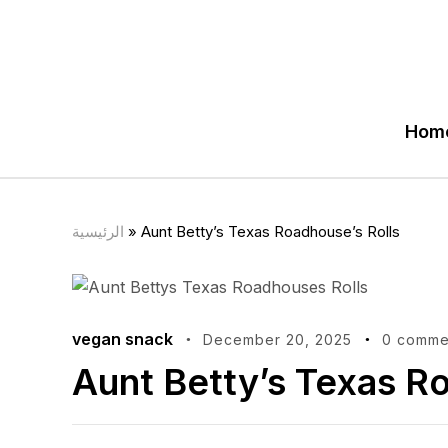
Hom
الرئيسية
»
Aunt Betty’s Texas Roadhouse’s Rolls
vegan snack
December 20, 2025
0 comme
Aunt Betty’s Texas R