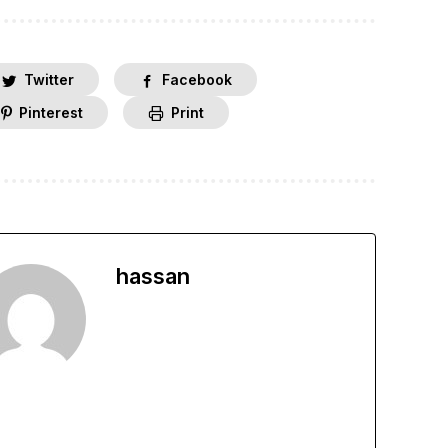
Twitter
Facebook
Pinterest
Print
hassan