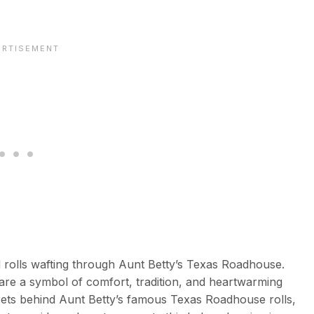
 rolls wafting through Aunt Betty’s Texas Roadhouse.
 are a symbol of comfort, tradition, and heartwarming
 secrets behind Aunt Betty’s famous Texas Roadhouse rolls,