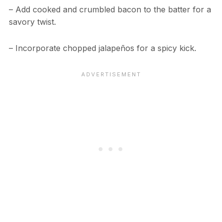
– Add cooked and crumbled bacon to the batter for a
savory twist.
– Incorporate chopped jalapeños for a spicy kick.