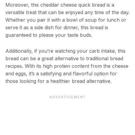
Moreover, this cheddar cheese quick bread is a
versatile treat that can be enjoyed any time of the day.
Whether you pair it with a bowl of soup for lunch or
serve it as a side dish for dinner, this bread is
guaranteed to please your taste buds.
Additionally, if you’re watching your carb intake, this
bread can be a great alternative to traditional bread
recipes. With its high protein content from the cheese
and eggs, it’s a satisfying and flavorful option for
those looking for a healthier bread alternative.