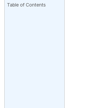
Table of Contents