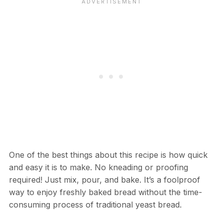
One of the best things about this recipe is how quick
and easy it is to make. No kneading or proofing
required! Just mix, pour, and bake. It’s a foolproof
way to enjoy freshly baked bread without the time-
consuming process of traditional yeast bread.