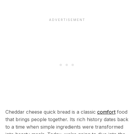
Cheddar cheese quick bread is a classic
comfort
food
that brings people together. Its rich history dates back
to a time when simple ingredients were transformed