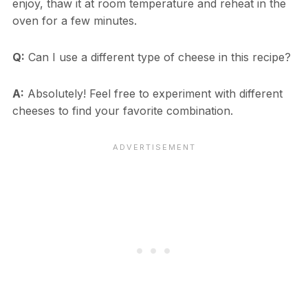
enjoy, thaw it at room temperature and reheat in the
oven for a few minutes.
Q:
Can I use a different type of cheese in this recipe?
A:
Absolutely! Feel free to experiment with different
cheeses to find your favorite combination.