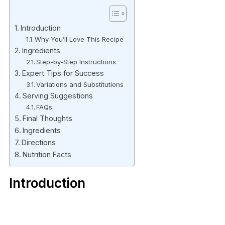
Introduction
Why You’ll Love This Recipe
Ingredients
Step-by-Step Instructions
Expert Tips for Success
Variations and Substitutions
Serving Suggestions
FAQs
Final Thoughts
Ingredients
Directions
Nutrition Facts
Introduction