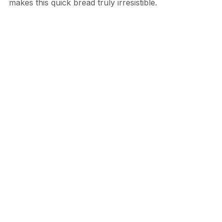
makes this quick bread truly irresistible.