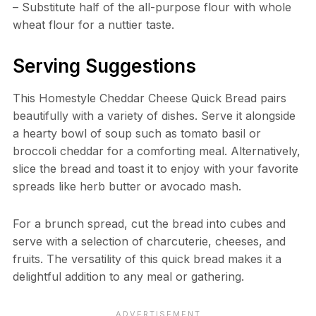
– Substitute half of the all-purpose flour with whole
wheat flour for a nuttier taste.
Serving Suggestions
This Homestyle Cheddar Cheese Quick Bread pairs
beautifully with a variety of dishes. Serve it alongside
a hearty bowl of soup such as tomato basil or
broccoli cheddar for a comforting meal. Alternatively,
slice the bread and toast it to enjoy with your favorite
spreads like herb butter or avocado mash.
For a brunch spread, cut the bread into cubes and
serve with a selection of charcuterie, cheeses, and
fruits. The versatility of this quick bread makes it a
delightful addition to any meal or gathering.