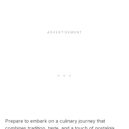
Prepare to embark on a culinary journey that
combines tradition, taste, and a touch of nostalgia.