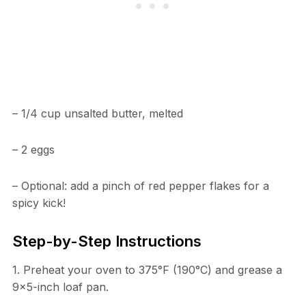
– 1/4 cup unsalted butter, melted
– 2 eggs
– Optional: add a pinch of red pepper flakes for a
spicy kick!
Step-by-Step Instructions
1. Preheat your oven to 375°F (190°C) and grease a
9×5-inch loaf pan.