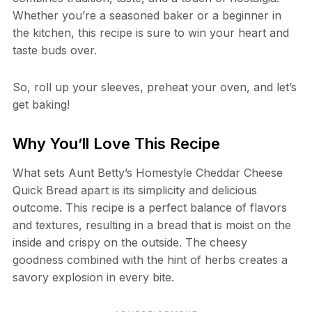
Whether you’re a seasoned baker or a beginner in
the kitchen, this recipe is sure to win your heart and
taste buds over.
So, roll up your sleeves, preheat your oven, and let’s
get baking!
Why You’ll Love This Recipe
What sets Aunt Betty’s Homestyle Cheddar Cheese
Quick Bread apart is its simplicity and delicious
outcome. This recipe is a perfect balance of flavors
and textures, resulting in a bread that is moist on the
inside and crispy on the outside. The cheesy
goodness combined with the hint of herbs creates a
savory explosion in every bite.