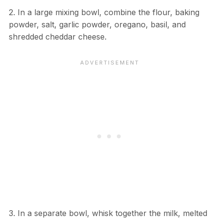
2. In a large mixing bowl, combine the flour, baking
powder, salt, garlic powder, oregano, basil, and
shredded cheddar cheese.
3. In a separate bowl, whisk together the milk, melted