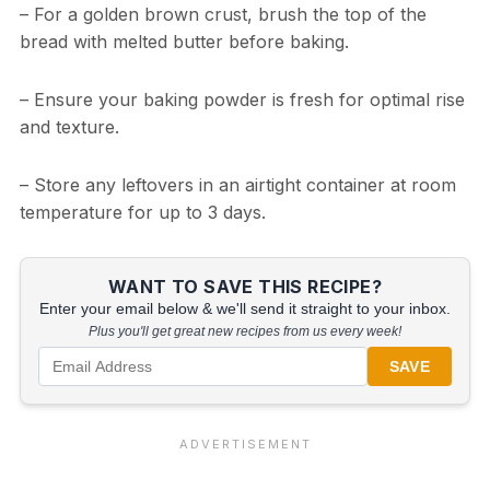
– For a golden brown crust, brush the top of the
bread with melted butter before baking.
– Ensure your baking powder is fresh for optimal rise
and texture.
– Store any leftovers in an airtight container at room
temperature for up to 3 days.
WANT TO SAVE THIS RECIPE?
Enter your email below & we'll send it straight to your inbox.
Plus you'll get great new recipes from us every week!
SAVE