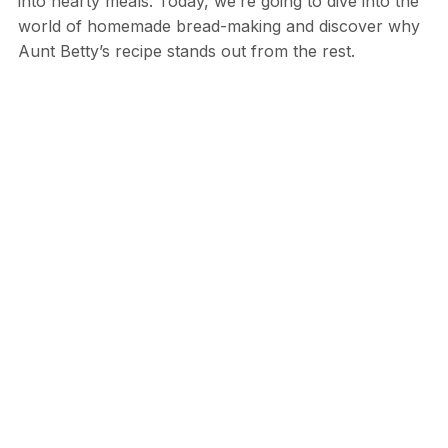
into hearty meals. Today, we’re going to dive into the
world of homemade bread-making and discover why
Aunt Betty’s recipe stands out from the rest.