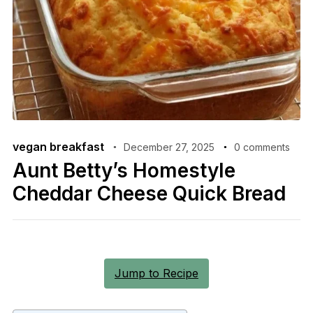
vegan breakfast
December 27, 2025
0 comments
Aunt Betty’s Homestyle
Cheddar Cheese Quick Bread
Jump to Recipe