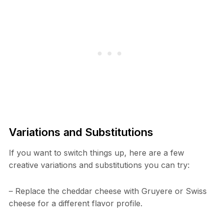
Variations and Substitutions
If you want to switch things up, here are a few
creative variations and substitutions you can try:
– Replace the cheddar cheese with Gruyere or Swiss
cheese for a different flavor profile.