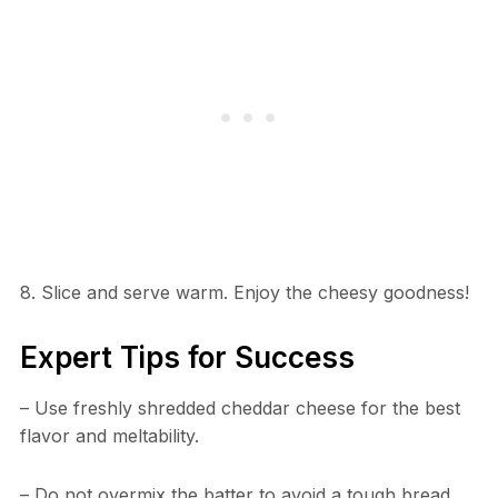
8. Slice and serve warm. Enjoy the cheesy goodness!
Expert Tips for Success
– Use freshly shredded cheddar cheese for the best
flavor and meltability.
– Do not overmix the batter to avoid a tough bread