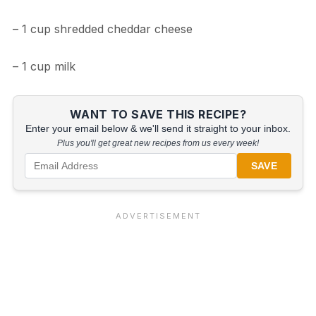
– 1 cup shredded cheddar cheese
– 1 cup milk
WANT TO SAVE THIS RECIPE?
Enter your email below & we'll send it straight to your inbox.
Plus you'll get great new recipes from us every week!
SAVE