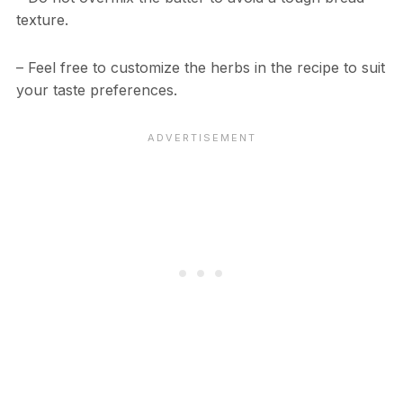
texture.
– Feel free to customize the herbs in the recipe to suit
your taste preferences.