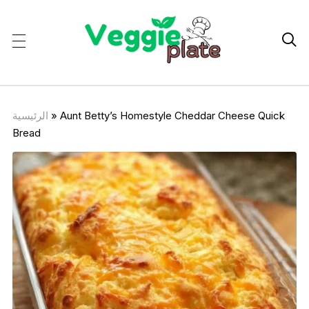

الرئيسية
»
Aunt Betty’s Homestyle Cheddar Cheese Quick
Bread