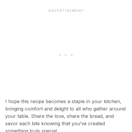
I hope this recipe becomes a staple in your kitchen,
bringing comfort and delight to all who gather around
your table. Share the love, share the bread, and
savor each bite knowing that you’ve created
something truly special.