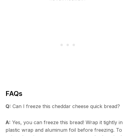
FAQs
Q:
Can I freeze this cheddar cheese quick bread?
A:
Yes, you can freeze this bread! Wrap it tightly in
plastic wrap and aluminum foil before freezing. To