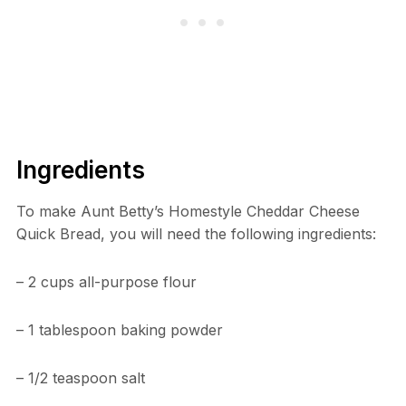
Ingredients
To make Aunt Betty’s Homestyle Cheddar Cheese
Quick Bread, you will need the following ingredients:
– 2 cups all-purpose flour
– 1 tablespoon baking powder
– 1/2 teaspoon salt