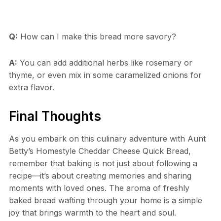
Q:
How can I make this bread more savory?
A:
You can add additional herbs like rosemary or
thyme, or even mix in some caramelized onions for
extra flavor.
Final Thoughts
As you embark on this culinary adventure with Aunt
Betty’s Homestyle Cheddar Cheese Quick Bread,
remember that baking is not just about following a
recipe—it’s about creating memories and sharing
moments with loved ones. The aroma of freshly
baked bread wafting through your home is a simple
joy that brings warmth to the heart and soul.