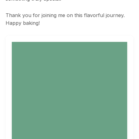
Thank you for joining me on this flavorful journey.
Happy baking!