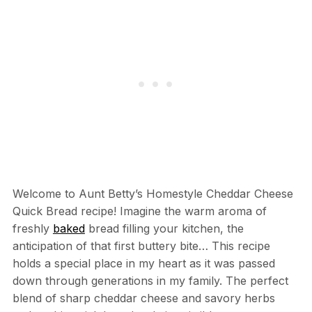
Welcome to Aunt Betty’s Homestyle Cheddar Cheese
Quick Bread recipe! Imagine the warm aroma of
freshly
baked
bread filling your kitchen, the
anticipation of that first buttery bite… This recipe
holds a special place in my heart as it was passed
down through generations in my family. The perfect
blend of sharp cheddar cheese and savory herbs