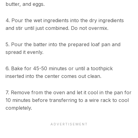
butter, and eggs.
4. Pour the wet ingredients into the dry ingredients
and stir until just combined. Do not overmix.
5. Pour the batter into the prepared loaf pan and
spread it evenly.
6. Bake for 45-50 minutes or until a toothpick
inserted into the center comes out clean.
7. Remove from the oven and let it cool in the pan for
10 minutes before transferring to a wire rack to cool
completely.