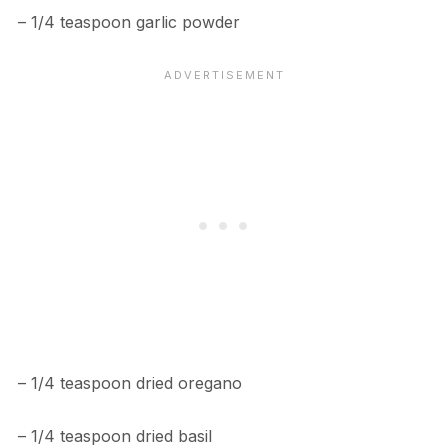
– 1/4 teaspoon garlic powder
– 1/4 teaspoon dried oregano
– 1/4 teaspoon dried basil