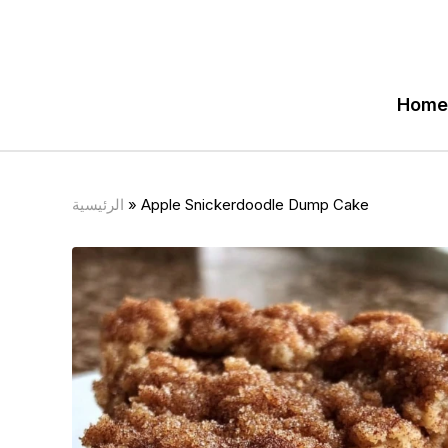
Home
الرئيسية
»
Apple Snickerdoodle Dump Cake