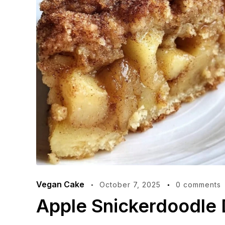
Vegan Cake
October 7, 2025
0 comments
Apple Snickerdoodle