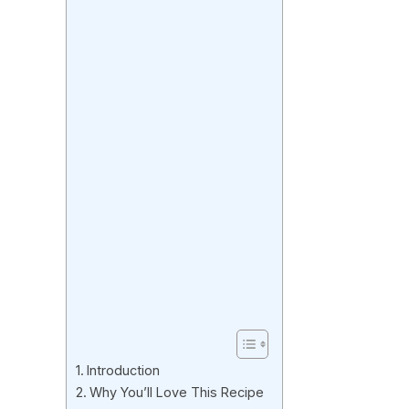
Introduction
Why You’ll Love This Recipe