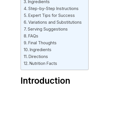
Ingredients
Step-by-Step Instructions
Expert Tips for Success
Variations and Substitutions
Serving Suggestions
FAQs
Final Thoughts
Ingredients
Directions
Nutrition Facts
Introduction