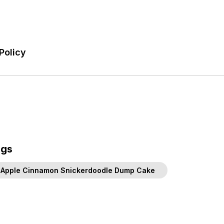
Policy
ags
Apple Cinnamon Snickerdoodle Dump Cake