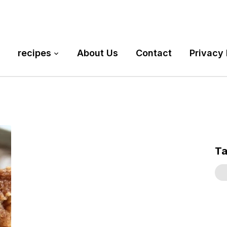
recipes
About Us
Contact
Privacy 
T