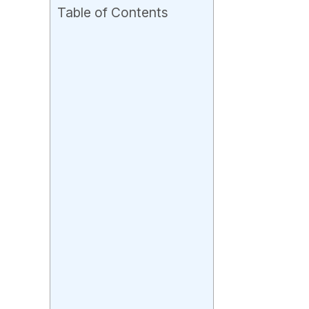
Table of Contents