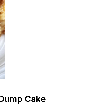
 Dump Cake