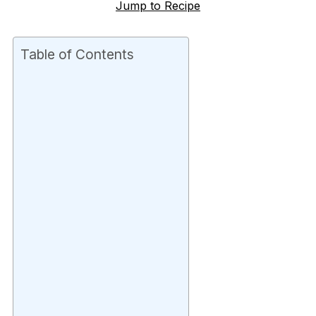
Jump to Recipe
Table of Contents