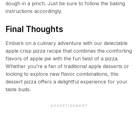
dough in a pinch. Just be sure to follow the baking
instructions accordingly.
Final Thoughts
Embark on a culinary adventure with our delectable
apple crisp pizza recipe that combines the comforting
flavors of apple pie with the fun twist of a pizza.
Whether you’re a fan of traditional apple desserts or
looking to explore new flavor combinations, this
dessert pizza offers a delightful experience for your
taste buds.