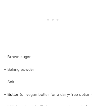
– Brown sugar
– Baking powder
– Salt
–
Butter
(or vegan butter for a dairy-free option)