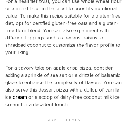
For a healthier twist, you can use whole wheat flour
or almond flour in the crust to boost its nutritional
value. To make this recipe suitable for a gluten-free
diet, opt for certified gluten-free oats and a gluten-
free flour blend. You can also experiment with
different toppings such as pecans, raisins, or
shredded coconut to customize the flavor profile to
your liking.
For a savory take on apple crisp pizza, consider
adding a sprinkle of sea salt or a drizzle of balsamic
glaze to enhance the complexity of flavors. You can
also serve this dessert pizza with a dollop of vanilla
ice
cream
or a scoop of dairy-free coconut milk ice
cream for a decadent touch.