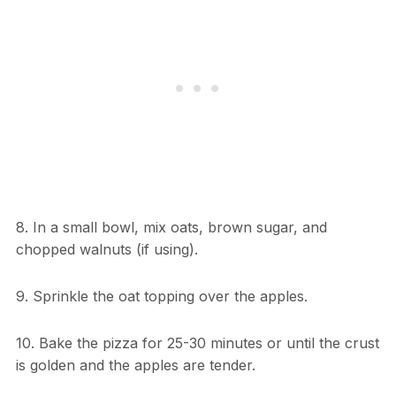
8. In a small bowl, mix oats, brown sugar, and
chopped walnuts (if using).
9. Sprinkle the oat topping over the apples.
10. Bake the pizza for 25-30 minutes or until the crust
is golden and the apples are tender.