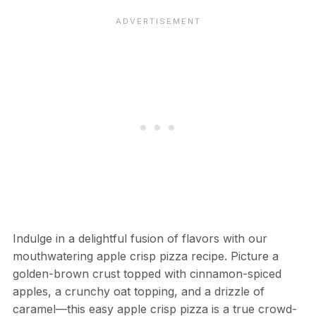
Indulge in a delightful fusion of flavors with our
mouthwatering apple crisp pizza recipe. Picture a
golden-brown crust topped with cinnamon-spiced
apples, a crunchy oat topping, and a drizzle of
caramel—this easy apple crisp pizza is a true crowd-