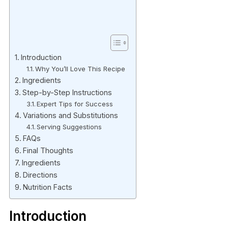
Introduction
Why You’ll Love This Recipe
Ingredients
Step-by-Step Instructions
Expert Tips for Success
Variations and Substitutions
Serving Suggestions
FAQs
Final Thoughts
Ingredients
Directions
Nutrition Facts
Introduction