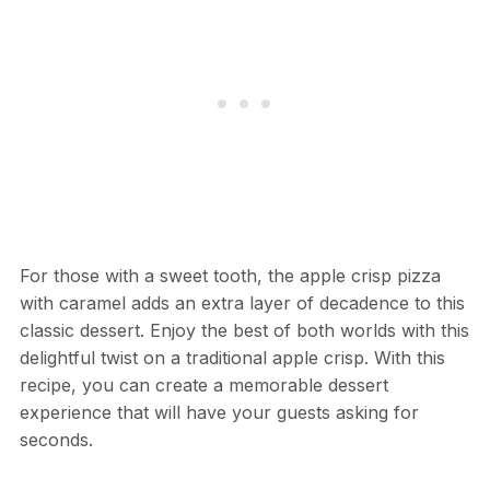
For those with a sweet tooth, the apple crisp pizza
with caramel adds an extra layer of decadence to this
classic dessert. Enjoy the best of both worlds with this
delightful twist on a traditional apple crisp. With this
recipe, you can create a memorable dessert
experience that will have your guests asking for
seconds.