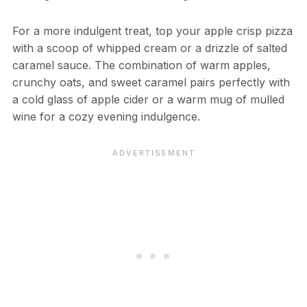
For a more indulgent treat, top your apple crisp pizza
with a scoop of whipped cream or a drizzle of salted
caramel sauce. The combination of warm apples,
crunchy oats, and sweet caramel pairs perfectly with
a cold glass of apple cider or a warm mug of mulled
wine for a cozy evening indulgence.