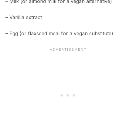
– Milk (or almond milk for a vegan alternative)
– Vanilla extract
– Egg (or flaxseed meal for a vegan substitute)