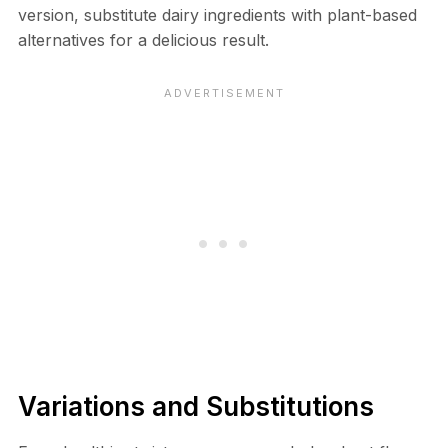
version, substitute dairy ingredients with plant-based
alternatives for a delicious result.
Variations and Substitutions