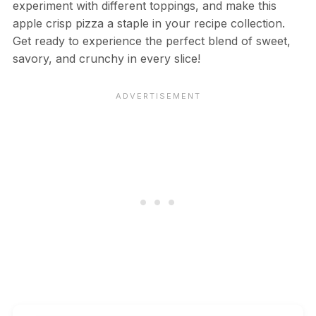
experiment with different toppings, and make this
apple crisp pizza a staple in your recipe collection.
Get ready to experience the perfect blend of sweet,
savory, and crunchy in every slice!