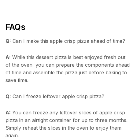
FAQs
Q:
Can I make this apple crisp pizza ahead of time?
A:
While this dessert pizza is best enjoyed fresh out
of the oven, you can prepare the components ahead
of time and assemble the pizza just before baking to
save time.
Q:
Can I freeze leftover apple crisp pizza?
A:
You can freeze any leftover slices of apple crisp
pizza in an airtight container for up to three months.
Simply reheat the slices in the oven to enjoy them
again.