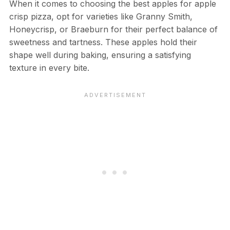
When it comes to choosing the best apples for apple
crisp pizza, opt for varieties like Granny Smith,
Honeycrisp, or Braeburn for their perfect balance of
sweetness and tartness. These apples hold their
shape well during baking, ensuring a satisfying
texture in every bite.