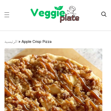

الرئيسية
»
Apple Crisp Pizza