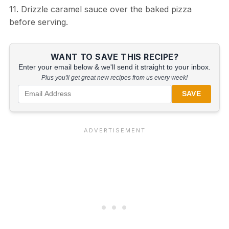
11. Drizzle caramel sauce over the baked pizza
before serving.
WANT TO SAVE THIS RECIPE?
Enter your email below & we'll send it straight to your inbox.
Plus you'll get great new recipes from us every week!
SAVE