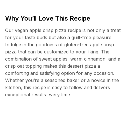
Why You’ll Love This Recipe
Our vegan apple crisp pizza recipe is not only a treat
for your taste buds but also a guilt-free pleasure.
Indulge in the goodness of gluten-free apple crisp
pizza that can be customized to your liking. The
combination of sweet apples, warm cinnamon, and a
crisp oat topping makes this dessert pizza a
comforting and satisfying option for any occasion.
Whether you’re a seasoned baker or a novice in the
kitchen, this recipe is easy to follow and delivers
exceptional results every time.