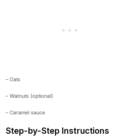
– Oats
– Walnuts (optional)
– Caramel sauce
Step-by-Step Instructions