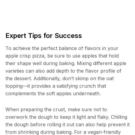
Expert Tips for Success
To achieve the perfect balance of flavors in your
apple crisp pizza, be sure to use apples that hold
their shape well during baking. Mixing different apple
varieties can also add depth to the flavor profile of
the dessert. Additionally, don’t skimp on the oat
topping—it provides a satisfying crunch that
complements the soft apples underneath.
When preparing the crust, make sure not to
overwork the dough to keep it light and flaky. Chilling
the dough before rolling it out can also help prevent it
from shrinking during baking. For a vegan-friendly