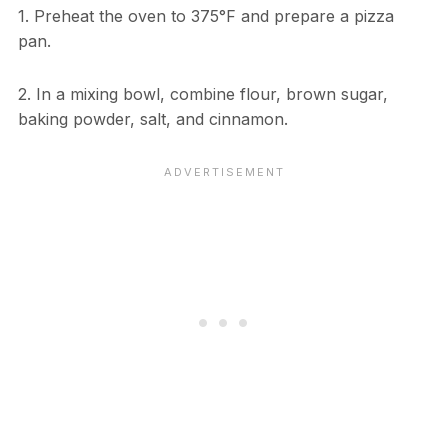
1. Preheat the oven to 375°F and prepare a pizza
pan.
2. In a mixing bowl, combine flour, brown sugar,
baking powder, salt, and cinnamon.