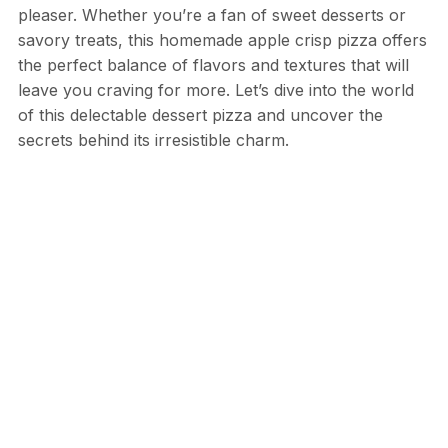
pleaser. Whether you’re a fan of sweet desserts or
savory treats, this homemade apple crisp pizza offers
the perfect balance of flavors and textures that will
leave you craving for more. Let’s dive into the world
of this delectable dessert pizza and uncover the
secrets behind its irresistible charm.