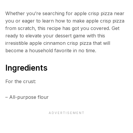
Whether you’re searching for apple crisp pizza near
you or eager to learn how to make apple crisp pizza
from scratch, this recipe has got you covered. Get
ready to elevate your dessert game with this
irresistible apple cinnamon crisp pizza that will
become a household favorite in no time.
Ingredients
For the crust:
– All-purpose flour