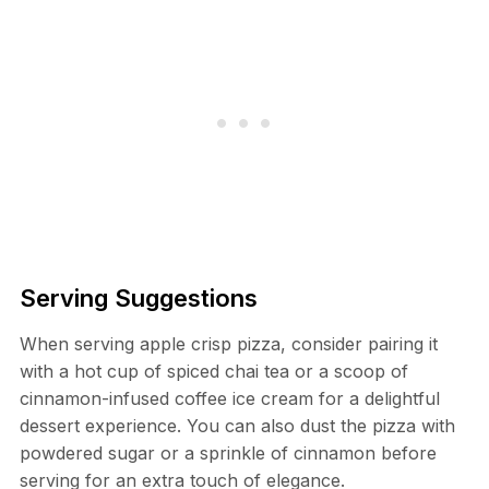
Serving Suggestions
When serving apple crisp pizza, consider pairing it
with a hot cup of spiced chai tea or a scoop of
cinnamon-infused coffee ice cream for a delightful
dessert experience. You can also dust the pizza with
powdered sugar or a sprinkle of cinnamon before
serving for an extra touch of elegance.