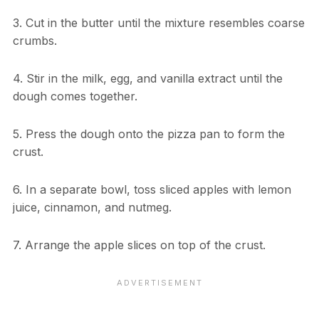
3. Cut in the butter until the mixture resembles coarse
crumbs.
4. Stir in the milk, egg, and vanilla extract until the
dough comes together.
5. Press the dough onto the pizza pan to form the
crust.
6. In a separate bowl, toss sliced apples with lemon
juice, cinnamon, and nutmeg.
7. Arrange the apple slices on top of the crust.