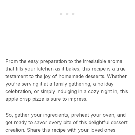
From the easy preparation to the irresistible aroma
that fills your kitchen as it bakes, this recipe is a true
testament to the joy of homemade desserts. Whether
you’re serving it at a family gathering, a holiday
celebration, or simply indulging in a cozy night in, this
apple crisp pizza is sure to impress.
So, gather your ingredients, preheat your oven, and
get ready to savor every bite of this delightful dessert
creation. Share this recipe with your loved ones,