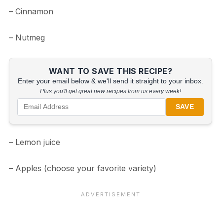
– Cinnamon
– Nutmeg
WANT TO SAVE THIS RECIPE?
Enter your email below & we'll send it straight to your inbox.
Plus you'll get great new recipes from us every week!
SAVE
– Lemon juice
– Apples (choose your favorite variety)