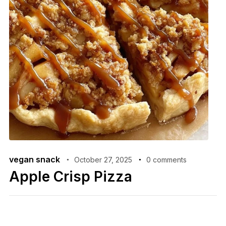
vegan snack
October 27, 2025
0 comments
Apple Crisp Pizza