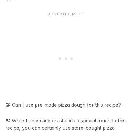
Q:
Can I use pre-made pizza dough for this recipe?
A:
While homemade crust adds a special touch to this
recipe, you can certainly use store-bought pizza