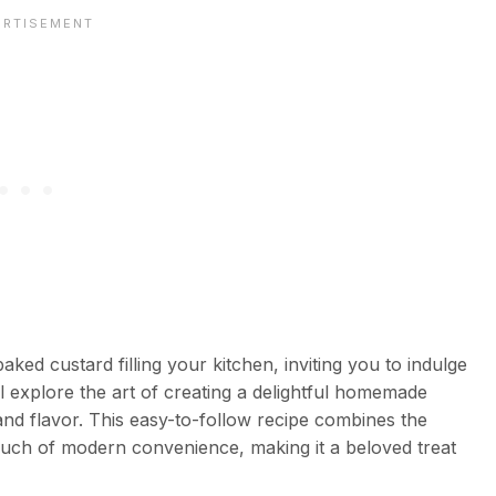
d custard filling your kitchen, inviting you to indulge
will explore the art of creating a delightful homemade
and flavor. This easy-to-follow recipe combines the
ouch of modern convenience, making it a beloved treat