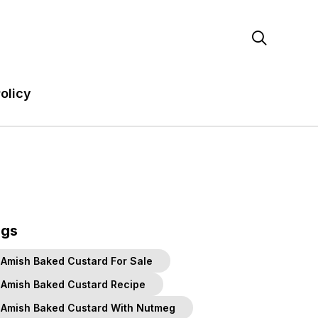

olicy
ags
Amish Baked Custard For Sale
Amish Baked Custard Recipe
Amish Baked Custard With Nutmeg