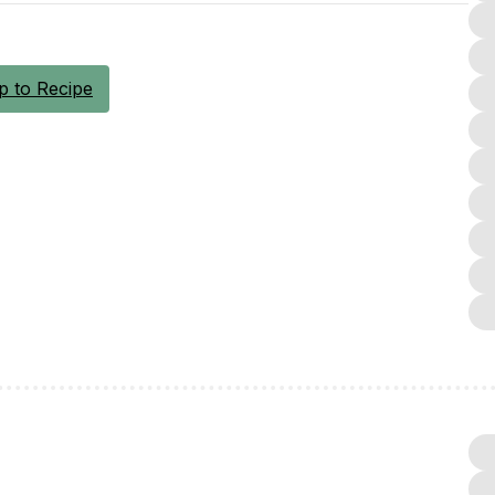
 to Recipe