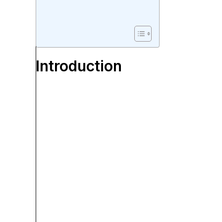
Introduction