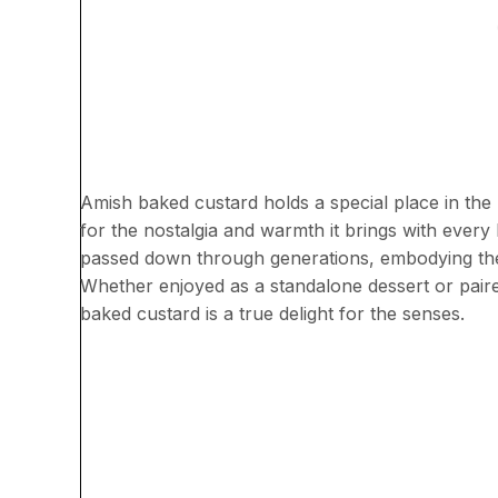
Amish baked custard holds a special place in the he
for the nostalgia and warmth it brings with every 
passed down through generations, embodying the
Whether enjoyed as a standalone dessert or paire
baked custard is a true delight for the senses.