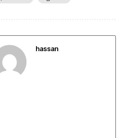
hassan