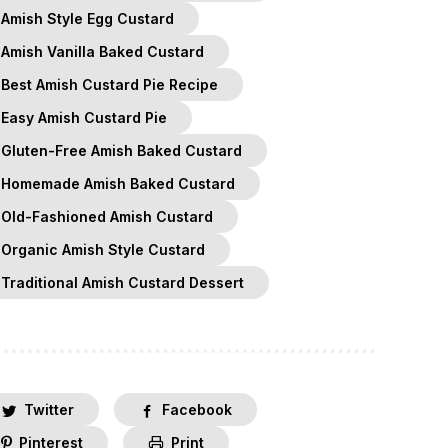
Amish Style Egg Custard
Amish Vanilla Baked Custard
Best Amish Custard Pie Recipe
Easy Amish Custard Pie
Gluten-Free Amish Baked Custard
Homemade Amish Baked Custard
Old-Fashioned Amish Custard
Organic Amish Style Custard
Traditional Amish Custard Dessert
Twitter
Facebook
Pinterest
Print