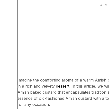
Imagine the comforting aroma of a warm Amish bake
in a rich and velvety
dessert
. In this article, we 
Amish baked custard that encapsulates tradition 
essence of old-fashioned Amish custard with a t
for any occasion.