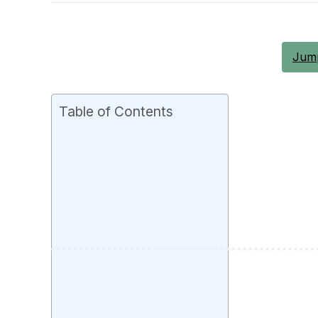
Jump
Table of Contents