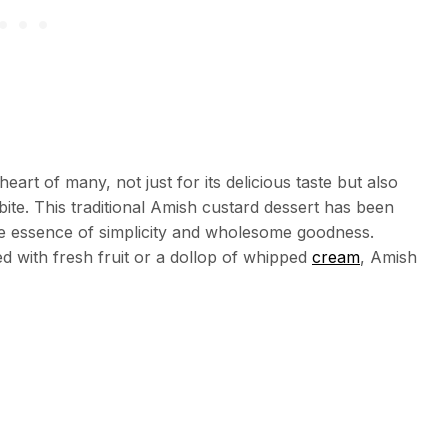
art of many, not just for its delicious taste but also
bite. This traditional Amish custard dessert has been
 essence of simplicity and wholesome goodness.
d with fresh fruit or a dollop of whipped
cream
, Amish