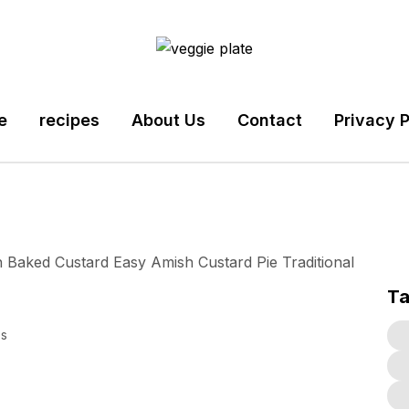
e
recipes
About Us
Contact
Privacy P
T
s