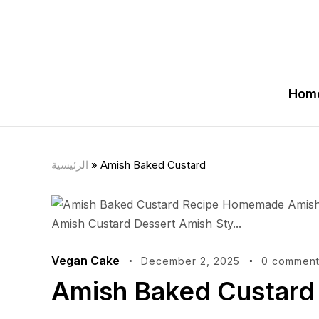
Hom
الرئيسية
»
Amish Baked Custard
Vegan Cake
December 2, 2025
0 comment
Amish Baked Custard