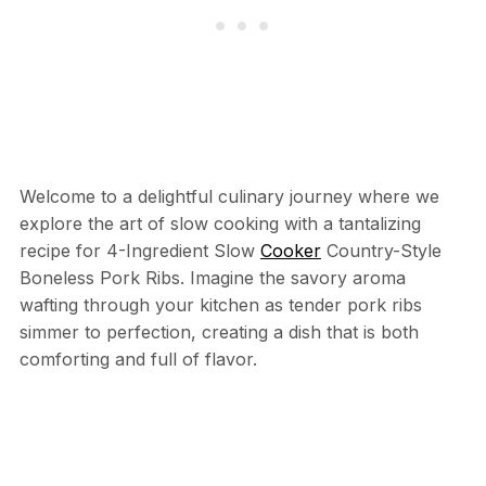
Welcome to a delightful culinary journey where we
explore the art of slow cooking with a tantalizing
recipe for 4-Ingredient Slow
Cooker
Country-Style
Boneless Pork Ribs. Imagine the savory aroma
wafting through your kitchen as tender pork ribs
simmer to perfection, creating a dish that is both
comforting and full of flavor.