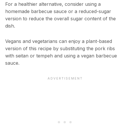
For a healthier alternative, consider using a
homemade barbecue sauce or a reduced-sugar
version to reduce the overall sugar content of the
dish.
Vegans and vegetarians can enjoy a plant-based
version of this recipe by substituting the pork ribs
with seitan or tempeh and using a vegan barbecue
sauce.