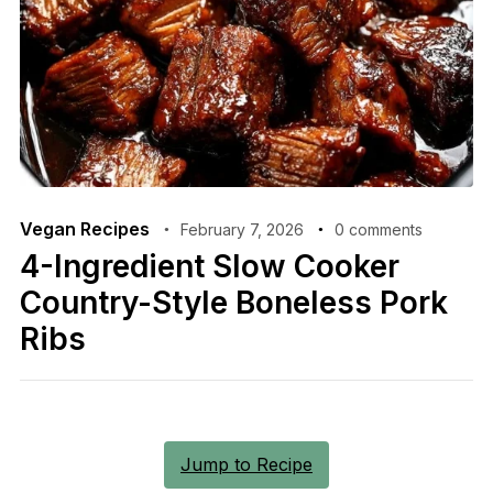
Vegan Recipes
February 7, 2026
0 comments
4-Ingredient Slow Cooker
Country-Style Boneless Pork
Ribs
Jump to Recipe