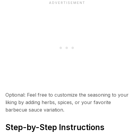
Optional: Feel free to customize the seasoning to your
liking by adding herbs, spices, or your favorite
barbecue sauce variation.
Step-by-Step Instructions