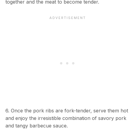
together and the meat to become tender.
6. Once the pork ribs are fork-tender, serve them hot
and enjoy the irresistible combination of savory pork
and tangy barbecue sauce.