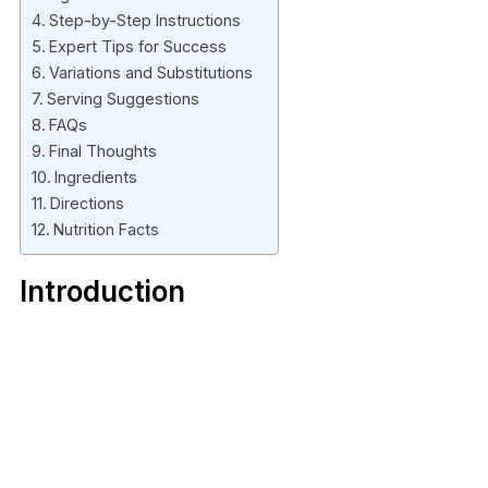
Step-by-Step Instructions
Expert Tips for Success
Variations and Substitutions
Serving Suggestions
FAQs
Final Thoughts
Ingredients
Directions
Nutrition Facts
Introduction