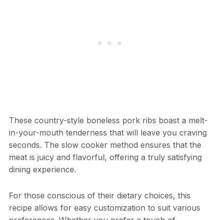
These country-style boneless pork ribs boast a melt-
in-your-mouth tenderness that will leave you craving
seconds. The slow cooker method ensures that the
meat is juicy and flavorful, offering a truly satisfying
dining experience.
For those conscious of their dietary choices, this
recipe allows for easy customization to suit various
preferences. Whether you prefer a touch of