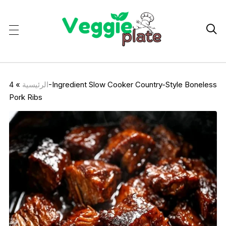

4-Ingredient Slow Cooker Country-Style Boneless
»
الرئيسية
Pork Ribs