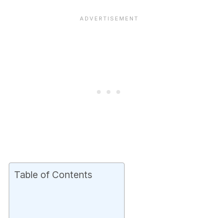
Table of Contents