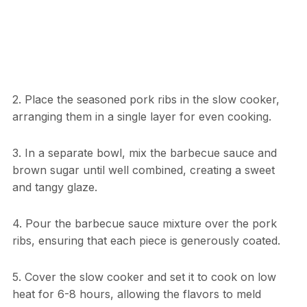
2. Place the seasoned pork ribs in the slow cooker,
arranging them in a single layer for even cooking.
3. In a separate bowl, mix the barbecue sauce and
brown sugar until well combined, creating a sweet
and tangy glaze.
4. Pour the barbecue sauce mixture over the pork
ribs, ensuring that each piece is generously coated.
5. Cover the slow cooker and set it to cook on low
heat for 6-8 hours, allowing the flavors to meld