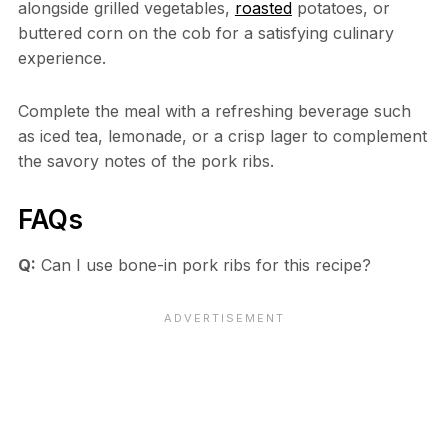
alongside grilled vegetables,
roasted
potatoes, or
buttered corn on the cob for a satisfying culinary
experience.
Complete the meal with a refreshing beverage such
as iced tea, lemonade, or a crisp lager to complement
the savory notes of the pork ribs.
FAQs
Q:
Can I use bone-in pork ribs for this recipe?