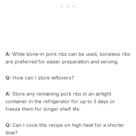
A:
While bone-in pork ribs can be used, boneless ribs
are preferred for easier preparation and serving.
Q:
How can I store leftovers?
A:
Store any remaining pork ribs in an airtight
container in the refrigerator for up to 3 days or
freeze them for longer shelf life.
Q:
Can I cook this recipe on high heat for a shorter
time?