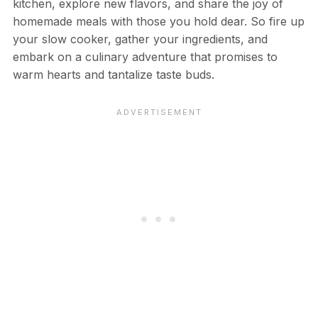
kitchen, explore new flavors, and share the joy of
homemade meals with those you hold dear. So fire up
your slow cooker, gather your ingredients, and
embark on a culinary adventure that promises to
warm hearts and tantalize taste buds.