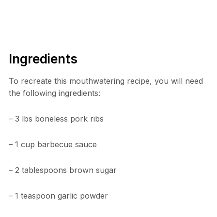
Ingredients
To recreate this mouthwatering recipe, you will need
the following ingredients:
– 3 lbs boneless pork ribs
– 1 cup barbecue sauce
– 2 tablespoons brown sugar
– 1 teaspoon garlic powder