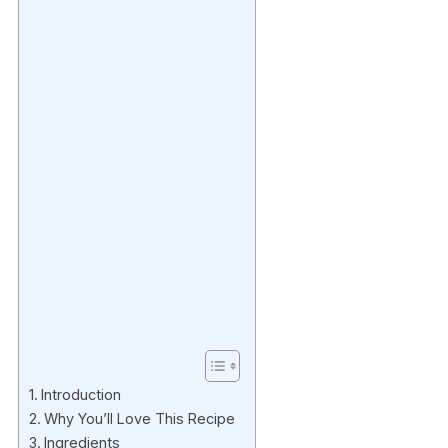
Introduction
Why You’ll Love This Recipe
Ingredients