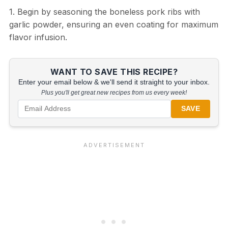
1. Begin by seasoning the boneless pork ribs with
garlic powder, ensuring an even coating for maximum
flavor infusion.
WANT TO SAVE THIS RECIPE?
Enter your email below & we'll send it straight to your inbox.
Plus you'll get great new recipes from us every week!
SAVE