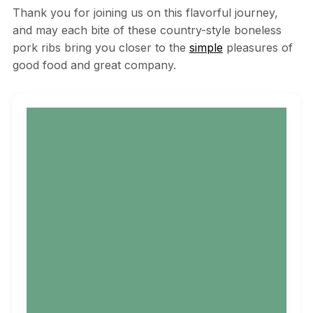
Thank you for joining us on this flavorful journey,
and may each bite of these country-style boneless
pork ribs bring you closer to the
simple
pleasures of
good food and great company.