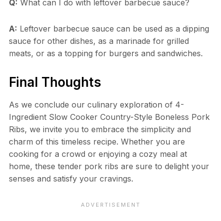
Q:
What can I do with leftover barbecue sauce?
A:
Leftover barbecue sauce can be used as a dipping
sauce for other dishes, as a marinade for grilled
meats, or as a topping for burgers and sandwiches.
Final Thoughts
As we conclude our culinary exploration of 4-
Ingredient Slow Cooker Country-Style Boneless Pork
Ribs, we invite you to embrace the simplicity and
charm of this timeless recipe. Whether you are
cooking for a crowd or enjoying a cozy meal at
home, these tender pork ribs are sure to delight your
senses and satisfy your cravings.