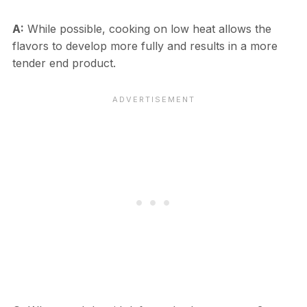
A:
While possible, cooking on low heat allows the
flavors to develop more fully and results in a more
tender end product.