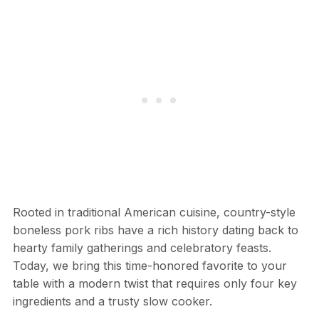
Rooted in traditional American cuisine, country-style
boneless pork ribs have a rich history dating back to
hearty family gatherings and celebratory feasts.
Today, we bring this time-honored favorite to your
table with a modern twist that requires only four key
ingredients and a trusty slow cooker.