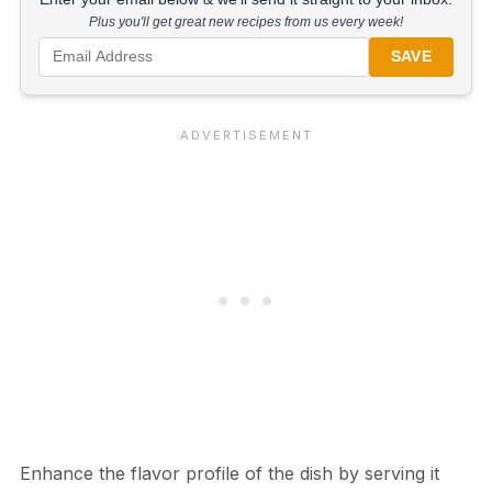
Plus you'll get great new recipes from us every week!
SAVE
Enhance the flavor profile of the dish by serving it