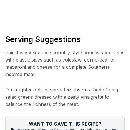
Serving Suggestions
Pair these delectable country-style boneless pork ribs
with classic sides such as coleslaw, cornbread, or
macaroni and cheese for a complete Southern-
inspired meal.
For a lighter option, serve the ribs on a bed of crisp
salad greens dressed with a zesty vinaigrette to
balance the richness of the meat.
WANT TO SAVE THIS RECIPE?
Enter your email below & we'll send it straight to your inbox.