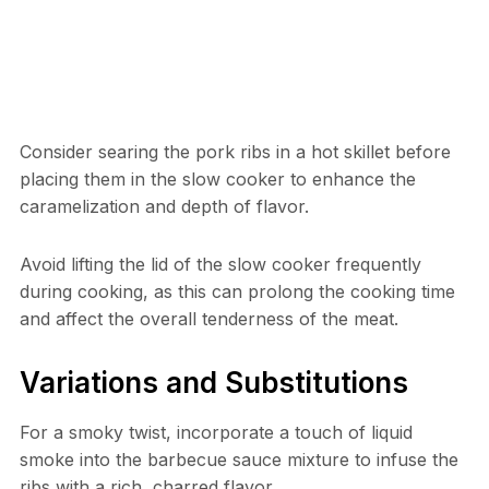
Consider searing the pork ribs in a hot skillet before
placing them in the slow cooker to enhance the
caramelization and depth of flavor.
Avoid lifting the lid of the slow cooker frequently
during cooking, as this can prolong the cooking time
and affect the overall tenderness of the meat.
Variations and Substitutions
For a smoky twist, incorporate a touch of liquid
smoke into the barbecue sauce mixture to infuse the
ribs with a rich, charred flavor.