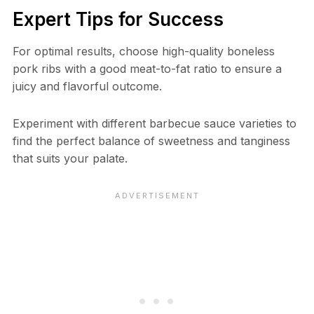
Expert Tips for Success
For optimal results, choose high-quality boneless
pork ribs with a good meat-to-fat ratio to ensure a
juicy and flavorful outcome.
Experiment with different barbecue sauce varieties to
find the perfect balance of sweetness and tanginess
that suits your palate.