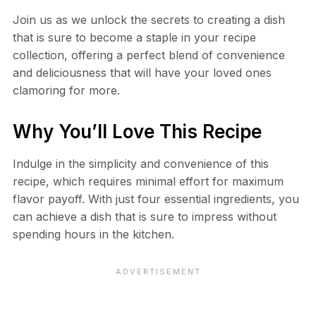
Join us as we unlock the secrets to creating a dish
that is sure to become a staple in your recipe
collection, offering a perfect blend of convenience
and deliciousness that will have your loved ones
clamoring for more.
Why You’ll Love This Recipe
Indulge in the simplicity and convenience of this
recipe, which requires minimal effort for maximum
flavor payoff. With just four essential ingredients, you
can achieve a dish that is sure to impress without
spending hours in the kitchen.