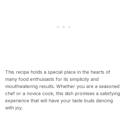
This recipe holds a special place in the hearts of
many food enthusiasts for its simplicity and
mouthwatering results. Whether you are a seasoned
chef or a novice cook, this dish promises a satisfying
experience that will have your taste buds dancing
with joy.