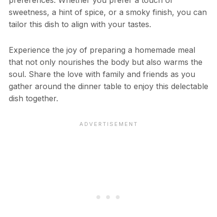
sweetness, a hint of spice, or a smoky finish, you can
tailor this dish to align with your tastes.
Experience the joy of preparing a homemade meal
that not only nourishes the body but also warms the
soul. Share the love with family and friends as you
gather around the dinner table to enjoy this delectable
dish together.