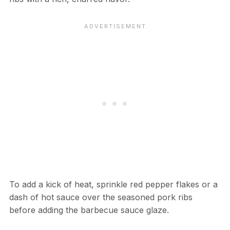
To add a kick of heat, sprinkle red pepper flakes or a
dash of hot sauce over the seasoned pork ribs
before adding the barbecue sauce glaze.