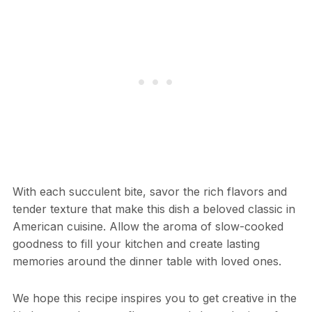
With each succulent bite, savor the rich flavors and
tender texture that make this dish a beloved classic in
American cuisine. Allow the aroma of slow-cooked
goodness to fill your kitchen and create lasting
memories around the dinner table with loved ones.
We hope this recipe inspires you to get creative in the