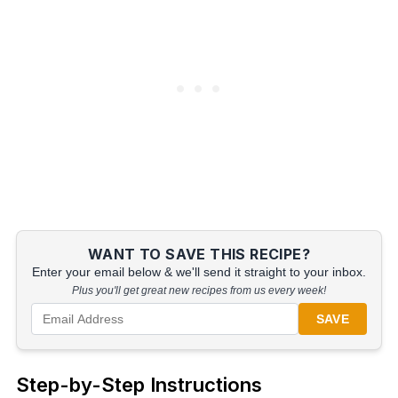
WANT TO SAVE THIS RECIPE?
Enter your email below & we'll send it straight to your inbox.
Plus you'll get great new recipes from us every week!
SAVE
Step-by-Step Instructions