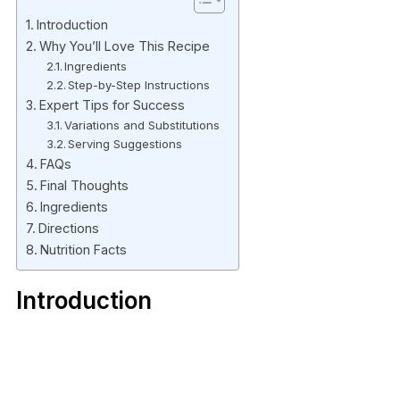
Introduction
Why You’ll Love This Recipe
Ingredients
Step-by-Step Instructions
Expert Tips for Success
Variations and Substitutions
Serving Suggestions
FAQs
Final Thoughts
Ingredients
Directions
Nutrition Facts
Introduction