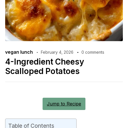
vegan lunch
February 4, 2026
0 comments
4-Ingredient Cheesy
Scalloped Potatoes
Jump to Recipe
Table of Contents