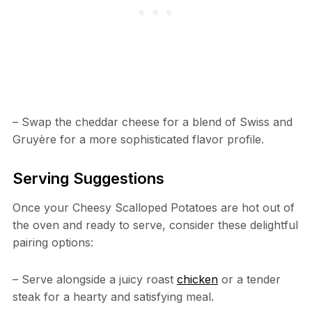
– Swap the cheddar cheese for a blend of Swiss and
Gruyère for a more sophisticated flavor profile.
Serving Suggestions
Once your Cheesy Scalloped Potatoes are hot out of
the oven and ready to serve, consider these delightful
pairing options:
– Serve alongside a juicy roast
chicken
or a tender
steak for a hearty and satisfying meal.