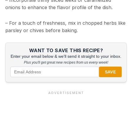
– Incorporate thinly sliced leeks or caramelized
onions to enhance the flavor profile of the dish.
– For a touch of freshness, mix in chopped herbs like
parsley or chives before baking.
WANT TO SAVE THIS RECIPE?
Enter your email below & we'll send it straight to your inbox.
Plus you'll get great new recipes from us every week!
SAVE