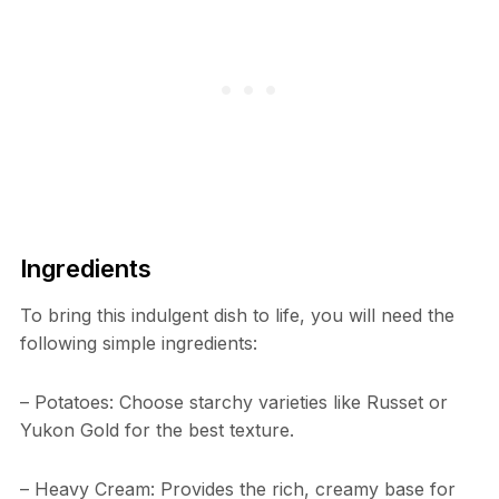
Ingredients
To bring this indulgent dish to life, you will need the
following simple ingredients:
– Potatoes: Choose starchy varieties like Russet or
Yukon Gold for the best texture.
– Heavy Cream: Provides the rich, creamy base for