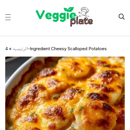

»
الرئيسية
4-Ingredient Cheesy Scalloped Potatoes