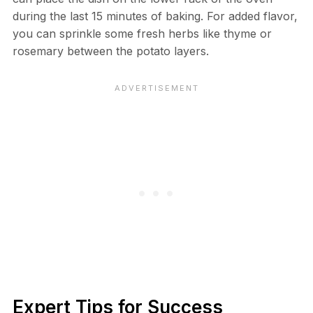
during the last 15 minutes of baking. For added flavor,
you can sprinkle some fresh herbs like thyme or
rosemary between the potato layers.
Expert Tips for Success