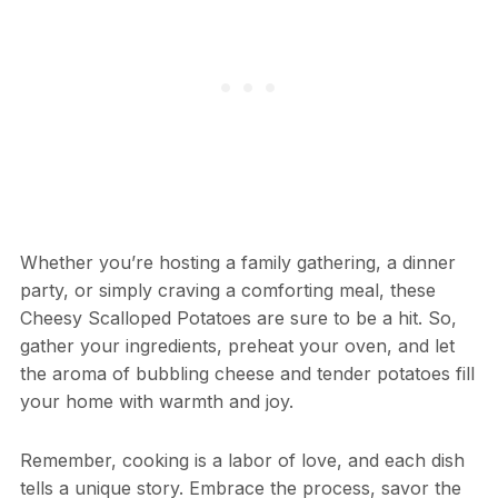
Whether you’re hosting a family gathering, a dinner
party, or simply craving a comforting meal, these
Cheesy Scalloped Potatoes are sure to be a hit. So,
gather your ingredients, preheat your oven, and let
the aroma of bubbling cheese and tender potatoes fill
your home with warmth and joy.
Remember, cooking is a labor of love, and each dish
tells a unique story. Embrace the process, savor the