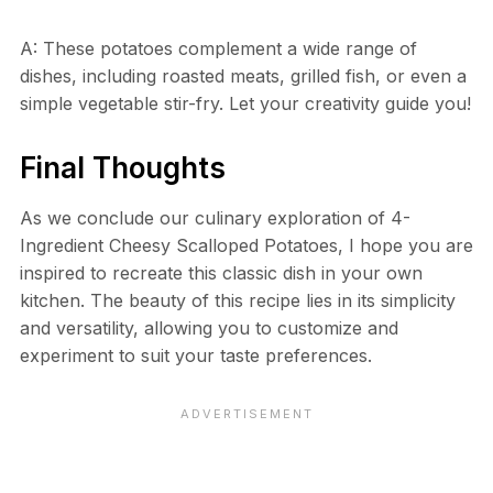
A: These potatoes complement a wide range of
dishes, including roasted meats, grilled fish, or even a
simple vegetable stir-fry. Let your creativity guide you!
Final Thoughts
As we conclude our culinary exploration of 4-
Ingredient Cheesy Scalloped Potatoes, I hope you are
inspired to recreate this classic dish in your own
kitchen. The beauty of this recipe lies in its simplicity
and versatility, allowing you to customize and
experiment to suit your taste preferences.