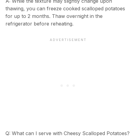
A: While the texture may slightly change upon
thawing, you can freeze cooked scalloped potatoes
for up to 2 months. Thaw overnight in the
refrigerator before reheating.
Q: What can I serve with Cheesy Scalloped Potatoes?