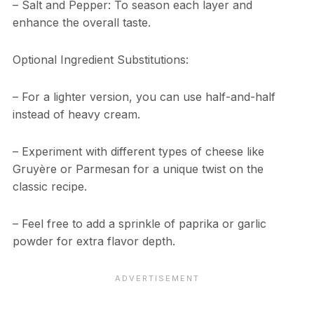
– Salt and Pepper: To season each layer and
enhance the overall taste.
Optional Ingredient Substitutions:
– For a lighter version, you can use half-and-half
instead of heavy cream.
– Experiment with different types of cheese like
Gruyère or Parmesan for a unique twist on the
classic recipe.
– Feel free to add a sprinkle of paprika or garlic
powder for extra flavor depth.