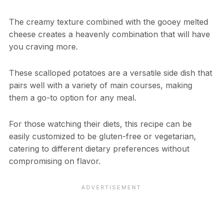
The creamy texture combined with the gooey melted
cheese creates a heavenly combination that will have
you craving more.
These scalloped potatoes are a versatile side dish that
pairs well with a variety of main courses, making
them a go-to option for any meal.
For those watching their diets, this recipe can be
easily customized to be gluten-free or vegetarian,
catering to different dietary preferences without
compromising on flavor.