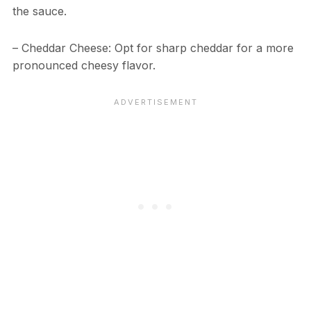
the sauce.
– Cheddar Cheese: Opt for sharp cheddar for a more
pronounced cheesy flavor.