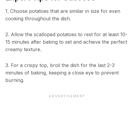
1. Choose potatoes that are similar in size for even
cooking throughout the dish.
2. Allow the scalloped potatoes to rest for at least 10-
15 minutes after baking to set and achieve the perfect
creamy texture.
3. For a crispy top, broil the dish for the last 2-3
minutes of baking, keeping a close eye to prevent
burning.