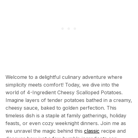
Welcome to a delightful culinary adventure where
simplicity meets comfort! Today, we dive into the
world of 4-Ingredient Cheesy Scalloped Potatoes.
Imagine layers of tender potatoes bathed in a creamy,
cheesy sauce, baked to golden perfection. This
timeless dish is a staple at family gatherings, holiday
feasts, or even cozy weeknight dinners. Join me as
we unravel the magic behind this
classic
recipe and