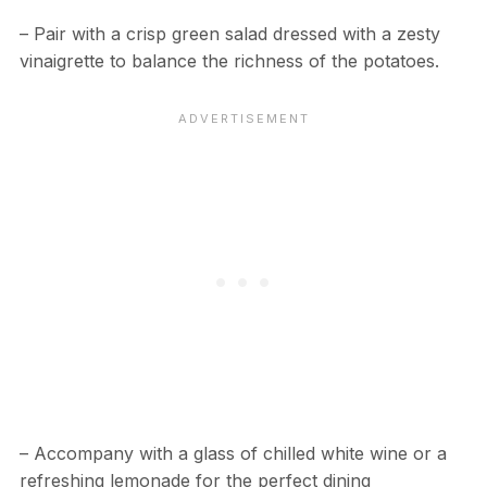
– Pair with a crisp green salad dressed with a zesty
vinaigrette to balance the richness of the potatoes.
– Accompany with a glass of chilled white wine or a
refreshing lemonade for the perfect dining