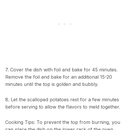
7. Cover the dish with foil and bake for 45 minutes.
Remove the foil and bake for an additional 15-20
minutes until the top is golden and bubbly.
8. Let the scalloped potatoes rest for a few minutes
before serving to allow the flavors to meld together.
Cooking Tips: To prevent the top from burning, you
can place the dish on the lower rack of the oven