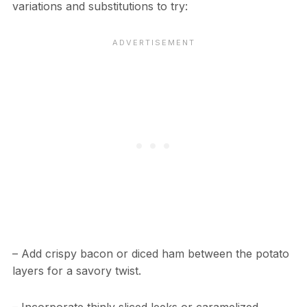
variations and substitutions to try:
– Add crispy bacon or diced ham between the potato
layers for a savory twist.