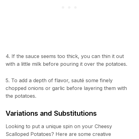
4. If the sauce seems too thick, you can thin it out
with a little milk before pouring it over the potatoes.
5. To add a depth of flavor, sauté some finely
chopped onions or garlic before layering them with
the potatoes.
Variations and Substitutions
Looking to put a unique spin on your Cheesy
Scalloped Potatoes? Here are some creative