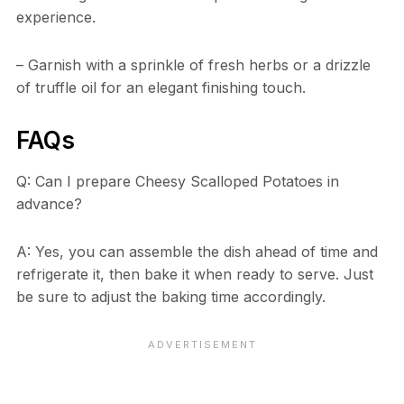
experience.
– Garnish with a sprinkle of fresh herbs or a drizzle
of truffle oil for an elegant finishing touch.
FAQs
Q: Can I prepare Cheesy Scalloped Potatoes in
advance?
A: Yes, you can assemble the dish ahead of time and
refrigerate it, then bake it when ready to serve. Just
be sure to adjust the baking time accordingly.