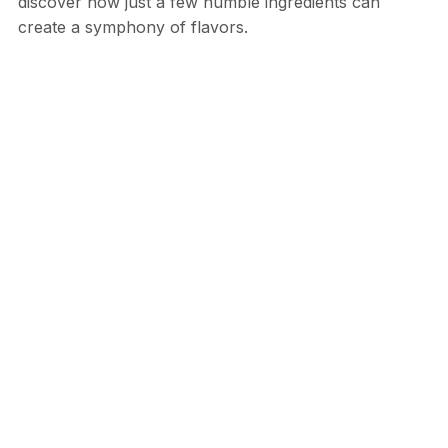
discover how just a few humble ingredients can
create a symphony of flavors.