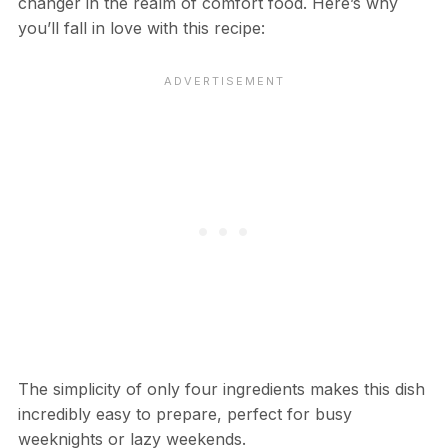
changer in the realm of comfort food. Here’s why
you’ll fall in love with this recipe:
The simplicity of only four ingredients makes this dish
incredibly easy to prepare, perfect for busy
weeknights or lazy weekends.