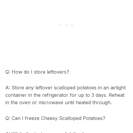
Q: How do I store leftovers?
A: Store any leftover scalloped potatoes in an airtight
container in the refrigerator for up to 3 days. Reheat
in the oven or microwave until heated through.
Q: Can I freeze Cheesy Scalloped Potatoes?