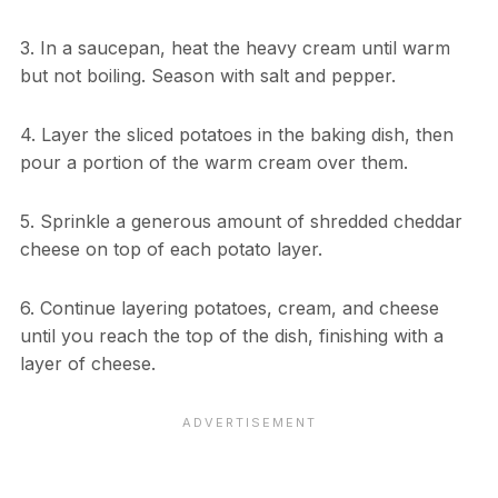
3. In a saucepan, heat the heavy cream until warm
but not boiling. Season with salt and pepper.
4. Layer the sliced potatoes in the baking dish, then
pour a portion of the warm cream over them.
5. Sprinkle a generous amount of shredded cheddar
cheese on top of each potato layer.
6. Continue layering potatoes, cream, and cheese
until you reach the top of the dish, finishing with a
layer of cheese.