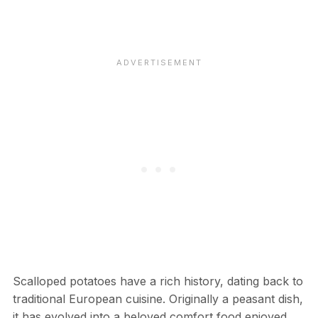
Scalloped potatoes have a rich history, dating back to
traditional European cuisine. Originally a peasant dish,
it has evolved into a beloved comfort food enjoyed