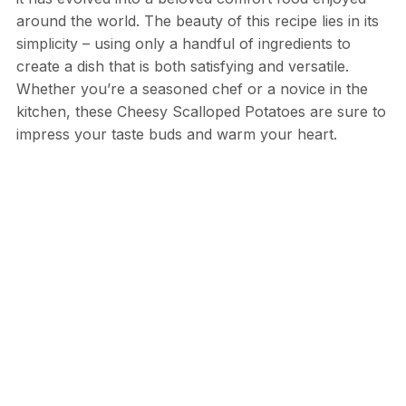
around the world. The beauty of this recipe lies in its
simplicity – using only a handful of ingredients to
create a dish that is both satisfying and versatile.
Whether you’re a seasoned chef or a novice in the
kitchen, these Cheesy Scalloped Potatoes are sure to
impress your taste buds and warm your heart.