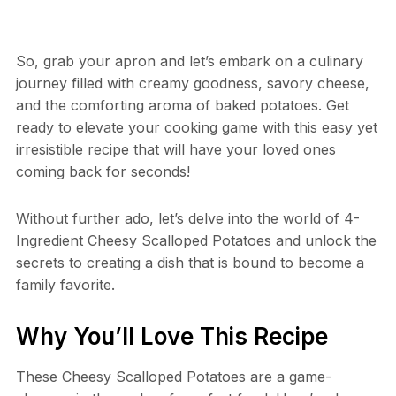
So, grab your apron and let’s embark on a culinary
journey filled with creamy goodness, savory cheese,
and the comforting aroma of baked potatoes. Get
ready to elevate your cooking game with this easy yet
irresistible recipe that will have your loved ones
coming back for seconds!
Without further ado, let’s delve into the world of 4-
Ingredient Cheesy Scalloped Potatoes and unlock the
secrets to creating a dish that is bound to become a
family favorite.
Why You’ll Love This Recipe
These Cheesy Scalloped Potatoes are a game-