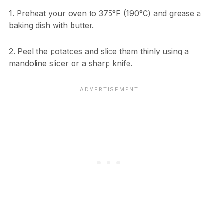
1. Preheat your oven to 375°F (190°C) and grease a
baking dish with butter.
2. Peel the potatoes and slice them thinly using a
mandoline slicer or a sharp knife.