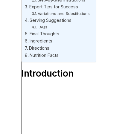
Step-by-Step Instructions
Expert Tips for Success
Variations and Substitutions
Serving Suggestions
FAQs
Final Thoughts
Ingredients
Directions
Nutrition Facts
Introduction