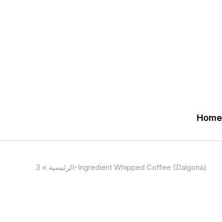
Home
»
الرئيسية
3-Ingredient Whipped Coffee (Dalgona)