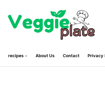
recipes
About Us
Contact
Privacy 