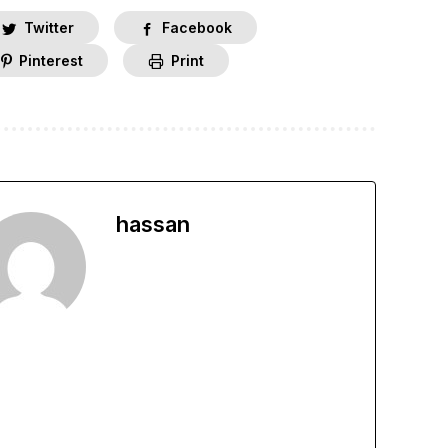
Twitter
Facebook
Pinterest
Print
hassan