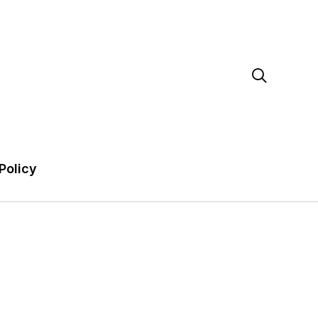

Policy