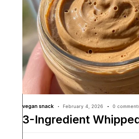
vegan snack
February 4, 2026
0 comment
3-Ingredient Whipped