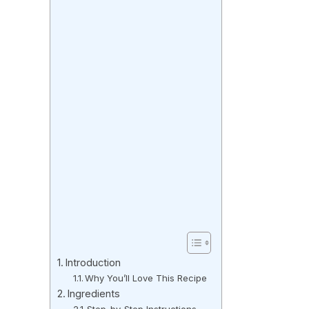
Introduction
Why You’ll Love This Recipe
Ingredients