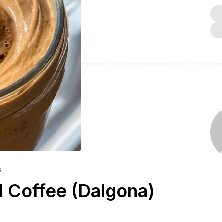
s
 Coffee (Dalgona)