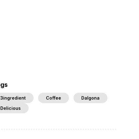
ags
3ingredient
Coffee
Dalgona
Delicious