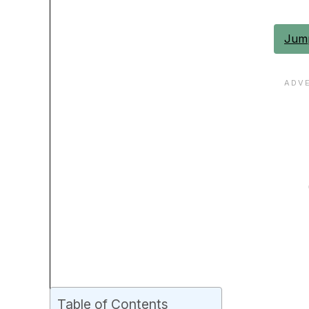
Jump
Table of Contents