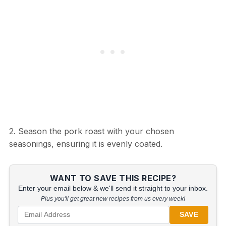
2. Season the pork roast with your chosen
seasonings, ensuring it is evenly coated.
WANT TO SAVE THIS RECIPE?
Enter your email below & we'll send it straight to your inbox.
Plus you'll get great new recipes from us every week!
SAVE