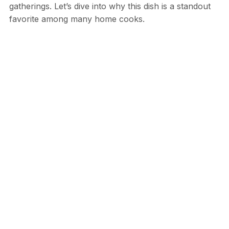
gatherings. Let’s dive into why this dish is a standout
favorite among many home cooks.