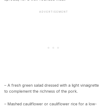
– A fresh green salad dressed with a light vinaigrette
to complement the richness of the pork.
– Mashed cauliflower or cauliflower rice for a low-