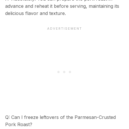
advance and reheat it before serving, maintaining its
delicious flavor and texture.
Q: Can I freeze leftovers of the Parmesan-Crusted
Pork Roast?