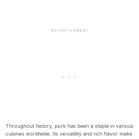
Throughout history, pork has been a staple in various
cuisines worldwide. Its versatility and rich flavor make