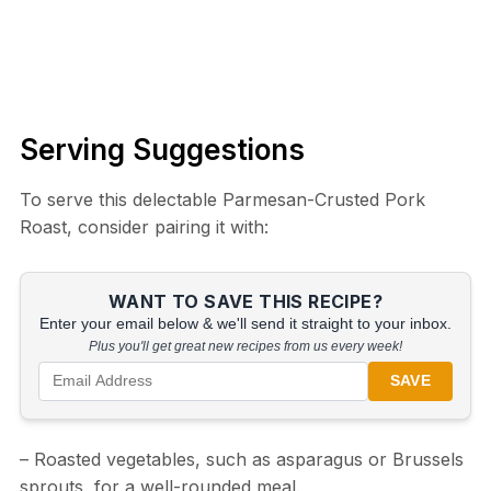
Serving Suggestions
To serve this delectable Parmesan-Crusted Pork
Roast, consider pairing it with:
WANT TO SAVE THIS RECIPE?
Enter your email below & we'll send it straight to your inbox.
Plus you'll get great new recipes from us every week!
SAVE
– Roasted vegetables, such as asparagus or Brussels
sprouts, for a well-rounded meal.