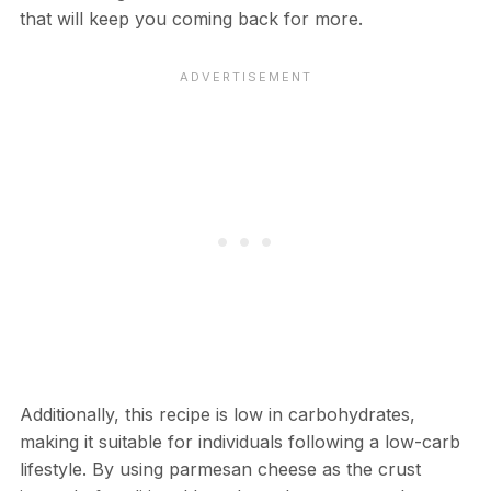
that will keep you coming back for more.
Additionally, this recipe is low in carbohydrates,
making it suitable for individuals following a low-carb
lifestyle. By using parmesan cheese as the crust