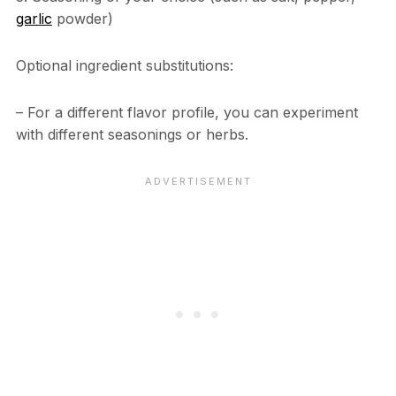
garlic
powder)
Optional ingredient substitutions:
– For a different flavor profile, you can experiment
with different seasonings or herbs.