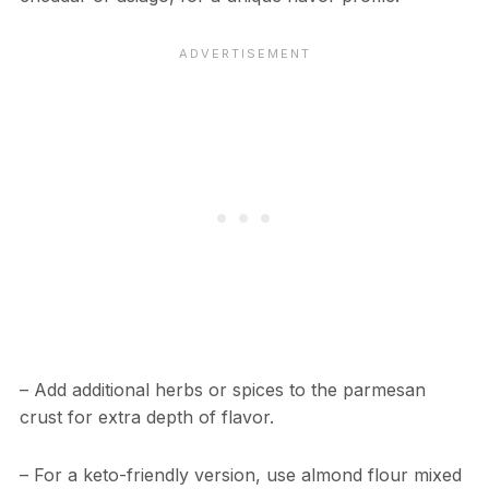
– Add additional herbs or spices to the parmesan
crust for extra depth of flavor.
– For a keto-friendly version, use almond flour mixed