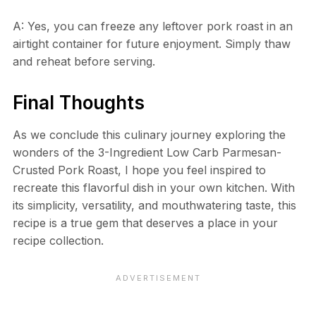
A: Yes, you can freeze any leftover pork roast in an
airtight container for future enjoyment. Simply thaw
and reheat before serving.
Final Thoughts
As we conclude this culinary journey exploring the
wonders of the 3-Ingredient Low Carb Parmesan-
Crusted Pork Roast, I hope you feel inspired to
recreate this flavorful dish in your own kitchen. With
its simplicity, versatility, and mouthwatering taste, this
recipe is a true gem that deserves a place in your
recipe collection.