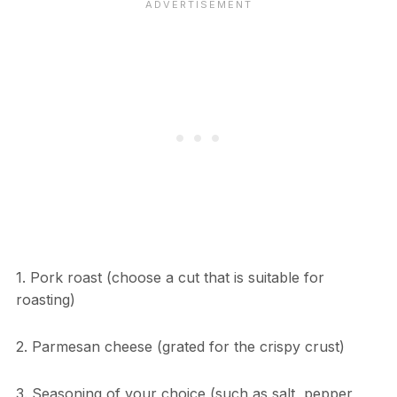
1. Pork roast (choose a cut that is suitable for
roasting)
2. Parmesan cheese (grated for the crispy crust)
3. Seasoning of your choice (such as salt, pepper,