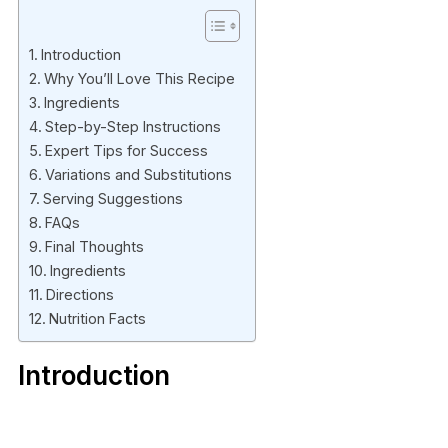
Introduction
Why You’ll Love This Recipe
Ingredients
Step-by-Step Instructions
Expert Tips for Success
Variations and Substitutions
Serving Suggestions
FAQs
Final Thoughts
Ingredients
Directions
Nutrition Facts
Introduction