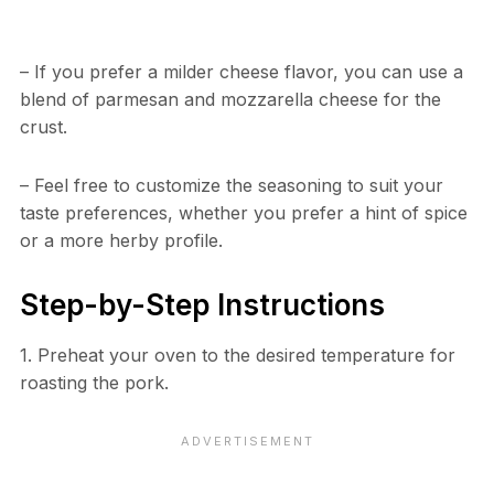
– If you prefer a milder cheese flavor, you can use a
blend of parmesan and mozzarella cheese for the
crust.
– Feel free to customize the seasoning to suit your
taste preferences, whether you prefer a hint of spice
or a more herby profile.
Step-by-Step Instructions
1. Preheat your oven to the desired temperature for
roasting the pork.