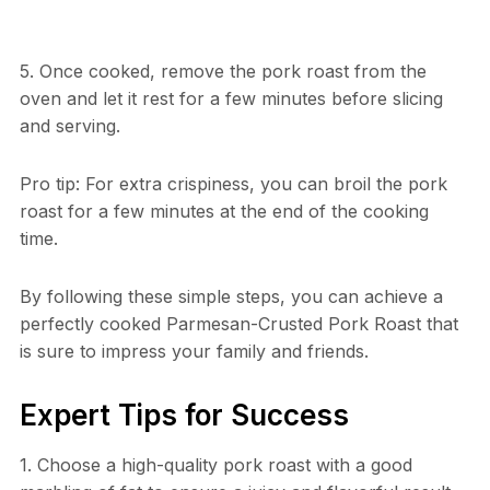
5. Once cooked, remove the pork roast from the
oven and let it rest for a few minutes before slicing
and serving.
Pro tip: For extra crispiness, you can broil the pork
roast for a few minutes at the end of the cooking
time.
By following these simple steps, you can achieve a
perfectly cooked Parmesan-Crusted Pork Roast that
is sure to impress your family and friends.
Expert Tips for Success
1. Choose a high-quality pork roast with a good