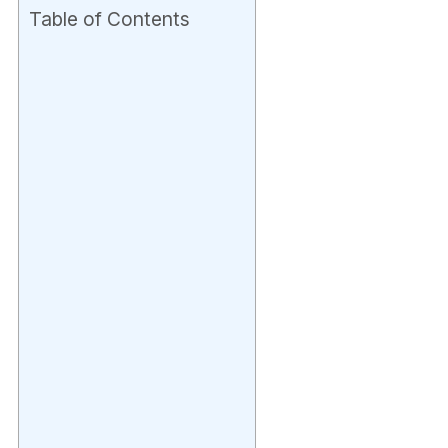
Table of Contents