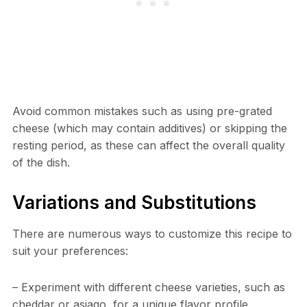
Avoid common mistakes such as using pre-grated
cheese (which may contain additives) or skipping the
resting period, as these can affect the overall quality
of the dish.
Variations and Substitutions
There are numerous ways to customize this recipe to
suit your preferences:
– Experiment with different cheese varieties, such as
cheddar or asiago, for a unique flavor profile.