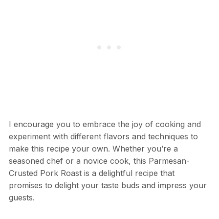
I encourage you to embrace the joy of cooking and
experiment with different flavors and techniques to
make this recipe your own. Whether you’re a
seasoned chef or a novice cook, this Parmesan-
Crusted Pork Roast is a delightful recipe that
promises to delight your taste buds and impress your
guests.