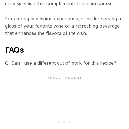
carb side dish that complements the main course.
For a complete dining experience, consider serving a
glass of your favorite wine or a refreshing beverage
that enhances the flavors of the dish.
FAQs
Q: Can I use a different cut of pork for this recipe?