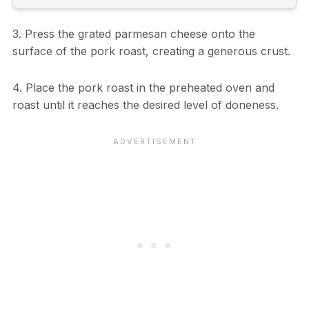
3. Press the grated parmesan cheese onto the
surface of the pork roast, creating a generous crust.
4. Place the pork roast in the preheated oven and
roast until it reaches the desired level of doneness.