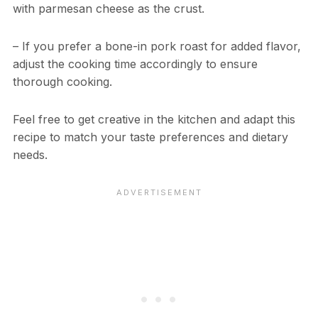
with parmesan cheese as the crust.
– If you prefer a bone-in pork roast for added flavor,
adjust the cooking time accordingly to ensure
thorough cooking.
Feel free to get creative in the kitchen and adapt this
recipe to match your taste preferences and dietary
needs.