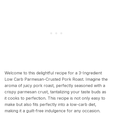
Welcome to this delightful recipe for a 3-Ingredient
Low Carb Parmesan-Crusted Pork Roast. Imagine the
aroma of juicy pork roast, perfectly seasoned with a
crispy parmesan crust, tantalizing your taste buds as
it cooks to perfection. This recipe is not only easy to
make but also fits perfectly into a low-carb diet,
making it a guilt-free indulgence for any occasion.