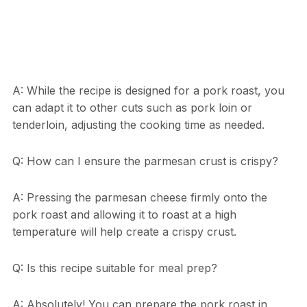
A: While the recipe is designed for a pork roast, you
can adapt it to other cuts such as pork loin or
tenderloin, adjusting the cooking time as needed.
Q: How can I ensure the parmesan crust is crispy?
A: Pressing the parmesan cheese firmly onto the
pork roast and allowing it to roast at a high
temperature will help create a crispy crust.
Q: Is this recipe suitable for meal prep?
A: Absolutely! You can prepare the pork roast in