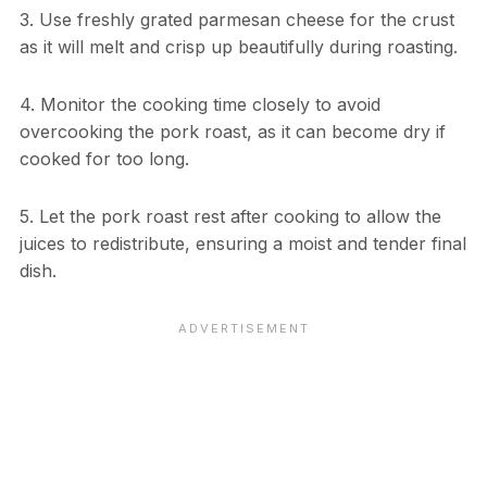
3. Use freshly grated parmesan cheese for the crust
as it will melt and crisp up beautifully during roasting.
4. Monitor the cooking time closely to avoid
overcooking the pork roast, as it can become dry if
cooked for too long.
5. Let the pork roast rest after cooking to allow the
juices to redistribute, ensuring a moist and tender final
dish.