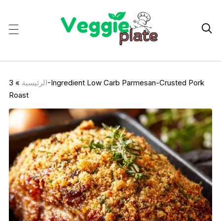

3-Ingredient Low Carb Parmesan-Crusted Pork
»
الرئيسية
Roast