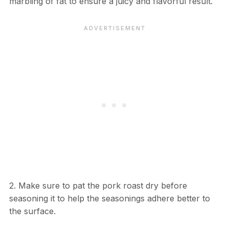
marbling of fat to ensure a juicy and flavorful result.
2. Make sure to pat the pork roast dry before
seasoning it to help the seasonings adhere better to
the surface.