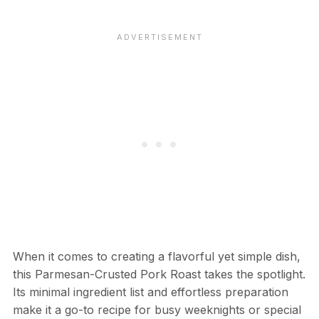
When it comes to creating a flavorful yet simple dish,
this Parmesan-Crusted Pork Roast takes the spotlight.
Its minimal ingredient list and effortless preparation
make it a go-to recipe for busy weeknights or special