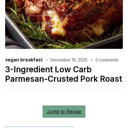
vegan breakfast
December 19, 2025
0 comments
3-Ingredient Low Carb
Parmesan-Crusted Pork Roast
Jump to Recipe