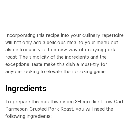
Incorporating this recipe into your culinary repertoire
will not only add a delicious meal to your menu but
also introduce you to a new way of enjoying pork
roast. The simplicity of the ingredients and the
exceptional taste make this dish a must-try for
anyone looking to elevate their cooking game.
Ingredients
To prepare this mouthwatering 3-Ingredient Low Carb
Parmesan-Crusted Pork Roast, you will need the
following ingredients: