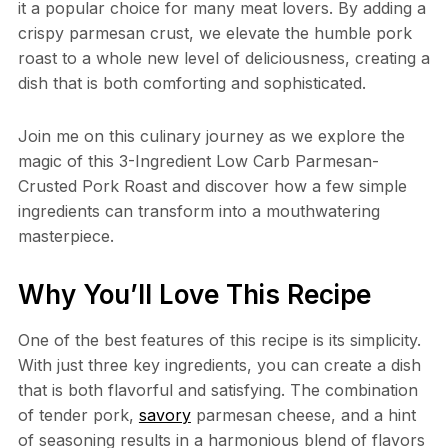
it a popular choice for many meat lovers. By adding a
crispy parmesan crust, we elevate the humble pork
roast to a whole new level of deliciousness, creating a
dish that is both comforting and sophisticated.
Join me on this culinary journey as we explore the
magic of this 3-Ingredient Low Carb Parmesan-
Crusted Pork Roast and discover how a few simple
ingredients can transform into a mouthwatering
masterpiece.
Why You’ll Love This Recipe
One of the best features of this recipe is its simplicity.
With just three key ingredients, you can create a dish
that is both flavorful and satisfying. The combination
of tender pork,
savory
parmesan cheese, and a hint
of seasoning results in a harmonious blend of flavors