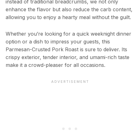
instead of traditional breadcrumbs, we not only
enhance the flavor but also reduce the carb content,
allowing you to enjoy a hearty meal without the guilt.
Whether you’re looking for a quick weeknight dinner
option or a dish to impress your guests, this
Parmesan-Crusted Pork Roast is sure to deliver. Its
crispy exterior, tender interior, and umami-rich taste
make it a crowd-pleaser for all occasions.