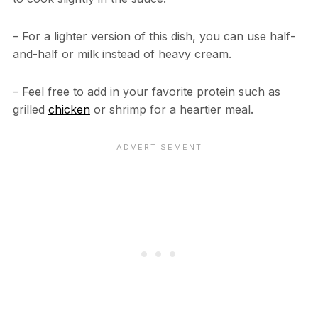
– For a lighter version of this dish, you can use half-
and-half or milk instead of heavy cream.
– Feel free to add in your favorite protein such as
grilled
chicken
or shrimp for a heartier meal.