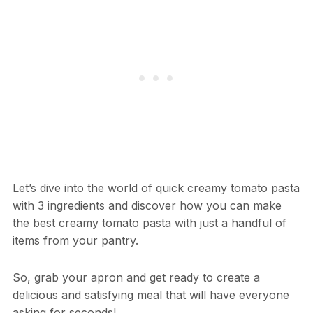
Let’s dive into the world of quick creamy tomato pasta
with 3 ingredients and discover how you can make
the best creamy tomato pasta with just a handful of
items from your pantry.
So, grab your apron and get ready to create a
delicious and satisfying meal that will have everyone
asking for seconds!