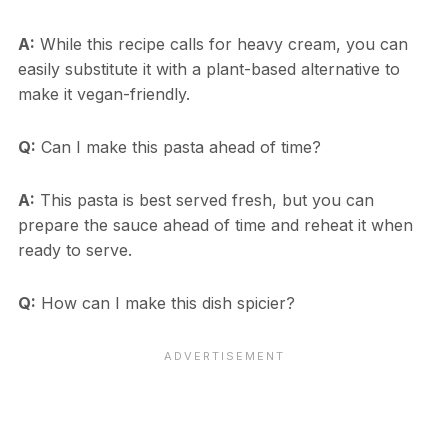
A:
While this recipe calls for heavy cream, you can
easily substitute it with a plant-based alternative to
make it vegan-friendly.
Q:
Can I make this pasta ahead of time?
A:
This pasta is best served fresh, but you can
prepare the sauce ahead of time and reheat it when
ready to serve.
Q:
How can I make this dish spicier?