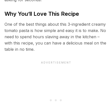
Why You’ll Love This Recipe
One of the best things about this 3-ingredient creamy
tomato pasta is how simple and easy it is to make. No
need to spend hours slaving away in the kitchen –
with this recipe, you can have a delicious meal on the
table in no time.