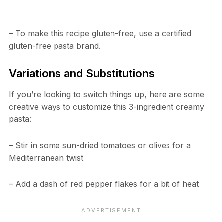
– To make this recipe gluten-free, use a certified
gluten-free pasta brand.
Variations and Substitutions
If you’re looking to switch things up, here are some
creative ways to customize this 3-ingredient creamy
pasta:
– Stir in some sun-dried tomatoes or olives for a
Mediterranean twist
– Add a dash of red pepper flakes for a bit of heat