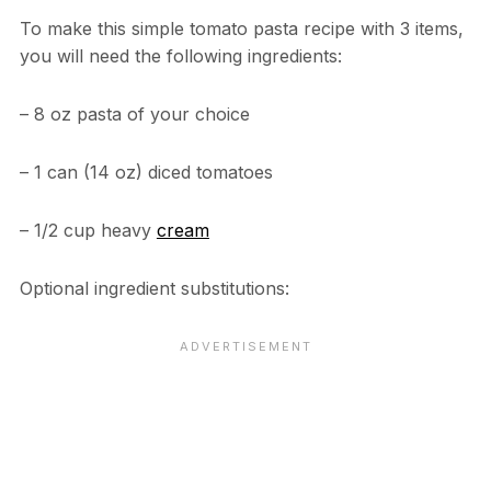
To make this simple tomato pasta recipe with 3 items,
you will need the following ingredients:
– 8 oz pasta of your choice
– 1 can (14 oz) diced tomatoes
– 1/2 cup heavy
cream
Optional ingredient substitutions: