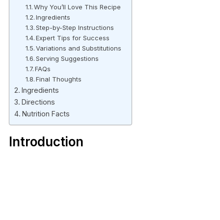
Why You’ll Love This Recipe
Ingredients
Step-by-Step Instructions
Expert Tips for Success
Variations and Substitutions
Serving Suggestions
FAQs
Final Thoughts
Ingredients
Directions
Nutrition Facts
Introduction