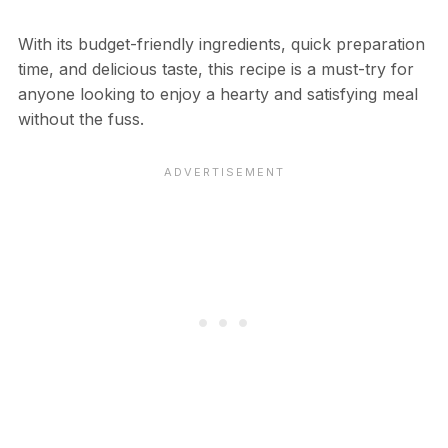
With its budget-friendly ingredients, quick preparation
time, and delicious taste, this recipe is a must-try for
anyone looking to enjoy a hearty and satisfying meal
without the fuss.