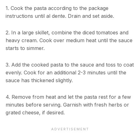
1. Cook the pasta according to the package
instructions until al dente. Drain and set aside.
2. In a large skillet, combine the diced tomatoes and
heavy cream. Cook over medium heat until the sauce
starts to simmer.
3. Add the cooked pasta to the sauce and toss to coat
evenly. Cook for an additional 2-3 minutes until the
sauce has thickened slightly.
4. Remove from heat and let the pasta rest for a few
minutes before serving. Garnish with fresh herbs or
grated cheese, if desired.