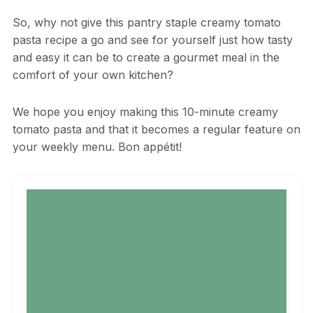
So, why not give this pantry staple creamy tomato
pasta recipe a go and see for yourself just how tasty
and easy it can be to create a gourmet meal in the
comfort of your own kitchen?
We hope you enjoy making this 10-minute creamy
tomato pasta and that it becomes a regular feature on
your weekly menu. Bon appétit!