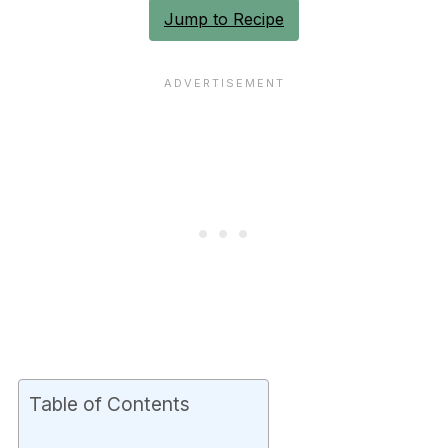
Jump to Recipe
Table of Contents