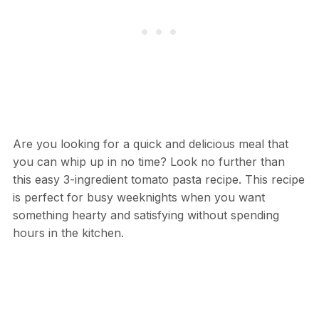
Are you looking for a quick and delicious meal that
you can whip up in no time? Look no further than
this easy 3-ingredient tomato pasta recipe. This recipe
is perfect for busy weeknights when you want
something hearty and satisfying without spending
hours in the kitchen.