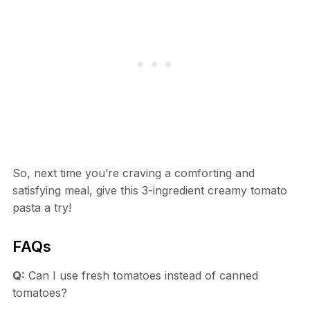
So, next time you’re craving a comforting and
satisfying meal, give this 3-ingredient creamy tomato
pasta a try!
FAQs
Q:
Can I use fresh tomatoes instead of canned
tomatoes?