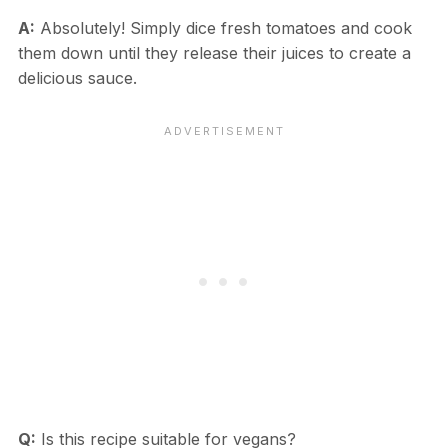
A:
Absolutely! Simply dice fresh tomatoes and cook
them down until they release their juices to create a
delicious sauce.
Q:
Is this recipe suitable for vegans?