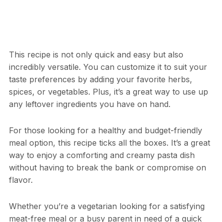
This recipe is not only quick and easy but also
incredibly versatile. You can customize it to suit your
taste preferences by adding your favorite herbs,
spices, or vegetables. Plus, it’s a great way to use up
any leftover ingredients you have on hand.
For those looking for a healthy and budget-friendly
meal option, this recipe ticks all the boxes. It’s a great
way to enjoy a comforting and creamy pasta dish
without having to break the bank or compromise on
flavor.
Whether you’re a vegetarian looking for a satisfying
meat-free meal or a busy parent in need of a quick