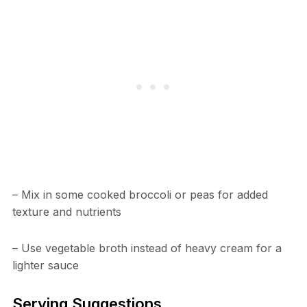
– Mix in some cooked broccoli or peas for added
texture and nutrients
– Use vegetable broth instead of heavy cream for a
lighter sauce
Serving Suggestions