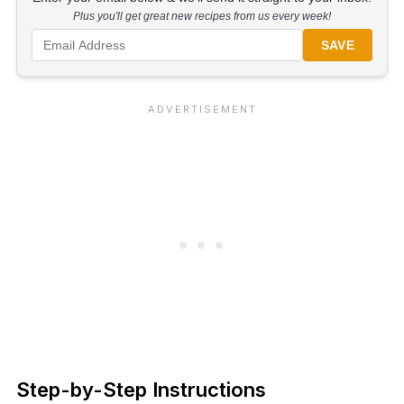
Plus you'll get great new recipes from us every week!
SAVE
Step-by-Step Instructions