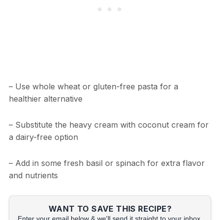
– Use whole wheat or gluten-free pasta for a
healthier alternative
– Substitute the heavy cream with coconut cream for
a dairy-free option
– Add in some fresh basil or spinach for extra flavor
and nutrients
WANT TO SAVE THIS RECIPE?
Enter your email below & we'll send it straight to your inbox.