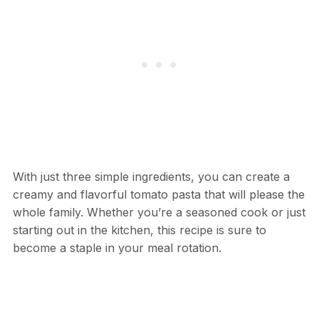
With just three simple ingredients, you can create a
creamy and flavorful tomato pasta that will please the
whole family. Whether you’re a seasoned cook or just
starting out in the kitchen, this recipe is sure to
become a staple in your meal rotation.