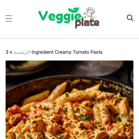

»
الرئيسية
3-Ingredient Creamy Tomato Pasta