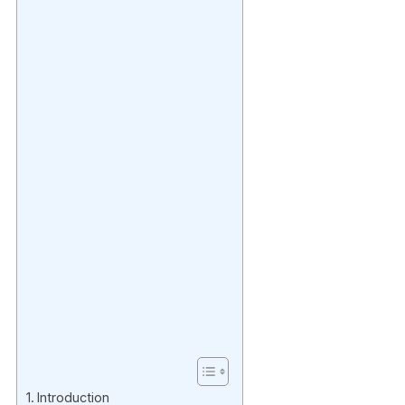
Introduction