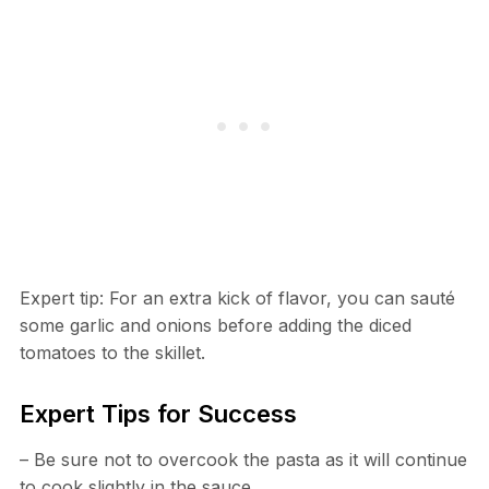
Expert tip: For an extra kick of flavor, you can sauté
some garlic and onions before adding the diced
tomatoes to the skillet.
Expert Tips for Success
– Be sure not to overcook the pasta as it will continue
to cook slightly in the sauce.