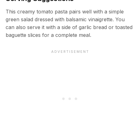
This creamy tomato pasta pairs well with a simple
green salad dressed with balsamic vinaigrette. You
can also serve it with a side of garlic bread or toasted
baguette slices for a complete meal.