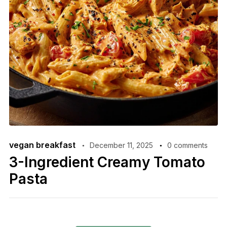
vegan breakfast
December 11, 2025
0 comments
3-Ingredient Creamy Tomato
Pasta