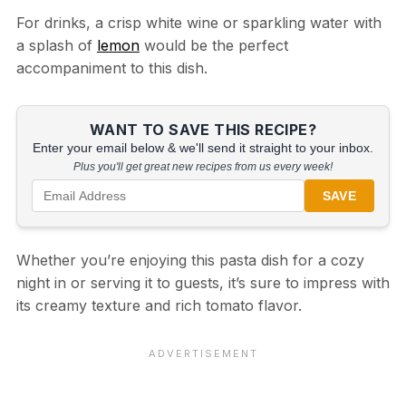
For drinks, a crisp white wine or sparkling water with
a splash of
lemon
would be the perfect
accompaniment to this dish.
WANT TO SAVE THIS RECIPE?
Enter your email below & we'll send it straight to your inbox.
Plus you'll get great new recipes from us every week!
SAVE
Whether you’re enjoying this pasta dish for a cozy
night in or serving it to guests, it’s sure to impress with
its creamy texture and rich tomato flavor.