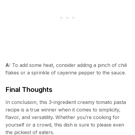
A:
To add some heat, consider adding a pinch of chili
flakes or a sprinkle of cayenne pepper to the sauce.
Final Thoughts
In conclusion, this 3-ingredient creamy tomato pasta
recipe is a true winner when it comes to simplicity,
flavor, and versatility. Whether you’re cooking for
yourself or a crowd, this dish is sure to please even
the pickiest of eaters.