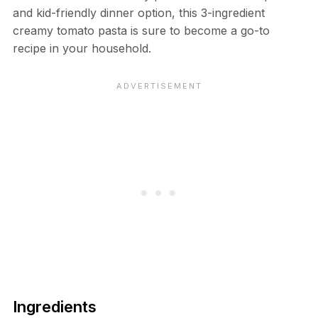
and kid-friendly dinner option, this 3-ingredient
creamy tomato pasta is sure to become a go-to
recipe in your household.
Ingredients