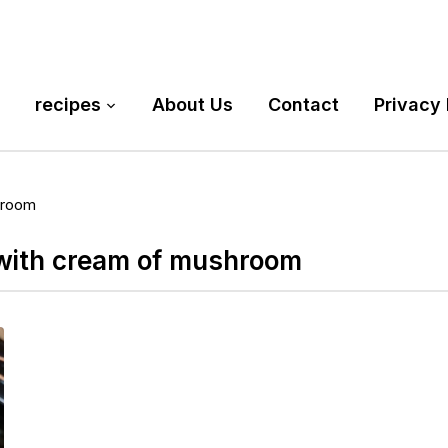
recipes
About Us
Contact
Privacy 
hroom
 with cream of mushroom