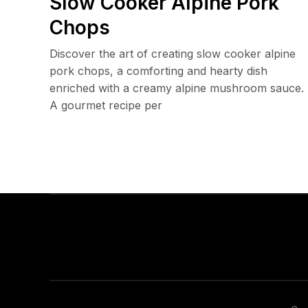
Slow Cooker Alpine Pork
Chops
Discover the art of creating slow cooker alpine
pork chops, a comforting and hearty dish
enriched with a creamy alpine mushroom sauce.
A gourmet recipe per