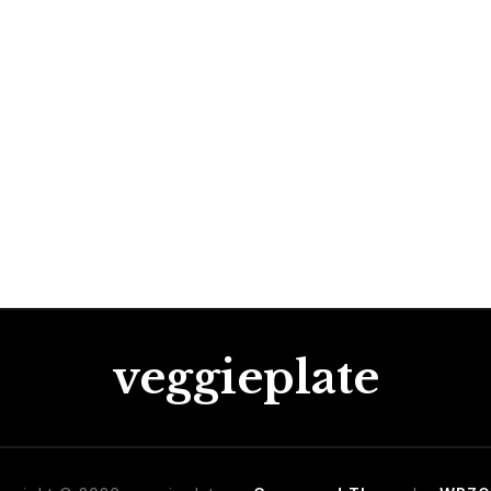
veggieplate