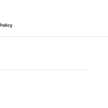
Policy