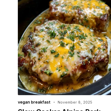
vegan breakfast
November 8, 2025