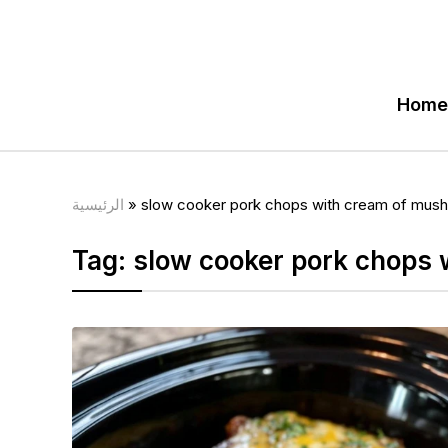
Home
الرئيسية
»
slow cooker pork chops with cream of mus
Tag:
slow cooker pork chops