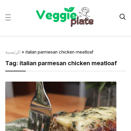

الرئيسية
»
italian parmesan chicken meatloaf
Tag:
italian parmesan chicken meatloaf