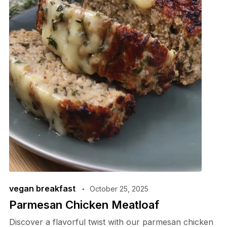
vegan breakfast
October 25, 2025
Parmesan Chicken Meatloaf
Discover a flavorful twist with our parmesan chicken