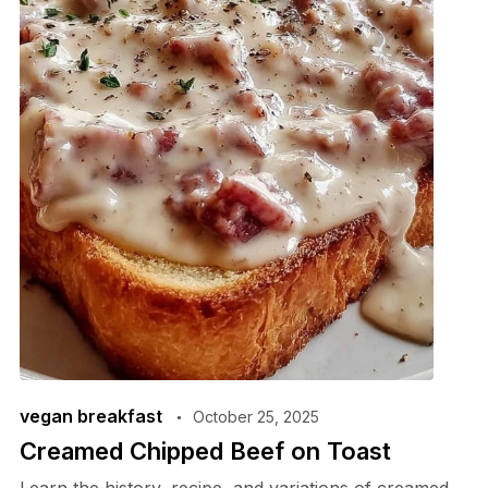
vegan breakfast
October 25, 2025
Creamed Chipped Beef on Toast