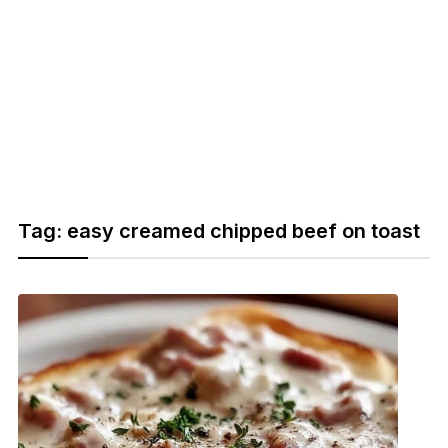
Tag:
easy creamed chipped beef on toast