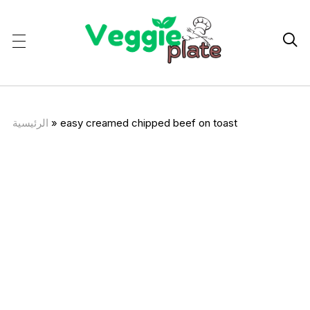

الرئيسية
»
easy creamed chipped beef on toast