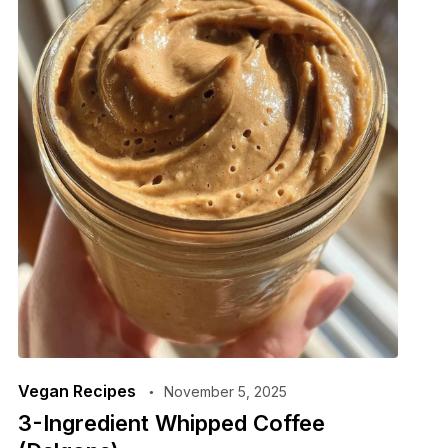
Vegan Recipes
November 5, 2025
3-Ingredient Whipped Coffee