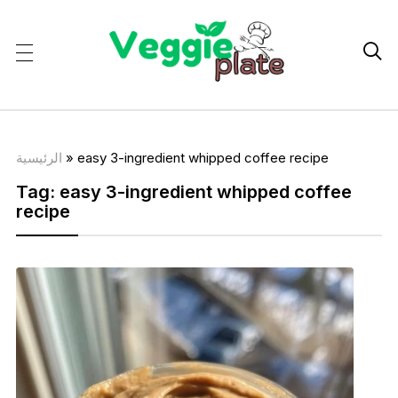

الرئيسية
»
easy 3-ingredient whipped coffee recipe
Tag:
easy 3-ingredient whipped coffee
recipe