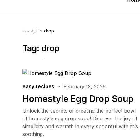
الرئيسية
»
drop
Tag:
drop
easy recipes
February 13, 2026
Homestyle Egg Drop Soup
Unlock the secrets of creating the perfect bowl
of homestyle egg drop soup! Discover the joy of
simplicity and warmth in every spoonful with this
soothing.