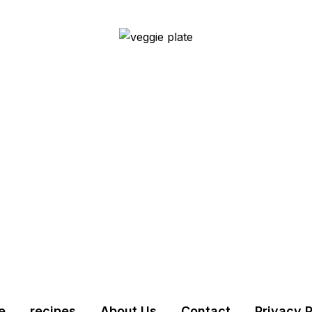
e
recipes
About Us
Contact
Privacy P