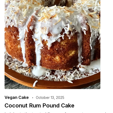
Vegan Cake
October 13, 2025
Coconut Rum Pound Cake