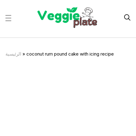

الرئيسية
»
coconut rum pound cake with icing recipe