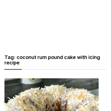
Tag:
coconut rum pound cake with icing
recipe