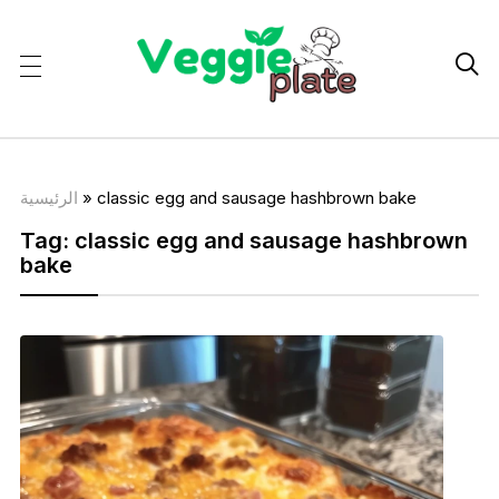

الرئيسية
»
classic egg and sausage hashbrown bake
Tag:
classic egg and sausage hashbrown
bake