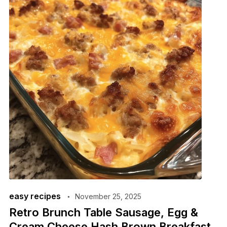
easy recipes
November 25, 2025
Retro Brunch Table Sausage, Egg &
Cream Cheese Hash Brown Breakfast