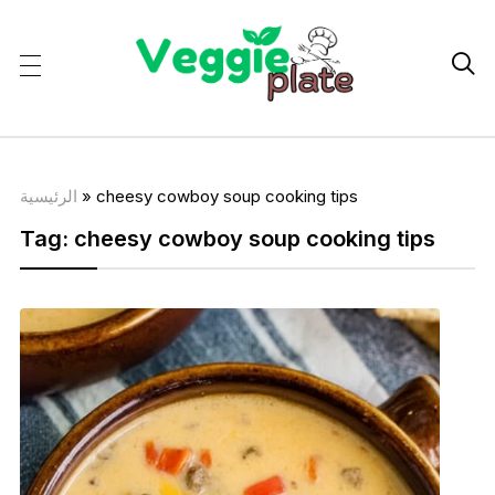

الرئيسية
»
cheesy cowboy soup cooking tips
Tag:
cheesy cowboy soup cooking tips