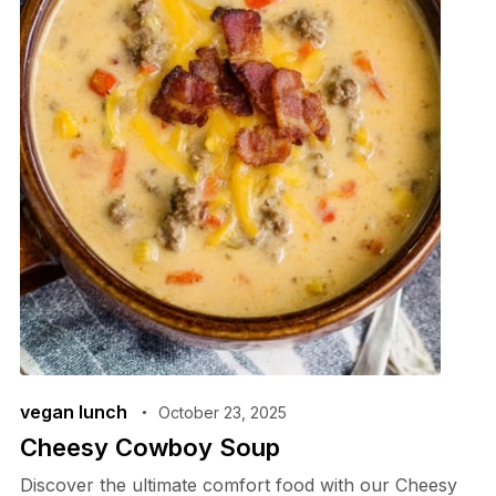
vegan lunch
October 23, 2025
Cheesy Cowboy Soup
Discover the ultimate comfort food with our Cheesy