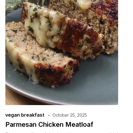
vegan breakfast
October 25, 2025
Parmesan Chicken Meatloaf