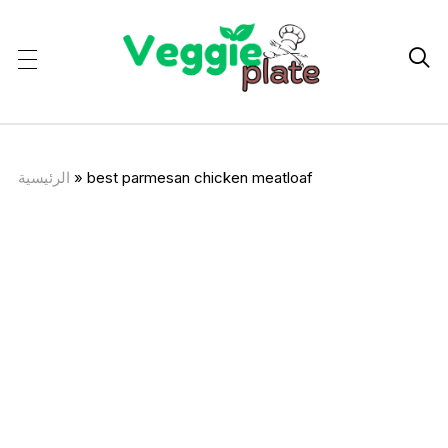

الرئيسية
»
best parmesan chicken meatloaf