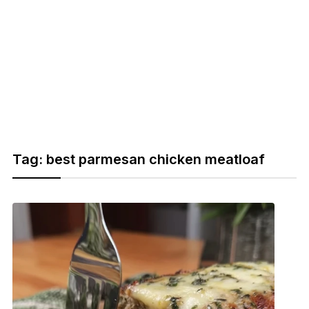
Tag:
best parmesan chicken meatloaf