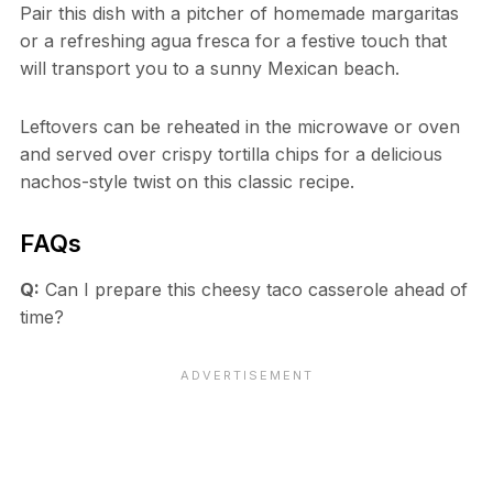
Pair this dish with a pitcher of homemade margaritas
or a refreshing agua fresca for a festive touch that
will transport you to a sunny Mexican beach.
Leftovers can be reheated in the microwave or oven
and served over crispy tortilla chips for a delicious
nachos-style twist on this classic recipe.
FAQs
Q:
Can I prepare this cheesy taco casserole ahead of
time?