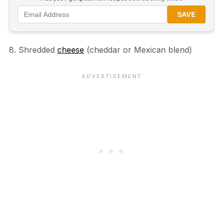
SAVE
8. Shredded
cheese
(cheddar or Mexican blend)