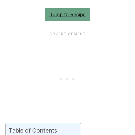
Jump to Recipe
Table of Contents