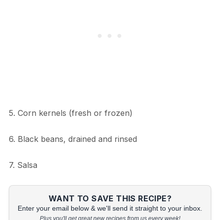
5. Corn kernels (fresh or frozen)
6. Black beans, drained and rinsed
7. Salsa
WANT TO SAVE THIS RECIPE?
Enter your email below & we'll send it straight to your inbox.
Plus you'll get great new recipes from us every week!