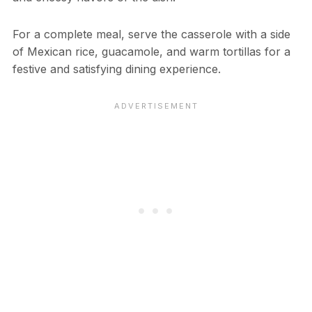
For a complete meal, serve the casserole with a side
of Mexican rice, guacamole, and warm tortillas for a
festive and satisfying dining experience.