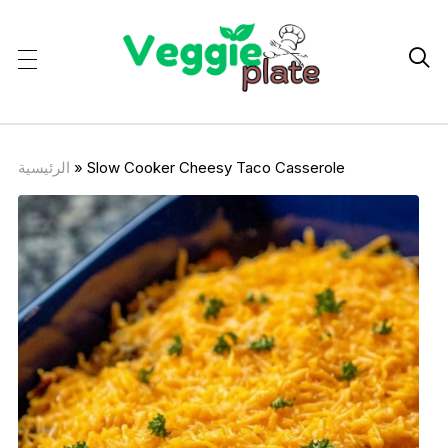

الرئيسية
»
Slow Cooker Cheesy Taco Casserole