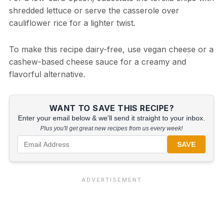
shredded lettuce or serve the casserole over
cauliflower rice for a lighter twist.
To make this recipe dairy-free, use vegan cheese or a
cashew-based cheese sauce for a creamy and
flavorful alternative.
WANT TO SAVE THIS RECIPE?
Enter your email below & we'll send it straight to your inbox.
Plus you'll get great new recipes from us every week!
SAVE