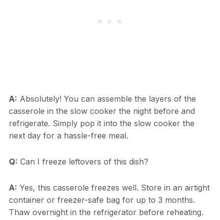
A:
Absolutely! You can assemble the layers of the
casserole in the slow cooker the night before and
refrigerate. Simply pop it into the slow cooker the
next day for a hassle-free meal.
Q:
Can I freeze leftovers of this dish?
A:
Yes, this casserole freezes well. Store in an airtight
container or freezer-safe bag for up to 3 months.
Thaw overnight in the refrigerator before reheating.