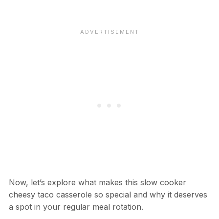
Now, let’s explore what makes this slow cooker
cheesy taco casserole so special and why it deserves
a spot in your regular meal rotation.