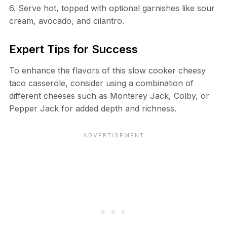
6. Serve hot, topped with optional garnishes like sour
cream, avocado, and cilantro.
Expert Tips for Success
To enhance the flavors of this slow cooker cheesy
taco casserole, consider using a combination of
different cheeses such as Monterey Jack, Colby, or
Pepper Jack for added depth and richness.