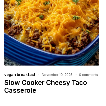
vegan breakfast
November 10, 2025
0 comments
Slow Cooker Cheesy Taco
Casserole