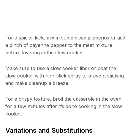
For a spicier kick, mix in some diced jalapeños or add
a pinch of cayenne pepper to the meat mixture
before layering in the slow cooker.
Make sure to use a slow cooker liner or coat the
slow cooker with non-stick spray to prevent sticking
and make cleanup a breeze.
For a crispy texture, broil the casserole in the oven
for a few minutes after it’s done cooking in the slow
cooker.
Variations and Substitutions