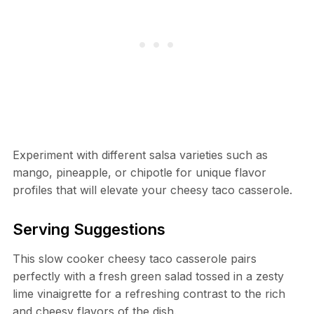
Experiment with different salsa varieties such as
mango, pineapple, or chipotle for unique flavor
profiles that will elevate your cheesy taco casserole.
Serving Suggestions
This slow cooker cheesy taco casserole pairs
perfectly with a fresh green salad tossed in a zesty
lime vinaigrette for a refreshing contrast to the rich
and cheesy flavors of the dish.