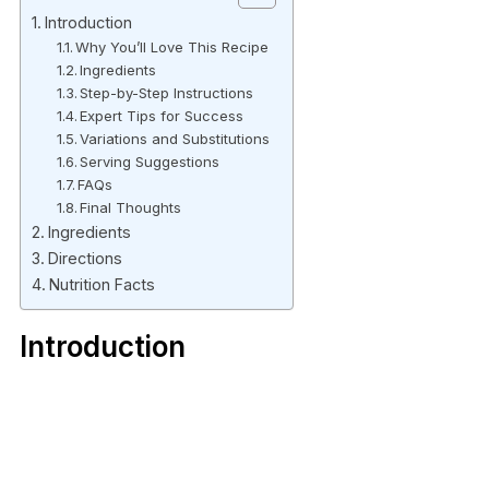
Introduction
Why You’ll Love This Recipe
Ingredients
Step-by-Step Instructions
Expert Tips for Success
Variations and Substitutions
Serving Suggestions
FAQs
Final Thoughts
Ingredients
Directions
Nutrition Facts
Introduction