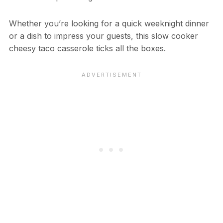
Whether you’re looking for a quick weeknight dinner
or a dish to impress your guests, this slow cooker
cheesy taco casserole ticks all the boxes.