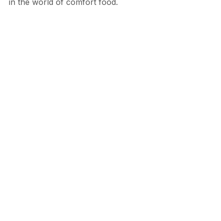
in the world of comfort food.