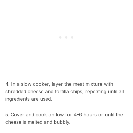
4. In a slow cooker, layer the meat mixture with
shredded cheese and tortilla chips, repeating until all
ingredients are used.
5. Cover and cook on low for 4-6 hours or until the
cheese is melted and bubbly.