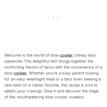
Welcome to the world of slow
cooker
cheesy taco
casserole! This delightful dish brings together the
comforting flavors of tacos with the convenience of a
slow
cooker
. Whether you’re a busy parent looking
for an easy weeknight meal or a taco lover seeking a
new twist on a classic favorite, this recipe is sure to
satisfy your cravings. Dive in and discover the magic
of this mouthwatering slow cooker creation.