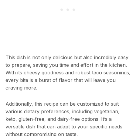
This dish is not only delicious but also incredibly easy
to prepare, saving you time and effort in the kitchen.
With its cheesy goodness and robust taco seasonings,
every bite is a burst of flavor that will leave you
craving more.
Additionally, this recipe can be customized to suit
various dietary preferences, including vegetarian,
keto, gluten-free, and dairy-free options. It’s a
versatile dish that can adapt to your specific needs
without compromising on taste.