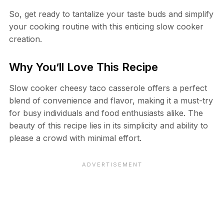
So, get ready to tantalize your taste buds and simplify
your cooking routine with this enticing slow cooker
creation.
Why You’ll Love This Recipe
Slow cooker cheesy taco casserole offers a perfect
blend of convenience and flavor, making it a must-try
for busy individuals and food enthusiasts alike. The
beauty of this recipe lies in its simplicity and ability to
please a crowd with minimal effort.