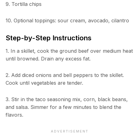
9. Tortilla chips
10. Optional toppings: sour cream, avocado, cilantro
Step-by-Step Instructions
1. In a skillet, cook the ground beef over medium heat
until browned. Drain any excess fat.
2. Add diced onions and bell peppers to the skillet.
Cook until vegetables are tender.
3. Stir in the taco seasoning mix, corn, black beans,
and salsa. Simmer for a few minutes to blend the
flavors.