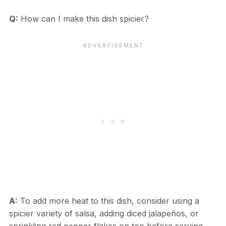
Q:
How can I make this dish spicier?
A:
To add more heat to this dish, consider using a
spicier variety of salsa, adding diced jalapeños, or