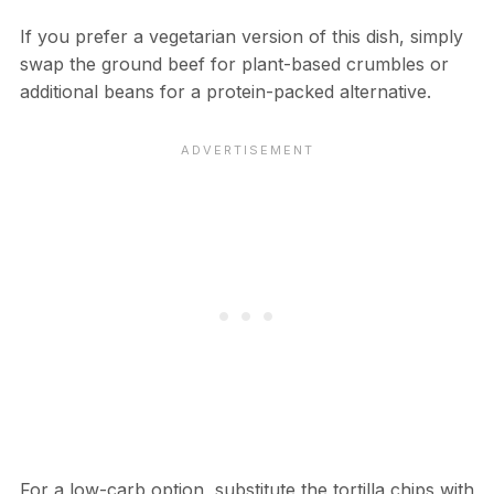
If you prefer a vegetarian version of this dish, simply
swap the ground beef for plant-based crumbles or
additional beans for a protein-packed alternative.
For a low-carb option, substitute the tortilla chips with