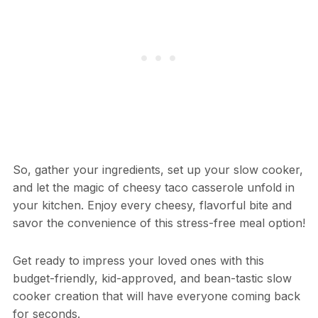
So, gather your ingredients, set up your slow cooker,
and let the magic of cheesy taco casserole unfold in
your kitchen. Enjoy every cheesy, flavorful bite and
savor the convenience of this stress-free meal option!
Get ready to impress your loved ones with this
budget-friendly, kid-approved, and bean-tastic slow
cooker creation that will have everyone coming back
for seconds.