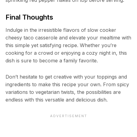
sprinkling red pepper flakes on top before serving.
Final Thoughts
Indulge in the irresistible flavors of slow cooker
cheesy taco casserole and elevate your mealtime with
this simple yet satisfying recipe. Whether you’re
cooking for a crowd or enjoying a cozy night in, this
dish is sure to become a family favorite.
Don’t hesitate to get creative with your toppings and
ingredients to make this recipe your own. From spicy
variations to vegetarian twists, the possibilities are
endless with this versatile and delicious dish.