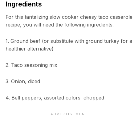
Ingredients
For this tantalizing slow cooker cheesy taco casserole
recipe, you will need the following ingredients:
1. Ground beef (or substitute with ground turkey for a
healthier alternative)
2. Taco seasoning mix
3. Onion, diced
4. Bell peppers, assorted colors, chopped