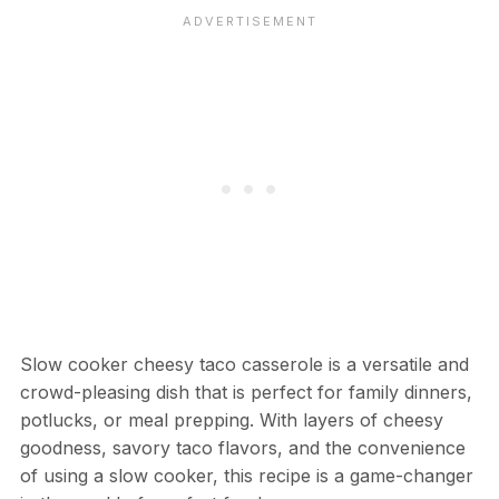
Slow cooker cheesy taco casserole is a versatile and
crowd-pleasing dish that is perfect for family dinners,
potlucks, or meal prepping. With layers of cheesy
goodness, savory taco flavors, and the convenience
of using a slow cooker, this recipe is a game-changer