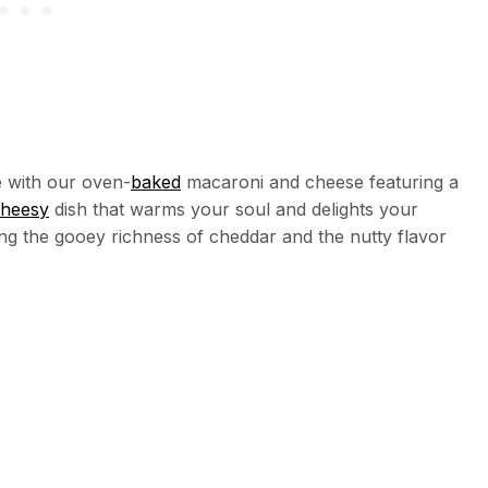
 with our oven-
baked
macaroni and cheese featuring a
heesy
dish that warms your soul and delights your
ning the gooey richness of cheddar and the nutty flavor