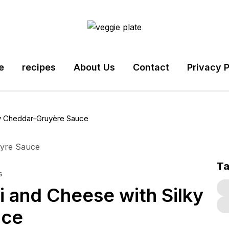
e
recipes
About Us
Contact
Privacy P
y Cheddar-Gruyère Sauce
T
s
 and Cheese with Silky
uce