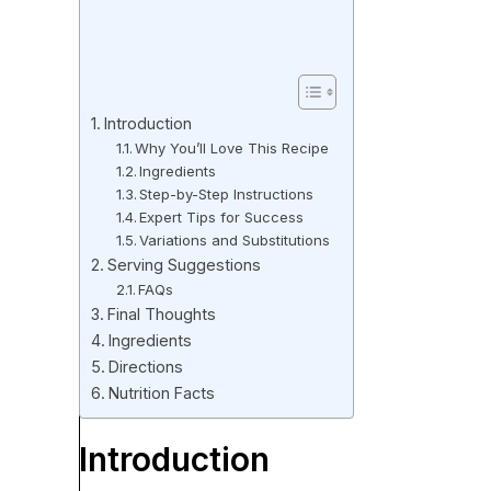
Introduction
Why You’ll Love This Recipe
Ingredients
Step-by-Step Instructions
Expert Tips for Success
Variations and Substitutions
Serving Suggestions
FAQs
Final Thoughts
Ingredients
Directions
Nutrition Facts
Introduction