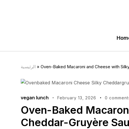
Hom
الرئيسية
»
Oven-Baked Macaroni and Cheese with Silk
vegan lunch
February 13, 2026
0 comment
Oven-Baked Macaroni
Cheddar-Gruyère Sa