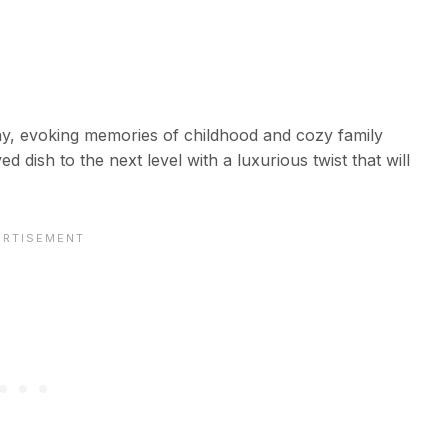
ny, evoking memories of childhood and cozy family
 dish to the next level with a luxurious twist that will