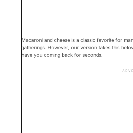
Macaroni and cheese is a classic favorite for ma
gatherings. However, our version takes this beloved
have you coming back for seconds.