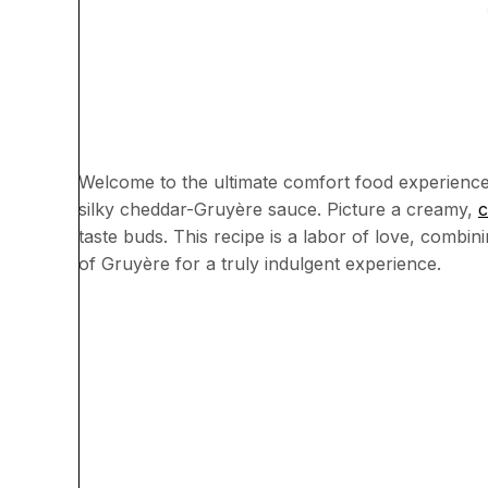
Welcome to the ultimate comfort food experience
silky cheddar-Gruyère sauce. Picture a creamy,
c
taste buds. This recipe is a labor of love, combi
of Gruyère for a truly indulgent experience.