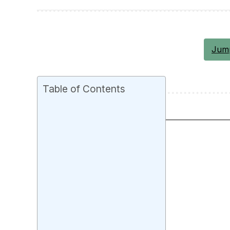
Jump
Table of Contents