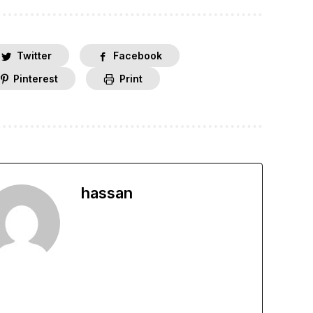
Twitter
Facebook
Pinterest
Print
hassan