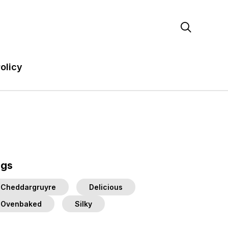

olicy
ags
Cheddargruyre
Delicious
Ovenbaked
Silky