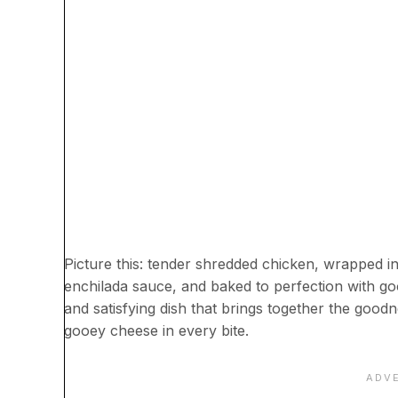
Picture this: tender shredded chicken, wrapped i
enchilada sauce, and baked to perfection with g
and satisfying dish that brings together the good
gooey cheese in every bite.