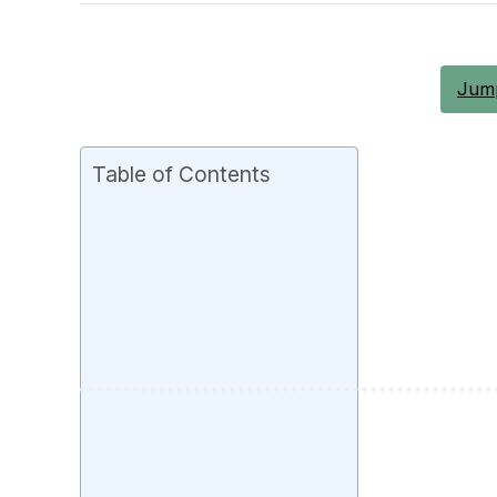
Jump
Table of Contents