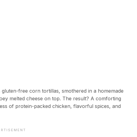
n gluten-free corn tortillas, smothered in a homemade
ooey melted cheese on top. The result? A comforting
ness of protein-packed chicken, flavorful spices, and