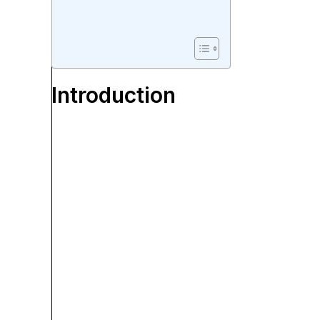
Introduction