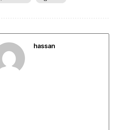
hassan