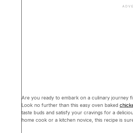
Are you ready to embark on a culinary journey fi
Look no further than this easy oven baked
chick
taste buds and satisfy your cravings for a deli
home cook or a kitchen novice, this recipe is su