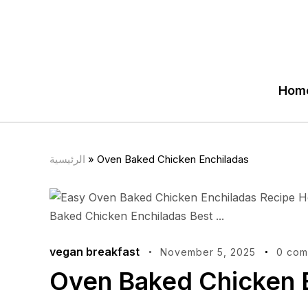
Hom
الرئيسية
»
Oven Baked Chicken Enchiladas
vegan breakfast
November 5, 2025
0 com
Oven Baked Chicken 