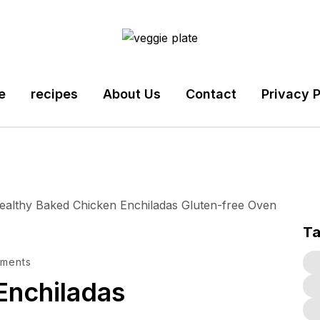
e
recipes
About Us
Contact
Privacy P
T
ments
Enchiladas