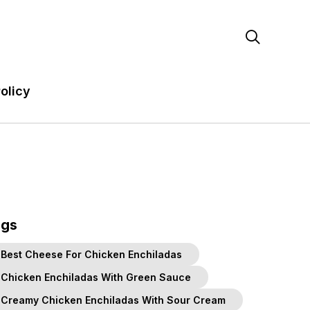

olicy
ags
Best Cheese For Chicken Enchiladas
Chicken Enchiladas With Green Sauce
Creamy Chicken Enchiladas With Sour Cream