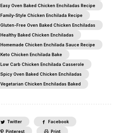
Easy Oven Baked Chicken Enchiladas Recipe
Family-Style Chicken Enchilada Recipe
Gluten-Free Oven Baked Chicken Enchiladas
Healthy Baked Chicken Enchiladas
Homemade Chicken Enchilada Sauce Recipe
Keto Chicken Enchilada Bake
Low Carb Chicken Enchilada Casserole
Spicy Oven Baked Chicken Enchiladas
Vegetarian Chicken Enchiladas Baked
Twitter
Facebook
Pinterest
Print