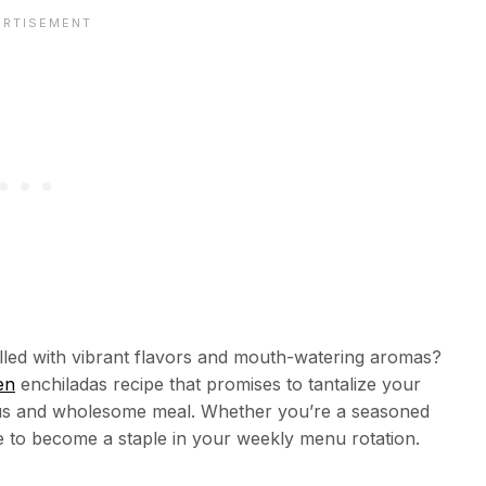
lled with vibrant flavors and mouth-watering aromas?
en
enchiladas recipe that promises to tantalize your
cious and wholesome meal. Whether you’re a seasoned
re to become a staple in your weekly menu rotation.