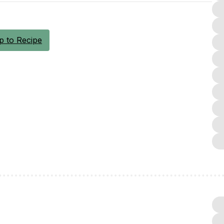
 to Recipe