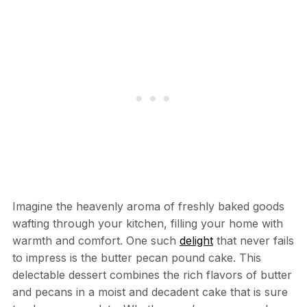
Imagine the heavenly aroma of freshly baked goods
wafting through your kitchen, filling your home with
warmth and comfort. One such
delight
that never fails
to impress is the butter pecan pound cake. This
delectable dessert combines the rich flavors of butter
and pecans in a moist and decadent cake that is sure