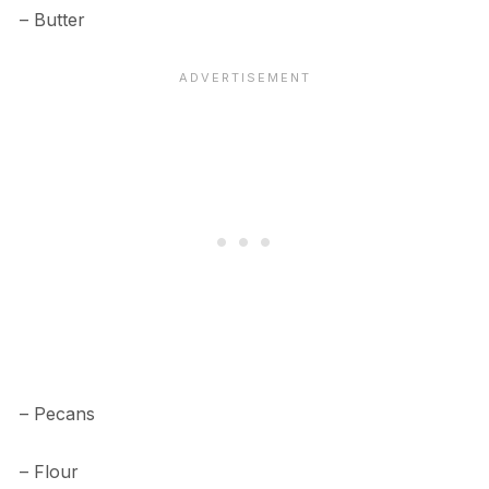
– Butter
– Pecans
– Flour