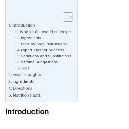
Introduction
Why You’ll Love This Recipe
Ingredients
Step-by-Step Instructions
Expert Tips for Success
Variations and Substitutions
Serving Suggestions
FAQs
Final Thoughts
Ingredients
Directions
Nutrition Facts
Introduction