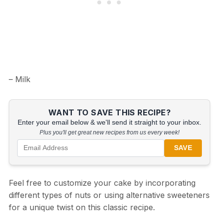
– Milk
WANT TO SAVE THIS RECIPE?
Enter your email below & we'll send it straight to your inbox.
Plus you'll get great new recipes from us every week!
SAVE
Feel free to customize your cake by incorporating
different types of nuts or using alternative sweeteners
for a unique twist on this classic recipe.