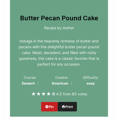
Butter Pecan Pound Cake
Recipe by Author
Indulge in the heavenly richness of butter and
pecans with this delightful butter pecan pound
cake. Moist, decadent, and filled with nutty
goodness, this cake is a classic favorite that is
perfect for any occasion.
Course:
Cuisine:
Difficulty:
Dessert
American
easy
★
★
★
★
☆
4.5 from 85 votes
Pin
Print