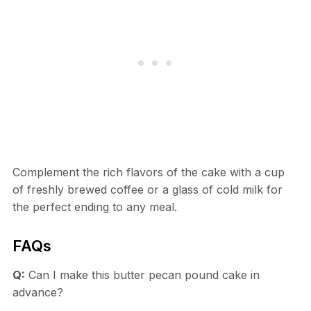
Complement the rich flavors of the cake with a cup
of freshly brewed coffee or a glass of cold milk for
the perfect ending to any meal.
FAQs
Q:
Can I make this butter pecan pound cake in
advance?