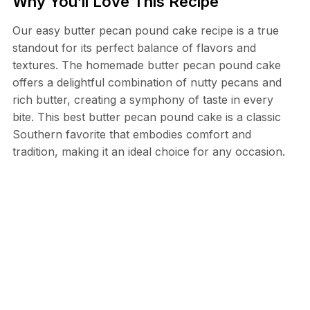
Why You’ll Love This Recipe
Our easy butter pecan pound cake recipe is a true
standout for its perfect balance of flavors and
textures. The homemade butter pecan pound cake
offers a delightful combination of nutty pecans and
rich butter, creating a symphony of taste in every
bite. This best butter pecan pound cake is a classic
Southern favorite that embodies comfort and
tradition, making it an ideal choice for any occasion.