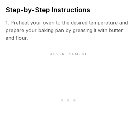
Step-by-Step Instructions
1. Preheat your oven to the desired temperature and
prepare your baking pan by greasing it with butter
and flour.