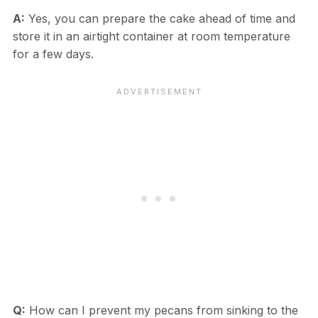
A:
Yes, you can prepare the cake ahead of time and
store it in an airtight container at room temperature
for a few days.
Q:
How can I prevent my pecans from sinking to the