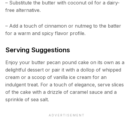
– Substitute the butter with coconut oil for a dairy-
free alternative.
– Add a touch of cinnamon or nutmeg to the batter
for a warm and spicy flavor profile.
Serving Suggestions
Enjoy your butter pecan pound cake on its own as a
delightful dessert or pair it with a dollop of whipped
cream or a scoop of vanilla ice cream for an
indulgent treat. For a touch of elegance, serve slices
of the cake with a drizzle of caramel sauce and a
sprinkle of sea salt.