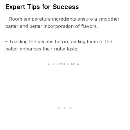
Expert Tips for Success
– Room temperature ingredients ensure a smoother
batter and better incorporation of flavors.
– Toasting the pecans before adding them to the
batter enhances their nutty taste.