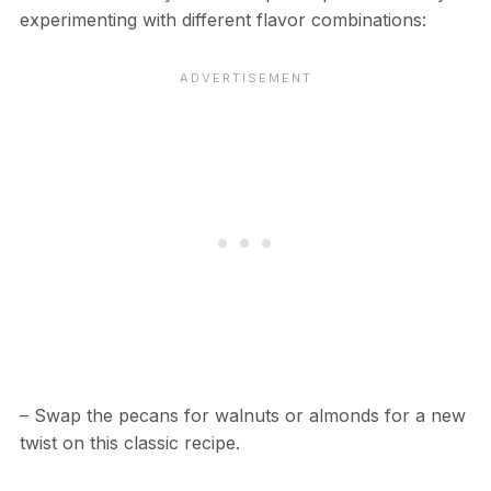
experimenting with different flavor combinations:
– Swap the pecans for walnuts or almonds for a new
twist on this classic recipe.