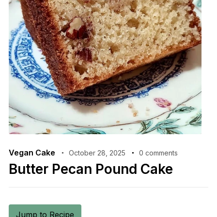
Vegan Cake
October 28, 2025
0 comments
Butter Pecan Pound Cake
Jump to Recipe