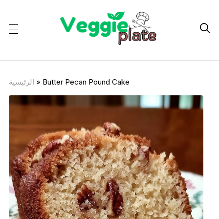

الرئيسية
»
Butter Pecan Pound Cake