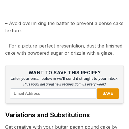
– Avoid overmixing the batter to prevent a dense cake
texture.
– For a picture-perfect presentation, dust the finished
cake with powdered sugar or drizzle with a glaze.
WANT TO SAVE THIS RECIPE?
Enter your email below & we'll send it straight to your inbox.
Plus you'll get great new recipes from us every week!
SAVE
Variations and Substitutions
Get creative with your butter pecan pound cake by