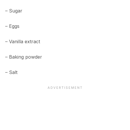
– Sugar
– Eggs
– Vanilla extract
– Baking powder
– Salt