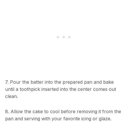
7. Pour the batter into the prepared pan and bake
until a toothpick inserted into the center comes out
clean.
8. Allow the cake to cool before removing it from the
pan and serving with your favorite icing or glaze.