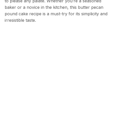
to please any palate. Whether you’re a seasoned
baker or a novice in the kitchen, this butter pecan
pound cake recipe is a must-try for its simplicity and
irresistible taste.