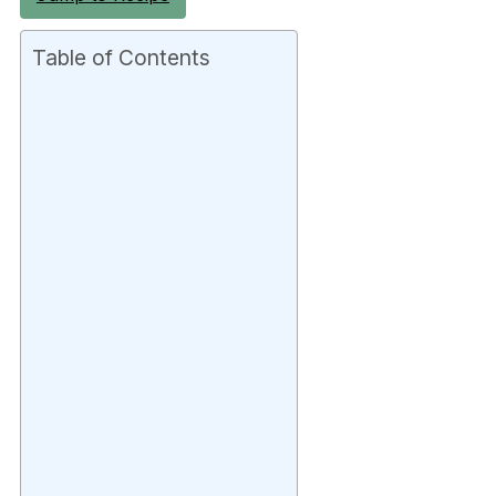
Table of Contents