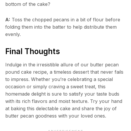
bottom of the cake?
A:
Toss the chopped pecans in a bit of flour before
folding them into the batter to help distribute them
evenly.
Final Thoughts
Indulge in the irresistible allure of our butter pecan
pound cake recipe, a timeless dessert that never fails
to impress. Whether you’re celebrating a special
occasion or simply craving a sweet treat, this
homemade delight is sure to satisfy your taste buds
with its rich flavors and moist texture. Try your hand
at baking this delectable cake and share the joy of
butter pecan goodness with your loved ones.