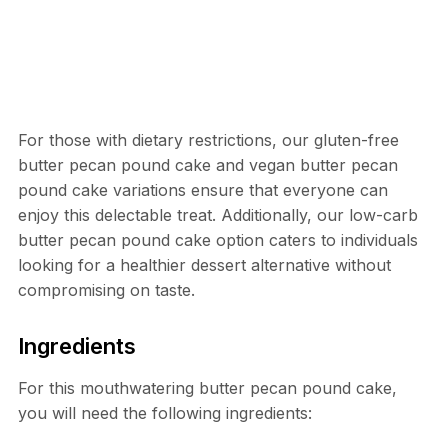
For those with dietary restrictions, our gluten-free
butter pecan pound cake and vegan butter pecan
pound cake variations ensure that everyone can
enjoy this delectable treat. Additionally, our low-carb
butter pecan pound cake option caters to individuals
looking for a healthier dessert alternative without
compromising on taste.
Ingredients
For this mouthwatering butter pecan pound cake,
you will need the following ingredients: