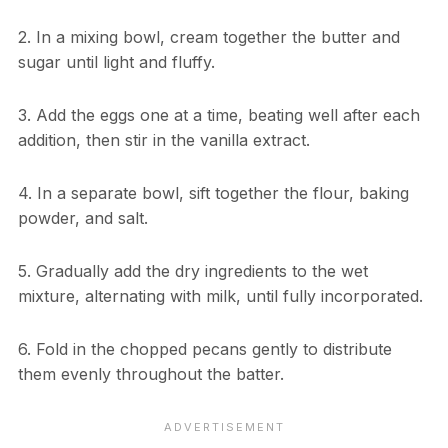
2. In a mixing bowl, cream together the butter and
sugar until light and fluffy.
3. Add the eggs one at a time, beating well after each
addition, then stir in the vanilla extract.
4. In a separate bowl, sift together the flour, baking
powder, and salt.
5. Gradually add the dry ingredients to the wet
mixture, alternating with milk, until fully incorporated.
6. Fold in the chopped pecans gently to distribute
them evenly throughout the batter.