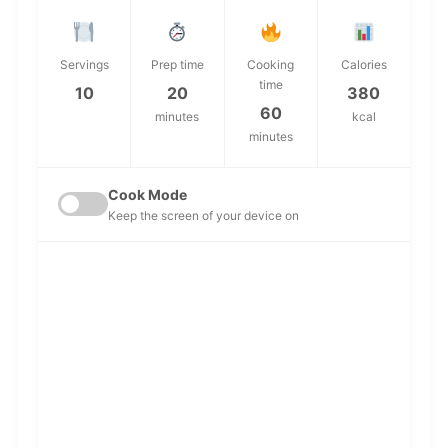
Servings
Prep time
Cooking
Calories
time
10
20
380
60
minutes
kcal
minutes
Cook Mode
Keep the screen of your device on