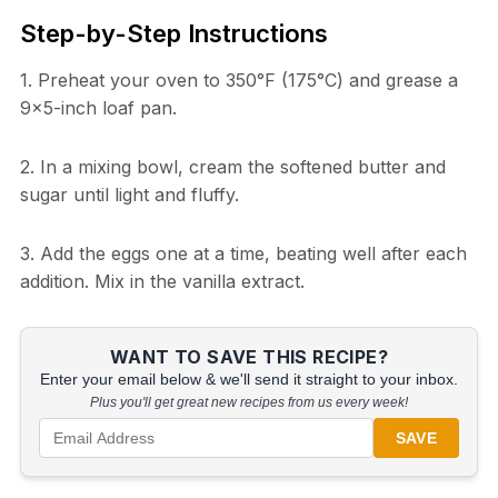
Step-by-Step Instructions
1. Preheat your oven to 350°F (175°C) and grease a
9×5-inch loaf pan.
2. In a mixing bowl, cream the softened butter and
sugar until light and fluffy.
3. Add the eggs one at a time, beating well after each
addition. Mix in the vanilla extract.
WANT TO SAVE THIS RECIPE?
Enter your email below & we'll send it straight to your inbox.
Plus you'll get great new recipes from us every week!
SAVE