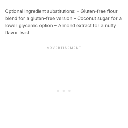
Optional ingredient substitutions: – Gluten-free flour
blend for a gluten-free version – Coconut sugar for a
lower glycemic option – Almond extract for a nutty
flavor twist