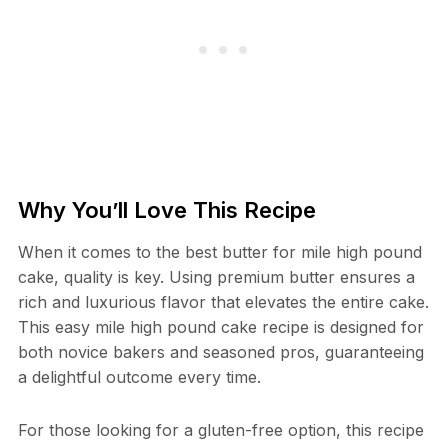
Why You’ll Love This Recipe
When it comes to the best butter for mile high pound
cake, quality is key. Using premium butter ensures a
rich and luxurious flavor that elevates the entire cake.
This easy mile high pound cake recipe is designed for
both novice bakers and seasoned pros, guaranteeing
a delightful outcome every time.
For those looking for a gluten-free option, this recipe