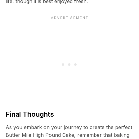
life, though it is best enjoyed fresh.
Final Thoughts
As you embark on your journey to create the perfect
Butter Mile High Pound Cake, remember that baking