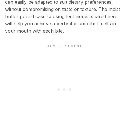
can easily be adapted to suit dietary preferences
without compromising on taste or texture. The moist
butter pound cake cooking techniques shared here
will help you achieve a perfect crumb that melts in
your mouth with each bite.