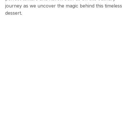
journey as we uncover the magic behind this timeless
dessert.