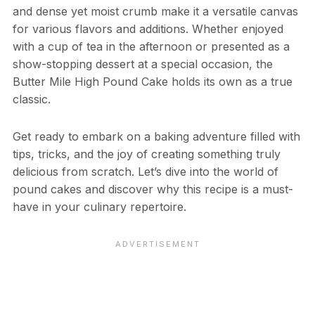
and dense yet moist crumb make it a versatile canvas
for various flavors and additions. Whether enjoyed
with a cup of tea in the afternoon or presented as a
show-stopping dessert at a special occasion, the
Butter Mile High Pound Cake holds its own as a true
classic.
Get ready to embark on a baking adventure filled with
tips, tricks, and the joy of creating something truly
delicious from scratch. Let’s dive into the world of
pound cakes and discover why this recipe is a must-
have in your culinary repertoire.