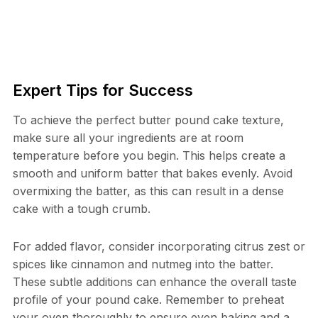
Expert Tips for Success
To achieve the perfect butter pound cake texture,
make sure all your ingredients are at room
temperature before you begin. This helps create a
smooth and uniform batter that bakes evenly. Avoid
overmixing the batter, as this can result in a dense
cake with a tough crumb.
For added flavor, consider incorporating citrus zest or
spices like cinnamon and nutmeg into the batter.
These subtle additions can enhance the overall taste
profile of your pound cake. Remember to preheat
your oven thoroughly to ensure even baking and a