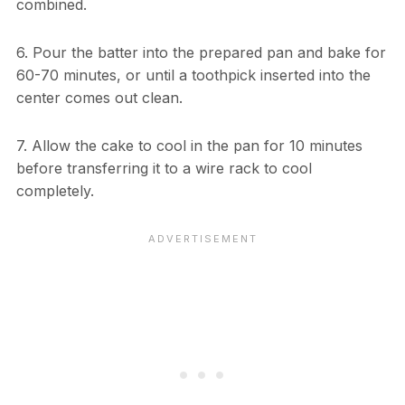
combined.
6. Pour the batter into the prepared pan and bake for
60-70 minutes, or until a toothpick inserted into the
center comes out clean.
7. Allow the cake to cool in the pan for 10 minutes
before transferring it to a wire rack to cool
completely.