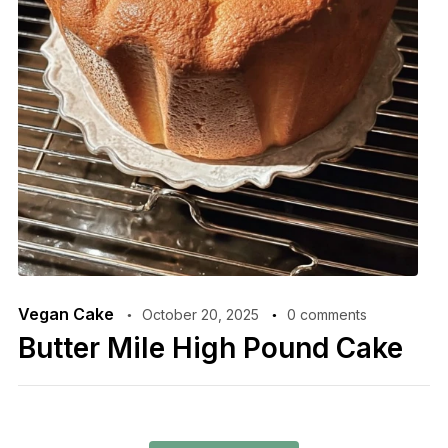
Vegan Cake
October 20, 2025
0 comments
Butter Mile High Pound Cake