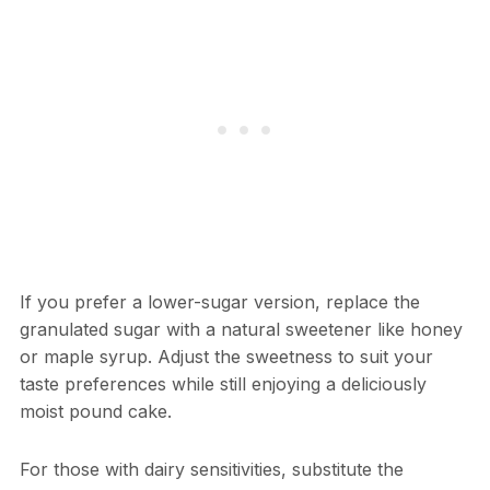
If you prefer a lower-sugar version, replace the
granulated sugar with a natural sweetener like honey
or maple syrup. Adjust the sweetness to suit your
taste preferences while still enjoying a deliciously
moist pound cake.
For those with dairy sensitivities, substitute the