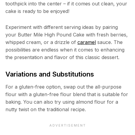
toothpick into the center – if it comes out clean, your
cake is ready to be enjoyed!
Experiment with different serving ideas by pairing
your Butter Mile High Pound Cake with fresh berries,
whipped cream, or a drizzle of
caramel
sauce. The
possibilities are endless when it comes to enhancing
the presentation and flavor of this classic dessert.
Variations and Substitutions
For a gluten-free option, swap out the all-purpose
flour with a gluten-free flour blend that is suitable for
baking. You can also try using almond flour for a
nutty twist on the traditional recipe.