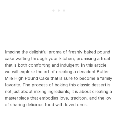
Imagine the delightful aroma of freshly baked pound
cake wafting through your kitchen, promising a treat
that is both comforting and indulgent. In this article,
we will explore the art of creating a decadent Butter
Mile High Pound Cake that is sure to become a family
favorite. The process of baking this classic dessert is
not just about mixing ingredients; it is about creating a
masterpiece that embodies love, tradition, and the joy
of sharing delicious food with loved ones.