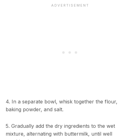
4. In a separate bowl, whisk together the flour,
baking powder, and salt.
5. Gradually add the dry ingredients to the wet
mixture, alternating with buttermilk, until well