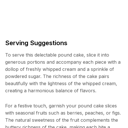
Serving Suggestions
To serve this delectable pound cake, slice it into
generous portions and accompany each piece with a
dollop of freshly whipped cream and a sprinkle of
powdered sugar. The richness of the cake pairs
beautifully with the lightness of the whipped cream,
creating a harmonious balance of flavors.
For a festive touch, garnish your pound cake slices
with seasonal fruits such as berries, peaches, or figs.
The natural sweetness of the fruit complements the
buttery richness of the cake, making each bite a