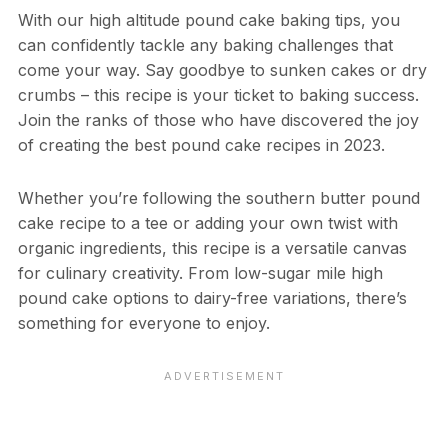
With our high altitude pound cake baking tips, you
can confidently tackle any baking challenges that
come your way. Say goodbye to sunken cakes or dry
crumbs – this recipe is your ticket to baking success.
Join the ranks of those who have discovered the joy
of creating the best pound cake recipes in 2023.
Whether you’re following the southern butter pound
cake recipe to a tee or adding your own twist with
organic ingredients, this recipe is a versatile canvas
for culinary creativity. From low-sugar mile high
pound cake options to dairy-free variations, there’s
something for everyone to enjoy.