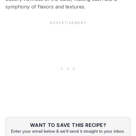
symphony of flavors and textures.
WANT TO SAVE THIS RECIPE?
Enter your email below & we'll send it straight to your inbox.