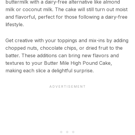
buttermilk with a dairy-free alternative like almond
milk or coconut milk. The cake will still turn out moist
and flavorful, perfect for those following a dairy-free
lifestyle.
Get creative with your toppings and mix-ins by adding
chopped nuts, chocolate chips, or dried fruit to the
batter. These additions can bring new flavors and
textures to your Butter Mile High Pound Cake,
making each slice a delightful surprise.