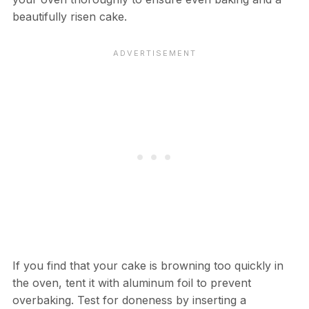
beautifully risen cake.
If you find that your cake is browning too quickly in
the oven, tent it with aluminum foil to prevent
overbaking. Test for doneness by inserting a