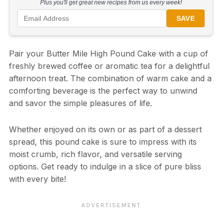
Plus you'll get great new recipes from us every week!
SAVE
Pair your Butter Mile High Pound Cake with a cup of
freshly brewed coffee or aromatic tea for a delightful
afternoon treat. The combination of warm cake and a
comforting beverage is the perfect way to unwind
and savor the simple pleasures of life.
Whether enjoyed on its own or as part of a dessert
spread, this pound cake is sure to impress with its
moist crumb, rich flavor, and versatile serving
options. Get ready to indulge in a slice of pure bliss
with every bite!