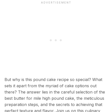
But why is this pound cake recipe so special? What
sets it apart from the myriad of cake options out
there? The answer lies in the careful selection of the
best butter for mile high pound cake, the meticulous
preparation steps, and the secrets to achieving that
perfect texture and flavor. Join us on this culinary