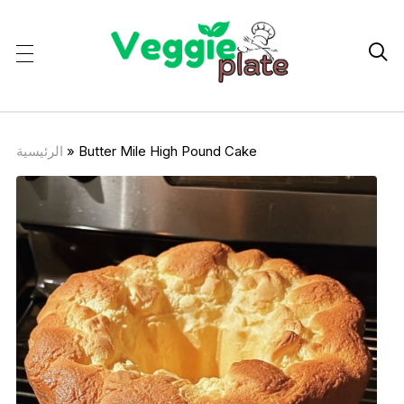

الرئيسية
»
Butter Mile High Pound Cake