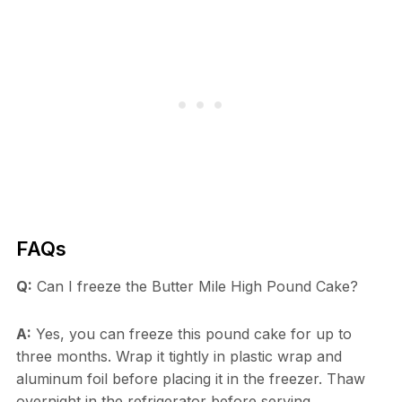
FAQs
Q:
Can I freeze the Butter Mile High Pound Cake?
A:
Yes, you can freeze this pound cake for up to
three months. Wrap it tightly in plastic wrap and
aluminum foil before placing it in the freezer. Thaw
overnight in the refrigerator before serving.