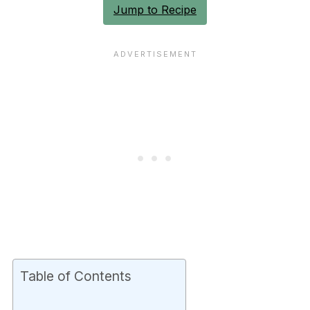
Jump to Recipe
Table of Contents