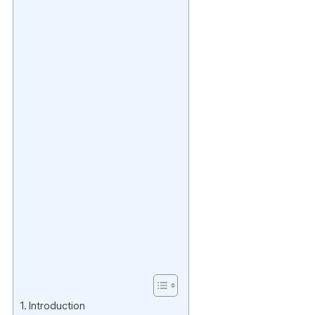
Introduction