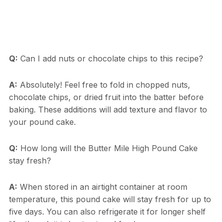
Q:
Can I add nuts or chocolate chips to this recipe?
A:
Absolutely! Feel free to fold in chopped nuts,
chocolate chips, or dried fruit into the batter before
baking. These additions will add texture and flavor to
your pound cake.
Q:
How long will the Butter Mile High Pound Cake
stay fresh?
A:
When stored in an airtight container at room
temperature, this pound cake will stay fresh for up to
five days. You can also refrigerate it for longer shelf