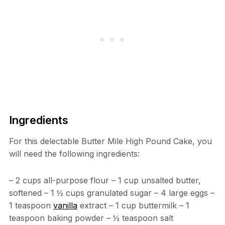
Ingredients
For this delectable Butter Mile High Pound Cake, you
will need the following ingredients:
– 2 cups all-purpose flour – 1 cup unsalted butter,
softened – 1 ½ cups granulated sugar – 4 large eggs –
1 teaspoon
vanilla
extract – 1 cup buttermilk – 1
teaspoon baking powder – ½ teaspoon salt