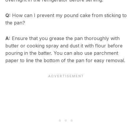
Q:
How can I prevent my pound cake from sticking to
the pan?
A:
Ensure that you grease the pan thoroughly with
butter or cooking spray and dust it with flour before
pouring in the batter. You can also use parchment
paper to line the bottom of the pan for easy removal.