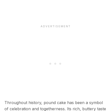
Throughout history, pound cake has been a symbol
of celebration and togetherness. Its rich, buttery taste