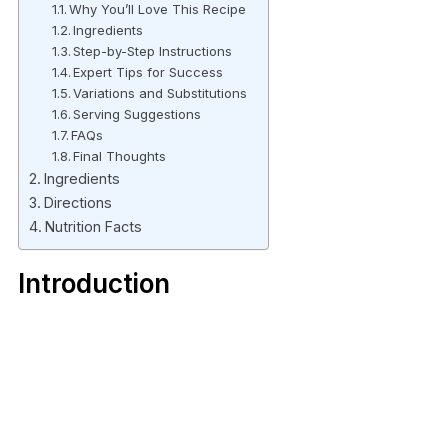
Why You’ll Love This Recipe
Ingredients
Step-by-Step Instructions
Expert Tips for Success
Variations and Substitutions
Serving Suggestions
FAQs
Final Thoughts
Ingredients
Directions
Nutrition Facts
Introduction