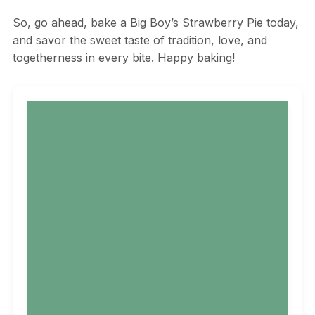
So, go ahead, bake a Big Boy’s Strawberry Pie today,
and savor the sweet taste of tradition, love, and
togetherness in every bite. Happy baking!