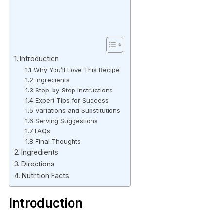
Introduction
Why You’ll Love This Recipe
Ingredients
Step-by-Step Instructions
Expert Tips for Success
Variations and Substitutions
Serving Suggestions
FAQs
Final Thoughts
Ingredients
Directions
Nutrition Facts
Introduction