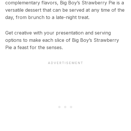
complementary flavors, Big Boy’s Strawberry Pie is a
versatile dessert that can be served at any time of the
day, from brunch to a late-night treat.
Get creative with your presentation and serving
options to make each slice of Big Boy’s Strawberry
Pie a feast for the senses.