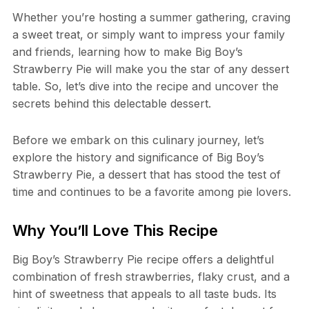
Whether you’re hosting a summer gathering, craving
a sweet treat, or simply want to impress your family
and friends, learning how to make Big Boy’s
Strawberry Pie will make you the star of any dessert
table. So, let’s dive into the recipe and uncover the
secrets behind this delectable dessert.
Before we embark on this culinary journey, let’s
explore the history and significance of Big Boy’s
Strawberry Pie, a dessert that has stood the test of
time and continues to be a favorite among pie lovers.
Why You’ll Love This Recipe
Big Boy’s Strawberry Pie recipe offers a delightful
combination of fresh strawberries, flaky crust, and a
hint of sweetness that appeals to all taste buds. Its