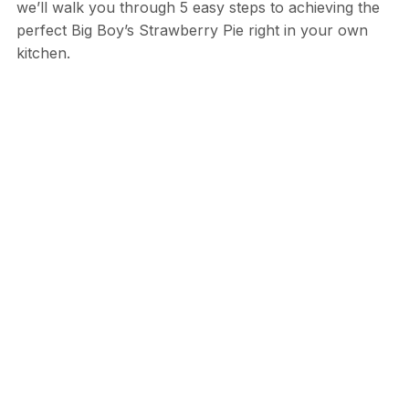
we’ll walk you through 5 easy steps to achieving the
perfect Big Boy’s Strawberry Pie right in your own
kitchen.