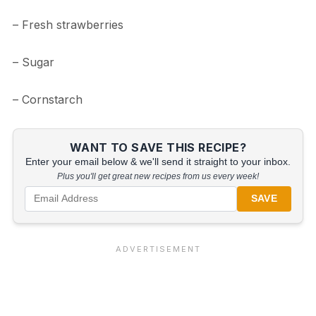
– Fresh strawberries
– Sugar
– Cornstarch
WANT TO SAVE THIS RECIPE?
Enter your email below & we'll send it straight to your inbox.
Plus you'll get great new recipes from us every week!
SAVE