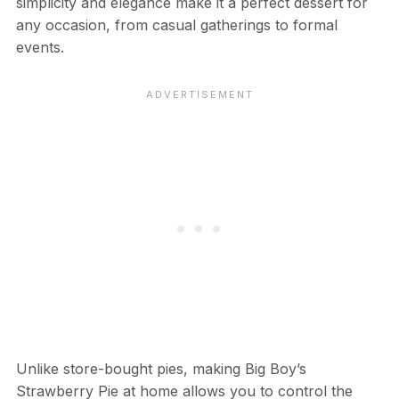
simplicity and elegance make it a perfect dessert for
any occasion, from casual gatherings to formal
events.
Unlike store-bought pies, making Big Boy’s
Strawberry Pie at home allows you to control the