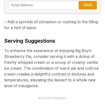
SAVE
– Add a sprinkle of cinnamon or nutmeg to the filling
for a hint of spice.
Serving Suggestions
To enhance the experience of enjoying Big Boy’s
Strawberry Pie, consider serving it with a dollop of
freshly whipped cream or a scoop of creamy vanilla
ice cream. The combination of warm pie and cold ice
cream creates a delightful contrast in textures and
temperatures, elevating the dessert to a whole new
level of indulgence.