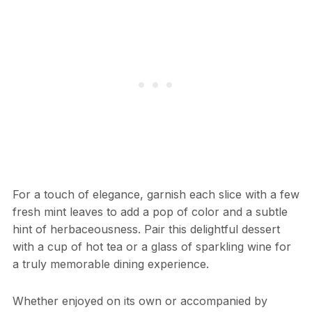
For a touch of elegance, garnish each slice with a few
fresh mint leaves to add a pop of color and a subtle
hint of herbaceousness. Pair this delightful dessert
with a cup of hot tea or a glass of sparkling wine for
a truly memorable dining experience.
Whether enjoyed on its own or accompanied by