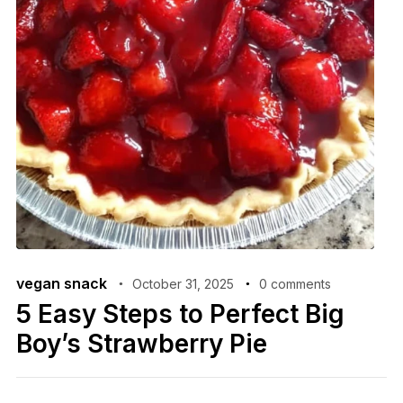
vegan snack
October 31, 2025
0 comments
5 Easy Steps to Perfect Big
Boy’s Strawberry Pie