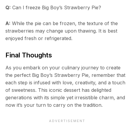
Q:
Can I freeze Big Boy’s Strawberry Pie?
A:
While the pie can be frozen, the texture of the
strawberries may change upon thawing. It is best
enjoyed fresh or refrigerated.
Final Thoughts
As you embark on your culinary journey to create
the perfect Big Boy’s Strawberry Pie, remember that
each step is infused with love, creativity, and a touch
of sweetness. This iconic dessert has delighted
generations with its simple yet irresistible charm, and
now it’s your turn to carry on the tradition.