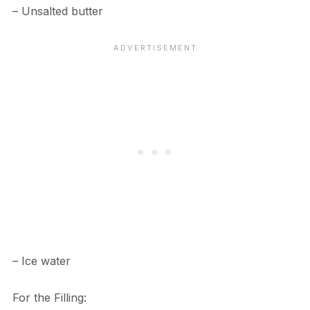
– Unsalted butter
– Ice water
For the Filling: