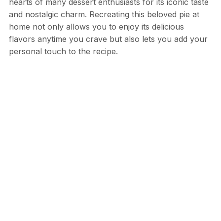
hearts of many dessert enthusiasts for its iconic taste
and nostalgic charm. Recreating this beloved pie at
home not only allows you to enjoy its delicious
flavors anytime you crave but also lets you add your
personal touch to the recipe.