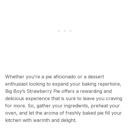
Whether you’re a pie aficionado or a dessert
enthusiast looking to expand your baking repertoire,
Big Boy’s Strawberry Pie offers a rewarding and
delicious experience that is sure to leave you craving
for more. So, gather your ingredients, preheat your
oven, and let the aroma of freshly baked pie fill your
kitchen with warmth and delight.