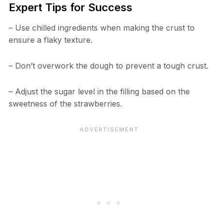
Expert Tips for Success
– Use chilled ingredients when making the crust to
ensure a flaky texture.
– Don’t overwork the dough to prevent a tough crust.
– Adjust the sugar level in the filling based on the
sweetness of the strawberries.