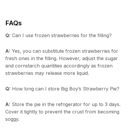
FAQs
Q:
Can I use frozen strawberries for the filling?
A:
Yes, you can substitute frozen strawberries for
fresh ones in the filling. However, adjust the sugar
and cornstarch quantities accordingly as frozen
strawberries may release more liquid.
Q:
How long can I store Big Boy’s Strawberry Pie?
A:
Store the pie in the refrigerator for up to 3 days.
Cover it tightly to prevent the crust from becoming
soggy.