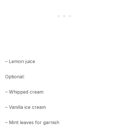
– Lemon juice
Optional:
– Whipped cream
– Vanilla ice cream
– Mint leaves for garnish