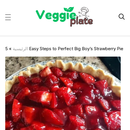

»
الرئيسية
5 Easy Steps to Perfect Big Boy’s Strawberry Pie