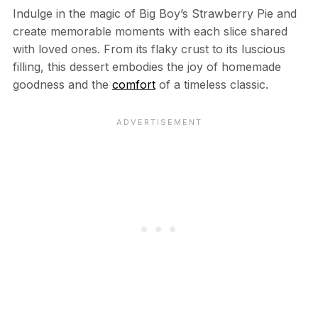
Indulge in the magic of Big Boy’s Strawberry Pie and
create memorable moments with each slice shared
with loved ones. From its flaky crust to its luscious
filling, this dessert embodies the joy of homemade
goodness and the
comfort
of a timeless classic.