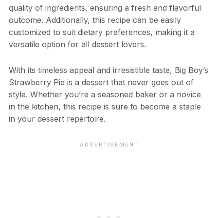
quality of ingredients, ensuring a fresh and flavorful
outcome. Additionally, this recipe can be easily
customized to suit dietary preferences, making it a
versatile option for all dessert lovers.
With its timeless appeal and irresistible taste, Big Boy’s
Strawberry Pie is a dessert that never goes out of
style. Whether you’re a seasoned baker or a novice
in the kitchen, this recipe is sure to become a staple
in your dessert repertoire.