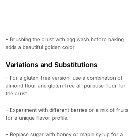
– Brushing the crust with egg wash before baking
adds a beautiful golden color.
Variations and Substitutions
– For a gluten-free version, use a combination of
almond flour and gluten-free all-purpose flour for
the crust.
– Experiment with different berries or a mix of fruits
for a unique flavor profile.
– Replace sugar with honey or maple syrup for a