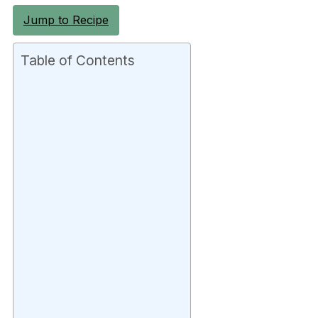
Jump to Recipe
Table of Contents