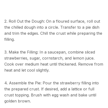
2. Roll Out the Dough: On a floured surface, roll out
the chilled dough into a circle. Transfer to a pie dish
and trim the edges. Chill the crust while preparing the
filling.
3. Make the Filling: In a saucepan, combine sliced
strawberries, sugar, cornstarch, and lemon juice.
Cook over medium heat until thickened. Remove from
heat and let cool slightly.
4. Assemble the Pie: Pour the strawberry filling into
the prepared crust. If desired, add a lattice or full
crust topping. Brush with egg wash and bake until
golden brown.