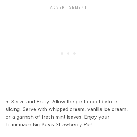
5. Serve and Enjoy: Allow the pie to cool before
slicing. Serve with whipped cream, vanilla ice cream,
or a garnish of fresh mint leaves. Enjoy your
homemade Big Boy’s Strawberry Pie!