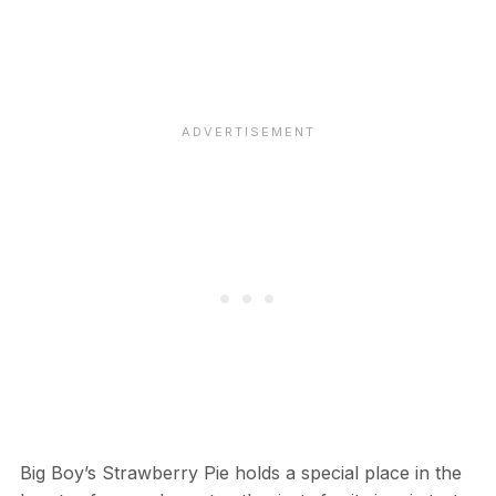
Big Boy’s Strawberry Pie holds a special place in the