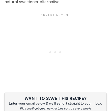
natural sweetener alternative.
WANT TO SAVE THIS RECIPE?
Enter your email below & we'll send it straight to your inbox.
Plus you'll get great new recipes from us every week!