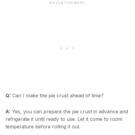
Q:
Can I make the pie crust ahead of time?
A:
Yes, you can prepare the pie crust in advance and
refrigerate it until ready to use. Let it come to room
temperature before rolling it out.