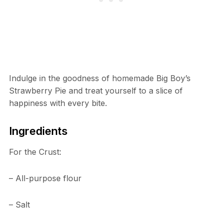
Indulge in the goodness of homemade Big Boy’s
Strawberry Pie and treat yourself to a slice of
happiness with every bite.
Ingredients
For the Crust:
– All-purpose flour
– Salt