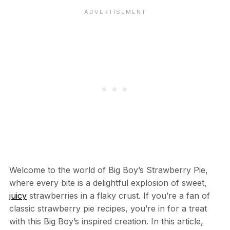
Welcome to the world of Big Boy’s Strawberry Pie,
where every bite is a delightful explosion of sweet,
juicy
strawberries in a flaky crust. If you’re a fan of
classic strawberry pie recipes, you’re in for a treat
with this Big Boy’s inspired creation. In this article,