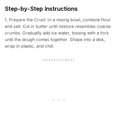
Step-by-Step Instructions
1. Prepare the Crust: In a mixing bowl, combine flour
and salt. Cut in butter until mixture resembles coarse
crumbs. Gradually add ice water, tossing with a fork
until the dough comes together. Shape into a disk,
wrap in plastic, and chill.